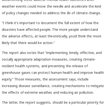
weather events could move the needle and accelerate the kind
of policy changes needed to address the ills of climate change.
“I think it’s important to document the full extent of how the
disasters have affected people. The more people understand
the adverse effects, at least theoretically, you’d think the more
likely that there would be action.”
The report also notes that “implementing timely, effective, and
socially appropriate adaptation measures, creating climate-
resilient health systems, and preventing the release of
greenhouse gases can protect human health and improve health
equity.” Those measures, the assessment says, include
increasing disease surveillance, creating mechanisms to mitigate
the effects of extreme weather, and reducing air pollution.
The latter, the report suggests, should be a particular priority for