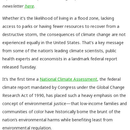
newsletter
here
.
Whether it’s the likelihood of living in a flood zone, lacking
access to parks or having fewer resources to recover from a
destructive storm, the consequences of climate change are not
experienced equally in the United States. That’s a key message
from some of the nation’s leading climate scientists, public
health experts and economists in a landmark federal report
released Tuesday.
It’s the first time a
National Climate Assessment
, the federal
climate report mandated by Congress under the Global Change
Research Act of 1990, has placed such a heavy emphasis on the
concept of environmental justice—that low-income families and
communities of color have historically borne the brunt of the
nation’s environmental harms while benefiting least from
environmental regulation.