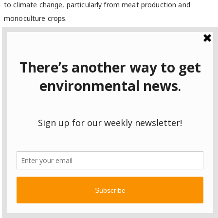
to climate change, particularly from meat production and
monoculture crops.
“This chapter takes a very big jump from the last one,” said
Omanjana Goswami
, an interdisciplinary scientist with the Union
of Concerned Scientists and a review editor of the agriculture
section.
Among other major changes, the authors say climate change
will impact food security.