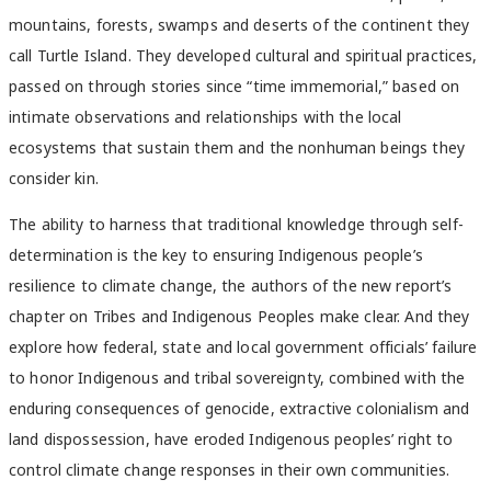
mountains, forests, swamps and deserts of the continent they
call Turtle Island. They developed cultural and spiritual practices,
passed on through stories since “time immemorial,” based on
intimate observations and relationships with the local
ecosystems that sustain them and the nonhuman beings they
consider kin.
The ability to harness that traditional knowledge through self-
determination is the key to ensuring Indigenous people’s
resilience to climate change, the authors of the new report’s
chapter on Tribes and Indigenous Peoples make clear. And they
explore how federal, state and local government officials’ failure
to honor Indigenous and tribal sovereignty, combined with the
enduring consequences of genocide, extractive colonialism and
land dispossession, have eroded Indigenous peoples’ right to
control climate change responses in their own communities.