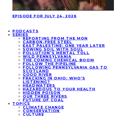
EPISODE FOR JULY 24, 2026
PODCASTS
SERIES
REPORTING FROM THE MON
CARBON-FREE STEEL
EAST PALESTINE: ONE YEAR LATER
SOWING SOIL WITH SOUL
POLLUTION’S MENTAL TOLL
WILD PENNSYLVANIA
THE COMING CHEMICAL BOOM
FOLLOW THE PIPELINE
FOLLOWING PENNSYLVANIA GAS TO
SCOTLAND
GOOD RIVER
FRACKING IN OHIO: WHO’S
LISTENING?
HEADWATERS
HAZARDOUS TO YOUR HEALTH
HIDDEN POISON
OUR THREE RIVERS
FUTURE OF COAL
TOPICS
CLIMATE CHANGE
CONSERVATION
CULTURE