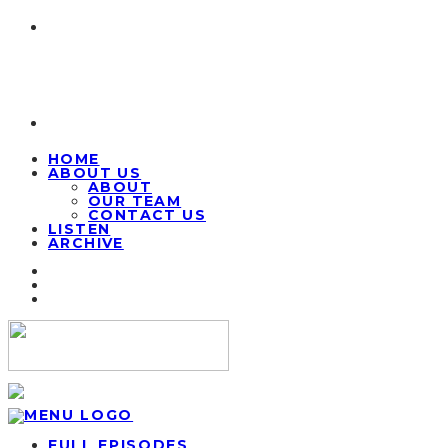
HOME
ABOUT US
ABOUT
OUR TEAM
CONTACT US
LISTEN
ARCHIVE
FULL EPISODES