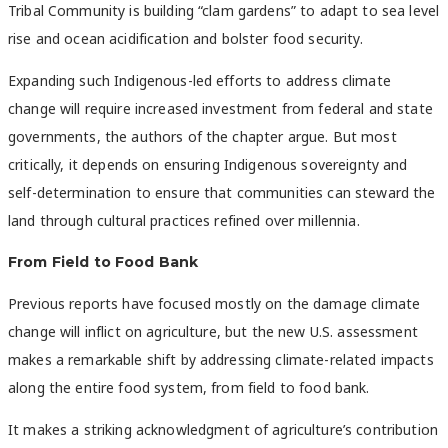
Tribal Community is building “clam gardens” to adapt to sea level
rise and ocean acidification and bolster food security.
Expanding such Indigenous-led efforts to address climate
change will require increased investment from federal and state
governments, the authors of the chapter argue. But most
critically, it depends on ensuring Indigenous sovereignty and
self-determination to ensure that communities can steward the
land through cultural practices refined over millennia.
From Field to Food Bank
Previous reports have focused mostly on the damage climate
change will inflict on agriculture, but the new U.S. assessment
makes a remarkable shift by addressing climate-related impacts
along the entire food system, from field to food bank.
It makes a striking acknowledgment of agriculture’s contribution