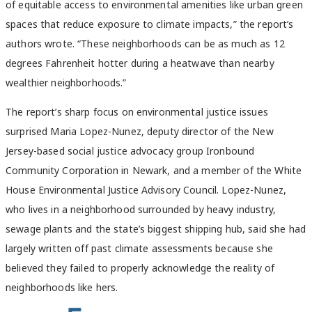
of equitable access to environmental amenities like urban green
spaces that reduce exposure to climate impacts,” the report’s
authors wrote. “These neighborhoods can be as much as 12
degrees Fahrenheit hotter during a heatwave than nearby
wealthier neighborhoods.”
The report’s sharp focus on environmental justice issues
surprised Maria Lopez-Nunez, deputy director of the New
Jersey-based social justice advocacy group Ironbound
Community Corporation in Newark, and a member of the White
House Environmental Justice Advisory Council. Lopez-Nunez,
who lives in a neighborhood surrounded by heavy industry,
sewage plants and the state’s biggest shipping hub, said she had
largely written off past climate assessments because she
believed they failed to properly acknowledge the reality of
neighborhoods like hers.