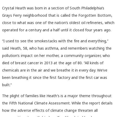
Crystal Heath was born in a section of South Philadelphia’s
Grays Ferry neighborhood that is called the Forgotten Bottom,
close to what was one of the nation’s oldest oil refineries, which
operated for a century and a half until it closed four years ago.
“I used to see the smokestacks with the fire and everything,”
said Heath, 58, who has asthma, and remembers watching the
pollution’s impact on her mother, a community organizer, who
died of breast cancer in 2013 at the age of 80. “All kinds of
chemicals are in the air and we breathe it in every day. We’ve
been breathing it since the first factory and the first car was
built.”
The plight of families like Heath’s is a major theme throughout
the Fifth National Climate Assessment. While the report details
how the adverse effects of climate change threaten all