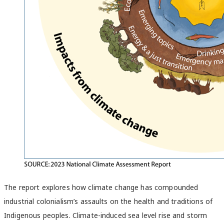
The report explores how climate change has compounded
industrial colonialism’s assaults on the health and traditions of
Indigenous peoples. Climate-induced sea level rise and storm