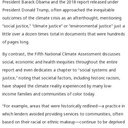
President Barack Obama and the 2018 report released under
President Donald Trump, often approached the inequitable
outcomes of the climate crisis as an afterthought, mentioning
“social justice,” “climate justice” or “environmental justice” just a
little over a dozen times total in documents that were hundreds
of pages long.
By contrast, the Fifth National Climate Assessment discusses
social, economic and health inequities throughout the entire
report and even dedicates a chapter to “social systems and
justice,” noting that societal factors, including historic racism,
have shaped the climate reality experienced by many low-
income families and communities of color today.
“For example, areas that were historically redlined—a practice in
which lenders avoided providing services to communities, often
based on their racial or ethnic makeup—continue to be deprived