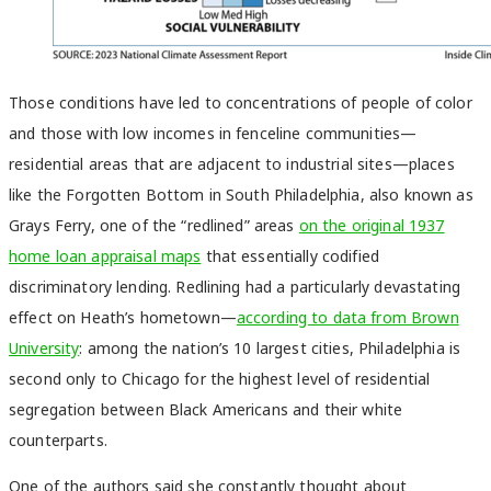
Those conditions have led to concentrations of people of color
and those with low incomes in fenceline communities—
residential areas that are adjacent to industrial sites—places
like the Forgotten Bottom in South Philadelphia, also known as
Grays Ferry, one of the “redlined” areas
on the original 1937
home loan appraisal maps
that essentially codified
discriminatory lending. Redlining had a particularly devastating
effect on Heath’s hometown—
according to data from Brown
University
: among the nation’s 10 largest cities, Philadelphia is
second only to Chicago for the highest level of residential
segregation between Black Americans and their white
counterparts.
One of the authors said she constantly thought about