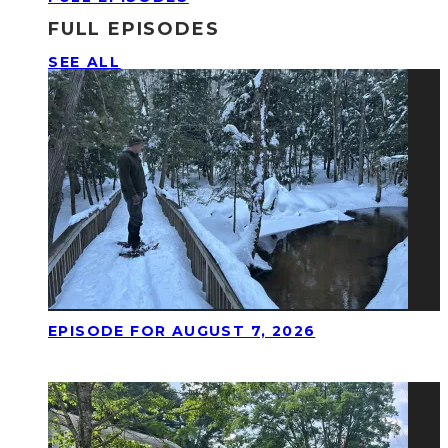
FULL EPISODES
SEE ALL
EPISODE FOR AUGUST 7, 2026