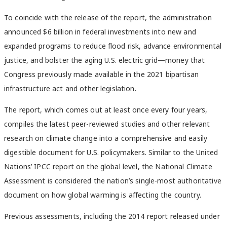
To coincide with the release of the report, the administration
announced $6 billion in federal investments into new and
expanded programs to reduce flood risk, advance environmental
justice, and bolster the aging U.S. electric grid—money that
Congress previously made available in the 2021 bipartisan
infrastructure act and other legislation.
The report, which comes out at least once every four years,
compiles the latest peer-reviewed studies and other relevant
research on climate change into a comprehensive and easily
digestible document for U.S. policymakers. Similar to the United
Nations’ IPCC report on the global level, the National Climate
Assessment is considered the nation’s single-most authoritative
document on how global warming is affecting the country.
Previous assessments, including the 2014 report released under