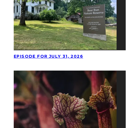
EPISODE FOR JULY 31, 2026