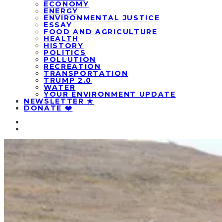
ECONOMY
ENERGY
ENVIRONMENTAL JUSTICE
ESSAY
FOOD AND AGRICULTURE
HEALTH
HISTORY
POLITICS
POLLUTION
RECREATION
TRANSPORTATION
TRUMP 2.0
WATER
YOUR ENVIRONMENT UPDATE
NEWSLETTER ★
DONATE ❤️