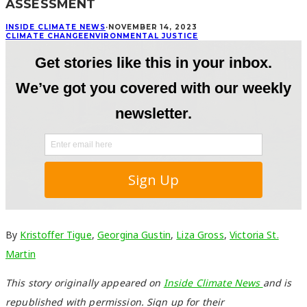
ASSESSMENT
INSIDE CLIMATE NEWS
·
NOVEMBER 14, 2023
CLIMATE CHANGE
ENVIRONMENTAL JUSTICE
By
Kristoffer Tigue
,
Georgina Gustin
,
Liza Gross
,
Victoria St.
Martin
This story originally appeared on
Inside Climate News
and is
republished with permission. Sign up for their