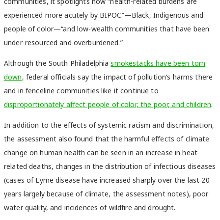
communities, it spotlights how “health-related burdens are
experienced more acutely by BIPOC”—Black, Indigenous and
people of color—“and low-wealth communities that have been
under-resourced and overburdened.”
Although the South Philadelphia
smokestacks have been torn
down
, federal officials say the impact of pollution’s harms there
and in fenceline communities like it continue to
disproportionately affect people of color, the poor, and children
.
In addition to the effects of systemic racism and discrimination,
the assessment also found that the harmful effects of climate
change on human health can be seen in an increase in heat-
related deaths, changes in the distribution of infectious diseases
(cases of Lyme disease have increased sharply over the last 20
years largely because of climate, the assessment notes), poor
water quality, and incidences of wildfire and drought.