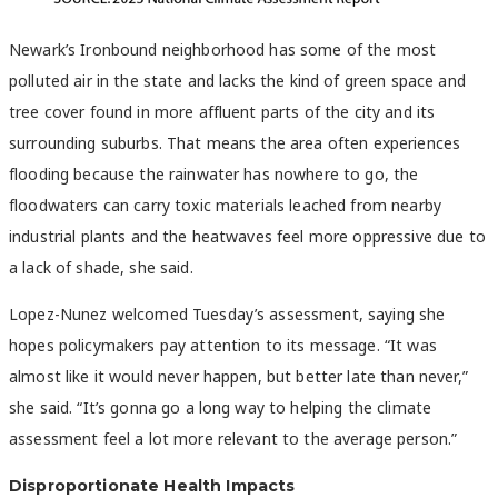
Newark’s Ironbound neighborhood has some of the most
polluted air in the state and lacks the kind of green space and
tree cover found in more affluent parts of the city and its
surrounding suburbs. That means the area often experiences
flooding because the rainwater has nowhere to go, the
floodwaters can carry toxic materials leached from nearby
industrial plants and the heatwaves feel more oppressive due to
a lack of shade, she said.
Lopez-Nunez welcomed Tuesday’s assessment, saying she
hopes policymakers pay attention to its message. “It was
almost like it would never happen, but better late than never,”
she said. “It’s gonna go a long way to helping the climate
assessment feel a lot more relevant to the average person.”
Disproportionate Health Impacts