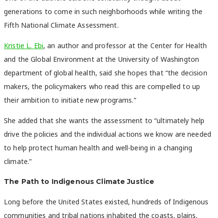
generations to come in such neighborhoods while writing the
Fifth National Climate Assessment.
Kristie L. Ebi
, an author and professor at the Center for Health
and the Global Environment at the University of Washington
department of global health, said she hopes that “the decision
makers, the policymakers who read this are compelled to up
their ambition to initiate new programs.”
She added that she wants the assessment to “ultimately help
drive the policies and the individual actions we know are needed
to help protect human health and well-being in a changing
climate.”
The Path to Indigenous Climate Justice
Long before the United States existed, hundreds of Indigenous
communities and tribal nations inhabited the coasts, plains,