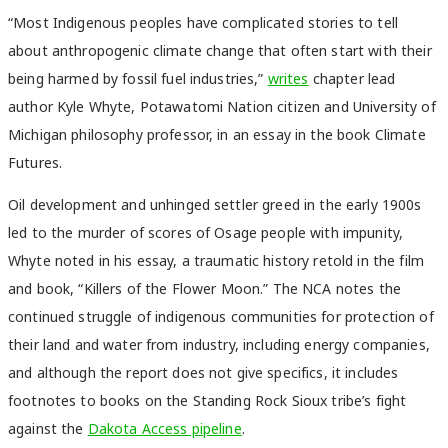
“Most Indigenous peoples have complicated stories to tell
about anthropogenic climate change that often start with their
being harmed by fossil fuel industries,”
writes
chapter lead
author Kyle Whyte, Potawatomi Nation citizen and University of
Michigan philosophy professor, in an essay in the book Climate
Futures.
Oil development and unhinged settler greed in the early 1900s
led to the murder of scores of Osage people with impunity,
Whyte noted in his essay, a traumatic history retold in the film
and book, “Killers of the Flower Moon.” The NCA notes the
continued struggle of indigenous communities for protection of
their land and water from industry, including energy companies,
and although the report does not give specifics, it includes
footnotes to books on the Standing Rock Sioux tribe’s fight
against the
Dakota Access pipeline
.