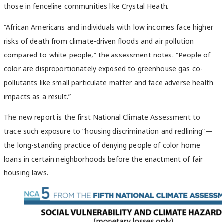
those in fenceline communities like Crystal Heath.
“African Americans and individuals with low incomes face higher
risks of death from climate-driven floods and air pollution
compared to white people,” the assessment notes. “People of
color are disproportionately exposed to greenhouse gas co-
pollutants like small particulate matter and face adverse health
impacts as a result.”
The new report is the first National Climate Assessment to
trace such exposure to “housing discrimination and redlining”—
the long-standing practice of denying people of color home
loans in certain neighborhoods before the enactment of fair
housing laws.