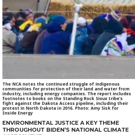
The NCA notes the continued struggle of indigenous
communities for protection of their land and water from
industry, including energy companies. The report includes
footnotes to books on the Standing Rock Sioux tribe’s
fight against the Dakota Access pipeline, including their
protest in North Dakota in 2016. Photo: Amy Sisk for
Inside Energy
ENVIRONMENTAL JUSTICE A KEY THEME
THROUGHOUT BIDEN’S NATIONAL CLIMATE