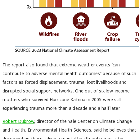
The report also found that extreme weather events “can
contribute to adverse mental health outcomes” because of such
factors as forced displacement, trauma, lost livelihoods and
disrupted social support networks. One out of six low-income
mothers who survived Hurricane Katrina in 2005 were still
experiencing trauma more than a decade and a half later.
Robert Dubrow
, director of the Yale Center on Climate Change
and Health, Environmental Health Sciences, said he believes that
documenting these adverse mental health outcomes after