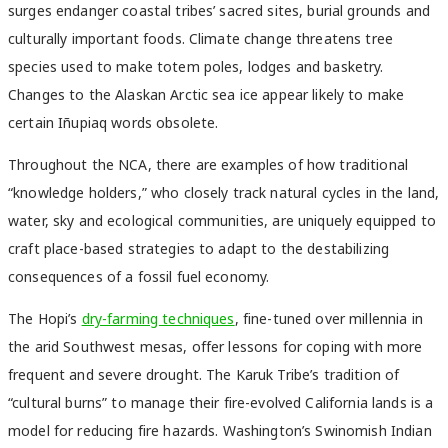
surges endanger coastal tribes’ sacred sites, burial grounds and
culturally important foods. Climate change threatens tree
species used to make totem poles, lodges and basketry.
Changes to the Alaskan Arctic sea ice appear likely to make
certain Iñupiaq words obsolete.
Throughout the NCA, there are examples of how traditional
“knowledge holders,” who closely track natural cycles in the land,
water, sky and ecological communities, are uniquely equipped to
craft place-based strategies to adapt to the destabilizing
consequences of a fossil fuel economy.
The Hopi’s
dry-farming techniques
, fine-tuned over millennia in
the arid Southwest mesas, offer lessons for coping with more
frequent and severe drought. The Karuk Tribe’s tradition of
“cultural burns” to manage their fire-evolved California lands is a
model for reducing fire hazards. Washington’s Swinomish Indian