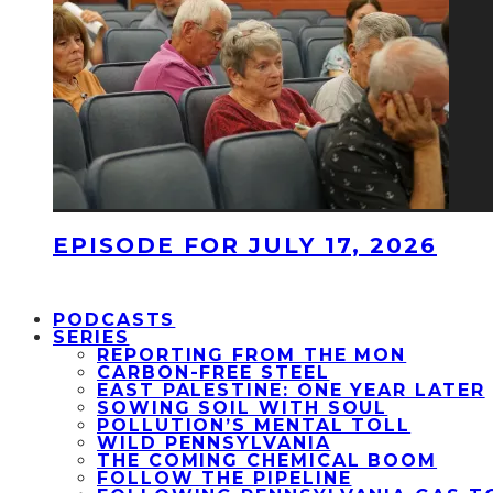
EPISODE FOR JULY 17, 2026
PODCASTS
SERIES
REPORTING FROM THE MON
CARBON-FREE STEEL
EAST PALESTINE: ONE YEAR LATER
SOWING SOIL WITH SOUL
POLLUTION’S MENTAL TOLL
WILD PENNSYLVANIA
THE COMING CHEMICAL BOOM
FOLLOW THE PIPELINE