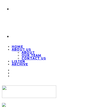
HOME
ABOUT US
ABOUT
OUR TEAM
CONTACT US
LISTEN
ARCHIVE