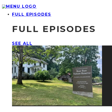
FULL EPISODES
FULL EPISODES
SEE ALL