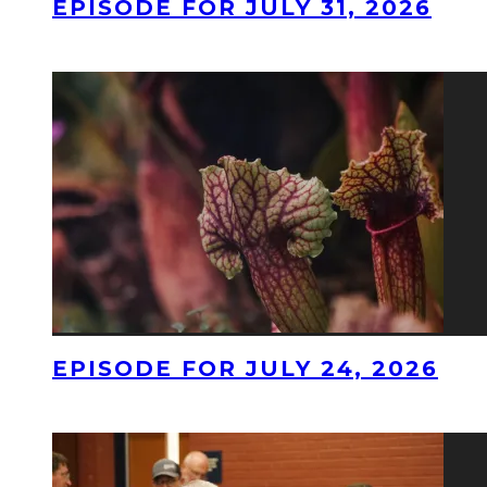
EPISODE FOR JULY 31, 2026
EPISODE FOR JULY 24, 2026