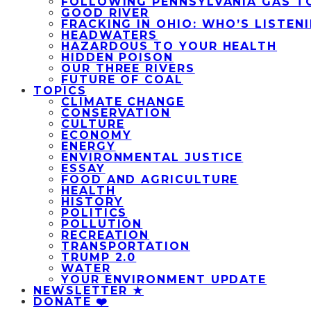
FOLLOWING PENNSYLVANIA GAS T
GOOD RIVER
FRACKING IN OHIO: WHO’S LISTEN
HEADWATERS
HAZARDOUS TO YOUR HEALTH
HIDDEN POISON
OUR THREE RIVERS
FUTURE OF COAL
TOPICS
CLIMATE CHANGE
CONSERVATION
CULTURE
ECONOMY
ENERGY
ENVIRONMENTAL JUSTICE
ESSAY
FOOD AND AGRICULTURE
HEALTH
HISTORY
POLITICS
POLLUTION
RECREATION
TRANSPORTATION
TRUMP 2.0
WATER
YOUR ENVIRONMENT UPDATE
NEWSLETTER ★
DONATE ❤️