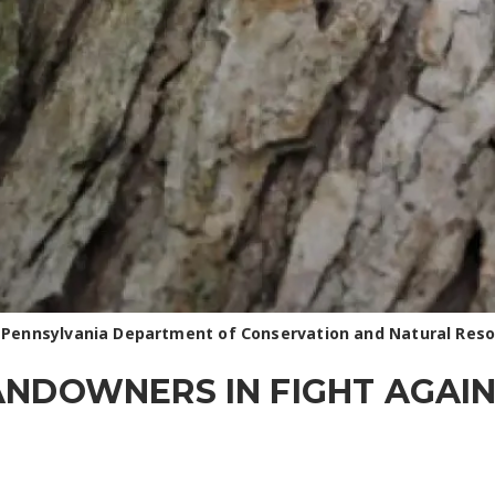
 Pennsylvania Department of Conservation and Natural Res
ANDOWNERS IN FIGHT AGAIN