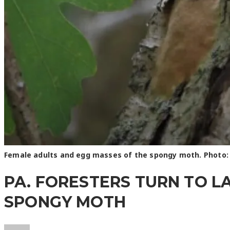
Female adults and egg masses of the spongy moth. Photo:
PA. FORESTERS TURN TO L
SPONGY MOTH