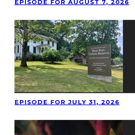
EPISODE FOR AUGUST 7, 2026
EPISODE FOR JULY 31, 2026