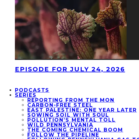
EPISODE FOR JULY 24, 2026
PODCASTS
SERIES
REPORTING FROM THE MON
CARBON-FREE STEEL
EAST PALESTINE: ONE YEAR LATER
SOWING SOIL WITH SOUL
POLLUTION’S MENTAL TOLL
WILD PENNSYLVANIA
THE COMING CHEMICAL BOOM
FOLLOW THE PIPELINE