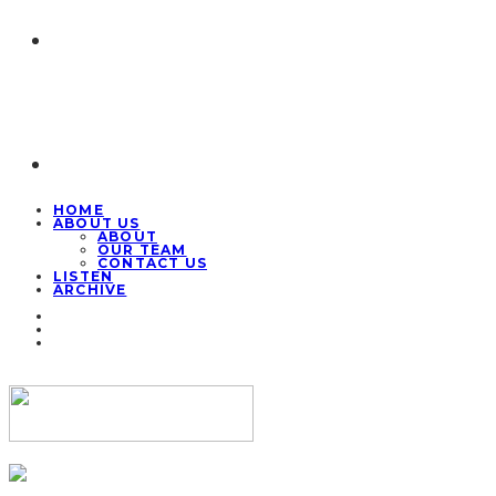
HOME
ABOUT US
ABOUT
OUR TEAM
CONTACT US
LISTEN
ARCHIVE