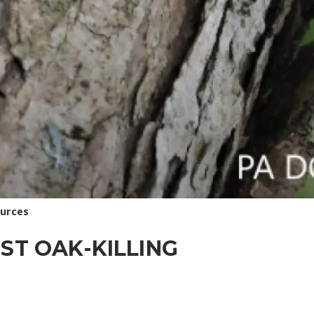
ources
ST OAK-KILLING