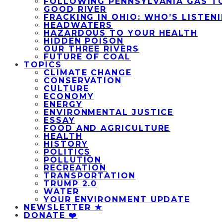
FOLLOWING PENNSYLVANIA GAS T
GOOD RIVER
FRACKING IN OHIO: WHO’S LISTEN
HEADWATERS
HAZARDOUS TO YOUR HEALTH
HIDDEN POISON
OUR THREE RIVERS
FUTURE OF COAL
TOPICS
CLIMATE CHANGE
CONSERVATION
CULTURE
ECONOMY
ENERGY
ENVIRONMENTAL JUSTICE
ESSAY
FOOD AND AGRICULTURE
HEALTH
HISTORY
POLITICS
POLLUTION
RECREATION
TRANSPORTATION
TRUMP 2.0
WATER
YOUR ENVIRONMENT UPDATE
NEWSLETTER ★
DONATE ❤️