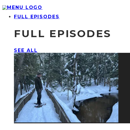
FULL EPISODES
FULL EPISODES
SEE ALL