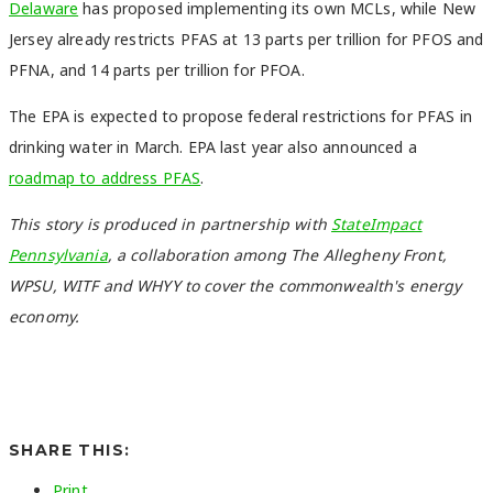
Delaware
has proposed implementing its own MCLs
, while New
Jersey already restricts PFAS at 13 parts per trillion for PFOS and
PFNA, and 14 parts per trillion for PFOA.
The EPA is expected to propose federal restrictions for PFAS in
drinking water in March. EPA last year also announced a
roadmap to address PFAS
.
This story is produced in partnership with
StateImpact
Pennsylvania
, a collaboration among The Allegheny Front,
WPSU, WITF and WHYY to cover the commonwealth's energy
economy.
SHARE THIS:
Print