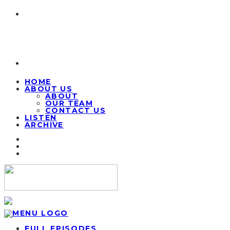
HOME
ABOUT US
ABOUT
OUR TEAM
CONTACT US
LISTEN
ARCHIVE
FULL EPISODES