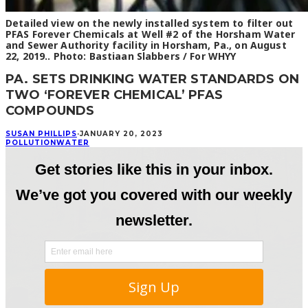
Detailed view on the newly installed system to filter out
PFAS Forever Chemicals at Well #2 of the Horsham Water
and Sewer Authority facility in Horsham, Pa., on August
22, 2019.. Photo: Bastiaan Slabbers / For WHYY
PA. SETS DRINKING WATER STANDARDS ON
TWO ‘FOREVER CHEMICAL’ PFAS
COMPOUNDS
SUSAN PHILLIPS
·
JANUARY 20, 2023
POLLUTION
WATER