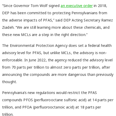
“Since Governor Tom Wolf signed
an executive order
in 2018,
DEP has been committed to protecting Pennsylvanians from
the adverse impacts of PFAS,” said DEP Acting Secretary Ramez
Ziadeh. “We are still learning more about these chemicals, and
these new MCLs are a step in the right direction.”
The Environmental Protection Agency does set a federal health
advisory level for PFAS, but unlike MCLs, the advisory is non-
enforceable. In June 2022, the agency reduced the advisory level
from 70 parts per trillion to almost zero parts per trillion, after
announcing the compounds are more dangerous than previously
thought.
Pennsylvania’s new regulations would restrict the PFAS
compounds PFOS (perfluorooctane sulfonic acid) at 14 parts per
trillion, and PFOA (perfluorooctanoic acid) at 18 parts per
trillion.