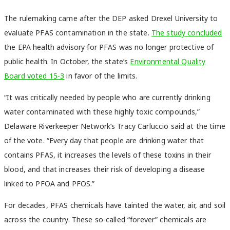
The rulemaking came after the DEP asked Drexel University to
evaluate PFAS contamination in the state.
The study concluded
the EPA health advisory for PFAS was no longer protective of
public health. In October, the state’s
Environmental Quality
Board voted 15-3
in favor of the limits.
“It was critically needed by people who are currently drinking
water contaminated with these highly toxic compounds,”
Delaware Riverkeeper Network’s Tracy Carluccio said at the time
of the vote. “Every day that people are drinking water that
contains PFAS, it increases the levels of these toxins in their
blood, and that increases their risk of developing a disease
linked to PFOA and PFOS.”
For decades, PFAS chemicals have tainted the water, air, and soil
across the country. These so-called “forever” chemicals are