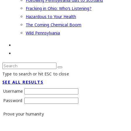
Following Pennsylvania Gas to Scotland
Fracking in Ohio: Who’s Listening?
Hazardous to Your Health
The Coming Chemical Boom
Wild Pennsylvania
Type to search or hit ESC to close
SEE ALL RESULTS
Username
Password
Prove your humanity