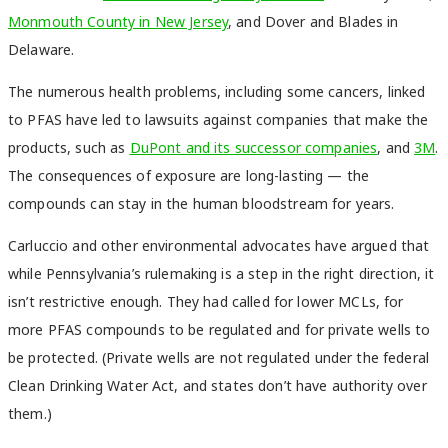
Monmouth County in New Jersey
, and
Dover
and
Blades
in
Delaware.
The numerous health problems, including some cancers, linked
to PFAS have led to lawsuits against companies that make the
products, such as
DuPont and its successor companies
, and
3M
.
The consequences of exposure are long-lasting — the
compounds can stay in the human bloodstream for years.
Carluccio and other environmental advocates have argued that
while Pennsylvania’s rulemaking is a step in the right direction, it
isn’t restrictive enough. They had called for lower MCLs, for
more PFAS compounds to be regulated and for private wells to
be protected. (Private wells are not regulated under the federal
Clean Drinking Water Act, and states don’t have authority over
them.)