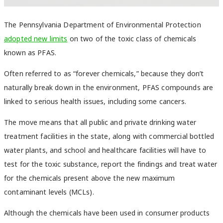
The Pennsylvania Department of Environmental Protection
adopted new limits
on two of the toxic class of chemicals
known as PFAS.
Often referred to as “forever chemicals,” because they don’t
naturally break down in the environment, PFAS compounds are
linked to serious health issues, including some cancers.
The move means that all public and private drinking water
treatment facilities in the state, along with commercial bottled
water plants, and school and healthcare facilities will have to
test for the toxic substance, report the findings and treat water
for the chemicals present above the new maximum
contaminant levels (MCLs).
Although the chemicals have been used in consumer products