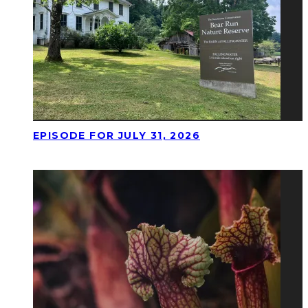
EPISODE FOR JULY 31, 2026