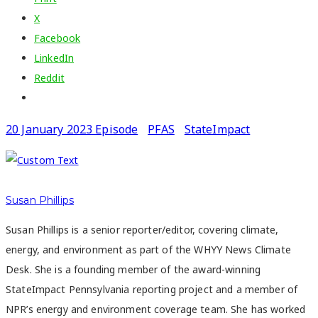
X
Facebook
LinkedIn
Reddit
20 January 2023 Episode
PFAS
StateImpact
Susan Phillips
Susan Phillips is a senior reporter/editor, covering climate,
energy, and environment as part of the WHYY News Climate
Desk. She is a founding member of the award-winning
StateImpact Pennsylvania reporting project and a member of
NPR’s energy and environment coverage team. She has worked