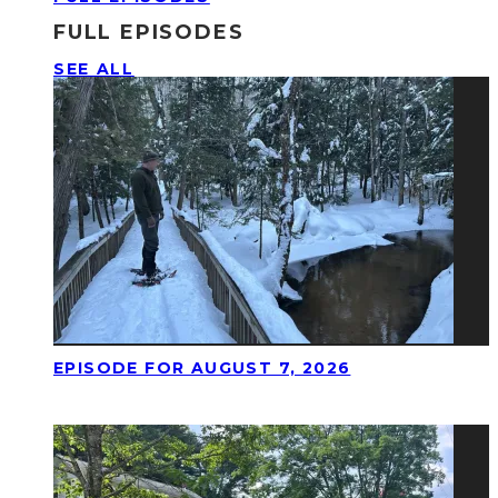
FULL EPISODES
SEE ALL
EPISODE FOR AUGUST 7, 2026