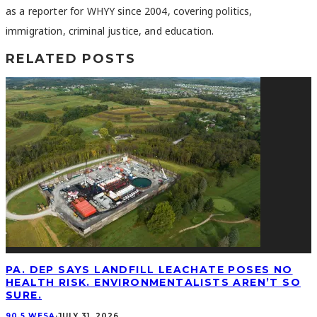
as a reporter for WHYY since 2004, covering politics,
immigration, criminal justice, and education.
RELATED POSTS
PA. DEP SAYS LANDFILL LEACHATE POSES NO
HEALTH RISK. ENVIRONMENTALISTS AREN’T SO
SURE.
90.5 WESA
·
JULY 31, 2026