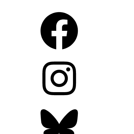
CONNECT
Facebook
Instagram
Bluesky