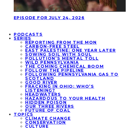
EPISODE FOR JULY 24, 2026
PODCASTS
SERIES
REPORTING FROM THE MON
CARBON-FREE STEEL
EAST PALESTINE: ONE YEAR LATER
SOWING SOIL WITH SOUL
POLLUTION’S MENTAL TOLL
WILD PENNSYLVANIA
THE COMING CHEMICAL BOOM
FOLLOW THE PIPELINE
FOLLOWING PENNSYLVANIA GAS TO
SCOTLAND
GOOD RIVER
FRACKING IN OHIO: WHO’S
LISTENING?
HEADWATERS
HAZARDOUS TO YOUR HEALTH
HIDDEN POISON
OUR THREE RIVERS
FUTURE OF COAL
TOPICS
CLIMATE CHANGE
CONSERVATION
CULTURE