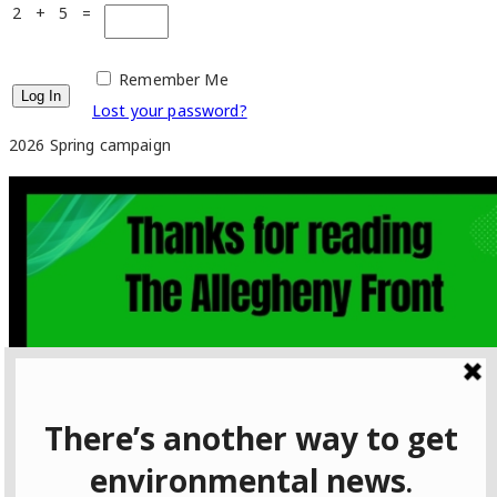
2 + 5 =
Remember Me
Lost your password?
2026 Spring campaign