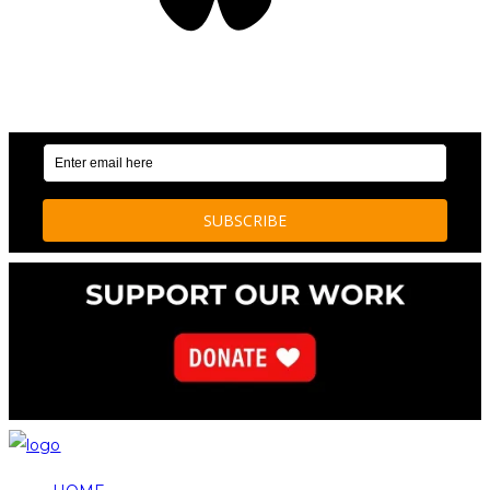
OUR WEEKLY NEWSLETTER: ENVIRONMENTAL
NEWS AND STORIES