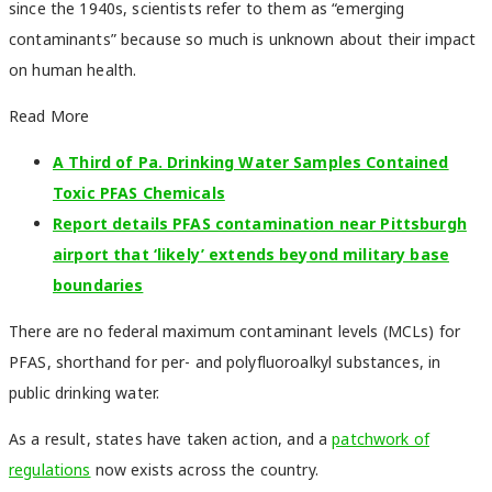
since the 1940s, scientists refer to them as “emerging
contaminants” because so much is unknown about their impact
on human health.
Read More
A Third of Pa. Drinking Water Samples Contained
Toxic PFAS Chemicals
Report details PFAS contamination near Pittsburgh
airport that ‘likely’ extends beyond military base
boundaries
There are no federal maximum contaminant levels (MCLs) for
PFAS, shorthand for per- and polyfluoroalkyl substances, in
public drinking water.
As a result, states have taken action, and a
patchwork of
regulations
now exists across the country.