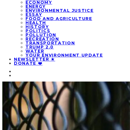
ECONOMY
ENERGY
ENVIRONMENTAL JUSTICE
ESSAY
FOOD AND AGRICULTURE
HEALTH
HISTORY
POLITICS
POLLUTION
RECREATION
TRANSPORTATION
TRUMP 2.0
WATER
YOUR ENVIRONMENT UPDATE
NEWSLETTER ★
DONATE ❤️