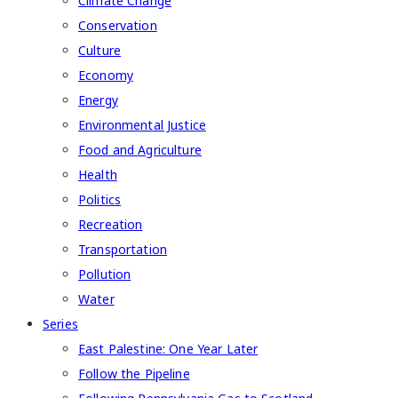
Climate Change
Conservation
Culture
Economy
Energy
Environmental Justice
Food and Agriculture
Health
Politics
Recreation
Transportation
Pollution
Water
Series
East Palestine: One Year Later
Follow the Pipeline