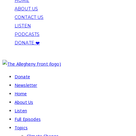
HOME
ABOUT US
CONTACT US
LISTEN
PODCASTS
DONATE ❤️
COPYRIGHT 2026 ALLEGHENY FRONT
Donate
Newsletter
Home
About Us
Listen
Full Episodes
Topics