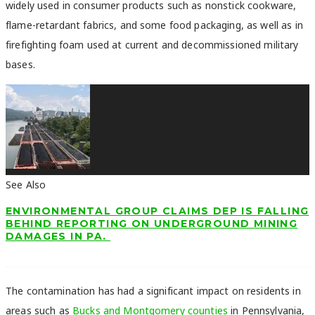
widely used in consumer products such as nonstick cookware,
flame-retardant fabrics, and some food packaging, as well as in
firefighting foam used at current and decommissioned military
bases.
See Also
ENVIRONMENTAL GROUP CLAIMS DEP IS FALLING
BEHIND REPORTING ON UNDERGROUND MINING
DAMAGES IN PA.
The contamination has had a significant impact on residents in
areas such as
Bucks and Montgomery counties
in Pennsylvania,