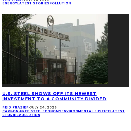
ENERGY
LATEST STORIES
POLLUTION
U.S. STEEL SHOWS OFF ITS NEWEST
INVESTMENT TO A COMMUNITY DIVIDED
REID FRAZIER
·
JULY 24, 2026
CARBON-FREE STEEL
ECONOMY
ENVIRONMENTAL JUSTICE
LATEST
STORIES
POLLUTION