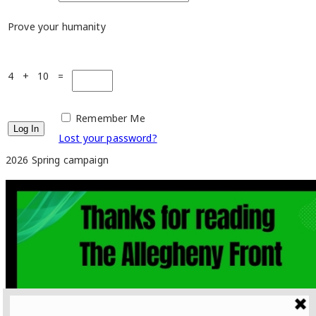
Prove your humanity
4 + 10 =
Remember Me
Lost your password?
2026 Spring campaign