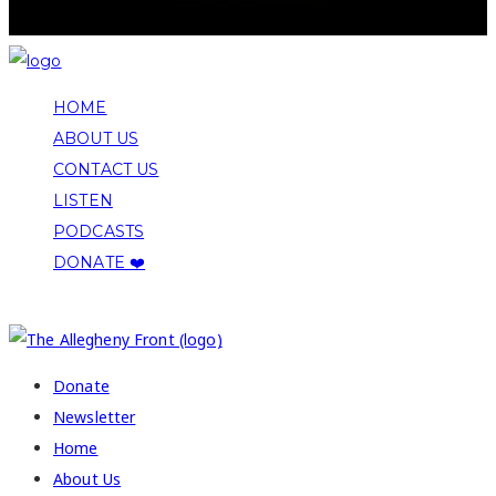
HOME
ABOUT US
CONTACT US
LISTEN
PODCASTS
DONATE ❤️
COPYRIGHT 2026 ALLEGHENY FRONT
Donate
Newsletter
Home
About Us