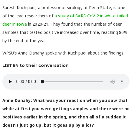
Suresh Kuchipudi, a professor of virology at Penn State, is one
of the lead researchers of
a study of SARS-CoV-2 in white-tailed
deer in Iowa
in 2020-21. They found that the number of deer
samples that tested positive increased over time, reaching 80%
by the end of the year.
WPSU’s Anne Danahy spoke with Kuchipudi about the findings.
LISTEN to their conversation
Anne Danahy:
What was your reaction when you saw that
while at first you were getting samples and there were no
positives earlier in the spring, and then all of a sudden it
doesn’t just go up, but it goes up by a lot?