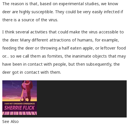
The reason is that, based on experimental studies, we know
deer are highly susceptible. They could be very easily infected if
there is a source of the virus.
I think several activities that could make the virus accessible to
the deer. Many different attractions of humans, for example,
feeding the deer or throwing a half eaten apple, or leftover food
or… so we call them as fomites, the inanimate objects that may
have been in contact with people, but then subsequently, the
deer got in contact with them.
See Also