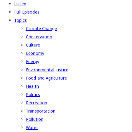
Listen
Full Episodes
Topics
Climate Change
Conservation
Culture
Economy
Energy
Environmental Justice
Food and Agriculture
Health
Politics
Recreation
Transportation
Pollution
Water