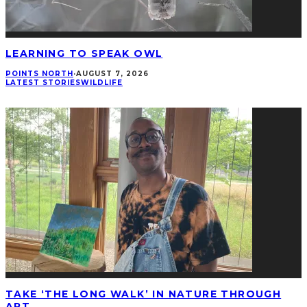
LEARNING TO SPEAK OWL
POINTS NORTH
·
AUGUST 7, 2026
LATEST STORIES
WILDLIFE
TAKE ‘THE LONG WALK’ IN NATURE THROUGH
ART