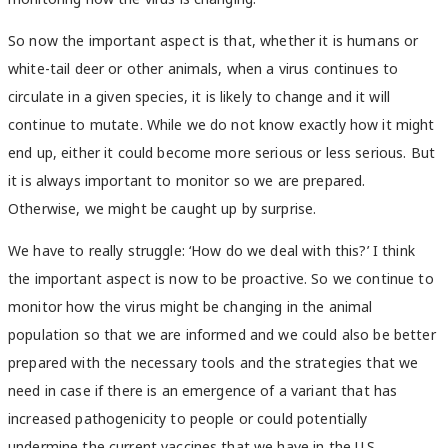
So now the important aspect is that, whether it is humans or
white-tail deer or other animals, when a virus continues to
circulate in a given species, it is likely to change and it will
continue to mutate. While we do not know exactly how it might
end up, either it could become more serious or less serious. But
it is always important to monitor so we are prepared.
Otherwise, we might be caught up by surprise.
We have to really struggle: ‘How do we deal with this?’ I think
the important aspect is now to be proactive. So we continue to
monitor how the virus might be changing in the animal
population so that we are informed and we could also be better
prepared with the necessary tools and the strategies that we
need in case if there is an emergence of a variant that has
increased pathogenicity to people or could potentially
undermine the current vaccines that we have in the U.S.