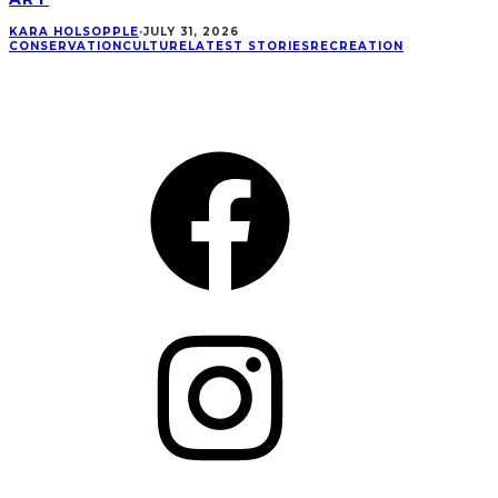
KARA HOLSOPPLE
·
JULY 31, 2026
CONSERVATION
CULTURE
LATEST STORIES
RECREATION
CONNECT
Facebook
Instagram