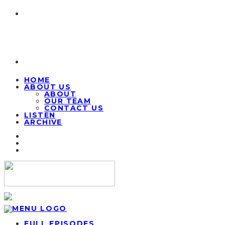
HOME
ABOUT US
ABOUT
OUR TEAM
CONTACT US
LISTEN
ARCHIVE
FULL EPISODES