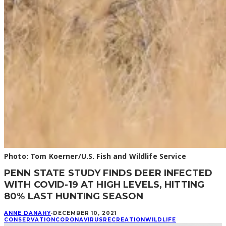
Photo: Tom Koerner/U.S. Fish and Wildlife Service
PENN STATE STUDY FINDS DEER INFECTED
WITH COVID-19 AT HIGH LEVELS, HITTING
80% LAST HUNTING SEASON
ANNE DANAHY
·
DECEMBER 10, 2021
CONSERVATION
CORONAVIRUS
RECREATION
WILDLIFE