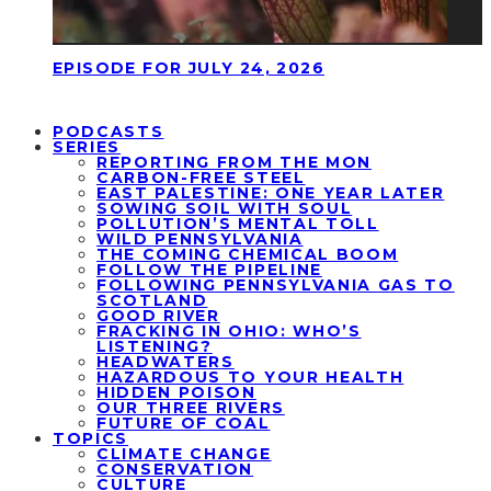
EPISODE FOR JULY 24, 2026
PODCASTS
SERIES
REPORTING FROM THE MON
CARBON-FREE STEEL
EAST PALESTINE: ONE YEAR LATER
SOWING SOIL WITH SOUL
POLLUTION’S MENTAL TOLL
WILD PENNSYLVANIA
THE COMING CHEMICAL BOOM
FOLLOW THE PIPELINE
FOLLOWING PENNSYLVANIA GAS TO
SCOTLAND
GOOD RIVER
FRACKING IN OHIO: WHO’S
LISTENING?
HEADWATERS
HAZARDOUS TO YOUR HEALTH
HIDDEN POISON
OUR THREE RIVERS
FUTURE OF COAL
TOPICS
CLIMATE CHANGE
CONSERVATION
CULTURE