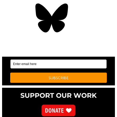
Bluesky
OUR WEEKLY NEWSLETTER: ENVIRONMENTAL
NEWS AND STORIES