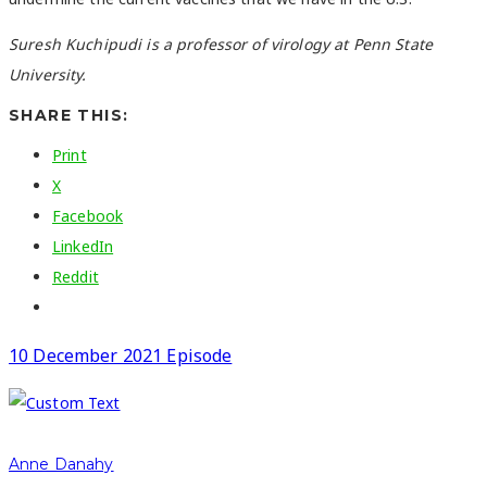
Suresh Kuchipudi is a professor of virology at Penn State
University.
SHARE THIS:
Print
X
Facebook
LinkedIn
Reddit
10 December 2021 Episode
Anne Danahy