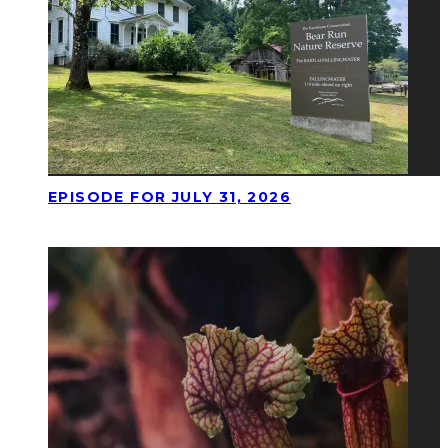
EPISODE FOR JULY 31, 2026