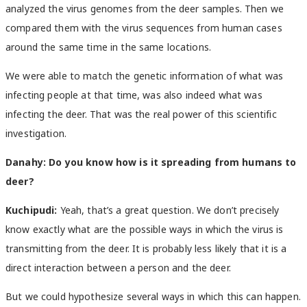
analyzed the virus genomes from the deer samples. Then we
compared them with the virus sequences from human cases
around the same time in the same locations.
We were able to match the genetic information of what was
infecting people at that time, was also indeed what was
infecting the deer. That was the real power of this scientific
investigation.
Danahy:
Do you know how is it spreading from humans to
deer?
Kuchipudi:
Yeah, that’s a great question. We don’t precisely
know exactly what are the possible ways in which the virus is
transmitting from the deer. It is probably less likely that it is a
direct interaction between a person and the deer.
But we could hypothesize several ways in which this can happen.