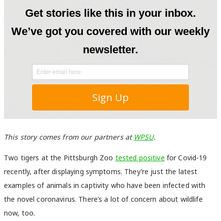
This story comes from our partners at
WPSU
.
Two tigers at the Pittsburgh Zoo
tested positive
for Covid-19
recently, after displaying symptoms. They’re just the latest
examples of animals in captivity who have been infected with
the novel coronavirus. There’s a lot of concern about wildlife
now, too.