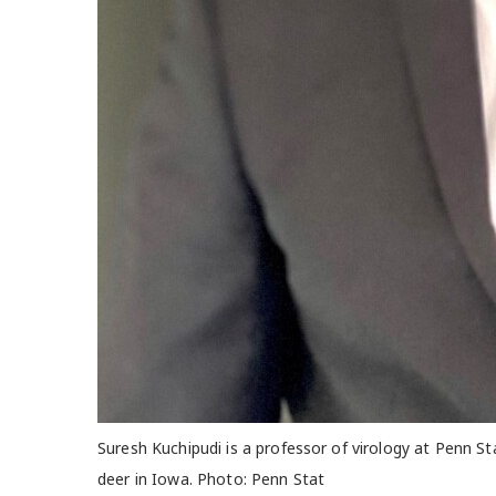
Suresh Kuchipudi is a professor of virology at Penn S
deer in Iowa. Photo: Penn Stat