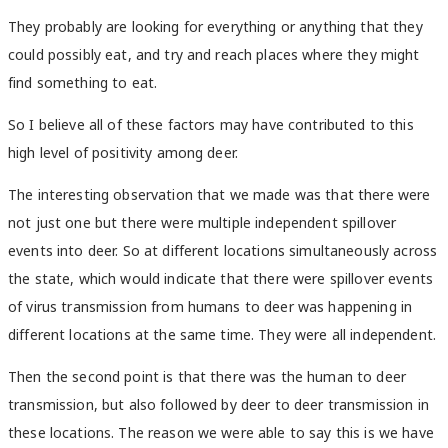
They probably are looking for everything or anything that they
could possibly eat, and try and reach places where they might
find something to eat.
So I believe all of these factors may have contributed to this
high level of positivity among deer.
The interesting observation that we made was that there were
not just one but there were multiple independent spillover
events into deer. So at different locations simultaneously across
the state, which would indicate that there were spillover events
of virus transmission from humans to deer was happening in
different locations at the same time. They were all independent.
Then the second point is that there was the human to deer
transmission, but also followed by deer to deer transmission in
these locations. The reason we were able to say this is we have