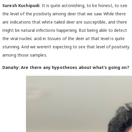
Suresh Kuchipudi:
It is quite astonishing, to be honest, to see
the level of the positivity among deer that we saw. While there
are indications that white-tailed deer are susceptible, and there
might be natural infections happening. But being able to detect
the viral nucleic acid in tissues of the deer at that level is quite
stunning. And we weren’t expecting to see that level of positivity
among those samples.
Danahy:
Are there any hypotheses about what’s going on?