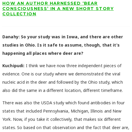
HOW AN AUTHOR HARNESSED ‘BEAR
CONSCIOUSNESS’ IN A NEW SHORT STORY
COLLECTION
Danahy:
So your study was in Iowa, and there are other
studies in Ohio. Is it safe to assume, though, that it’s
happening all places where deer are?
Kuchipudi:
I think we have now three independent pieces of
evidence. One is our study where we demonstrated the viral
nucleic acid in the deer and followed by the Ohio study, which
also did the same in a different location, different timeframe.
There was also the USDA study which found antibodies in four
states that included Pennsylvania, Michigan, Illinois and New
York. Now, if you take it collectively, that makes six different
states. So based on that observation and the fact that deer are,