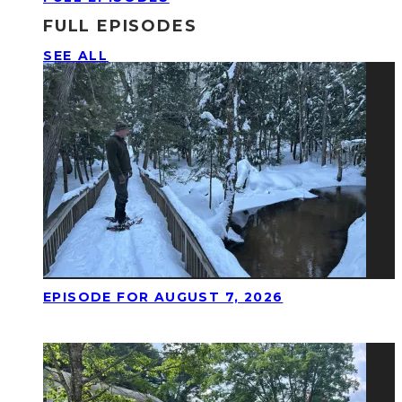
FULL EPISODES
SEE ALL
EPISODE FOR AUGUST 7, 2026