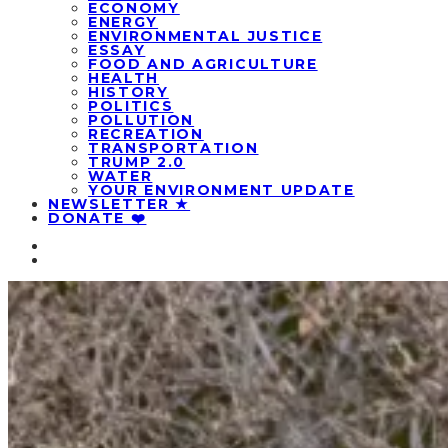
ECONOMY
ENERGY
ENVIRONMENTAL JUSTICE
ESSAY
FOOD AND AGRICULTURE
HEALTH
HISTORY
POLITICS
POLLUTION
RECREATION
TRANSPORTATION
TRUMP 2.0
WATER
YOUR ENVIRONMENT UPDATE
NEWSLETTER ★
DONATE ❤️