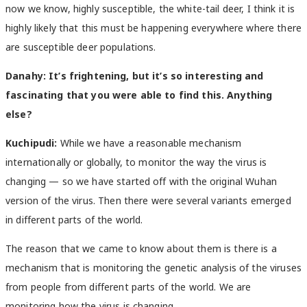
now we know, highly susceptible, the white-tail deer, I think it is
highly likely that this must be happening everywhere where there
are susceptible deer populations.
Danahy:
It’s frightening, but it’s so interesting and
fascinating that you were able to find this. Anything
else?
Kuchipudi:
While we have a reasonable mechanism
internationally or globally, to monitor the way the virus is
changing — so we have started off with the original Wuhan
version of the virus. Then there were several variants emerged
in different parts of the world.
The reason that we came to know about them is there is a
mechanism that is monitoring the genetic analysis of the viruses
from people from different parts of the world. We are
monitoring how the virus is changing.