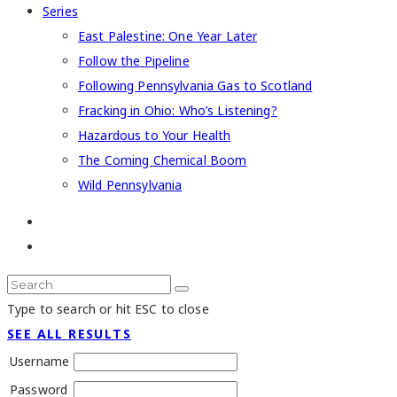
Series
East Palestine: One Year Later
Follow the Pipeline
Following Pennsylvania Gas to Scotland
Fracking in Ohio: Who’s Listening?
Hazardous to Your Health
The Coming Chemical Boom
Wild Pennsylvania
Type to search or hit ESC to close
SEE ALL RESULTS
Username
Password