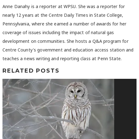
Anne Danahy is a reporter at WPSU. She was a reporter for
nearly 12 years at the Centre Daily Times in State College,
Pennsylvania, where she earned a number of awards for her
coverage of issues including the impact of natural gas
development on communities. She hosts a Q&A program for
Centre County's government and education access station and
teaches a news writing and reporting class at Penn State.
RELATED POSTS