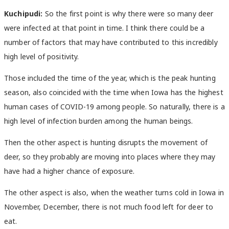
Kuchipudi:
So the first point is why there were so many deer
were infected at that point in time. I think there could be a
number of factors that may have contributed to this incredibly
high level of positivity.
Those included the time of the year, which is the peak hunting
season, also coincided with the time when Iowa has the highest
human cases of COVID-19 among people. So naturally, there is a
high level of infection burden among the human beings.
Then the other aspect is hunting disrupts the movement of
deer, so they probably are moving into places where they may
have had a higher chance of exposure.
The other aspect is also, when the weather turns cold in Iowa in
November, December, there is not much food left for deer to
eat.