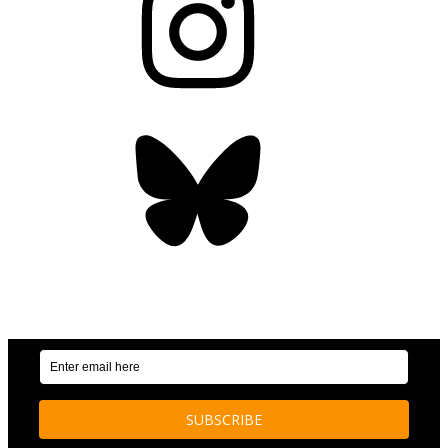
Bluesky
OUR WEEKLY NEWSLETTER: ENVIRONMENTAL
NEWS AND STORIES