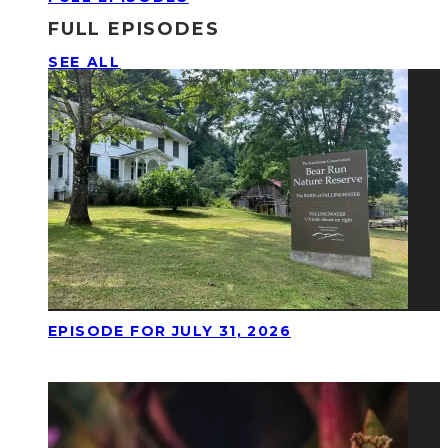
FULL EPISODES
SEE ALL
EPISODE FOR JULY 31, 2026