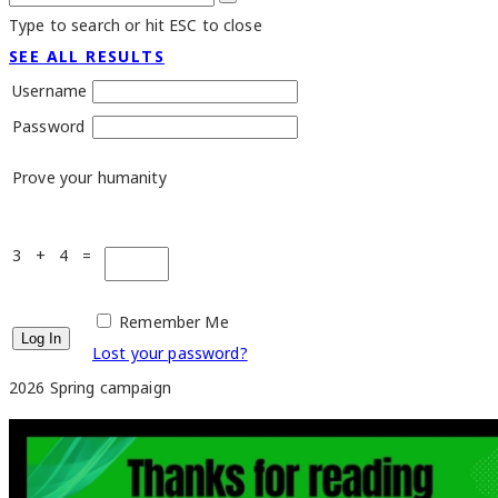
Type to search or hit ESC to close
SEE ALL RESULTS
Username
Password
Prove your humanity
3 + 4 =
Remember Me
Lost your password?
2026 Spring campaign