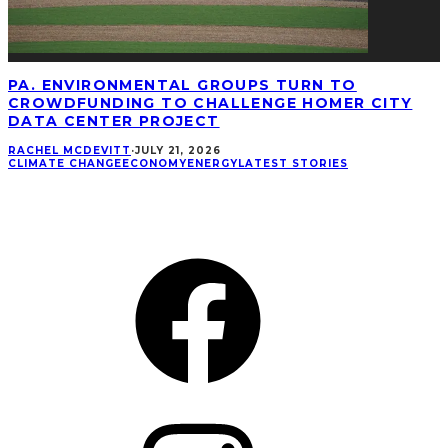
PA. ENVIRONMENTAL GROUPS TURN TO
CROWDFUNDING TO CHALLENGE HOMER CITY
DATA CENTER PROJECT
RACHEL MCDEVITT
·
JULY 21, 2026
CLIMATE CHANGE
ECONOMY
ENERGY
LATEST STORIES
CONNECT
Facebook
Instagram