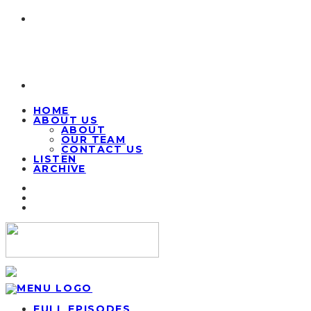
HOME
ABOUT US
ABOUT
OUR TEAM
CONTACT US
LISTEN
ARCHIVE
FULL EPISODES