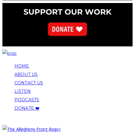
HOME
ABOUT US
CONTACT US
LISTEN
PODCASTS
DONATE ❤️
COPYRIGHT 2026 ALLEGHENY FRONT