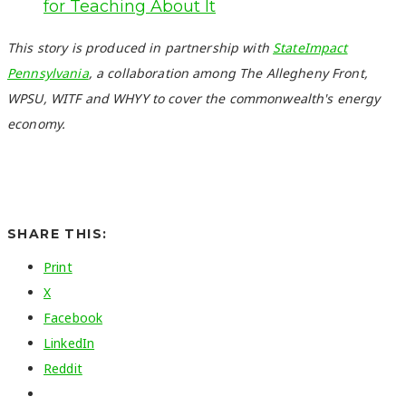
for Teaching About It
This story is produced in partnership with
StateImpact
Pennsylvania
, a collaboration among The Allegheny Front,
WPSU, WITF and WHYY to cover the commonwealth's energy
economy.
SHARE THIS:
Print
X
Facebook
LinkedIn
Reddit