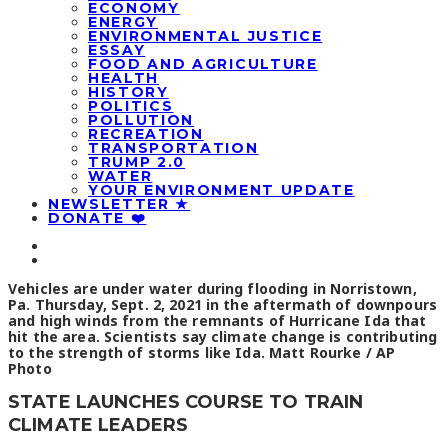
ECONOMY
ENERGY
ENVIRONMENTAL JUSTICE
ESSAY
FOOD AND AGRICULTURE
HEALTH
HISTORY
POLITICS
POLLUTION
RECREATION
TRANSPORTATION
TRUMP 2.0
WATER
YOUR ENVIRONMENT UPDATE
NEWSLETTER ★
DONATE ❤️
Vehicles are under water during flooding in Norristown,
Pa. Thursday, Sept. 2, 2021 in the aftermath of downpours
and high winds from the remnants of Hurricane Ida that
hit the area. Scientists say climate change is contributing
to the strength of storms like Ida. Matt Rourke / AP
Photo
STATE LAUNCHES COURSE TO TRAIN
CLIMATE LEADERS