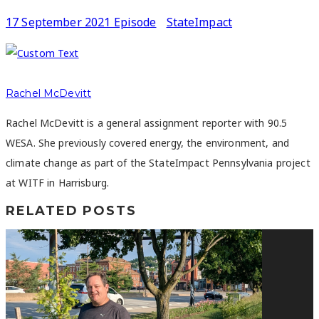
17 September 2021 Episode
StateImpact
Rachel McDevitt
Rachel McDevitt is a general assignment reporter with 90.5
WESA. She previously covered energy, the environment, and
climate change as part of the StateImpact Pennsylvania project
at WITF in Harrisburg.
RELATED POSTS