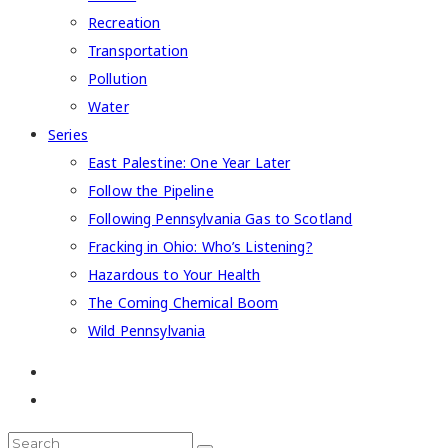
Recreation
Transportation
Pollution
Water
Series
East Palestine: One Year Later
Follow the Pipeline
Following Pennsylvania Gas to Scotland
Fracking in Ohio: Who’s Listening?
Hazardous to Your Health
The Coming Chemical Boom
Wild Pennsylvania