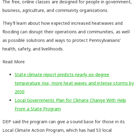
The free, online classes are designed for people in government,
business, agriculture, and community organizations.
They’ll learn about how expected increased heatwaves and
flooding can disrupt their operations and communities, as well
as possible solutions and ways to protect Pennsylvanians’
health, safety, and livelihoods.
Read More
State climate report predicts nearly six-degree
temperature rise, more heat waves and intense storms by
2050
Local Governments Plan for Climate Change With Help
From a State Program
DEP said the program can give a sound base for those in its
Local Climate Action Program, which has had 53 local