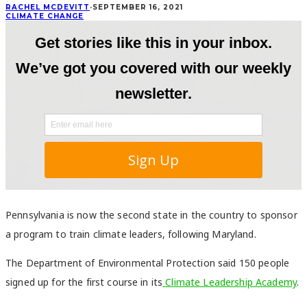
RACHEL MCDEVITT
·
SEPTEMBER 16, 2021
CLIMATE CHANGE
Pennsylvania is now the second state in the country to sponsor
a program to train climate leaders, following Maryland.
The Department of Environmental Protection said 150 people
signed up for the first course in its
Climate Leadership Academy
.