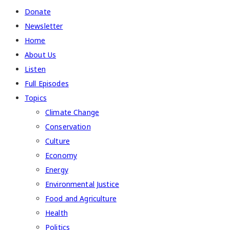
Donate
Newsletter
Home
About Us
Listen
Full Episodes
Topics
Climate Change
Conservation
Culture
Economy
Energy
Environmental Justice
Food and Agriculture
Health
Politics