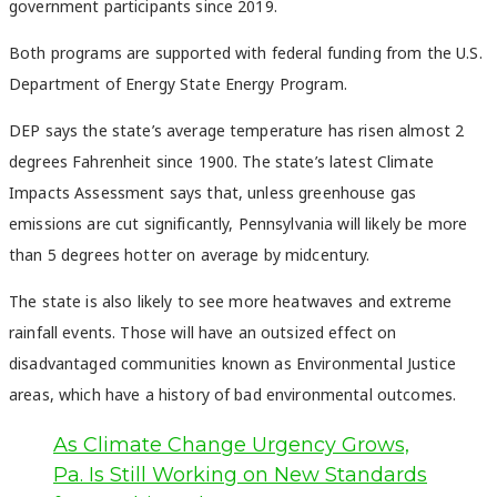
government participants since 2019.
Both programs are supported with federal funding from the U.S.
Department of Energy State Energy Program.
DEP says the state’s average temperature has risen almost 2
degrees Fahrenheit since 1900. The state’s latest Climate
Impacts Assessment says that, unless greenhouse gas
emissions are cut significantly, Pennsylvania will likely be more
than 5 degrees hotter on average by midcentury.
The state is also likely to see more heatwaves and extreme
rainfall events. Those will have an outsized effect on
disadvantaged communities known as Environmental Justice
areas, which have a history of bad environmental outcomes.
As Climate Change Urgency Grows,
Pa. Is Still Working on New Standards