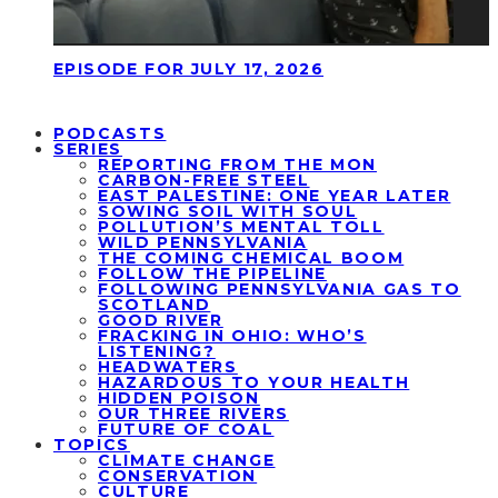
EPISODE FOR JULY 17, 2026
PODCASTS
SERIES
REPORTING FROM THE MON
CARBON-FREE STEEL
EAST PALESTINE: ONE YEAR LATER
SOWING SOIL WITH SOUL
POLLUTION’S MENTAL TOLL
WILD PENNSYLVANIA
THE COMING CHEMICAL BOOM
FOLLOW THE PIPELINE
FOLLOWING PENNSYLVANIA GAS TO
SCOTLAND
GOOD RIVER
FRACKING IN OHIO: WHO’S
LISTENING?
HEADWATERS
HAZARDOUS TO YOUR HEALTH
HIDDEN POISON
OUR THREE RIVERS
FUTURE OF COAL
TOPICS
CLIMATE CHANGE
CONSERVATION
CULTURE