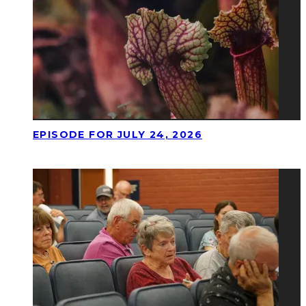
EPISODE FOR JULY 24, 2026