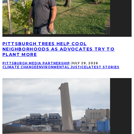
PITTSBURGH TREES HELP COOL
NEIGHBORHOODS AS ADVOCATES TRY TO
PLANT MORE
PITTSBURGH MEDIA PARTNERSHIP
·
JULY 29, 2026
CLIMATE CHANGE
ENVIRONMENTAL JUSTICE
LATEST STORIES