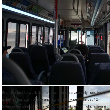
Inside a Capital Area Transit bus.
Even the bus to work has its downsides: service only runs twice
a day, at the start of day and night shifts – with almost 12
hours in between. And there’s no weekend service, which means