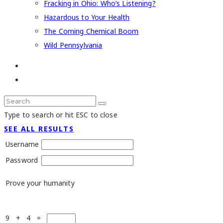
Fracking in Ohio: Who’s Listening?
Hazardous to Your Health
The Coming Chemical Boom
Wild Pennsylvania
Type to search or hit ESC to close
SEE ALL RESULTS
Username
Password
Prove your humanity
9 + 4 =