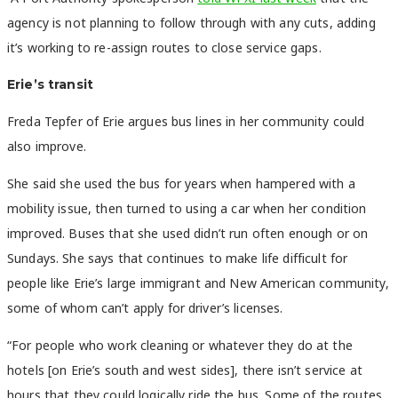
agency is not planning to follow through with any cuts, adding
it’s working to re-assign routes to close service gaps.
Erie’s transit
Freda Tepfer of Erie argues bus lines in her community could
also improve.
She said she used the bus for years when hampered with a
mobility issue, then turned to using a car when her condition
improved. Buses that she used didn’t run often enough or on
Sundays. She says that continues to make life difficult for
people like Erie’s large immigrant and New American community,
some of whom can’t apply for driver’s licenses.
“For people who work cleaning or whatever they do at the
hotels [on Erie’s south and west sides], there isn’t service at
hours that they could logically ride the bus. Some of the routes