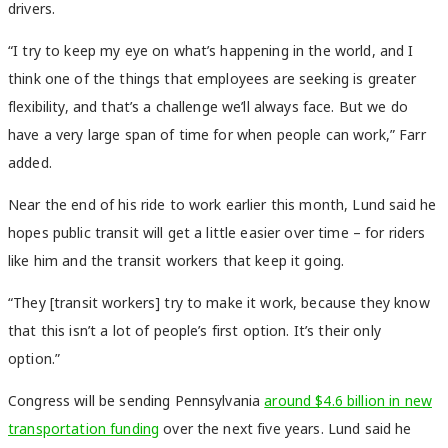
drivers.
“I try to keep my eye on what’s happening in the world, and I
think one of the things that employees are seeking is greater
flexibility, and that’s a challenge we’ll always face. But we do
have a very large span of time for when people can work,” Farr
added.
Near the end of his ride to work earlier this month, Lund said he
hopes public transit will get a little easier over time – for riders
like him and the transit workers that keep it going.
“They [transit workers] try to make it work, because they know
that this isn’t a lot of people’s first option. It’s their only
option.”
Congress will be sending Pennsylvania
around $4.6 billion in new
transportation funding
over the next five years. Lund said he