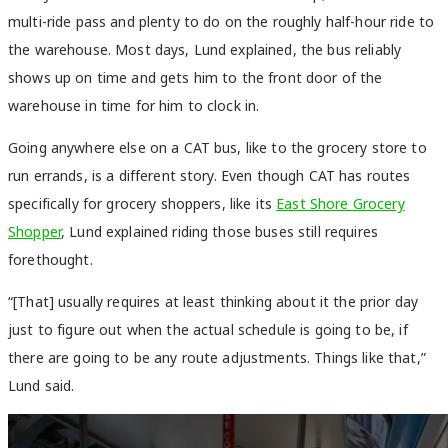
multi-ride pass and plenty to do on the roughly half-hour ride to
the warehouse. Most days, Lund explained, the bus reliably
shows up on time and gets him to the front door of the
warehouse in time for him to clock in.
Going anywhere else on a CAT bus, like to the grocery store to
run errands, is a different story. Even though CAT has routes
specifically for grocery shoppers, like its
East Shore Grocery
Shopper
, Lund explained riding those buses still requires
forethought.
“[That] usually requires at least thinking about it the prior day
just to figure out when the actual schedule is going to be, if
there are going to be any route adjustments. Things like that,”
Lund said.