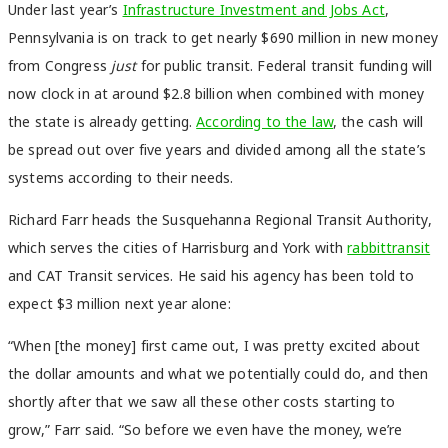
Under last year’s
Infrastructure Investment and Jobs Act
,
Pennsylvania is on track to get nearly $690 million in new money
from Congress
just
for public transit. Federal transit funding will
now clock in at around $2.8 billion when combined with money
the state is already getting.
According to the law
, the cash will
be spread out over five years and divided among all the state’s
systems according to their needs.
Richard Farr heads the Susquehanna Regional Transit Authority,
which serves the cities of Harrisburg and York with
rabbittransit
and CAT
Transit services. He said his agency has been told to
expect $3 million next year alone:
“When [the money] first came out, I was pretty excited about
the dollar amounts and what we potentially could do, and then
shortly after that we saw all these other costs starting to
grow,” Farr said. “So before we even have the money, we’re