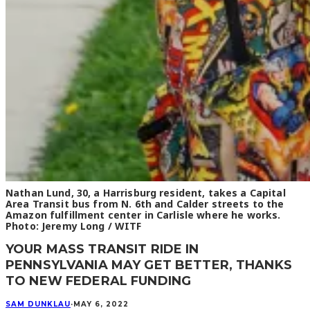
Nathan Lund, 30, a Harrisburg resident, takes a Capital
Area Transit bus from N. 6th and Calder streets to the
Amazon fulfillment center in Carlisle where he works.
Photo: Jeremy Long / WITF
YOUR MASS TRANSIT RIDE IN
PENNSYLVANIA MAY GET BETTER, THANKS
TO NEW FEDERAL FUNDING
SAM DUNKLAU
·
MAY 6, 2022