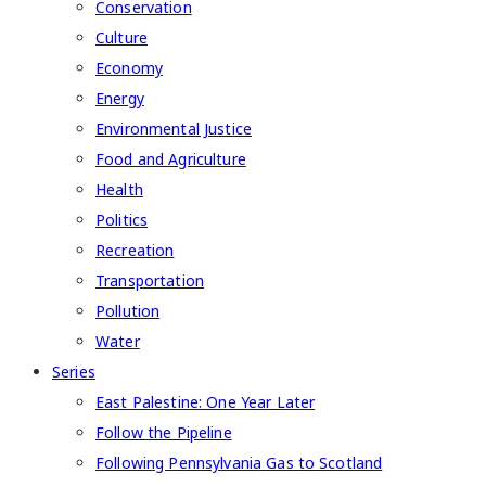
Conservation
Culture
Economy
Energy
Environmental Justice
Food and Agriculture
Health
Politics
Recreation
Transportation
Pollution
Water
Series
East Palestine: One Year Later
Follow the Pipeline
Following Pennsylvania Gas to Scotland