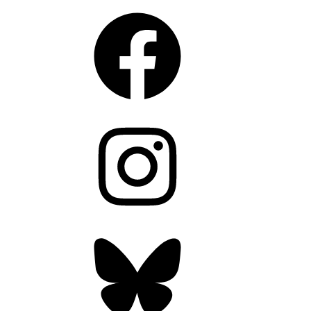
Facebook
Instagram
Bluesky