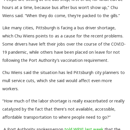
hours at a time, because bus after bus won’t show up,” Chu
Wiens said. “When they do come, they’re packed to the gills.”
Like many cities, Pittsburgh is facing a bus driver shortage,
which Chu Wiens points to as a cause for the recent problems.
Some drivers have left their jobs over the course of the COVID-
19 pandemic, while others have been placed on leave for not
following the Port Authority’s vaccination requirement.
Chu Wiens said the situation has led Pittsburgh city planners to
mull service cuts, which she said would affect even more
workers.
“How much of the labor shortage is really exacerbated or really
catalyzed by the fact that there’s not available, accessible,
affordable transportation to where people need to go?”
A Port Authority spokesperson
told WPXI last week
that the