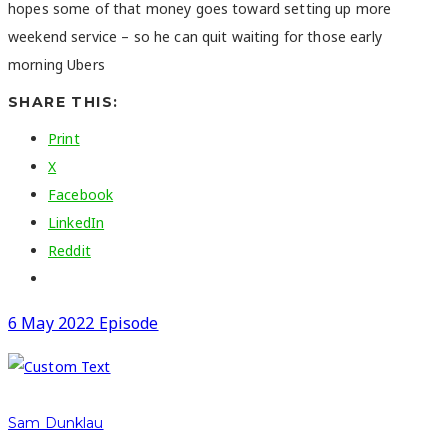
hopes some of that money goes toward setting up more
weekend service – so he can quit waiting for those early
morning Ubers
SHARE THIS:
Print
X
Facebook
LinkedIn
Reddit
6 May 2022 Episode
Sam Dunklau