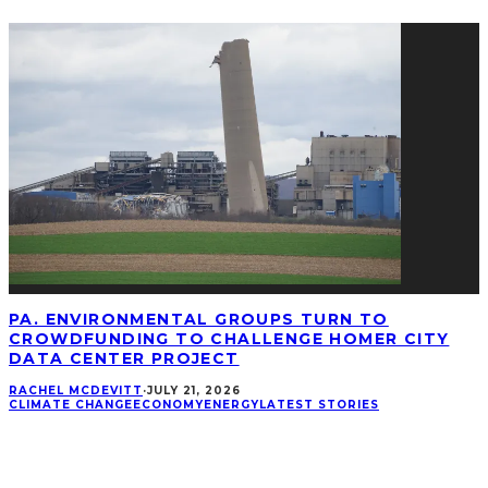
PA. ENVIRONMENTAL GROUPS TURN TO
CROWDFUNDING TO CHALLENGE HOMER CITY
DATA CENTER PROJECT
RACHEL MCDEVITT
·
JULY 21, 2026
CLIMATE CHANGE
ECONOMY
ENERGY
LATEST STORIES
CONNECT