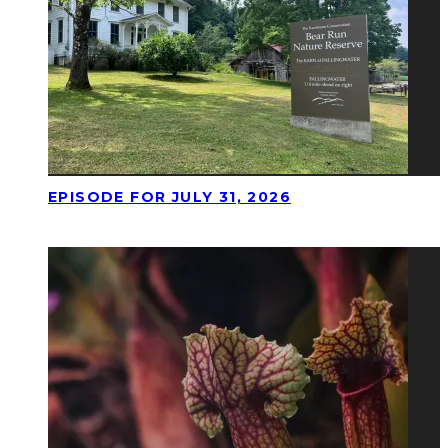
EPISODE FOR JULY 31, 2026