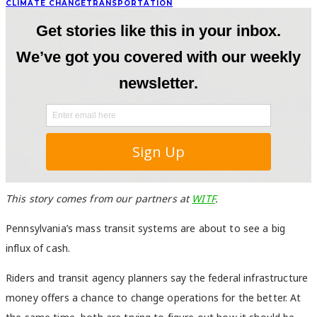
CLIMATE CHANGE
TRANSPORTATION
This story comes from our partners at
WITF
.
Pennsylvania’s mass transit systems are about to see a big
influx of cash.
Riders and transit agency planners say the federal infrastructure
money offers a chance to change operations for the better. At