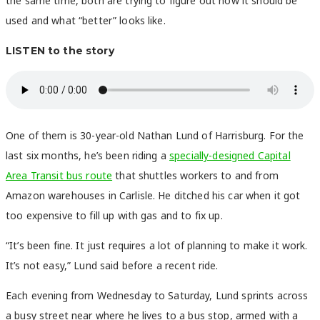
the same time, both are trying to figure out how it should be
used and what “better” looks like.
LISTEN to the story
One of them is 30-year-old Nathan Lund of Harrisburg. For the
last six months, he’s been riding a
specially-designed Capital
Area Transit bus route
that shuttles workers to and from
Amazon warehouses in Carlisle. He ditched his car when it got
too expensive to fill up with gas and to fix up.
“It’s been fine. It just requires a lot of planning to make it work.
It’s not easy,” Lund said before a recent ride.
Each evening from Wednesday to Saturday, Lund sprints across
a busy street near where he lives to a bus stop, armed with a