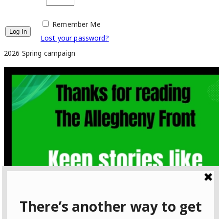
Remember Me
Lost your password?
2026 Spring campaign