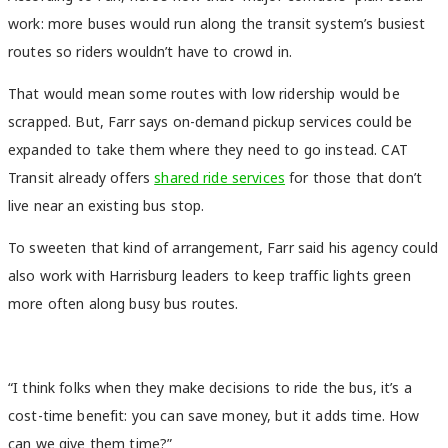
work: more buses would run along the transit system’s busiest
routes so riders wouldn’t have to crowd in.
That would mean some routes with low ridership would be
scrapped. But, Farr says on-demand pickup services could be
expanded to take them where they need to go instead. CAT
Transit already offers
shared ride services
for those that don’t
live near an existing bus stop.
To sweeten that kind of arrangement, Farr said his agency could
also work with Harrisburg leaders to keep traffic lights green
more often along busy bus routes.
“I think folks when they make decisions to ride the bus, it’s a
cost-time benefit: you can save money, but it adds time. How
can we give them time?”