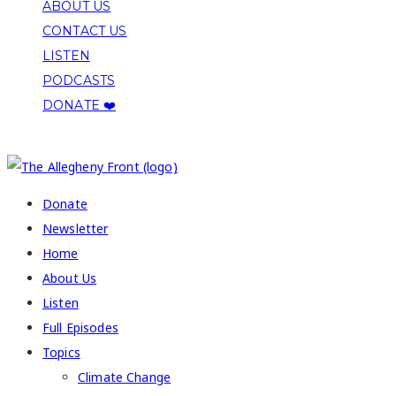
ABOUT US
CONTACT US
LISTEN
PODCASTS
DONATE ❤️
COPYRIGHT 2026 ALLEGHENY FRONT
Donate
Newsletter
Home
About Us
Listen
Full Episodes
Topics
Climate Change