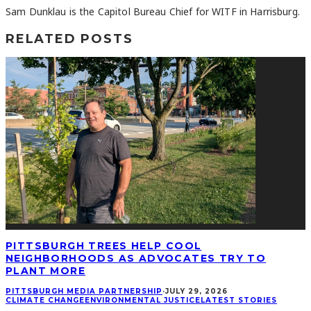
Sam Dunklau is the Capitol Bureau Chief for WITF in Harrisburg.
RELATED POSTS
PITTSBURGH TREES HELP COOL
NEIGHBORHOODS AS ADVOCATES TRY TO
PLANT MORE
PITTSBURGH MEDIA PARTNERSHIP
·
JULY 29, 2026
CLIMATE CHANGE
ENVIRONMENTAL JUSTICE
LATEST STORIES