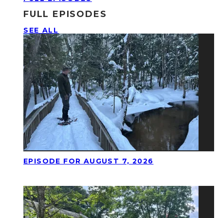
FULL EPISODES
SEE ALL
EPISODE FOR AUGUST 7, 2026