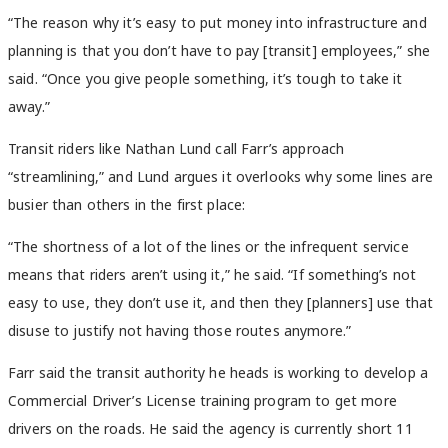
“The reason why it’s easy to put money into infrastructure and
planning is that you don’t have to pay [transit] employees,” she
said. “Once you give people something, it’s tough to take it
away.”
Transit riders like Nathan Lund call Farr’s approach
“streamlining,” and Lund argues it overlooks why some lines are
busier than others in the first place:
“The shortness of a lot of the lines or the infrequent service
means that riders aren’t using it,” he said. “If something’s not
easy to use, they don’t use it, and then they [planners] use that
disuse to justify not having those routes anymore.”
Farr said the transit authority he heads is working to develop a
Commercial Driver’s License training program to get more
drivers on the roads. He said the agency is currently short 11