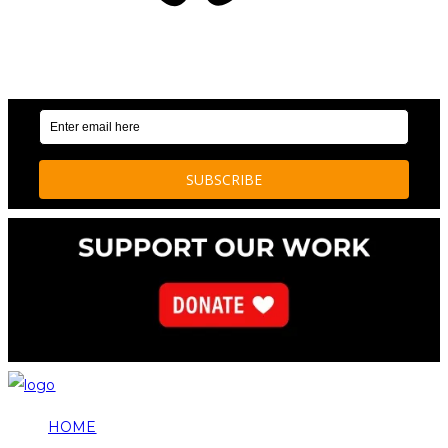
OUR WEEKLY NEWSLETTER: ENVIRONMENTAL
NEWS AND STORIES
HOME