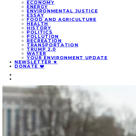
ECONOMY
ENERGY
ENVIRONMENTAL JUSTICE
ESSAY
FOOD AND AGRICULTURE
HEALTH
HISTORY
POLITICS
POLLUTION
RECREATION
TRANSPORTATION
TRUMP 2.0
WATER
YOUR ENVIRONMENT UPDATE
NEWSLETTER ★
DONATE ❤️