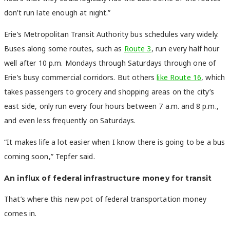
don’t run late enough at night.”
Erie’s Metropolitan Transit Authority bus schedules vary widely.
Buses along some routes, such as
Route 3
, run every half hour
well after 10 p.m. Mondays through Saturdays through one of
Erie’s busy commercial corridors. But others
like Route 16
, which
takes passengers to grocery and shopping areas on the city’s
east side, only run every four hours between 7 a.m. and 8 p.m.,
and even less frequently on Saturdays.
“It makes life a lot easier when I know there is going to be a bus
coming soon,” Tepfer said.
An influx of federal infrastructure money for transit
That’s where this new pot of federal transportation money
comes in.