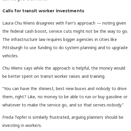
Calls for transit worker investments
Laura Chu Wiens disagrees with Farr’s approach — noting given
the federal cash boost, service cuts might not be the way to go.
The infrastructure law requires bigger agencies in cities like
Pittsburgh to use funding to do system planning and to upgrade
vehicles.
Chu Wiens says while the approach is helpful, the money would
be better spent on transit worker raises and training.
“You can have the shiniest, best new buses and nobody to drive
them, right? Like, no money to be able to run or buy gasoline or
whatever to make the service go, and so that serves nobody.”
Freda Tepfer is similarly frustrated, arguing planners should be
investing in workers.