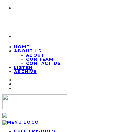
HOME
ABOUT US
ABOUT
OUR TEAM
CONTACT US
LISTEN
ARCHIVE
FULL EPISODES