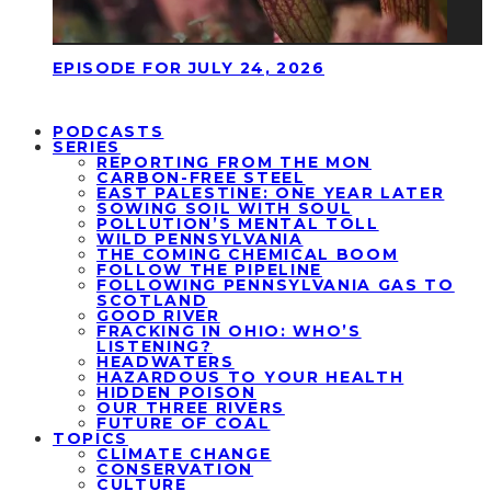
EPISODE FOR JULY 24, 2026
PODCASTS
SERIES
REPORTING FROM THE MON
CARBON-FREE STEEL
EAST PALESTINE: ONE YEAR LATER
SOWING SOIL WITH SOUL
POLLUTION’S MENTAL TOLL
WILD PENNSYLVANIA
THE COMING CHEMICAL BOOM
FOLLOW THE PIPELINE
FOLLOWING PENNSYLVANIA GAS TO
SCOTLAND
GOOD RIVER
FRACKING IN OHIO: WHO’S
LISTENING?
HEADWATERS
HAZARDOUS TO YOUR HEALTH
HIDDEN POISON
OUR THREE RIVERS
FUTURE OF COAL
TOPICS
CLIMATE CHANGE
CONSERVATION
CULTURE