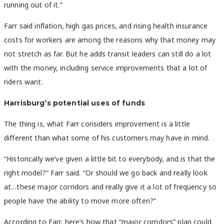
running out of it.”
Farr said inflation, high gas prices, and rising health insurance
costs for workers are among the reasons why that money may
not stretch as far. But he adds transit leaders can still do a lot
with the money, including service improvements that a lot of
riders want.
Harrisburg’s potential uses of funds
The thing is, what Farr considers improvement is a little
different than what some of his customers may have in mind.
“Historically we’ve given a little bit to everybody, and is that the
right model?” Farr said. “Or should we go back and really look
at…these major corridors and really give it a lot of frequency so
people have the ability to move more often?”
According to Farr, here’s how that “major corridors” plan could