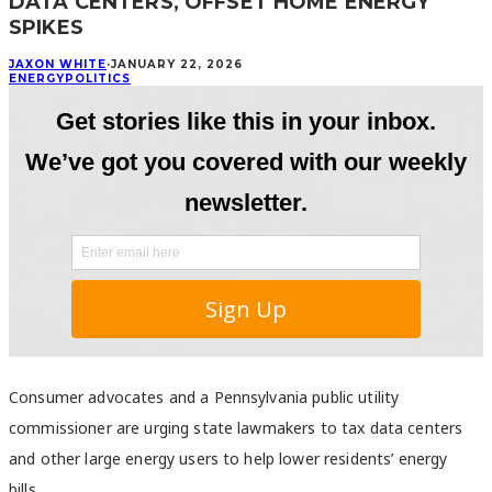
DATA CENTERS, OFFSET HOME ENERGY
SPIKES
JAXON WHITE
·
JANUARY 22, 2026
ENERGY
POLITICS
Consumer advocates and a Pennsylvania public utility
commissioner are urging state lawmakers to tax data centers
and other large energy users to help lower residents’ energy
bills.