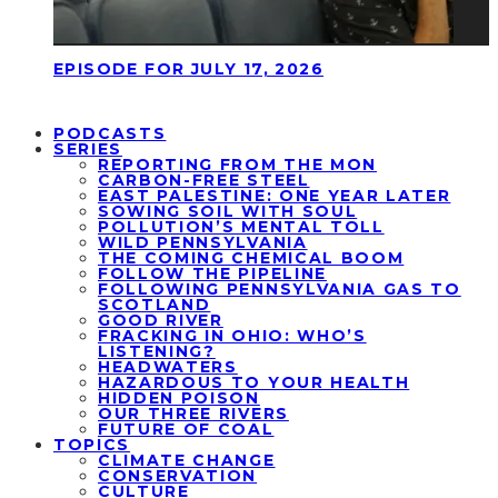
EPISODE FOR JULY 17, 2026
PODCASTS
SERIES
REPORTING FROM THE MON
CARBON-FREE STEEL
EAST PALESTINE: ONE YEAR LATER
SOWING SOIL WITH SOUL
POLLUTION’S MENTAL TOLL
WILD PENNSYLVANIA
THE COMING CHEMICAL BOOM
FOLLOW THE PIPELINE
FOLLOWING PENNSYLVANIA GAS TO
SCOTLAND
GOOD RIVER
FRACKING IN OHIO: WHO’S
LISTENING?
HEADWATERS
HAZARDOUS TO YOUR HEALTH
HIDDEN POISON
OUR THREE RIVERS
FUTURE OF COAL
TOPICS
CLIMATE CHANGE
CONSERVATION
CULTURE