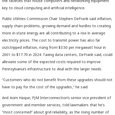
the facilities that house computers and networking equipment
key to cloud computing and artificial intelligence.
Public Utilities Commission Chair Stephen DeFrank said inflation,
supply chain problems, growing demand and hurdles to creating
more in-state energy are all contributing to a rise in average
electricity prices. The cost to transmit power has also far
outstripped inflation, rising from $3.50 per megawatt hour in
2001 to $17.70 in 2024. Taxing data centers, DeFrank said, could
alleviate some of the expected costs required to improve
Pennsylvania’s infrastructure to deal with the larger needs.
“Customers who do not benefit from these upgrades should not
have to pay for the cost of the upgrades,” he said.
And Asim Haque, PJM Interconnection’s senior vice president of
government and member services, told lawmakers that he’s
“most concerned” about grid reliability, as the rising number of