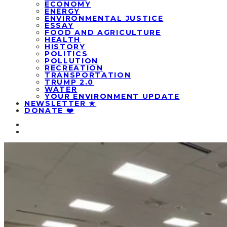
ECONOMY
ENERGY
ENVIRONMENTAL JUSTICE
ESSAY
FOOD AND AGRICULTURE
HEALTH
HISTORY
POLITICS
POLLUTION
RECREATION
TRANSPORTATION
TRUMP 2.0
WATER
YOUR ENVIRONMENT UPDATE
NEWSLETTER ★
DONATE ❤️