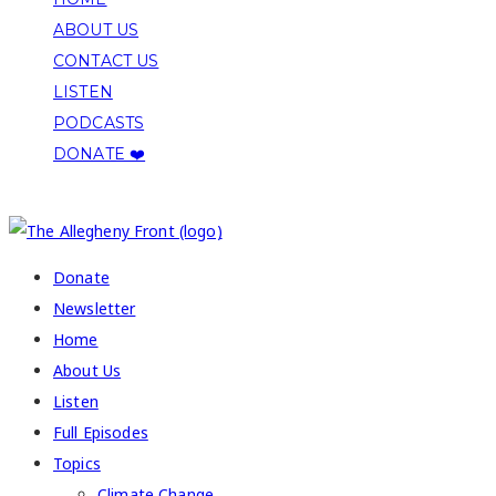
ABOUT US
CONTACT US
LISTEN
PODCASTS
DONATE ❤️
COPYRIGHT 2026 ALLEGHENY FRONT
Donate
Newsletter
Home
About Us
Listen
Full Episodes
Topics
Climate Change