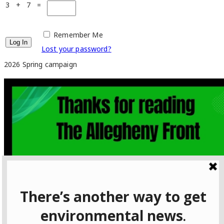
3 + 7 =
Remember Me
Lost your password?
2026 Spring campaign