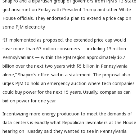
Shapiro and a bipartisan group of governors from PJM’s 13-state
grid area met on Friday with President Trump and other White
House officials. They endorsed a plan to extend a price cap on
some PJM electricity.
“If implemented as proposed, the extended price cap would
save more than 67 million consumers — including 13 million
Pennsylvanians — within the PJM region approximately $27
billion over the next two years with $5 billion in Pennsylvania
alone,” Shapiro’s office said in a statement. The proposal also
urges PJM to hold an emergency auction where tech companies
could buy power for the next 15 years. Usually, companies can
bid on power for one year.
Incentivizing more energy production to meet the demands of
data centers is exactly what Republican lawmakers at the House
hearing on Tuesday said they wanted to see in Pennsylvania.