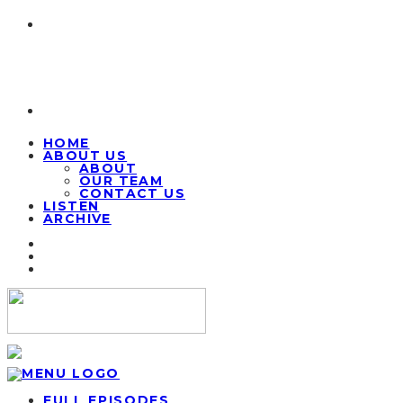
HOME
ABOUT US
ABOUT
OUR TEAM
CONTACT US
LISTEN
ARCHIVE
FULL EPISODES