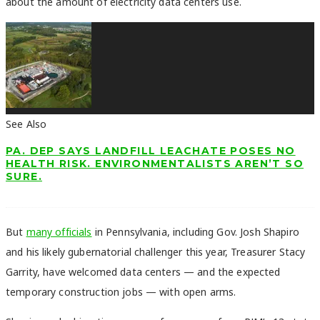
about the amount of electricity data centers use.
See Also
PA. DEP SAYS LANDFILL LEACHATE POSES NO
HEALTH RISK. ENVIRONMENTALISTS AREN’T SO
SURE.
But
many officials
in Pennsylvania, including Gov. Josh Shapiro
and his likely gubernatorial challenger this year, Treasurer Stacy
Garrity, have welcomed data centers — and the expected
temporary construction jobs — with open arms.