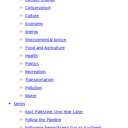
Conservation
Culture
Economy
Energy
Environmental Justice
Food and Agriculture
Health
Politics
Recreation
Transportation
Pollution
Water
Series
East Palestine: One Year Later
Follow the Pipeline
Following Pennsylvania Gas to Scotland