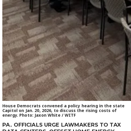
House Democrats convened a policy hearing in the state
Capitol on Jan. 20, 2026, to discuss the rising costs of
energy. Photo: Jaxon White / WITF
PA. OFFICIALS URGE LAWMAKERS TO TAX