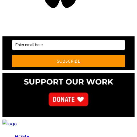
OUR WEEKLY NEWSLETTER: ENVIRONMENTAL
NEWS AND STORIES
HOME