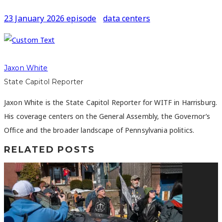
23 January 2026 episode
data centers
Jaxon White
State Capitol Reporter
Jaxon White is the State Capitol Reporter for WITF in Harrisburg.
His coverage centers on the General Assembly, the Governor’s
Office and the broader landscape of Pennsylvania politics.
RELATED POSTS