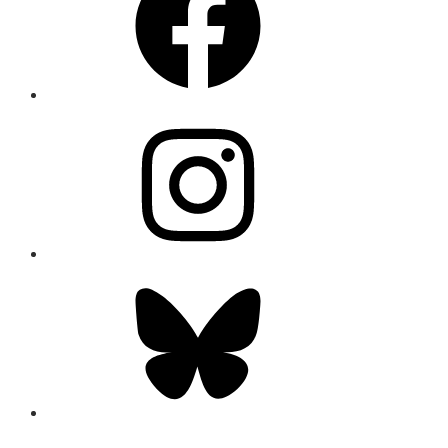
Instagram
Bluesky