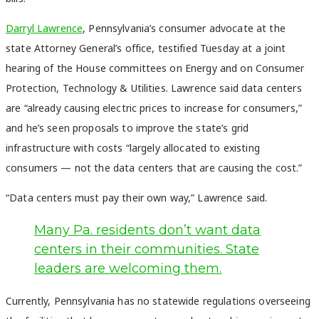
Darryl Lawrence
, Pennsylvania’s consumer advocate at the
state Attorney General’s office, testified Tuesday at a joint
hearing of the House committees on Energy and on Consumer
Protection, Technology & Utilities. Lawrence said data centers
are “already causing electric prices to increase for consumers,”
and he’s seen proposals to improve the state’s grid
infrastructure with costs “largely allocated to existing
consumers — not the data centers that are causing the cost.”
“Data centers must pay their own way,” Lawrence said.
Many Pa. residents don’t want data
centers in their communities. State
leaders are welcoming them.
Currently, Pennsylvania has no statewide regulations overseeing