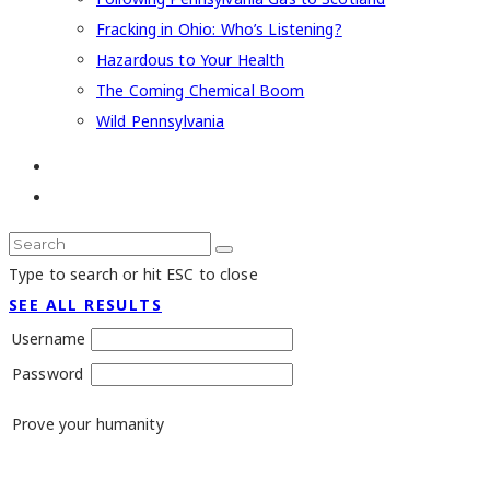
Fracking in Ohio: Who’s Listening?
Hazardous to Your Health
The Coming Chemical Boom
Wild Pennsylvania
Type to search or hit ESC to close
SEE ALL RESULTS
Username
Password
Prove your humanity