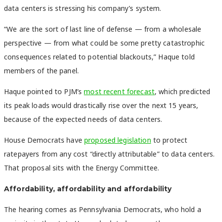
data centers is stressing his company’s system.
“We are the sort of last line of defense — from a wholesale
perspective — from what could be some pretty catastrophic
consequences related to potential blackouts,” Haque told
members of the panel.
Haque pointed to PJM’s
most recent forecast
, which predicted
its peak loads would drastically rise over the next 15 years,
because of the expected needs of data centers.
House Democrats have
proposed legislation
to protect
ratepayers from any cost “directly attributable” to data centers.
That proposal sits with the Energy Committee.
Affordability, affordability and affordability
The hearing comes as Pennsylvania Democrats, who hold a