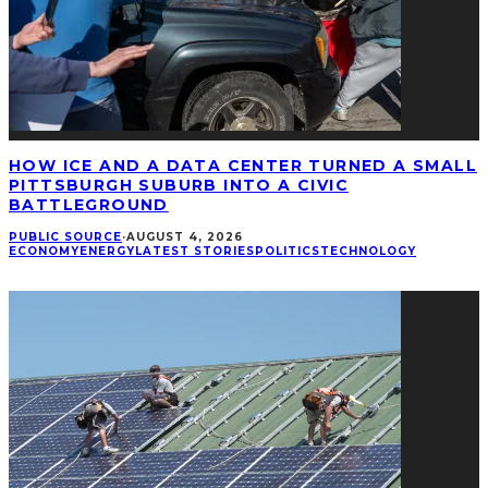
HOW ICE AND A DATA CENTER TURNED A SMALL
PITTSBURGH SUBURB INTO A CIVIC
BATTLEGROUND
PUBLIC SOURCE
·
AUGUST 4, 2026
ECONOMY
ENERGY
LATEST STORIES
POLITICS
TECHNOLOGY