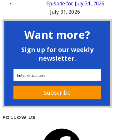
Episode for July 31, 2026
July 31, 2026
FOLLOW US
Facebook