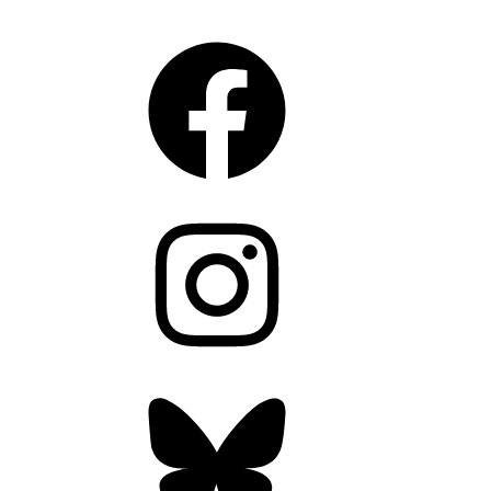
CONNECT
Facebook
Instagram
Bluesky