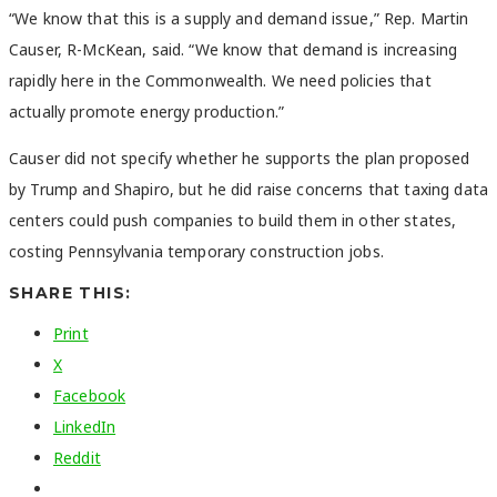
“We know that this is a supply and demand issue,” Rep. Martin
Causer, R-McKean, said. “We know that demand is increasing
rapidly here in the Commonwealth. We need policies that
actually promote energy production.”
Causer did not specify whether he supports the plan proposed
by Trump and Shapiro, but he did raise concerns that taxing data
centers could push companies to build them in other states,
costing Pennsylvania temporary construction jobs.
SHARE THIS:
Print
X
Facebook
LinkedIn
Reddit