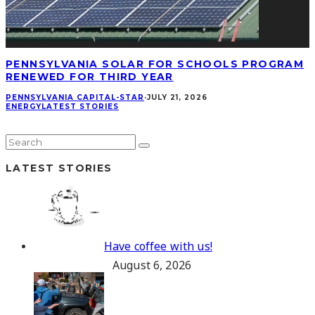
PENNSYLVANIA SOLAR FOR SCHOOLS PROGRAM
RENEWED FOR THIRD YEAR
PENNSYLVANIA CAPITAL-STAR
·
JULY 21, 2026
ENERGY
LATEST STORIES
LATEST STORIES
Have coffee with us!
August 6, 2026