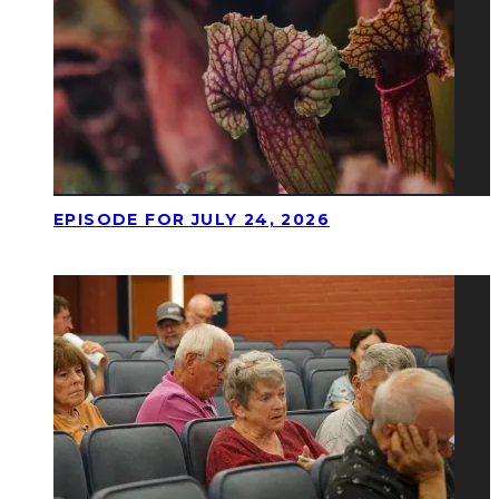
EPISODE FOR JULY 24, 2026