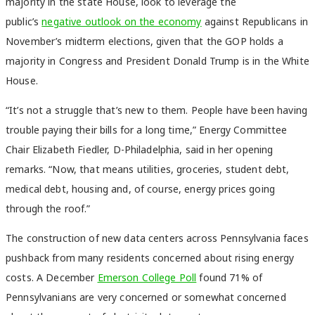
majority in the state House, look to leverage the
public’s
negative outlook on the economy
against Republicans in
November’s midterm elections, given that the GOP holds a
majority in Congress and President Donald Trump is in the White
House.
“It’s not a struggle that’s new to them. People have been having
trouble paying their bills for a long time,” Energy Committee
Chair Elizabeth Fiedler, D-Philadelphia, said in her opening
remarks. “Now, that means utilities, groceries, student debt,
medical debt, housing and, of course, energy prices going
through the roof.”
The construction of new data centers across Pennsylvania faces
pushback from many residents concerned about rising energy
costs. A December
Emerson College Poll
found 71% of
Pennsylvanians are very concerned or somewhat concerned