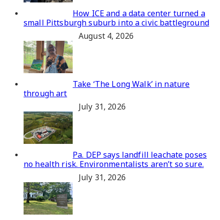
How ICE and a data center turned a
small Pittsburgh suburb into a civic battleground
August 4, 2026
Take ‘The Long Walk’ in nature
through art
July 31, 2026
Pa. DEP says landfill leachate poses
no health risk. Environmentalists aren’t so sure.
July 31, 2026