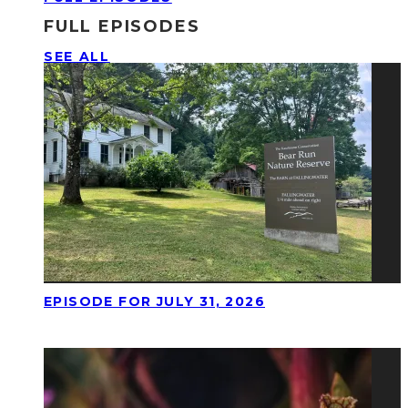
FULL EPISODES
SEE ALL
EPISODE FOR JULY 31, 2026