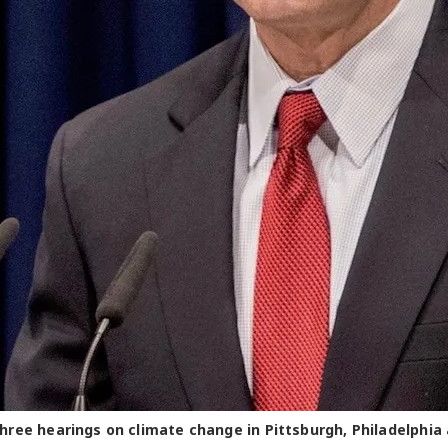
ree hearings on climate change in Pittsburgh, Philadelphia 