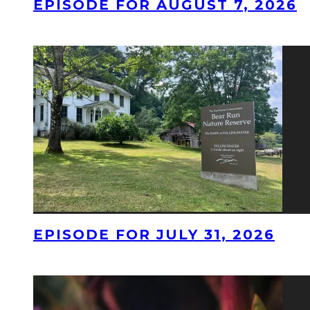
EPISODE FOR AUGUST 7, 2026
EPISODE FOR JULY 31, 2026