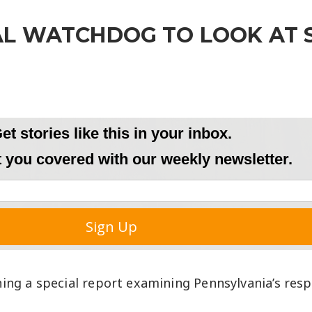
CAL WATCHDOG TO LOOK AT 
ing a special report examining Pennsylvania’s res