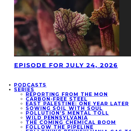
EPISODE FOR JULY 24, 2026
PODCASTS
SERIES
REPORTING FROM THE MON
CARBON-FREE STEEL
EAST PALESTINE: ONE YEAR LATER
SOWING SOIL WITH SOUL
POLLUTION’S MENTAL TOLL
WILD PENNSYLVANIA
THE COMING CHEMICAL BOOM
FOLLOW THE PIPELINE