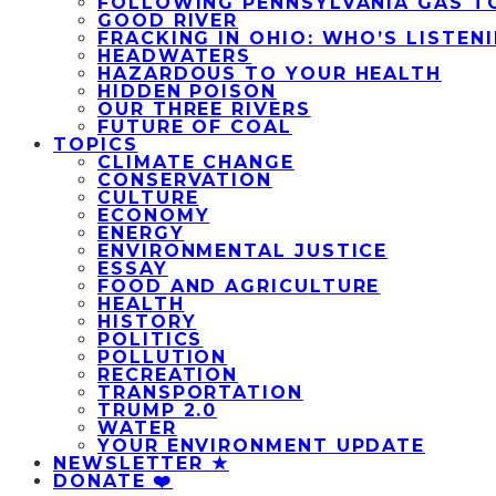
FOLLOWING PENNSYLVANIA GAS T
GOOD RIVER
FRACKING IN OHIO: WHO’S LISTEN
HEADWATERS
HAZARDOUS TO YOUR HEALTH
HIDDEN POISON
OUR THREE RIVERS
FUTURE OF COAL
TOPICS
CLIMATE CHANGE
CONSERVATION
CULTURE
ECONOMY
ENERGY
ENVIRONMENTAL JUSTICE
ESSAY
FOOD AND AGRICULTURE
HEALTH
HISTORY
POLITICS
POLLUTION
RECREATION
TRANSPORTATION
TRUMP 2.0
WATER
YOUR ENVIRONMENT UPDATE
NEWSLETTER ★
DONATE ❤️