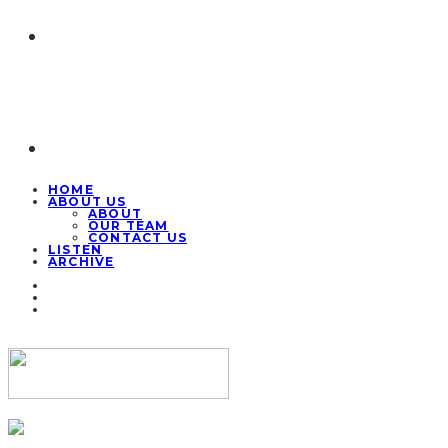
HOME
ABOUT US
ABOUT
OUR TEAM
CONTACT US
LISTEN
ARCHIVE