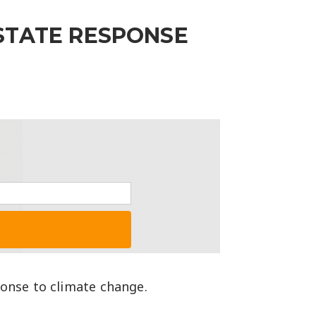
STATE RESPONSE
ponse to climate change.