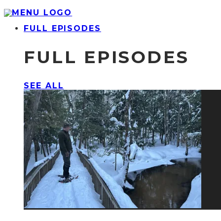
FULL EPISODES
FULL EPISODES
SEE ALL