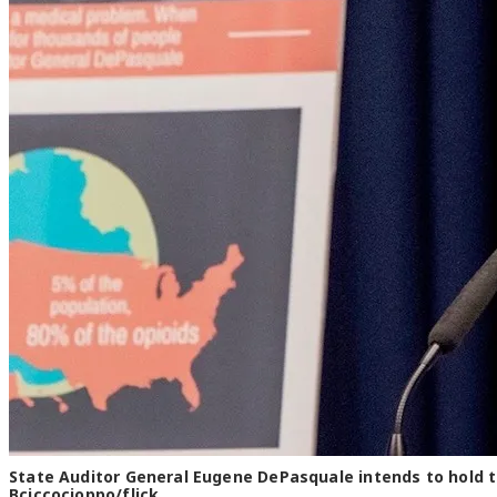
State Auditor General Eugene DePasquale intends to hold th
Bciccocioppo/flick