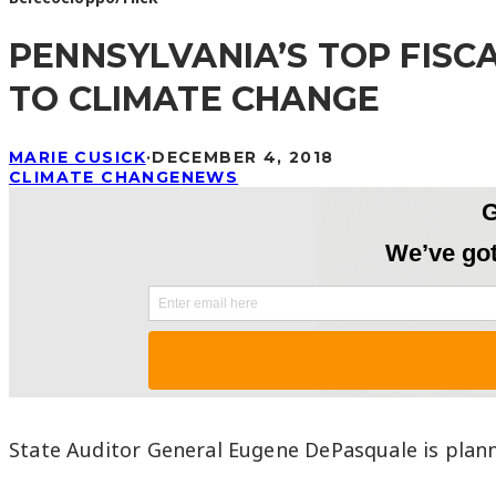
PENNSYLVANIA’S TOP FIS
TO CLIMATE CHANGE
MARIE CUSICK
·
DECEMBER 4, 2018
CLIMATE CHANGE
NEWS
State Auditor General Eugene DePasquale is plann