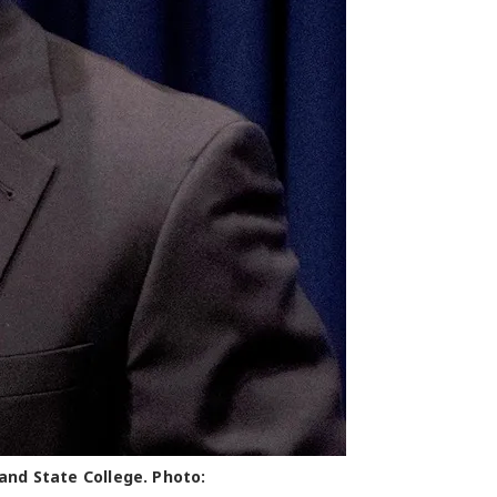
and State College. Photo: