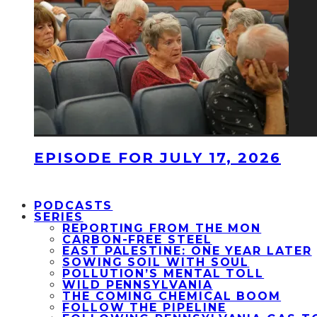
EPISODE FOR JULY 17, 2026
PODCASTS
SERIES
REPORTING FROM THE MON
CARBON-FREE STEEL
EAST PALESTINE: ONE YEAR LATER
SOWING SOIL WITH SOUL
POLLUTION’S MENTAL TOLL
WILD PENNSYLVANIA
THE COMING CHEMICAL BOOM
FOLLOW THE PIPELINE