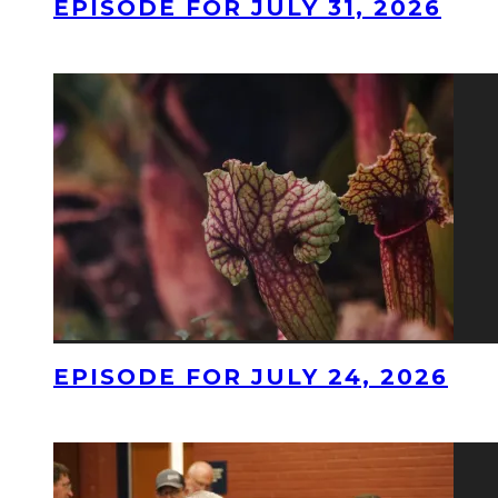
EPISODE FOR JULY 31, 2026
EPISODE FOR JULY 24, 2026