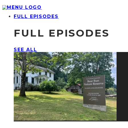
FULL EPISODES
FULL EPISODES
SEE ALL