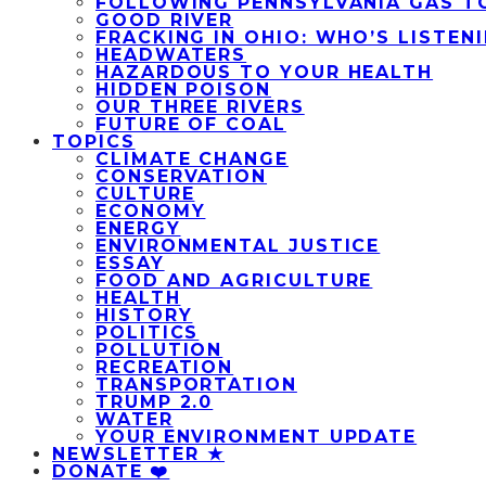
FOLLOWING PENNSYLVANIA GAS T
GOOD RIVER
FRACKING IN OHIO: WHO’S LISTEN
HEADWATERS
HAZARDOUS TO YOUR HEALTH
HIDDEN POISON
OUR THREE RIVERS
FUTURE OF COAL
TOPICS
CLIMATE CHANGE
CONSERVATION
CULTURE
ECONOMY
ENERGY
ENVIRONMENTAL JUSTICE
ESSAY
FOOD AND AGRICULTURE
HEALTH
HISTORY
POLITICS
POLLUTION
RECREATION
TRANSPORTATION
TRUMP 2.0
WATER
YOUR ENVIRONMENT UPDATE
NEWSLETTER ★
DONATE ❤️