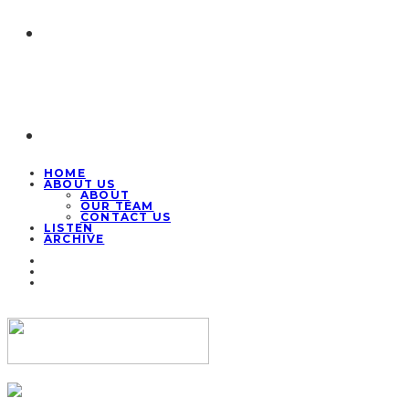
HOME
ABOUT US
ABOUT
OUR TEAM
CONTACT US
LISTEN
ARCHIVE