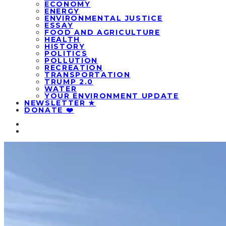
ECONOMY
ENERGY
ENVIRONMENTAL JUSTICE
ESSAY
FOOD AND AGRICULTURE
HEALTH
HISTORY
POLITICS
POLLUTION
RECREATION
TRANSPORTATION
TRUMP 2.0
WATER
YOUR ENVIRONMENT UPDATE
NEWSLETTER ★
DONATE ❤️