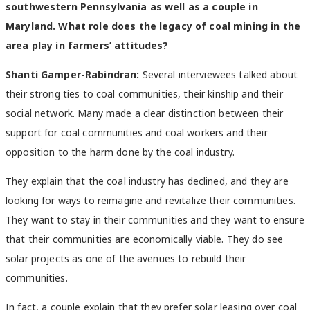
southwestern Pennsylvania as well as a couple in
Maryland. What role does the legacy of coal mining in the
area play in farmers’ attitudes?
Shanti Gamper-Rabindran:
Several interviewees talked about
their strong ties to coal communities, their kinship and their
social network. Many made a clear distinction between their
support for coal communities and coal workers and their
opposition to the harm done by the coal industry.
They explain that the coal industry has declined, and they are
looking for ways to reimagine and revitalize their communities.
They want to stay in their communities and they want to ensure
that their communities are economically viable. They do see
solar projects as one of the avenues to rebuild their
communities.
In fact, a couple explain that they prefer solar leasing over coal