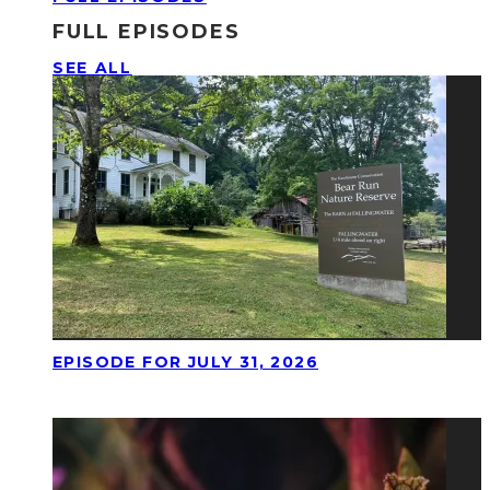
FULL EPISODES
SEE ALL
EPISODE FOR JULY 31, 2026