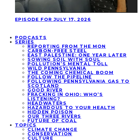
EPISODE FOR JULY 17, 2026
PODCASTS
SERIES
REPORTING FROM THE MON
CARBON-FREE STEEL
EAST PALESTINE: ONE YEAR LATER
SOWING SOIL WITH SOUL
POLLUTION’S MENTAL TOLL
WILD PENNSYLVANIA
THE COMING CHEMICAL BOOM
FOLLOW THE PIPELINE
FOLLOWING PENNSYLVANIA GAS TO
SCOTLAND
GOOD RIVER
FRACKING IN OHIO: WHO’S
LISTENING?
HEADWATERS
HAZARDOUS TO YOUR HEALTH
HIDDEN POISON
OUR THREE RIVERS
FUTURE OF COAL
TOPICS
CLIMATE CHANGE
CONSERVATION
CULTURE