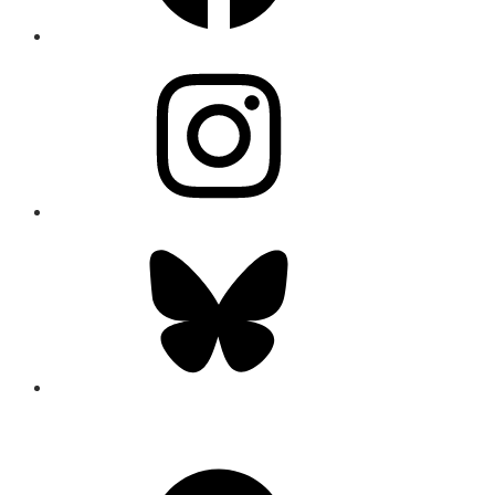
Instagram
Bluesky
CONNECT
Facebook