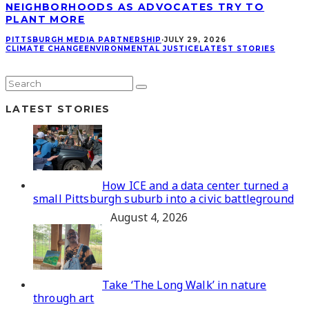
NEIGHBORHOODS AS ADVOCATES TRY TO
PLANT MORE
PITTSBURGH MEDIA PARTNERSHIP
·
JULY 29, 2026
CLIMATE CHANGE
ENVIRONMENTAL JUSTICE
LATEST STORIES
LATEST STORIES
How ICE and a data center turned a
small Pittsburgh suburb into a civic battleground
August 4, 2026
Take ‘The Long Walk’ in nature
through art