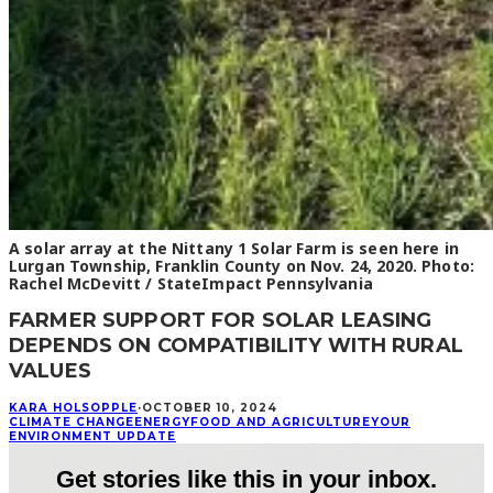
A solar array at the Nittany 1 Solar Farm is seen here in
Lurgan Township, Franklin County on Nov. 24, 2020. Photo:
Rachel McDevitt / StateImpact Pennsylvania
FARMER SUPPORT FOR SOLAR LEASING
DEPENDS ON COMPATIBILITY WITH RURAL
VALUES
KARA HOLSOPPLE
·
OCTOBER 10, 2024
CLIMATE CHANGE
ENERGY
FOOD AND AGRICULTURE
YOUR
ENVIRONMENT UPDATE