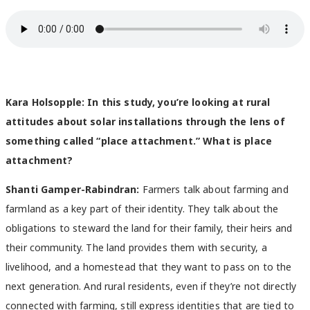
Kara Holsopple: In this study, you’re looking at rural
attitudes about solar installations through the lens of
something called “place attachment.” What is place
attachment?
Shanti Gamper-Rabindran:
Farmers talk about farming and
farmland as a key part of their identity. They talk about the
obligations to steward the land for their family, their heirs and
their community. The land provides them with security, a
livelihood, and a homestead that they want to pass on to the
next generation. And rural residents, even if they’re not directly
connected with farming, still express identities that are tied to