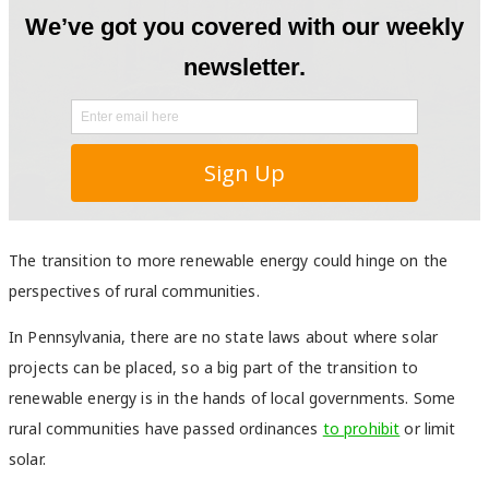
The transition to more renewable energy could hinge on the
perspectives of rural communities.
In Pennsylvania, there are no state laws about where solar
projects can be placed, so a big part of the transition to
renewable energy is in the hands of local governments. Some
rural communities have passed ordinances
to prohibit
or limit
solar.