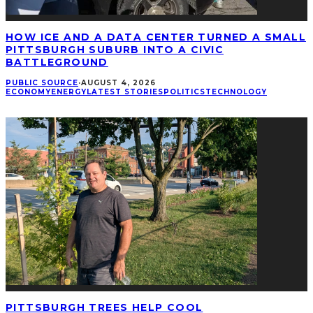
HOW ICE AND A DATA CENTER TURNED A SMALL
PITTSBURGH SUBURB INTO A CIVIC
BATTLEGROUND
PUBLIC SOURCE
·
AUGUST 4, 2026
ECONOMY
ENERGY
LATEST STORIES
POLITICS
TECHNOLOGY
PITTSBURGH TREES HELP COOL