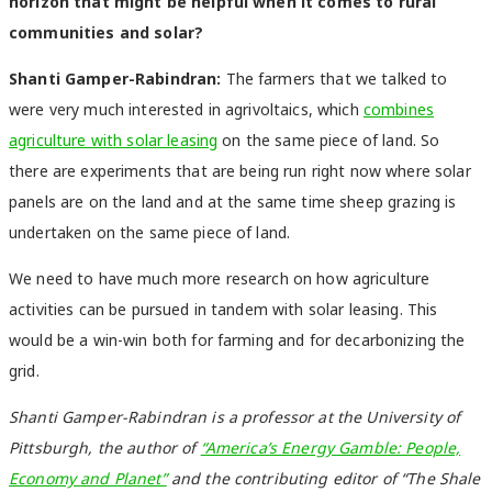
horizon that might be helpful when it comes to rural
communities and solar?
Shanti Gamper-Rabindran:
The farmers that we talked to
were very much interested in agrivoltaics, which
combines
agriculture with solar leasing
on the same piece of land. So
there are experiments that are being run right now where solar
panels are on the land and at the same time sheep grazing is
undertaken on the same piece of land.
We need to have much more research on how agriculture
activities can be pursued in tandem with solar leasing. This
would be a win-win both for farming and for decarbonizing the
grid.
Shanti Gamper-Rabindran is a professor at the University of
Pittsburgh, the author of
“America’s Energy Gamble: People,
Economy and Planet”
and the contributing editor of “The Shale