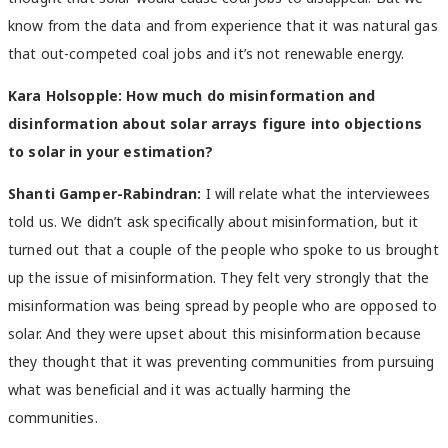
know from the data and from experience that it was natural gas
that out-competed coal jobs and it’s not renewable energy.
Kara Holsopple: How much do misinformation and
disinformation about solar arrays figure into objections
to solar in your estimation?
Shanti Gamper-Rabindran:
I will relate what the interviewees
told us. We didn’t ask specifically about misinformation, but it
turned out that a couple of the people who spoke to us brought
up the issue of misinformation. They felt very strongly that the
misinformation was being spread by people who are opposed to
solar. And they were upset about this misinformation because
they thought that it was preventing communities from pursuing
what was beneficial and it was actually harming the
communities.