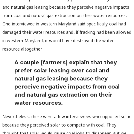
and natural gas leasing because they perceive negative impacts
from coal and natural gas extraction on their water resources.
One interviewee in western Maryland said specifically coal had
damaged their water resources and, if fracking had been allowed
in western Maryland, it would have destroyed the water
resource altogether.
A couple [farmers] explain that they
prefer solar leasing over coal and
natural gas leasing because they
perceive negative impacts from coal
and natural gas extraction on their
water resources.
Nevertheless, there were a few interviewees who opposed solar
because they perceived solar to compete with coal. They
thought that solar would cause coal jobs to disappear. But we