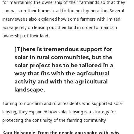
for maintaining the ownership of their farmlands so that they
can pass on their homestead to the next generation. Several
interviewees also explained how some farmers with limited
acreage rely on leasing out their land in order to maintain
ownership of their land.
[T]here is tremendous support for
solar in rural communities, but the
solar project has to be tailored in a
way that fits with the agricultural
activity and with the agricultural
landscape.
Turning to non-farm and rural residents who supported solar
leasing, they explained how solar leasing is a strategy for
protecting the continuity of the farming community.
Kara Holsopple: From the people you spoke with, why