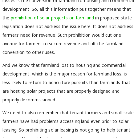
losses is the conversion of farmland to housing and commercial
development. So, all this information put together means that
the
prohibition of solar projects on farmland
in proposed state
legislation does not address the issue here. It does not address
farmers’ need for revenue. Such prohibition would cut one
avenue for farmers to secure revenue and tilt the farmland
conversion to other uses.
And we know that farmland lost to housing and commercial
development, which is the major reason for farmland loss, is
less likely to return to agriculture pursuits than farmlands that
are hosting solar projects that are properly designed and
properly decommissioned.
We need to also remember that tenant farmers and small-scale
farmers have had problems accessing land even prior to solar
leasing. So prohibiting solar leasing is not going to help tenant