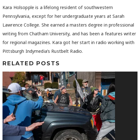
Kara Holsopple is a lifelong resident of southwestern
Pennsylvania, except for her undergraduate years at Sarah
Lawrence College. She earned a masters degree in professional
writing from Chatham University, and has been a features writer
for regional magazines. Kara got her start in radio working with
Pittsburgh Indymedia’s Rustbelt Radio.
RELATED POSTS