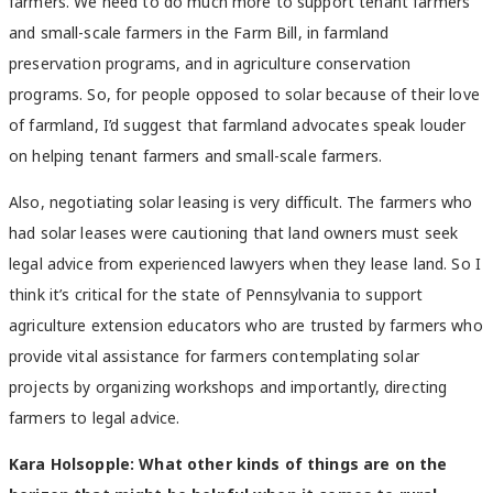
farmers. We need to do much more to support tenant farmers
and small-scale farmers in the Farm Bill, in farmland
preservation programs, and in agriculture conservation
programs. So, for people opposed to solar because of their love
of farmland, I’d suggest that farmland advocates speak louder
on helping tenant farmers and small-scale farmers.
Also, negotiating solar leasing is very difficult. The farmers who
had solar leases were cautioning that land owners must seek
legal advice from experienced lawyers when they lease land. So I
think it’s critical for the state of Pennsylvania to support
agriculture extension educators who are trusted by farmers who
provide vital assistance for farmers contemplating solar
projects by organizing workshops and importantly, directing
farmers to legal advice.
Kara Holsopple: What other kinds of things are on the