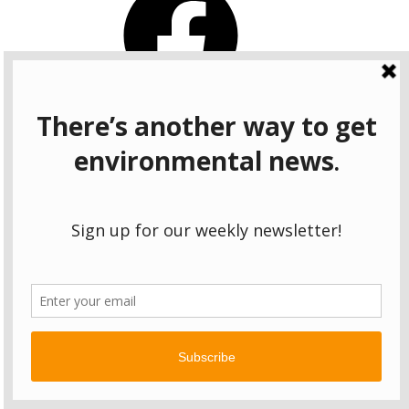
Instagram
Bluesky