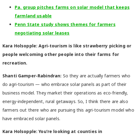
Pa. group pitches farms on solar model that keeps
farmland usable
Penn State study shows themes for farmers
negotiating solar leases
Kara Holsopple: Agri-tourism is like strawberry picking or
people welcoming other people into their farms for
recreation.
Shanti Gamper-Rabindran:
So they are actually farmers who
do agri-tourism — who embrace solar panels as part of their
business model. They market their operations as eco-friendly,
energy-independent, rural getaways. So, I think there are also
farmers out there who are pursuing this agri-tourism model who
have embraced solar panels.
Kara Holsopple: You’re looking at counties in