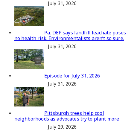
July 31, 2026
Pa. DEP says landfill leachate poses
no health risk. Environmentalists aren’t so sure.
July 31, 2026
Episode for July 31, 2026
July 31, 2026
Pittsburgh trees help cool
neighborhoods as advocates try to plant more
July 29, 2026