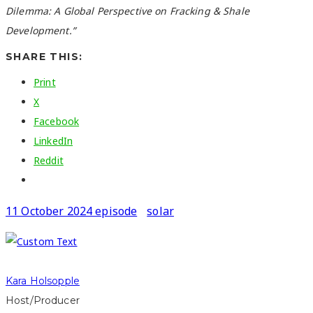
Dilemma: A Global Perspective on Fracking & Shale
Development.”
SHARE THIS:
Print
X
Facebook
LinkedIn
Reddit
11 October 2024 episode
solar
Kara Holsopple
Host/Producer