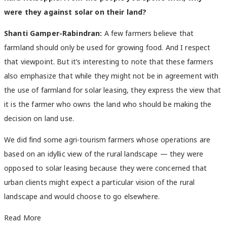
were they against solar on their land?
Shanti Gamper-Rabindran:
A few farmers believe that
farmland should only be used for growing food. And I respect
that viewpoint. But it’s interesting to note that these farmers
also emphasize that while they might not be in agreement with
the use of farmland for solar leasing, they express the view that
it is the farmer who owns the land who should be making the
decision on land use.
We did find some agri-tourism farmers whose operations are
based on an idyllic view of the rural landscape — they were
opposed to solar leasing because they were concerned that
urban clients might expect a particular vision of the rural
landscape and would choose to go elsewhere.
Read More