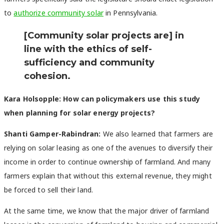
to
authorize community solar
in Pennsylvania.
[Community solar projects are] in
line with the ethics of self-
sufficiency and community
cohesion.
Kara Holsopple: How can policymakers use this study
when planning for solar energy projects?
Shanti Gamper-Rabindran:
We also learned that farmers are
relying on solar leasing as one of the avenues to diversify their
income in order to continue ownership of farmland. And many
farmers explain that without this external revenue, they might
be forced to sell their land.
At the same time, we know that the major driver of farmland