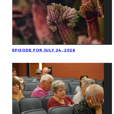
EPISODE FOR JULY 24, 2026