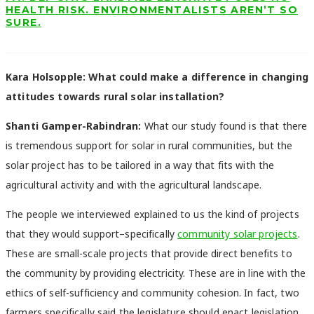
HEALTH RISK. ENVIRONMENTALISTS AREN’T SO
SURE.
Kara Holsopple: What could make a difference in changing
attitudes towards rural solar installation?
Shanti Gamper-Rabindran:
What our study found is that there
is tremendous support for solar in rural communities, but the
solar project has to be tailored in a way that fits with the
agricultural activity and with the agricultural landscape.
The people we interviewed explained to us the kind of projects
that they would support–specifically
community solar projects
.
These are small-scale projects that provide direct benefits to
the community by providing electricity. These are in line with the
ethics of self-sufficiency and community cohesion. In fact, two
farmers specifically said the legislature should enact legislation