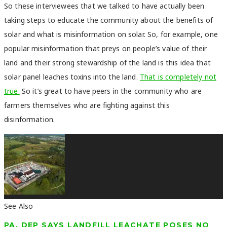
So these interviewees that we talked to have actually been
taking steps to educate the community about the benefits of
solar and what is misinformation on solar. So, for example, one
popular misinformation that preys on people’s value of their
land and their strong stewardship of the land is this idea that
solar panel leaches toxins into the land.
That is completely not
true.
So it’s great to have peers in the community who are
farmers themselves who are fighting against this
disinformation.
See Also
PA. DEP SAYS LANDFILL LEACHATE POSES NO