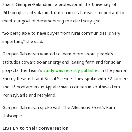
Shanti Gamper-Rabindran, a professor at the University of
Pittsburgh, said solar installation in rural areas is important to
meet our goal of decarbonizing the electricity grid.
“So being able to have buy-in from rural communities is very
important,” she said.
Gamper-Rabindran wanted to learn more about people’s
attitudes toward solar energy and leasing farmland for solar
projects. Her team’s
study was recently published
in the journal
Energy Research and Social Science. They spoke with 32 farmers
and 16 nonfarmers in Appalachian counties in southwestern
Pennsylvania and Maryland.
Gamper-Rabindran spoke with The Allegheny Front’s Kara
Holsopple.
LISTEN to their conversation