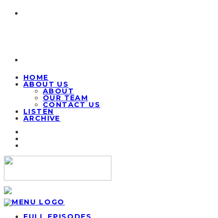
HOME
ABOUT US
ABOUT
OUR TEAM
CONTACT US
LISTEN
ARCHIVE
FULL EPISODES