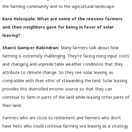
the farming community and to the agricultural landscape.
Kara Holsopple: What are some of the reasons farmers
and their neighbors gave for being in favor of solar
leasing?
Shanti Gamper-Rabindran:
Many farmers talk about how
farming is extremely challenging. They’re facing rising input costs
and changing and unpredictable weather conditions that they
attribute to climate change. So they see solar leasing as
compatible with their ethic of stewarding the land. Solar leasing
provides this diversified income source so that they can
continue to farm in parts of the land while leasing other parts of
their land.
Farmers who are close to retirement and farmers who don’t
have heirs who could continue farming see leasing as a strategy