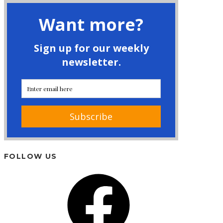
FOLLOW US
Facebook