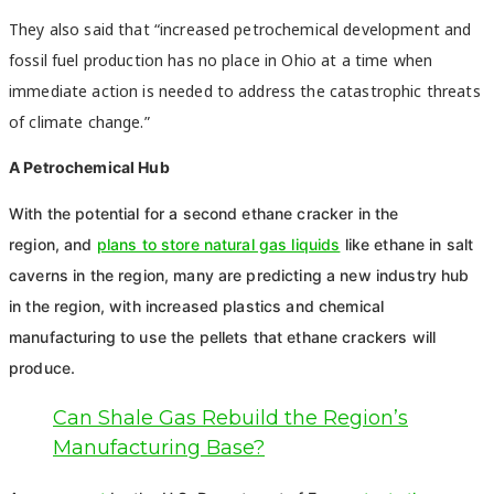
They also said that “increased petrochemical development and
fossil fuel production has no place in Ohio at a time when
immediate action is needed to address the catastrophic threats
of climate change.”
A Petrochemical Hub
With the potential for a second ethane cracker in the
region,
and
plans to store natural gas liquids
like ethane in salt
caverns in the region, many are predicting a new industry hub
in the region, with
increased plastics and chemical
manufacturing to use the pellets that ethane crackers will
produce.
Can Shale Gas Rebuild the Region’s
Manufacturing Base?