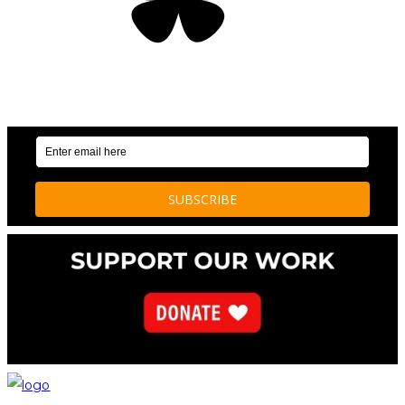
OUR WEEKLY NEWSLETTER: ENVIRONMENTAL
NEWS AND STORIES