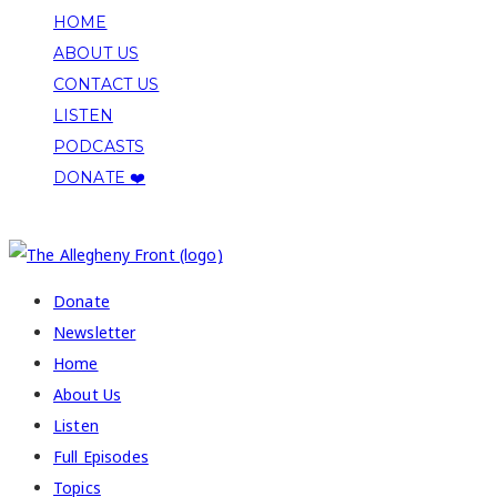
HOME
ABOUT US
CONTACT US
LISTEN
PODCASTS
DONATE ❤️
COPYRIGHT 2026 ALLEGHENY FRONT
Donate
Newsletter
Home
About Us
Listen
Full Episodes
Topics