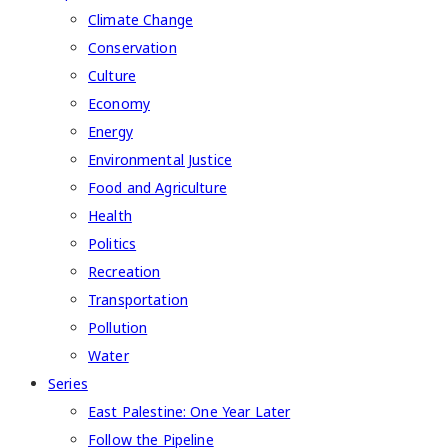
Climate Change
Conservation
Culture
Economy
Energy
Environmental Justice
Food and Agriculture
Health
Politics
Recreation
Transportation
Pollution
Water
Series
East Palestine: One Year Later
Follow the Pipeline