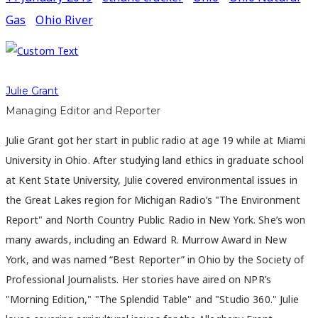
Gas
Ohio River
Julie Grant
Managing Editor and Reporter
Julie Grant got her start in public radio at age 19 while at Miami
University in Ohio. After studying land ethics in graduate school
at Kent State University, Julie covered environmental issues in
the Great Lakes region for Michigan Radio’s "The Environment
Report" and North Country Public Radio in New York. She’s won
many awards, including an Edward R. Murrow Award in New
York, and was named “Best Reporter” in Ohio by the Society of
Professional Journalists. Her stories have aired on NPR’s
"Morning Edition," "The Splendid Table" and "Studio 360." Julie