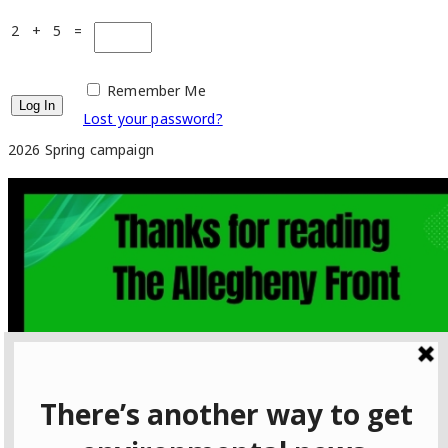
2 + 5 =
Remember Me
Lost your password?
2026 Spring campaign