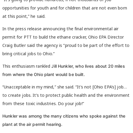
opportunities for youth and for children that are not even born
at this point,” he said.
In the press release announcing the final environmental air
permit for PTT to build the ethane cracker, Ohio EPA Director
Craig Butler said the agency is “proud to be part of the effort to
bring critical jobs to Ohio.”
This enthusiasm rankled
Jill Hunkler, who lives about 20 miles
from where the Ohio plant would be built.
“Unacceptable in my mind,” she said. “It’s not [Ohio EPA’s] job…
to create jobs. It’s to protect public health and the environment
from these toxic industries. Do your job!”
Hunkler was among the many citizens who spoke against the
plant at the air permit hearing.