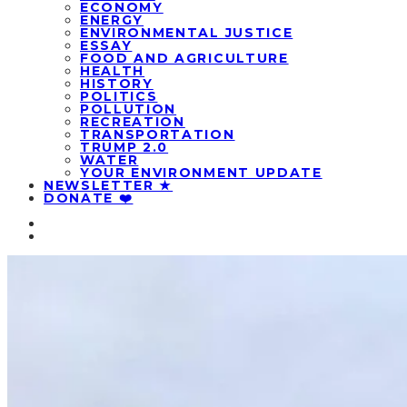
ECONOMY
ENERGY
ENVIRONMENTAL JUSTICE
ESSAY
FOOD AND AGRICULTURE
HEALTH
HISTORY
POLITICS
POLLUTION
RECREATION
TRANSPORTATION
TRUMP 2.0
WATER
YOUR ENVIRONMENT UPDATE
NEWSLETTER ★
DONATE ❤️