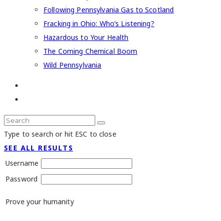
Following Pennsylvania Gas to Scotland
Fracking in Ohio: Who’s Listening?
Hazardous to Your Health
The Coming Chemical Boom
Wild Pennsylvania
Type to search or hit ESC to close
SEE ALL RESULTS
Username
Password
Prove your humanity