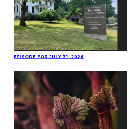
EPISODE FOR JULY 31, 2026