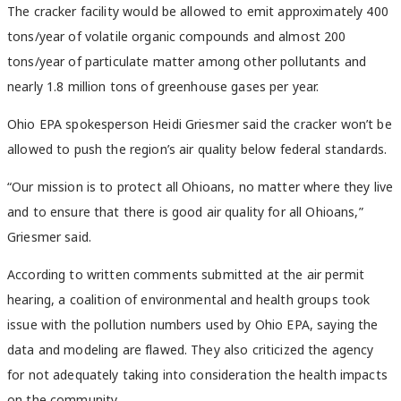
The cracker facility would be allowed to emit approximately 400
tons/year of volatile organic compounds and almost 200
tons/year of particulate matter among other pollutants and
nearly 1.8 million tons of greenhouse gases per year.
Ohio EPA spokesperson Heidi Griesmer said the cracker won’t be
allowed to push the region’s air quality below federal standards.
“Our mission is to protect all Ohioans, no matter where they live
and to ensure that there is good air quality for all Ohioans,”
Griesmer said.
According to written comments submitted at the air permit
hearing, a coalition of environmental and health groups took
issue with the pollution numbers used by Ohio EPA, saying the
data and modeling are flawed. They also criticized the agency
for not adequately taking into consideration the health impacts
on the community.