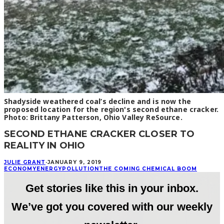
Shadyside weathered coal’s decline and is now the
proposed location for the region's second ethane cracker.
Photo: Brittany Patterson, Ohio Valley ReSource.
SECOND ETHANE CRACKER CLOSER TO
REALITY IN OHIO
JULIE GRANT
·
JANUARY 9, 2019
ECONOMY
ENERGY
POLLUTION
THE COMING CHEMICAL BOOM