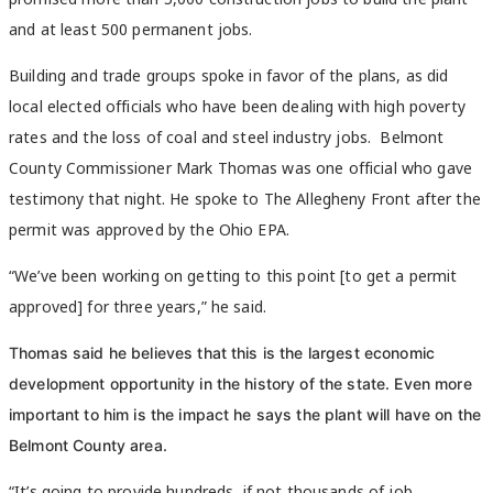
and at least 500 permanent jobs.
Building and trade groups spoke in favor of the plans, as did
local elected officials who have been dealing with high poverty
rates and the loss of coal and steel industry jobs. Belmont
County Commissioner Mark Thomas was one official who gave
testimony that night. He spoke to The Allegheny Front after the
permit was approved by the Ohio EPA.
“We’ve been working on getting to this point [to get a permit
approved] for three years,” he said.
Thomas said he believes that this is the largest economic
development opportunity in the history of the state. Even more
important to him is the impact he says the plant will have on the
Belmont County area.
“It’s going to provide hundreds, if not thousands of job