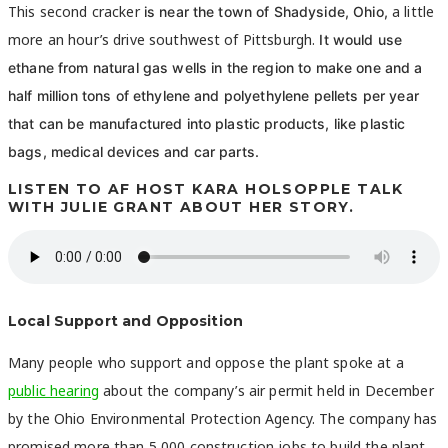
This second cracker
a little
is near the town of Shadyside, Ohio,
more an hour’s drive southwest of Pittsburgh.
It would use
ethane from natural gas wells in the region to make one and a
half million tons of
ethylene and polyethylene pellets per year
that can be manufactured into plastic products, like plastic
bags, medical devices and car parts.
LISTEN TO AF HOST KARA HOLSOPPLE TALK
WITH JULIE GRANT ABOUT HER STORY.
Local Support and Opposition
Many people who support and oppose the plant spoke at a
public hearing
about the company’s air permit held in December
by the Ohio Environmental Protection Agency. The company has
promised more than 5,000 construction jobs to build the plant