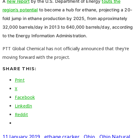
A
new report
by the U.S. Department of Energy
touts the
region’s potential
to become a hub for ethane, projecting a 20-
fold jump in ethane production by 2025, from approximately
32,000 barrels/day in 2013 to 640,000 barrels/day, according
to the Energy Information Administration.
PTT Global Chemical has not officially announced that they’re
moving forward with the project.
SHARE THIS:
Print
X
Facebook
LinkedIn
Reddit
11 January 2019
ethane cracker
Ohio
Ohio Natural