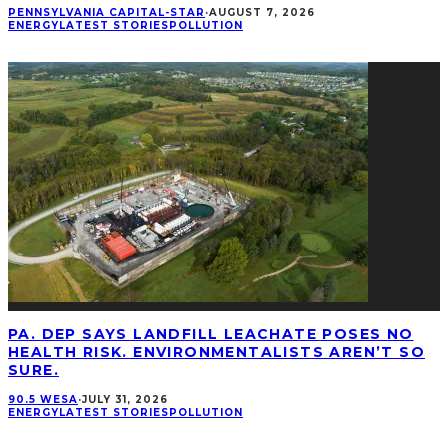
PENNSYLVANIA CAPITAL-STAR
·
AUGUST 7, 2026
ENERGY
LATEST STORIES
POLLUTION
PA. DEP SAYS LANDFILL LEACHATE POSES NO
HEALTH RISK. ENVIRONMENTALISTS AREN’T SO
SURE.
90.5 WESA
·
JULY 31, 2026
ENERGY
LATEST STORIES
POLLUTION