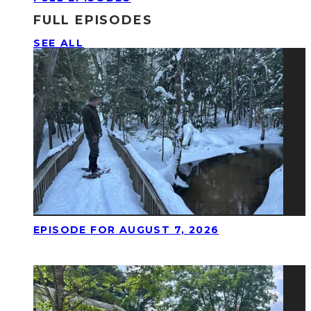
FULL EPISODES
SEE ALL
EPISODE FOR AUGUST 7, 2026