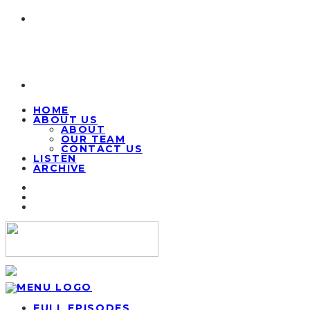
HOME
ABOUT US
ABOUT
OUR TEAM
CONTACT US
LISTEN
ARCHIVE
FULL EPISODES