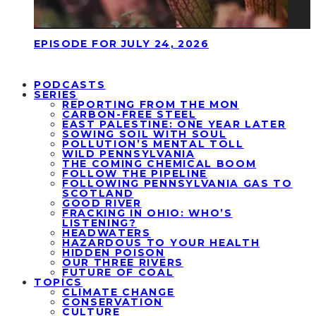
EPISODE FOR JULY 24, 2026
PODCASTS
SERIES
REPORTING FROM THE MON
CARBON-FREE STEEL
EAST PALESTINE: ONE YEAR LATER
SOWING SOIL WITH SOUL
POLLUTION’S MENTAL TOLL
WILD PENNSYLVANIA
THE COMING CHEMICAL BOOM
FOLLOW THE PIPELINE
FOLLOWING PENNSYLVANIA GAS TO
SCOTLAND
GOOD RIVER
FRACKING IN OHIO: WHO’S
LISTENING?
HEADWATERS
HAZARDOUS TO YOUR HEALTH
HIDDEN POISON
OUR THREE RIVERS
FUTURE OF COAL
TOPICS
CLIMATE CHANGE
CONSERVATION
CULTURE