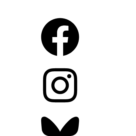
CONNECT
Facebook
Instagram
Bluesky