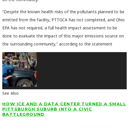
“Despite the known health risks of the pollutants planned to be
emitted from the facility, PTTGCA has not completed, and Ohio
EPA has not required, a full health impact assessment to be
done to evaluate the impact of this major emissions source on
the surrounding community,” according to the statement
See Also
HOW ICE AND A DATA CENTER TURNED A SMALL
PITTSBURGH SUBURB INTO A CIVIC
BATTLEGROUND