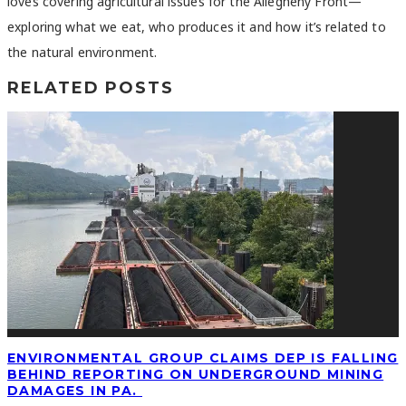
loves covering agricultural issues for the Allegheny Front—
exploring what we eat, who produces it and how it’s related to
the natural environment.
RELATED POSTS
ENVIRONMENTAL GROUP CLAIMS DEP IS FALLING
BEHIND REPORTING ON UNDERGROUND MINING
DAMAGES IN PA.