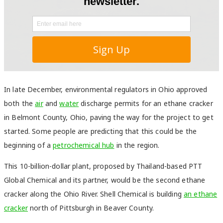
In late December, environmental regulators in Ohio approved
both the
air
and
water
discharge permits for an ethane cracker
in Belmont County, Ohio, paving the way for the project to get
started. Some people are predicting that this could be the
beginning of a
petrochemical hub
in the region.
This 10-billion-dollar plant, proposed by Thailand-based PTT
Global Chemical and its partner, would be the second ethane
cracker along the Ohio River. Shell Chemical is building
an ethane
cracker
north of Pittsburgh in Beaver County.