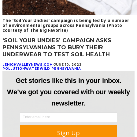
The ‘Soil Your Undies’ campaign is being led by a number
of environmental groups across Pennsylvania (Photo
courtesy of The Big Favorite)
‘SOIL YOUR UNDIES’ CAMPAIGN ASKS
PENNSYLVANIANS TO BURY THEIR
UNDERWEAR TO TEST SOIL HEALTH
LEHIGHVALLEYNEWS.COM
·
JUNE 10, 2022
POLLUTION
WATER
WILD PENNSYLVANIA