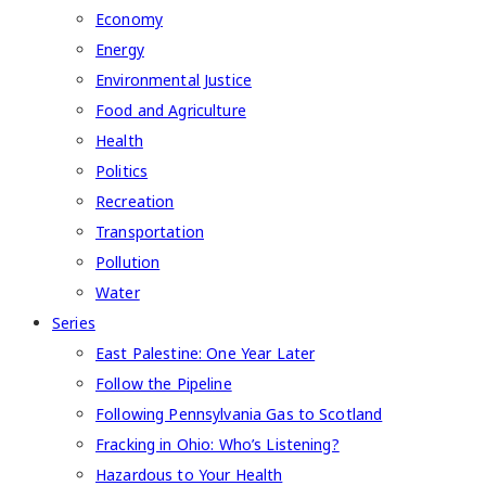
Economy
Energy
Environmental Justice
Food and Agriculture
Health
Politics
Recreation
Transportation
Pollution
Water
Series
East Palestine: One Year Later
Follow the Pipeline
Following Pennsylvania Gas to Scotland
Fracking in Ohio: Who’s Listening?
Hazardous to Your Health