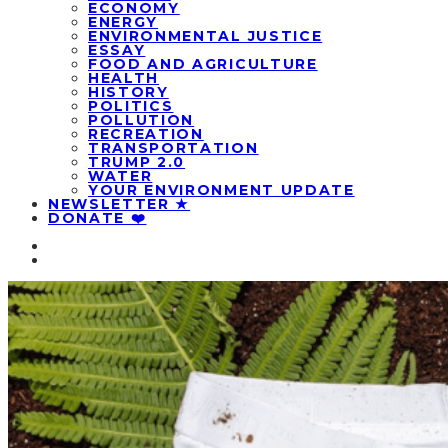
ECONOMY
ENERGY
ENVIRONMENTAL JUSTICE
ESSAY
FOOD AND AGRICULTURE
HEALTH
HISTORY
POLITICS
POLLUTION
RECREATION
TRANSPORTATION
TRUMP 2.0
WATER
YOUR ENVIRONMENT UPDATE
NEWSLETTER ★
DONATE ❤️