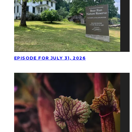
EPISODE FOR JULY 31, 2026