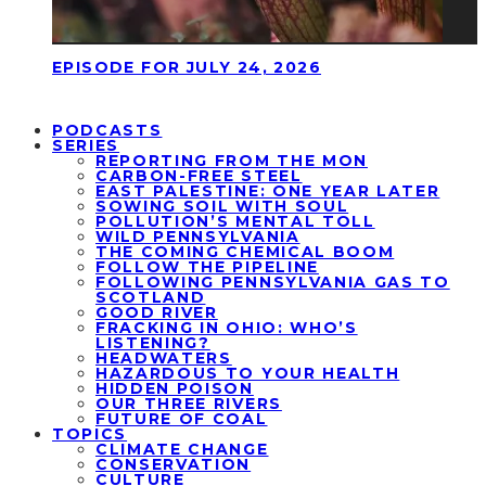
EPISODE FOR JULY 24, 2026
PODCASTS
SERIES
REPORTING FROM THE MON
CARBON-FREE STEEL
EAST PALESTINE: ONE YEAR LATER
SOWING SOIL WITH SOUL
POLLUTION’S MENTAL TOLL
WILD PENNSYLVANIA
THE COMING CHEMICAL BOOM
FOLLOW THE PIPELINE
FOLLOWING PENNSYLVANIA GAS TO
SCOTLAND
GOOD RIVER
FRACKING IN OHIO: WHO’S
LISTENING?
HEADWATERS
HAZARDOUS TO YOUR HEALTH
HIDDEN POISON
OUR THREE RIVERS
FUTURE OF COAL
TOPICS
CLIMATE CHANGE
CONSERVATION
CULTURE