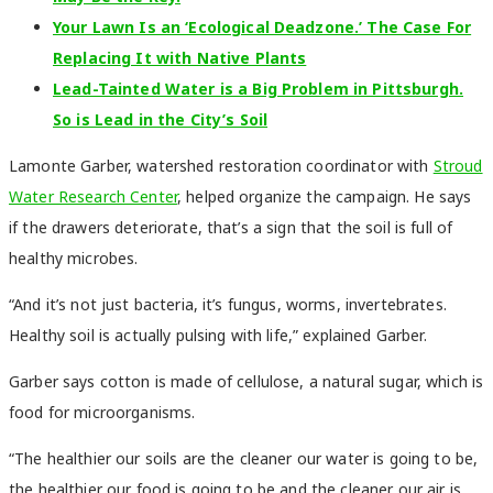
Your Lawn Is an ‘Ecological Deadzone.’ The Case For
Replacing It with Native Plants
Lead-Tainted Water is a Big Problem in Pittsburgh.
So is Lead in the City’s Soil
Lamonte Garber, watershed restoration coordinator with
Stroud
Water Research Center
, helped organize the campaign. He says
if the drawers deteriorate, that’s a sign that the soil is full of
healthy microbes.
“And it’s not just bacteria, it’s fungus, worms, invertebrates.
Healthy soil is actually pulsing with life,” explained Garber.
Garber says cotton is made of cellulose, a natural sugar, which is
food for microorganisms.
“The healthier our soils are the cleaner our water is going to be,
the healthier our food is going to be and the cleaner our air is