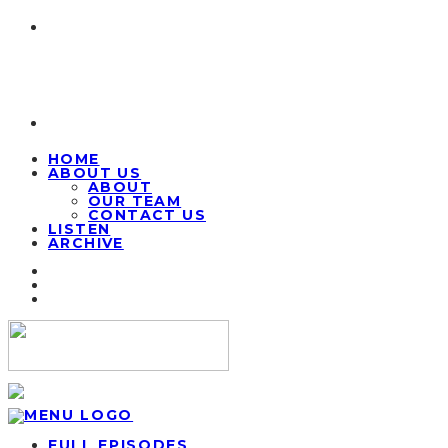
HOME
ABOUT US
ABOUT
OUR TEAM
CONTACT US
LISTEN
ARCHIVE
FULL EPISODES