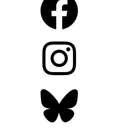
Instagram
Bluesky