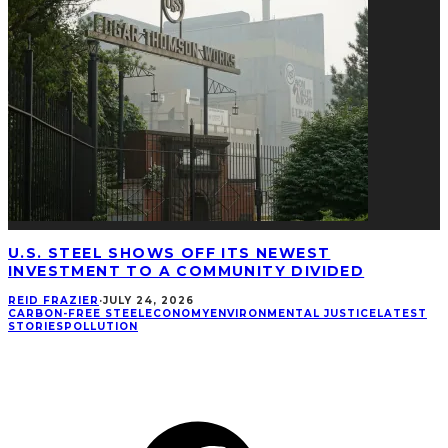
U.S. STEEL SHOWS OFF ITS NEWEST
INVESTMENT TO A COMMUNITY DIVIDED
REID FRAZIER
·
JULY 24, 2026
CARBON-FREE STEEL
ECONOMY
ENVIRONMENTAL JUSTICE
LATEST
STORIES
POLLUTION
CONNECT
Facebook