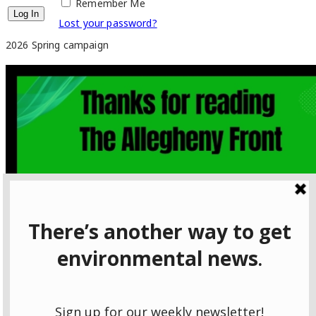
Remember Me
Lost your password?
2026 Spring campaign