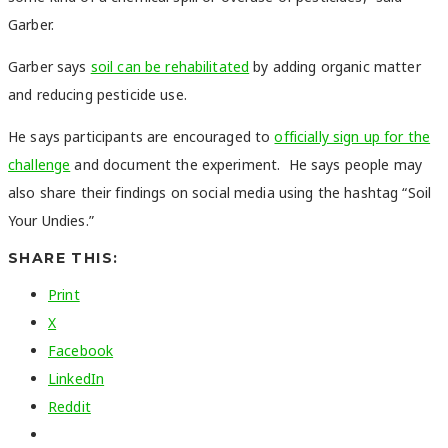
Garber.
Garber says
soil can be rehabilitated
by adding organic matter
and reducing pesticide use.
He says participants are encouraged to
officially sign up for the
challenge
and document the experiment. He says people may
also share their findings on social media using the hashtag “Soil
Your Undies.”
SHARE THIS:
Print
X
Facebook
LinkedIn
Reddit