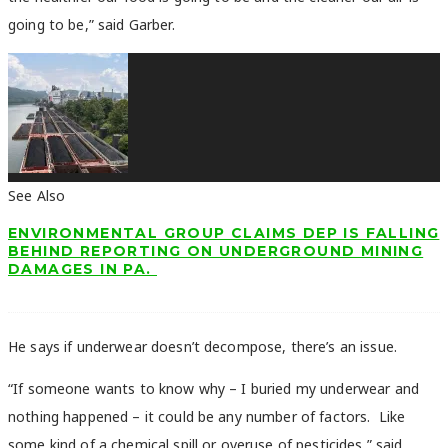
going to be,” said Garber.
See Also
ENVIRONMENTAL GROUP CLAIMS DEP IS FALLING
BEHIND REPORTING ON UNDERGROUND MINING
DAMAGES IN PA.
He says if underwear doesn’t decompose, there’s an issue.
“If someone wants to know why – I buried my underwear and
nothing happened – it could be any number of factors. Like
some kind of a chemical spill or overuse of pesticides,” said