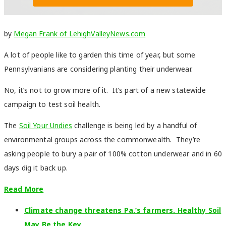
by
Megan Frank of LehighValleyNews.com
A lot of people like to garden this time of year, but some
Pennsylvanians are considering planting their underwear.
No, it’s not to grow more of it. It’s part of a new statewide
campaign to test soil health.
The
Soil Your Undies
challenge is being led by a handful of
environmental groups across the commonwealth. They’re
asking people to bury a pair of 100% cotton underwear and in 60
days dig it back up.
Read More
Climate change threatens Pa.’s farmers. Healthy Soil
May Be the Key.