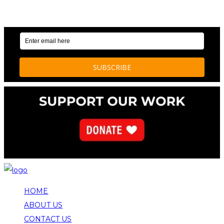
OUR WEEKLY NEWSLETTER: ENVIRONMENTAL
NEWS AND STORIES
HOME
ABOUT US
CONTACT US