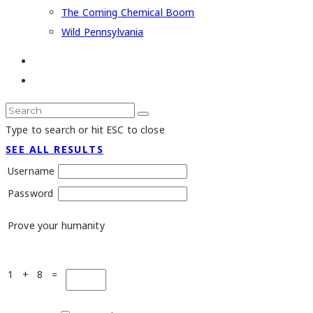
The Coming Chemical Boom
Wild Pennsylvania
Type to search or hit ESC to close
SEE ALL RESULTS
Username
Password
Prove your humanity
1 + 8 =