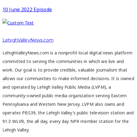
10 June 2022 Episode
LehighValleyNews.com
LehighValleyNews.com is a nonprofit local digital news platform
committed to serving the communities in which we live and
work. Our goal is to provide credible, valuable journalism that
allows our communities to make informed decisions. It is owned
and operated by Lehigh Valley Public Media (LVPM), a
community-owned public media organization serving Eastern
Pennsylvania and Western New Jersey. LVPM also owns and
operates PBS39, the Lehigh Valley’s public television station and
91.3 WLVR, the all day, every day NPR member station for the
Lehigh Valley.