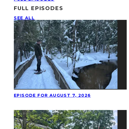
FULL EPISODES
SEE ALL
EPISODE FOR AUGUST 7, 2026