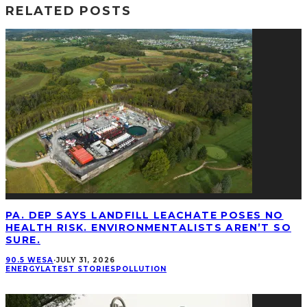
RELATED POSTS
PA. DEP SAYS LANDFILL LEACHATE POSES NO
HEALTH RISK. ENVIRONMENTALISTS AREN’T SO
SURE.
90.5 WESA
·
JULY 31, 2026
ENERGY
LATEST STORIES
POLLUTION