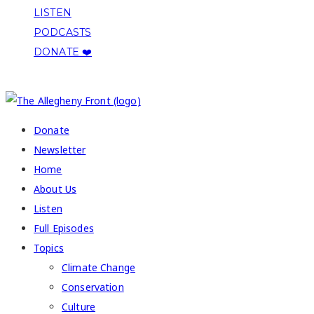
LISTEN
PODCASTS
DONATE ❤️
COPYRIGHT 2026 ALLEGHENY FRONT
Donate
Newsletter
Home
About Us
Listen
Full Episodes
Topics
Climate Change
Conservation
Culture