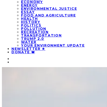
ECONOMY
ENERGY
ENVIRONMENTAL JUSTICE
ESSAY
FOOD AND AGRICULTURE
HEALTH
HISTORY
POLITICS
POLLUTION
RECREATION
TRANSPORTATION
TRUMP 2.0
WATER
YOUR ENVIRONMENT UPDATE
NEWSLETTER ★
DONATE ❤️