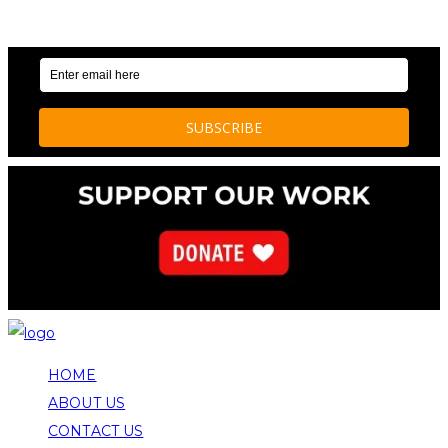
OUR WEEKLY NEWSLETTER: ENVIRONMENTAL
NEWS AND STORIES
HOME
ABOUT US
CONTACT US