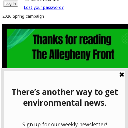
Lost your password?
2026 Spring campaign