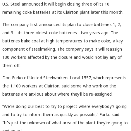
U.S. Steel announced it will begin closing three of its 10
remaining coke batteries at its Clairton plant later this month.
The company first announced its plan to close batteries 1, 2,
and 3 – its three oldest coke batteries– two years ago. The
batteries bake coal at high temperatures to make coke, a key
component of steelmaking. The company says it will reassign
130 workers affected by the closure and would not lay any of
them off.
Don Furko of United Steelworkers Local 1557, which represents
the 1,100 workers at Clairton, said some who work on the
batteries are anxious about where they’ll be re-assigned.
“We’re doing our best to try to project where everybody’s going
and to try to inform them as quickly as possible,” Furko said.
“It’s just the unknown of what area of the plant they’re going to
end up in.”