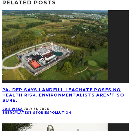
RELATED POSTS
PA. DEP SAYS LANDFILL LEACHATE POSES NO
HEALTH RISK. ENVIRONMENTALISTS AREN’T SO
SURE.
90.5 WESA
·
JULY 31, 2026
ENERGY
LATEST STORIES
POLLUTION