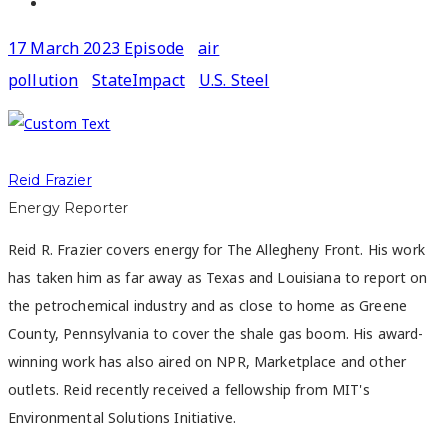
17 March 2023 Episode
air
pollution
StateImpact
U.S. Steel
Reid Frazier
Energy Reporter
Reid R. Frazier covers energy for The Allegheny Front. His work
has taken him as far away as Texas and Louisiana to report on
the petrochemical industry and as close to home as Greene
County, Pennsylvania to cover the shale gas boom. His award-
winning work has also aired on NPR, Marketplace and other
outlets. Reid recently received a fellowship from MIT's
Environmental Solutions Initiative.