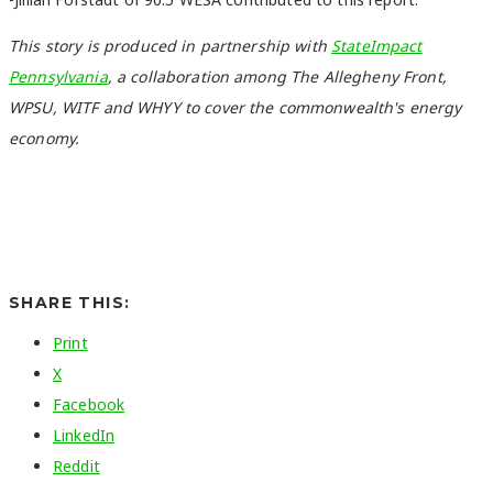
This story is produced in partnership with
StateImpact
Pennsylvania
, a collaboration among The Allegheny Front,
WPSU, WITF and WHYY to cover the commonwealth's energy
economy.
SHARE THIS:
Print
X
Facebook
LinkedIn
Reddit