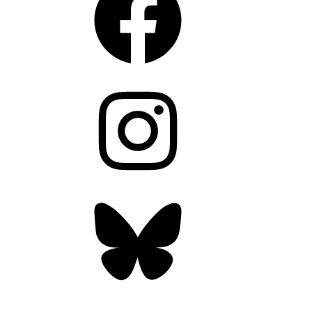
Instagram
Bluesky