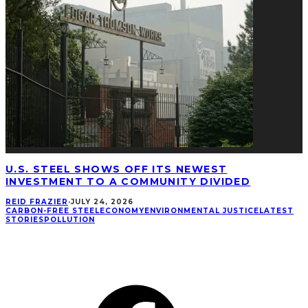
U.S. STEEL SHOWS OFF ITS NEWEST
INVESTMENT TO A COMMUNITY DIVIDED
REID FRAZIER
·
JULY 24, 2026
CARBON-FREE STEEL
ECONOMY
ENVIRONMENTAL JUSTICE
LATEST
STORIES
POLLUTION
CONNECT
Facebook