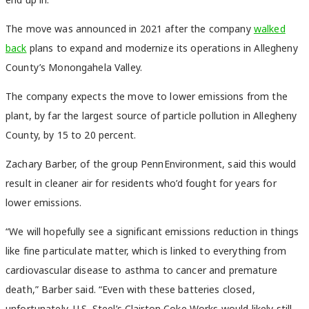
The move was announced in 2021 after the company
walked
back
plans to expand and modernize its operations in Allegheny
County’s Monongahela Valley.
The company expects the move to lower emissions from the
plant, by far the largest source of particle pollution in Allegheny
County, by 15 to 20 percent.
Zachary Barber, of the group PennEnvironment, said this would
result in cleaner air for residents who’d fought for years for
lower emissions.
“We will hopefully see a significant emissions reduction in things
like fine particulate matter, which is linked to everything from
cardiovascular disease to asthma to cancer and premature
death,” Barber said. “Even with these batteries closed,
unfortunately, U.S. Steel’s Clairton Coke Works would likely still