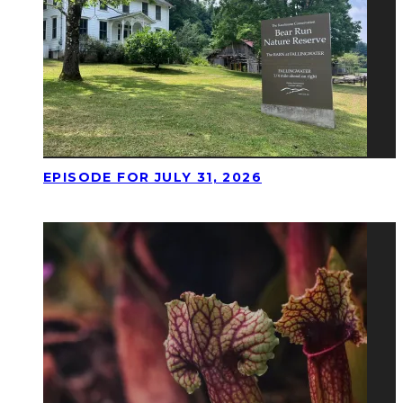
EPISODE FOR JULY 31, 2026