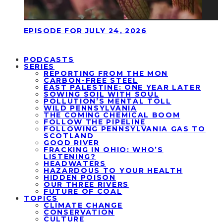
EPISODE FOR JULY 24, 2026
PODCASTS
SERIES
REPORTING FROM THE MON
CARBON-FREE STEEL
EAST PALESTINE: ONE YEAR LATER
SOWING SOIL WITH SOUL
POLLUTION’S MENTAL TOLL
WILD PENNSYLVANIA
THE COMING CHEMICAL BOOM
FOLLOW THE PIPELINE
FOLLOWING PENNSYLVANIA GAS TO
SCOTLAND
GOOD RIVER
FRACKING IN OHIO: WHO’S
LISTENING?
HEADWATERS
HAZARDOUS TO YOUR HEALTH
HIDDEN POISON
OUR THREE RIVERS
FUTURE OF COAL
TOPICS
CLIMATE CHANGE
CONSERVATION
CULTURE