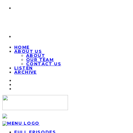
HOME
ABOUT US
ABOUT
OUR TEAM
CONTACT US
LISTEN
ARCHIVE
FULL EPISODES