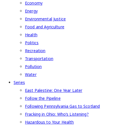
Economy
Energy
Environmental Justice
Food and Agriculture
Health
Politics
Recreation
Transportation
Pollution
Water
Series
East Palestine: One Year Later
Follow the Pipeline
Following Pennsylvania Gas to Scotland
Fracking in Ohio: Who’s Listening?
Hazardous to Your Health