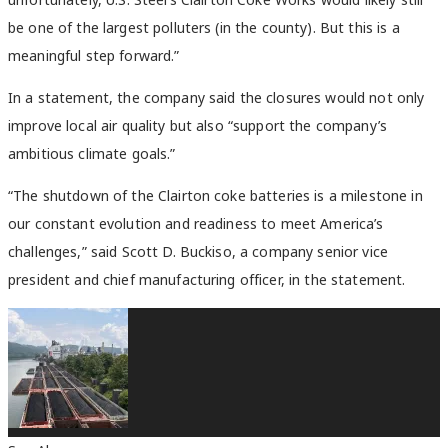
be one of the largest polluters (in the county). But this is a
meaningful step forward.”
In a statement, the company said the closures would not only
improve local air quality but
also “support the company’s
ambitious climate goals.”
“The shutdown of the Clairton coke batteries is a milestone in
our constant evolution and readiness to meet America’s
challenges,” said Scott D. Buckiso, a company senior vice
president and chief manufacturing officer, in the statement.