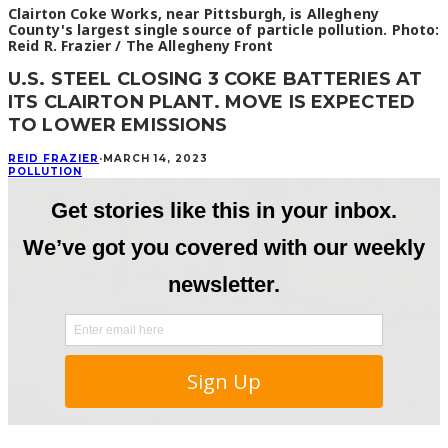
Clairton Coke Works, near Pittsburgh, is Allegheny
County's largest single source of particle pollution. Photo:
Reid R. Frazier / The Allegheny Front
U.S. STEEL CLOSING 3 COKE BATTERIES AT
ITS CLAIRTON PLANT. MOVE IS EXPECTED
TO LOWER EMISSIONS
REID FRAZIER
·
MARCH 14, 2023
POLLUTION