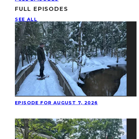
FULL EPISODES
SEE ALL
EPISODE FOR AUGUST 7, 2026