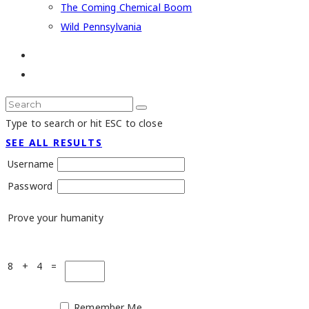
The Coming Chemical Boom
Wild Pennsylvania
Type to search or hit ESC to close
SEE ALL RESULTS
Username
Password
Prove your humanity
8 + 4 =
Remember Me