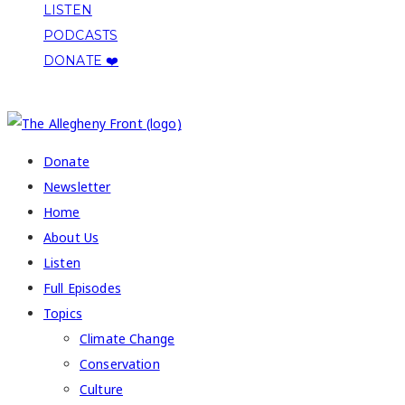
LISTEN
PODCASTS
DONATE ❤️
COPYRIGHT 2026 ALLEGHENY FRONT
Donate
Newsletter
Home
About Us
Listen
Full Episodes
Topics
Climate Change
Conservation
Culture