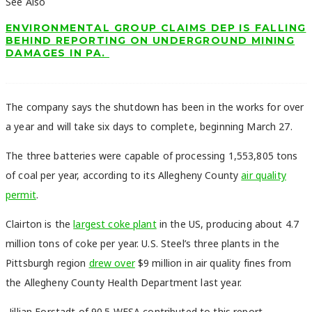
See Also
ENVIRONMENTAL GROUP CLAIMS DEP IS FALLING
BEHIND REPORTING ON UNDERGROUND MINING
DAMAGES IN PA.
The company says the shutdown has been in the works for over
a year and will take six days to complete, beginning March 27.
The three batteries were capable of processing 1,553,805 tons
of coal per year, according to its Allegheny County
air quality
permit
.
Clairton is the
largest coke plant
in the US, producing about 4.7
million tons of coke per year. U.S. Steel’s three plants in the
Pittsburgh region
drew over
$9 million in air quality fines from
the Allegheny County Health Department last year.
-Jillian Forstadt of 90.5 WESA contributed to this report.