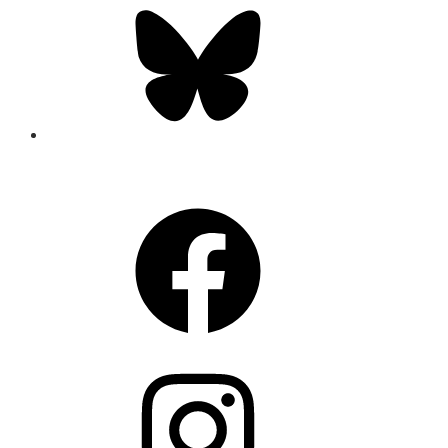
Bluesky
CONNECT
Facebook
Instagram