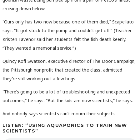
cruising down below.
“Ours only has two now because one of them died,” Scapellato
says. “It got stuck to the pump and couldn’t get off.” (Teacher
Kristen Tavenor said her students felt the fish death keenly.
“They wanted a memorial service.”)
Quincy Kofi Swatson, executive director of The Door Campaign,
the Pittsburgh nonprofit that created the class, admitted
they’re still working out a few bugs.
“There’s going to be a lot of troubleshooting and unexpected
outcomes,” he says. “But the kids are now scientists,” he says.
And nobody says scientists can’t mourn their subjects.
LISTEN: “USING AQUAPONICS TO TRAIN NEW
SCIENTISTS”