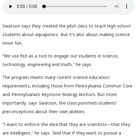
Swatson says they created the pilot class to teach high school
students about aquaponics. But it’s also about making science
more fun.
“We use fish as a tool to engage our students in science,
technology, engineering and math,” he says.
The program meets many current science education
requirements, including those from Pennsylvania Common Core
and Pennsylvania’s Keystone Biology Anchors. But more
importantly, says Swatson, the class pummels students’
preconceptions about their own abilities.
“I want to enforce the idea that they are scientists—that they
are intelligent,” he says. “And that if they want to pursue a