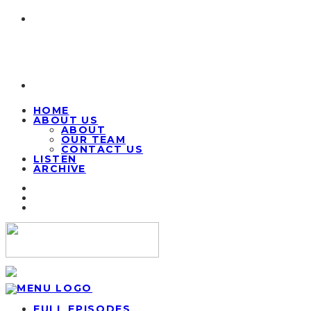
HOME
ABOUT US
ABOUT
OUR TEAM
CONTACT US
LISTEN
ARCHIVE
FULL EPISODES