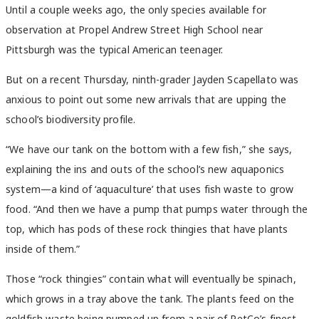
Until a couple weeks ago, the only species available for
observation at Propel Andrew Street High School near
Pittsburgh was the typical American teenager.
But on a recent Thursday, ninth-grader Jayden Scapellato was
anxious to point out some new arrivals that are upping the
school’s biodiversity profile.
“We have our tank on the bottom with a few fish,” she says,
explaining the ins and outs of the school’s new aquaponics
system—a kind of ‘aquaculture’ that uses fish waste to grow
food. “And then we have a pump that pumps water through the
top, which has pods of these rock thingies that have plants
inside of them.”
Those “rock thingies” contain what will eventually be spinach,
which grows in a tray above the tank. The plants feed on the
goldfish waste being pumped up from a pair of PetCo’s finest