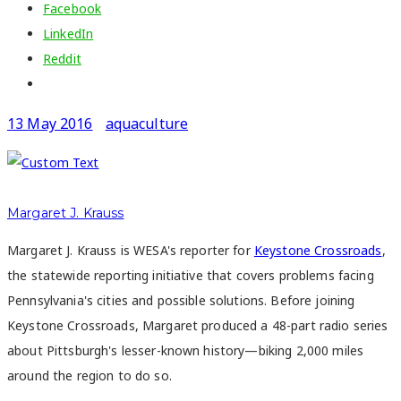
Facebook
LinkedIn
Reddit
13 May 2016
aquaculture
Margaret J. Krauss
Margaret J. Krauss is WESA's reporter for
Keystone Crossroads
,
the statewide reporting initiative that covers problems facing
Pennsylvania's cities and possible solutions. Before joining
Keystone Crossroads, Margaret produced a 48-part radio series
about Pittsburgh's lesser-known history—biking 2,000 miles
around the region to do so.