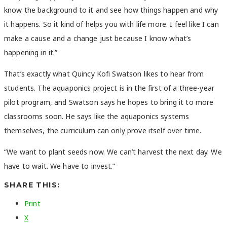
know the background to it and see how things happen and why
it happens. So it kind of helps you with life more. I feel like I can
make a cause and a change just because I know what’s
happening in it.”
That’s exactly what Quincy Kofi Swatson likes to hear from
students. The aquaponics project is in the first of a three-year
pilot program, and Swatson says he hopes to bring it to more
classrooms soon. He says like the aquaponics systems
themselves, the curriculum can only prove itself over time.
“We want to plant seeds now. We can’t harvest the next day. We
have to wait. We have to invest.”
SHARE THIS:
Print
X