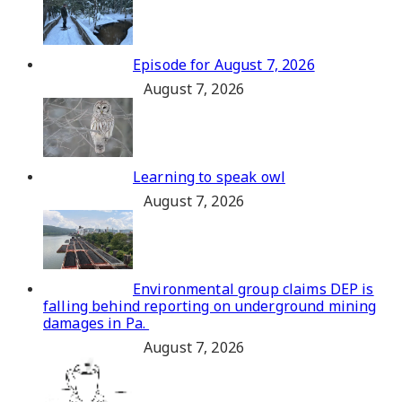
Episode for August 7, 2026
August 7, 2026
Learning to speak owl
August 7, 2026
Environmental group claims DEP is
falling behind reporting on underground mining
damages in Pa.
August 7, 2026