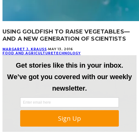
USING GOLDFISH TO RAISE VEGETABLES—
AND A NEW GENERATION OF SCIENTISTS
MARGARET J. KRAUSS
·
MAY 13, 2016
FOOD AND AGRICULTURE
TECHNOLOGY