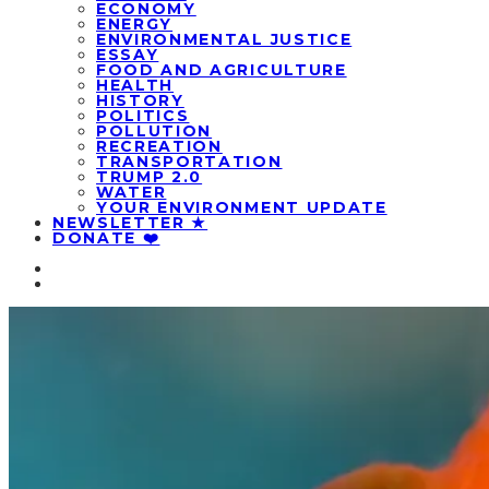
ECONOMY
ENERGY
ENVIRONMENTAL JUSTICE
ESSAY
FOOD AND AGRICULTURE
HEALTH
HISTORY
POLITICS
POLLUTION
RECREATION
TRANSPORTATION
TRUMP 2.0
WATER
YOUR ENVIRONMENT UPDATE
NEWSLETTER ★
DONATE ❤️