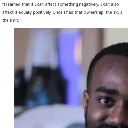
“I learned that if I can affect something negatively, I can also
affect it equally positively. Once I had that ownership, the sky’s
the limit.”