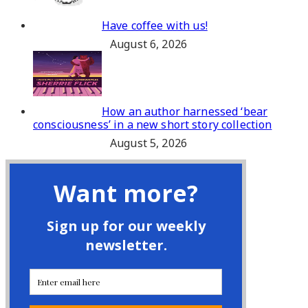
Have coffee with us!
August 6, 2026
How an author harnessed ‘bear
consciousness’ in a new short story collection
August 5, 2026