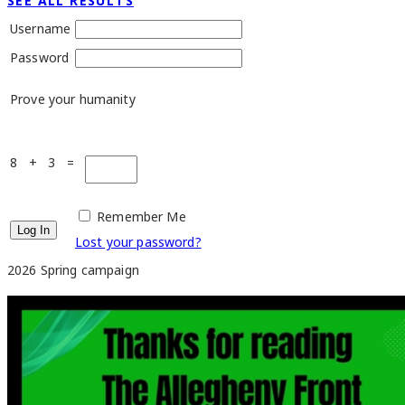
SEE ALL RESULTS
Username
Password
Prove your humanity
8 + 3 =
Remember Me
Lost your password?
2026 Spring campaign