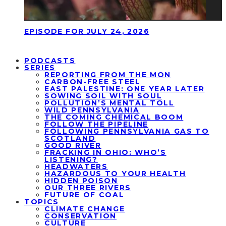
EPISODE FOR JULY 24, 2026
PODCASTS
SERIES
REPORTING FROM THE MON
CARBON-FREE STEEL
EAST PALESTINE: ONE YEAR LATER
SOWING SOIL WITH SOUL
POLLUTION’S MENTAL TOLL
WILD PENNSYLVANIA
THE COMING CHEMICAL BOOM
FOLLOW THE PIPELINE
FOLLOWING PENNSYLVANIA GAS TO
SCOTLAND
GOOD RIVER
FRACKING IN OHIO: WHO’S
LISTENING?
HEADWATERS
HAZARDOUS TO YOUR HEALTH
HIDDEN POISON
OUR THREE RIVERS
FUTURE OF COAL
TOPICS
CLIMATE CHANGE
CONSERVATION
CULTURE