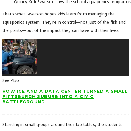
Quincy Kofi Swatson says the school aquaponics program is ai
That’s what Swatson hopes kids learn from managing the
aquaponics system: They’re in control—not just of the fish and
the plants—but of the impact they can have with their lives.
See Also
HOW ICE AND A DATA CENTER TURNED A SMALL
PITTSBURGH SUBURB INTO A CIVIC
BATTLEGROUND
Standing in small groups around their lab tables, the students