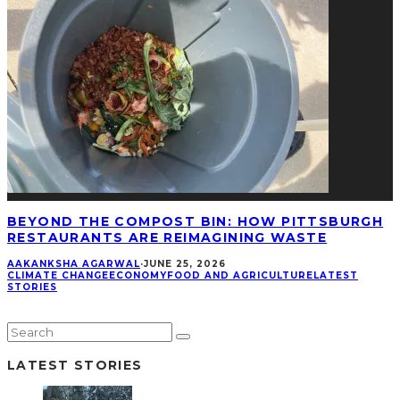
BEYOND THE COMPOST BIN: HOW PITTSBURGH
RESTAURANTS ARE REIMAGINING WASTE
AAKANKSHA AGARWAL
·
JUNE 25, 2026
CLIMATE CHANGE
ECONOMY
FOOD AND AGRICULTURE
LATEST
STORIES
LATEST STORIES