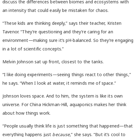
discuss the differences between biomes and ecosystems with
an intensity that could easily be mistaken for chaos.
“These kids are thinking deeply,” says their teacher, Kristen
Tavenor. “They’re questioning and they’re caring for an
environment—making sure it’s pH-balanced. So they’re engaging
in a lot of scientific concepts.”
Melvin Johnson sat up front, closest to the tanks.
“I like doing experiments—seeing things react to other things,”
he says. “When I look at water, it reminds me of space.”
Johnson loves space. And to him, the system is like its own
universe. For China Hickman-Hill, aquaponics makes her think
about how things work.
“People usually think life is just something that happened—that
everything happens just
because
,” she says. “But it’s cool to