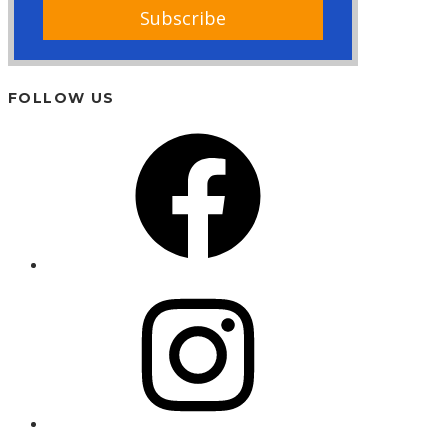
FOLLOW US
Facebook
Instagram