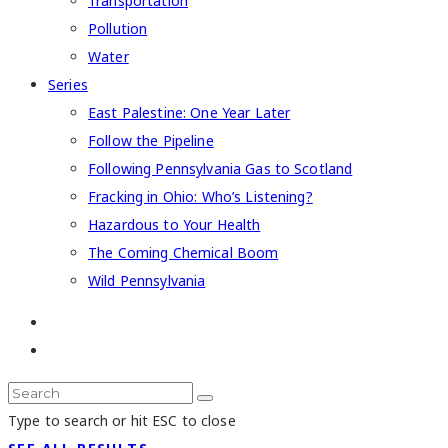
Transportation
Pollution
Water
Series
East Palestine: One Year Later
Follow the Pipeline
Following Pennsylvania Gas to Scotland
Fracking in Ohio: Who’s Listening?
Hazardous to Your Health
The Coming Chemical Boom
Wild Pennsylvania
Type to search or hit ESC to close