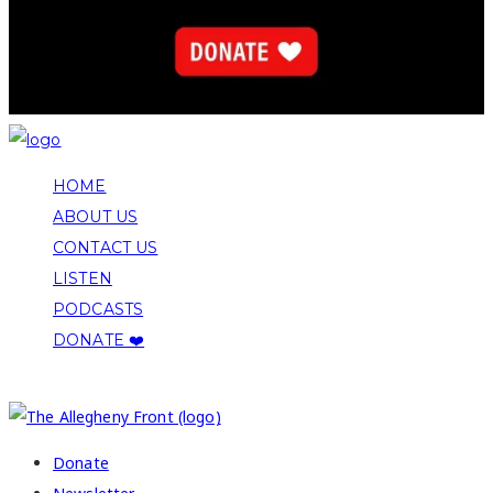
HOME
ABOUT US
CONTACT US
LISTEN
PODCASTS
DONATE ❤️
COPYRIGHT 2026 ALLEGHENY FRONT
Donate