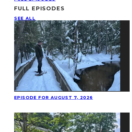
FULL EPISODES
SEE ALL
EPISODE FOR AUGUST 7, 2026