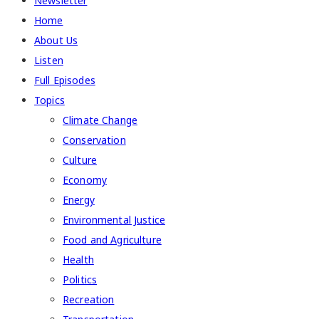
Newsletter
Home
About Us
Listen
Full Episodes
Topics
Climate Change
Conservation
Culture
Economy
Energy
Environmental Justice
Food and Agriculture
Health
Politics
Recreation