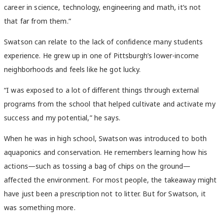
career in science, technology, engineering and math, it’s not
that far from them.”
Swatson can relate to the lack of confidence many students
experience. He grew up in one of Pittsburgh’s lower-income
neighborhoods and feels like he got lucky.
“I was exposed to a lot of different things through external
programs from the school that helped cultivate and activate my
success and my potential,” he says.
When he was in high school, Swatson was introduced to both
aquaponics and conservation. He remembers learning how his
actions—such as tossing a bag of chips on the ground—
affected the environment. For most people, the takeaway might
have just been a prescription not to litter. But for Swatson, it
was something more.