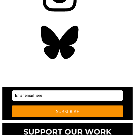
Bluesky
OUR WEEKLY NEWSLETTER: ENVIRONMENTAL
NEWS AND STORIES