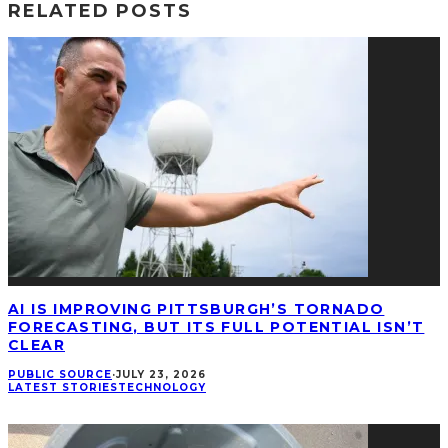
RELATED POSTS
AI IS IMPROVING PITTSBURGH’S TORNADO
FORECASTING, BUT ITS FULL POTENTIAL ISN’T
CLEAR
PUBLIC SOURCE
·
JULY 23, 2026
LATEST STORIES
TECHNOLOGY