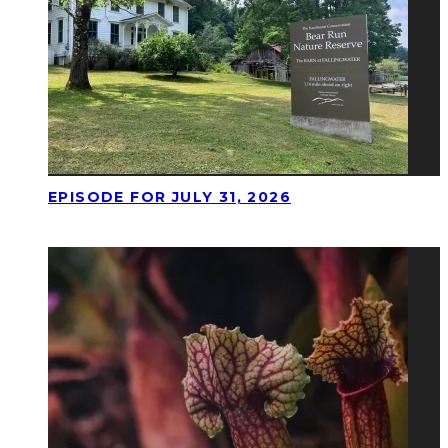
EPISODE FOR JULY 31, 2026