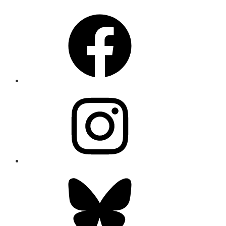
Facebook
Instagram
Bluesky