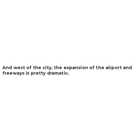
And west of the city, the expansion of the airport and
freeways is pretty dramatic.