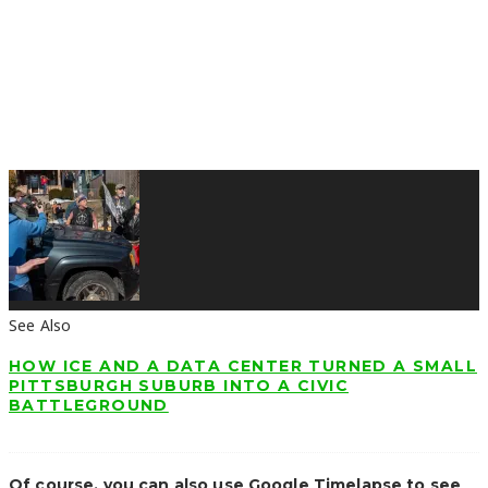
See Also
HOW ICE AND A DATA CENTER TURNED A SMALL
PITTSBURGH SUBURB INTO A CIVIC
BATTLEGROUND
Of course, you can also use Google Timelapse to see