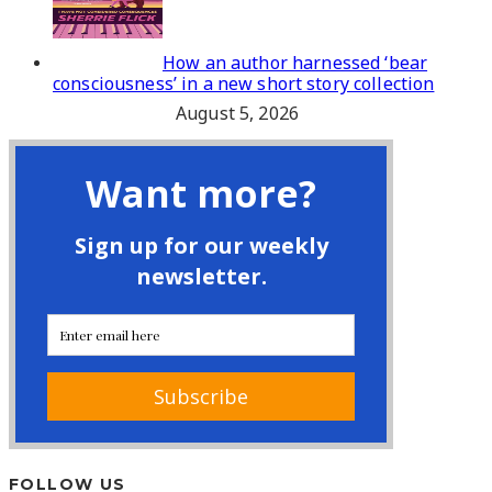
How an author harnessed ‘bear
consciousness’ in a new short story collection
August 5, 2026
FOLLOW US