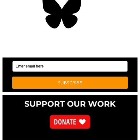
OUR WEEKLY NEWSLETTER: ENVIRONMENTAL
NEWS AND STORIES