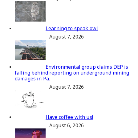
Learning to speak owl
August 7, 2026
Environmental group claims DEP is
falling behind reporting on underground mining
damages in Pa.
August 7, 2026
Have coffee with us!
August 6, 2026