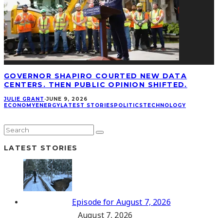
GOVERNOR SHAPIRO COURTED NEW DATA
CENTERS. THEN PUBLIC OPINION SHIFTED.
JULIE GRANT
·
JUNE 9, 2026
ECONOMY
ENERGY
LATEST STORIES
POLITICS
TECHNOLOGY
LATEST STORIES
Episode for August 7, 2026
August 7, 2026