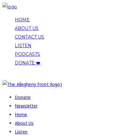
HOME
ABOUT US
CONTACT US
LISTEN
PODCASTS
DONATE ❤️
COPYRIGHT 2026 ALLEGHENY FRONT
Donate
Newsletter
Home
About Us
Listen