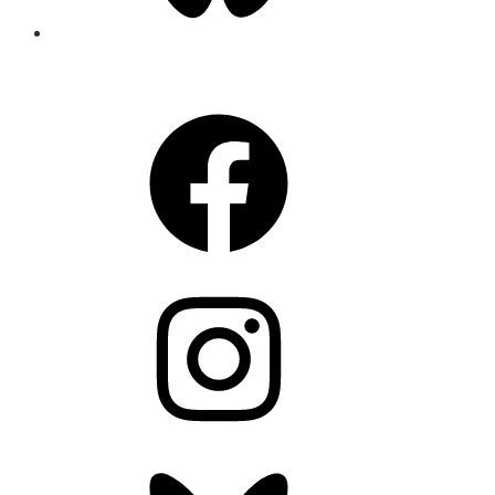
CONNECT
Facebook
Instagram
Bluesky