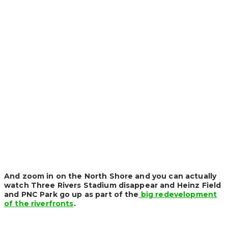
And zoom in on the North Shore and you can actually
watch Three Rivers Stadium disappear and Heinz Field
and PNC Park go up as part of the
big redevelopment
of the riverfronts
.