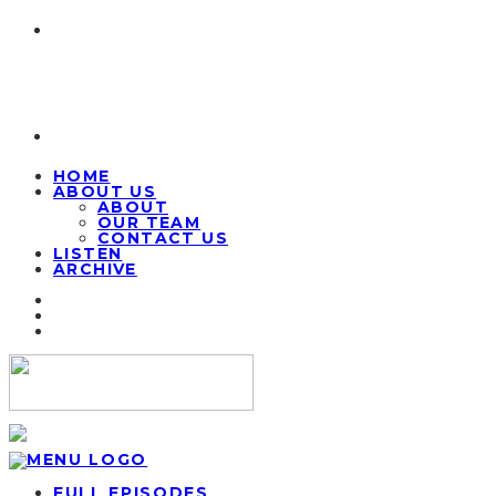
HOME
ABOUT US
ABOUT
OUR TEAM
CONTACT US
LISTEN
ARCHIVE
FULL EPISODES