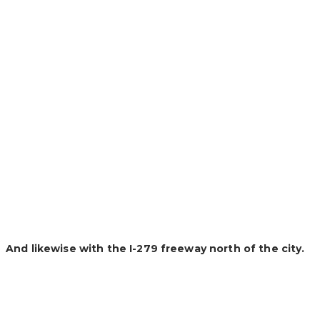
And likewise with the I-279 freeway north of the city.