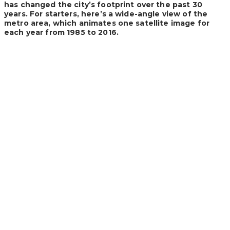
has changed the city’s footprint over the past 30
years. For starters, here’s a wide-angle view of the
metro area, which animates one satellite image for
each year from 1985 to 2016.