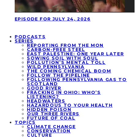
EPISODE FOR JULY 24, 2026
PODCASTS
SERIES
REPORTING FROM THE MON
CARBON-FREE STEEL
EAST PALESTINE: ONE YEAR LATER
SOWING SOIL WITH SOUL
POLLUTION’S MENTAL TOLL
WILD PENNSYLVANIA
THE COMING CHEMICAL BOOM
FOLLOW THE PIPELINE
FOLLOWING PENNSYLVANIA GAS TO
SCOTLAND
GOOD RIVER
FRACKING IN OHIO: WHO’S
LISTENING?
HEADWATERS
HAZARDOUS TO YOUR HEALTH
HIDDEN POISON
OUR THREE RIVERS
FUTURE OF COAL
TOPICS
CLIMATE CHANGE
CONSERVATION
CULTURE