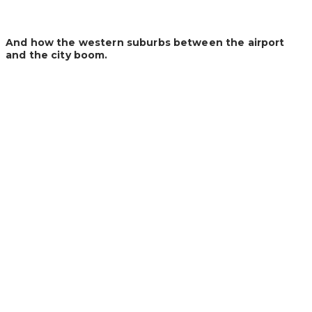
And how the western suburbs between the airport
and the city boom.