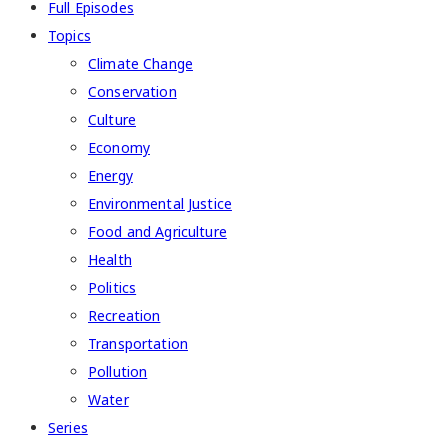
Full Episodes
Topics
Climate Change
Conservation
Culture
Economy
Energy
Environmental Justice
Food and Agriculture
Health
Politics
Recreation
Transportation
Pollution
Water
Series