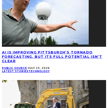
AI IS IMPROVING PITTSBURGH’S TORNADO
FORECASTING, BUT ITS FULL POTENTIAL ISN’T
CLEAR
PUBLIC SOURCE
·
JULY 23, 2026
LATEST STORIES
TECHNOLOGY