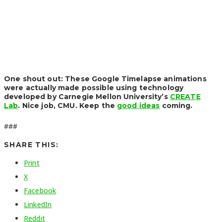
One shout out: These Google Timelapse animations
were actually made possible using technology
developed by Carnegie Mellon University’s
CREATE
Lab
. Nice job, CMU. Keep the
good ideas
coming.
###
SHARE THIS:
Print
X
Facebook
LinkedIn
Reddit