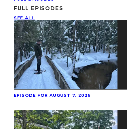
FULL EPISODES
SEE ALL
EPISODE FOR AUGUST 7, 2026