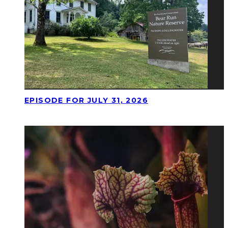
EPISODE FOR JULY 31, 2026