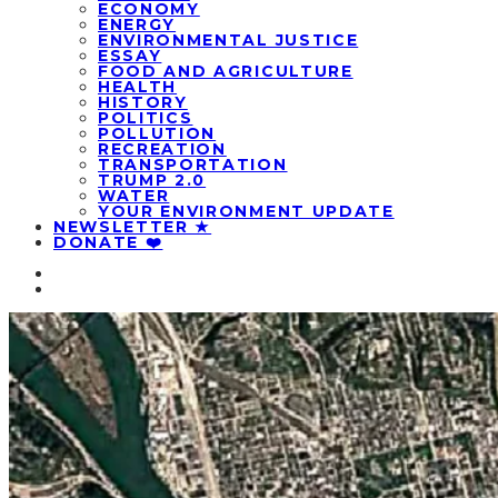
ECONOMY
ENERGY
ENVIRONMENTAL JUSTICE
ESSAY
FOOD AND AGRICULTURE
HEALTH
HISTORY
POLITICS
POLLUTION
RECREATION
TRANSPORTATION
TRUMP 2.0
WATER
YOUR ENVIRONMENT UPDATE
NEWSLETTER ★
DONATE ❤️