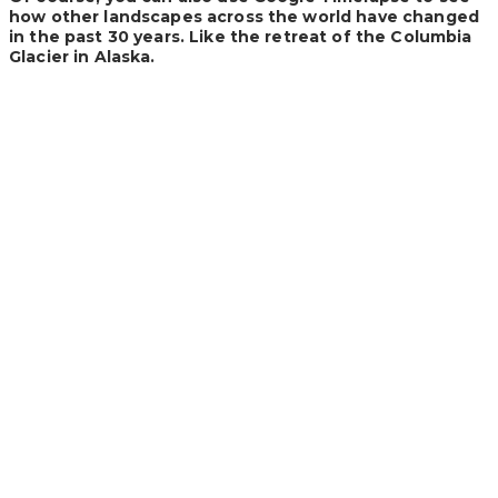
how other landscapes across the world have changed
in the past 30 years. Like the retreat of the Columbia
Glacier in Alaska.