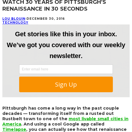
WATCH 30 YEARS OF PITTSBURGH’S
RENAISSANCE IN 30 SECONDS
LOU BLOUIN
·
DECEMBER 30, 2016
TECHNOLOGY
Pittsburgh has come a long way in the past couple
decades — transforming itself from a rusted out
Rustbelt town to one of the
most livable small cities in
America
. And using a cool Google app called
Timelapse
, you can actually see how that renaissance