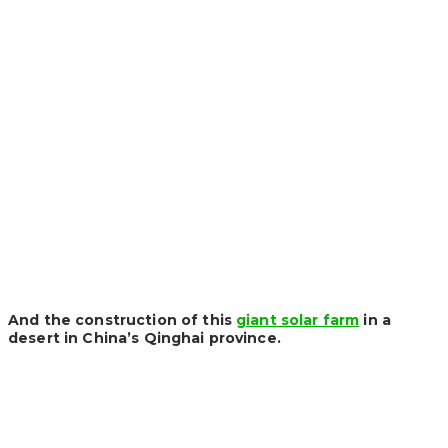
And the construction of this
giant solar farm
in a
desert in China’s Qinghai province.