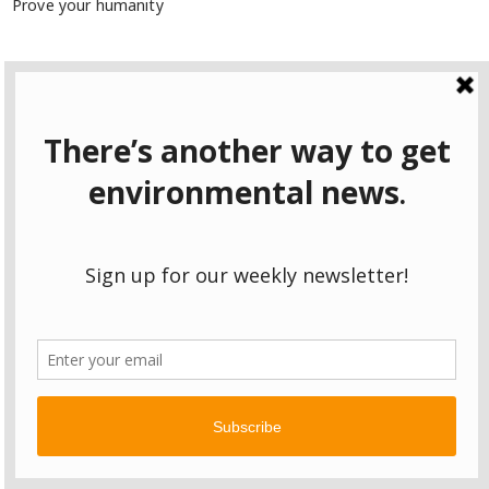
Prove your humanity
7 + 10 =
Remember Me
Lost your password?
2026 Spring campaign