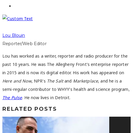
Lou Blouin
Reporter/Web Editor
Lou has worked as a writer, reporter and radio producer for the
past 10 years. He was The Allegheny Front's enterprise reporter
in 2015 and is now its digital editor. His work has appeared on
Here and Now
, NPR's
The Salt
and
Marketplace
, and he is a
semi-regular contributor to WHYY's health and science program,
The Pulse
. He now lives in Detroit.
RELATED POSTS