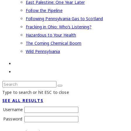
East Palestine: One Year Later
Follow the Pipeline
Following Pennsylvania Gas to Scotland
Fracking in Ohio: Who’s Listening?
Hazardous to Your Health
The Coming Chemical Boom
Wild Pennsylvania
Type to search or hit ESC to close
SEE ALL RESULTS
Username
Password