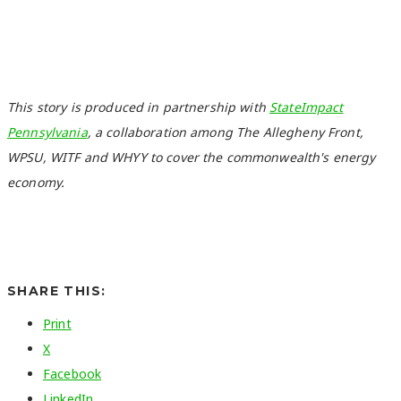
This story is produced in partnership with
StateImpact
Pennsylvania
, a collaboration among The Allegheny Front,
WPSU, WITF and WHYY to cover the commonwealth's energy
economy.
SHARE THIS:
Print
X
Facebook
LinkedIn