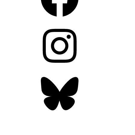
Instagram
Bluesky
OUR WEEKLY NEWSLETTER: ENVIRONMENTAL
NEWS AND STORIES