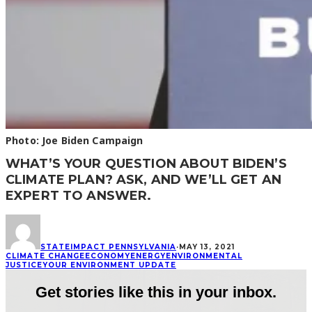
Photo: Joe Biden Campaign
WHAT’S YOUR QUESTION ABOUT BIDEN’S
CLIMATE PLAN? ASK, AND WE’LL GET AN
EXPERT TO ANSWER.
STATEIMPACT PENNSYLVANIA
·
MAY 13, 2021
CLIMATE CHANGE
ECONOMY
ENERGY
ENVIRONMENTAL
JUSTICE
YOUR ENVIRONMENT UPDATE