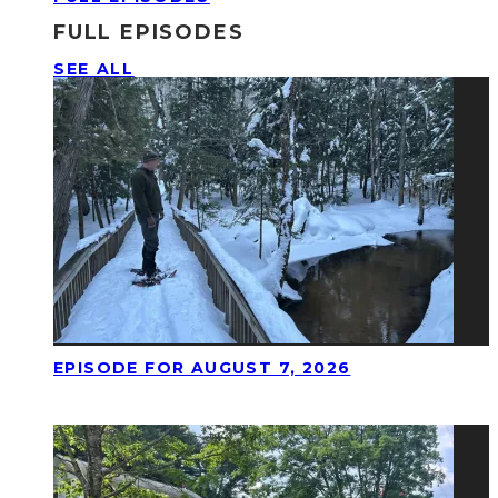
FULL EPISODES
SEE ALL
EPISODE FOR AUGUST 7, 2026