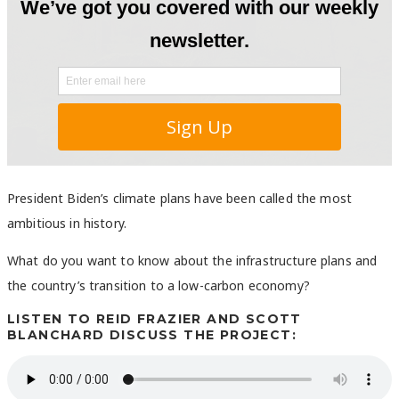
President Biden’s climate plans have been called the most
ambitious in history.
What do you want to know about the infrastructure plans and
the country’s transition to a low-carbon economy?
LISTEN TO REID FRAZIER AND SCOTT
BLANCHARD DISCUSS THE PROJECT: