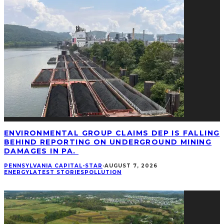
ENVIRONMENTAL GROUP CLAIMS DEP IS FALLING
BEHIND REPORTING ON UNDERGROUND MINING
DAMAGES IN PA.
PENNSYLVANIA CAPITAL-STAR
·
AUGUST 7, 2026
ENERGY
LATEST STORIES
POLLUTION