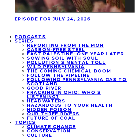
EPISODE FOR JULY 24, 2026
PODCASTS
SERIES
REPORTING FROM THE MON
CARBON-FREE STEEL
EAST PALESTINE: ONE YEAR LATER
SOWING SOIL WITH SOUL
POLLUTION’S MENTAL TOLL
WILD PENNSYLVANIA
THE COMING CHEMICAL BOOM
FOLLOW THE PIPELINE
FOLLOWING PENNSYLVANIA GAS TO
SCOTLAND
GOOD RIVER
FRACKING IN OHIO: WHO’S
LISTENING?
HEADWATERS
HAZARDOUS TO YOUR HEALTH
HIDDEN POISON
OUR THREE RIVERS
FUTURE OF COAL
TOPICS
CLIMATE CHANGE
CONSERVATION
CULTURE