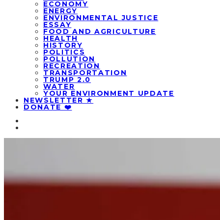
ECONOMY
ENERGY
ENVIRONMENTAL JUSTICE
ESSAY
FOOD AND AGRICULTURE
HEALTH
HISTORY
POLITICS
POLLUTION
RECREATION
TRANSPORTATION
TRUMP 2.0
WATER
YOUR ENVIRONMENT UPDATE
NEWSLETTER ★
DONATE ❤️