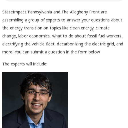
StateImpact Pennsylvania and The Allegheny Front are
assembling a group of experts to answer your
questions about
the energy transition on topics like clean energy, climate
change, labor economics, what to do about fossil fuel workers,
electrifying the vehicle fleet, decarbonizing the electric grid, and
more. You can
submit a question in the form below.
The experts will include: