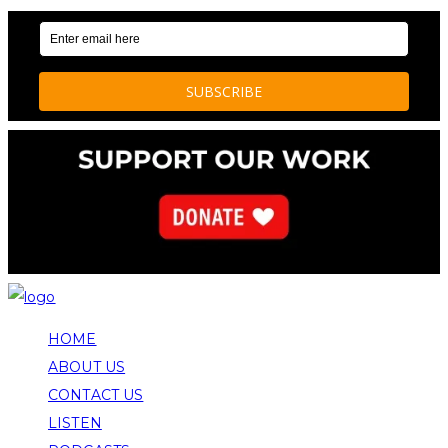
HOME
ABOUT US
CONTACT US
LISTEN