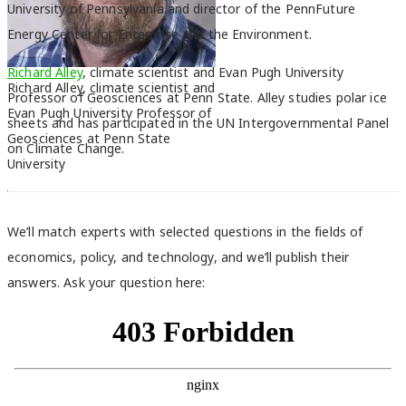
University of Pennsylvania and director of the PennFuture
Energy Center for Enterprise and the Environment.
Richard Alley
, climate scientist and Evan Pugh University
Richard Alley, climate scientist and
Professor of Geosciences at Penn State. Alley studies polar ice
Evan Pugh University Professor of
sheets and has participated in the UN Intergovernmental Panel
Geosciences at Penn State
on Climate Change.
University
We’ll
match experts with selected questions in the fields of
economics, policy, and technology, and we’ll publish
their
answers. Ask your question here: