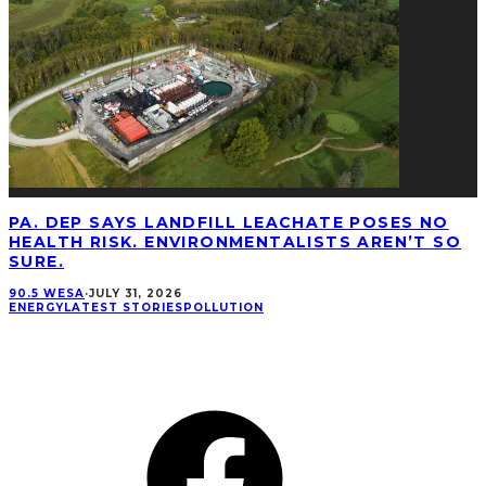
PA. DEP SAYS LANDFILL LEACHATE POSES NO
HEALTH RISK. ENVIRONMENTALISTS AREN’T SO
SURE.
90.5 WESA
·
JULY 31, 2026
ENERGY
LATEST STORIES
POLLUTION
CONNECT
Facebook