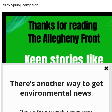
2026 Spring campaign