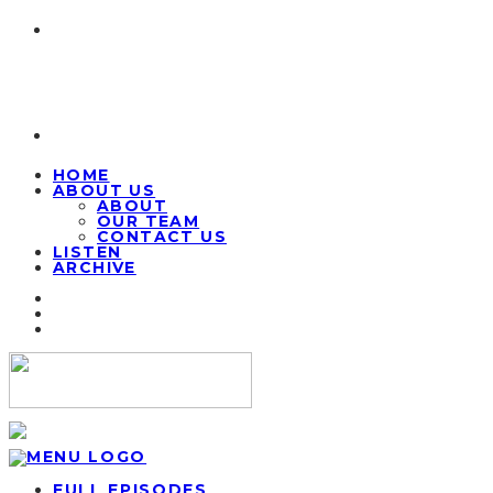
HOME
ABOUT US
ABOUT
OUR TEAM
CONTACT US
LISTEN
ARCHIVE
FULL EPISODES