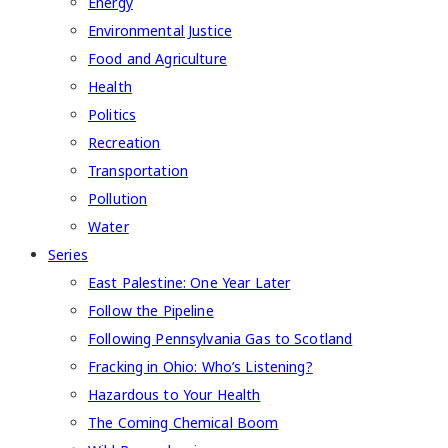
Energy
Environmental Justice
Food and Agriculture
Health
Politics
Recreation
Transportation
Pollution
Water
Series
East Palestine: One Year Later
Follow the Pipeline
Following Pennsylvania Gas to Scotland
Fracking in Ohio: Who’s Listening?
Hazardous to Your Health
The Coming Chemical Boom