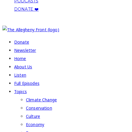
PODCASTS
DONATE ❤️
COPYRIGHT 2026 ALLEGHENY FRONT
Donate
Newsletter
Home
About Us
Listen
Full Episodes
Topics
Climate Change
Conservation
Culture
Economy