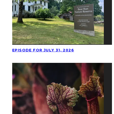
EPISODE FOR JULY 31, 2026