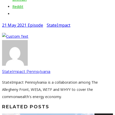
Reddit
21 May 2021 Episode
StateImpact
StateImpact Pennsylvania
StateImpact Pennsylvania is a collaboration among The
Allegheny Front, WESA, WITF and WHYY to cover the
commonwealth's energy economy.
RELATED POSTS