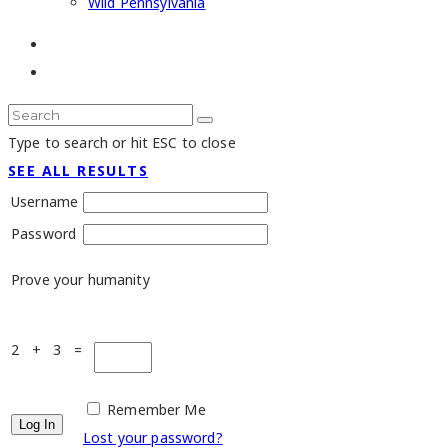
Wild Pennsylvania
Type to search or hit ESC to close
SEE ALL RESULTS
Username
Password
Prove your humanity
2 + 3 =
Remember Me
Lost your password?