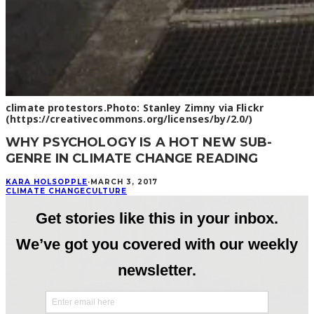
climate protestors.Photo: Stanley Zimny via Flickr
(https://creativecommons.org/licenses/by/2.0/)
WHY PSYCHOLOGY IS A HOT NEW SUB-
GENRE IN CLIMATE CHANGE READING
KARA HOLSOPPLE
·
MARCH 3, 2017
CLIMATE CHANGE
CULTURE