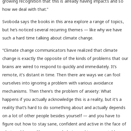
growing recognition that this is already having impacts and so
how we deal with that.”
Svoboda says the books in this area explore a range of topics,
but he’s noticed several recurring themes — like why we have
such a hard time talking about climate change.
“Climate change communicators have realized that climate
change is exactly the opposite of the kinds of problems that our
brains are wired to respond to quickly and immediately. It’s
remote, it’s distant in time. Then there are ways we can fool
ourselves into ignoring a problem with various avoidance
mechanisms. Then there’s the problem of anxiety: What
happens if you actually acknowledge this is a reality, but it’s a
reality that’s hard to do something about and actually depends
on a lot of other people besides yourself — and you have to
figure out how to stay sane, confident and active in the face of