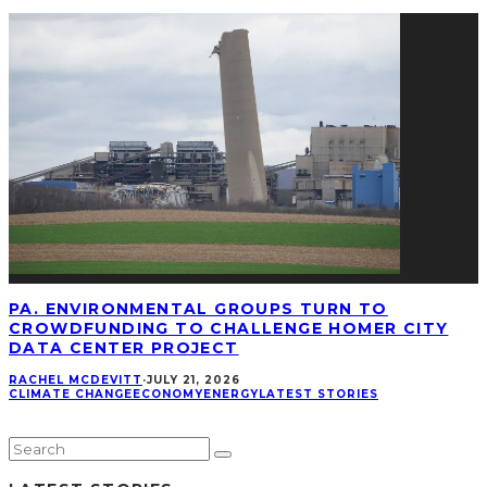
PA. ENVIRONMENTAL GROUPS TURN TO
CROWDFUNDING TO CHALLENGE HOMER CITY
DATA CENTER PROJECT
RACHEL MCDEVITT
·
JULY 21, 2026
CLIMATE CHANGE
ECONOMY
ENERGY
LATEST STORIES