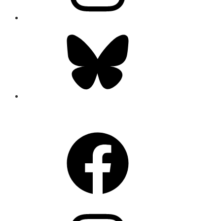
Bluesky
CONNECT
Facebook
Instagram