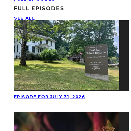
FULL EPISODES
SEE ALL
EPISODE FOR JULY 31, 2026