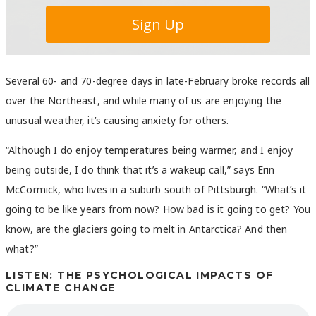
Several 60- and 70-degree days in late-February broke records all
over the Northeast, and while many of us are enjoying the
unusual weather, it’s causing anxiety for others.
“Although I do enjoy temperatures being warmer, and I enjoy
being outside, I do think that it’s a wakeup call,” says Erin
McCormick, who lives in a suburb south of Pittsburgh. “What’s it
going to be like years from now? How bad is it going to get? You
know, are the glaciers going to melt in Antarctica? And then
what?”
LISTEN: THE PSYCHOLOGICAL IMPACTS OF
CLIMATE CHANGE