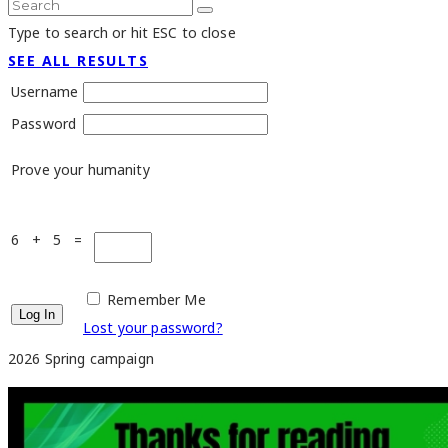
Type to search or hit ESC to close
SEE ALL RESULTS
Username
Password
Prove your humanity
6 + 5 =
Remember Me
Lost your password?
2026 Spring campaign