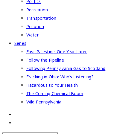
Politics
Recreation
Transportation
Pollution
Water
Series
East Palestine: One Year Later
Follow the Pipeline
Following Pennsylvania Gas to Scotland
Fracking in Ohio: Who’s Listening?
Hazardous to Your Health
The Coming Chemical Boom
Wild Pennsylvania