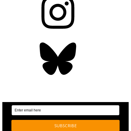
Bluesky
OUR WEEKLY NEWSLETTER: ENVIRONMENTAL
NEWS AND STORIES