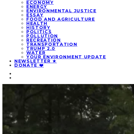
ECONOMY
ENERGY
ENVIRONMENTAL JUSTICE
ESSAY
FOOD AND AGRICULTURE
HEALTH
HISTORY
POLITICS
POLLUTION
RECREATION
TRANSPORTATION
TRUMP 2.0
WATER
YOUR ENVIRONMENT UPDATE
NEWSLETTER ★
DONATE ❤️