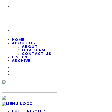
HOME
ABOUT US
ABOUT
OUR TEAM
CONTACT US
LISTEN
ARCHIVE
FULL EPISODES