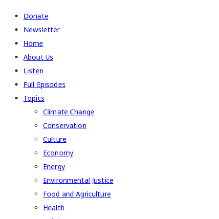
Donate
Newsletter
Home
About Us
Listen
Full Episodes
Topics
Climate Change
Conservation
Culture
Economy
Energy
Environmental Justice
Food and Agriculture
Health