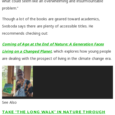
what could seem like an overwhelming and insurmountable
problem.”
Though a lot of the books are geared toward academics,
Svoboda says there are plenty of accessible titles. He
recommends checking out:
Coming of Age at the End of Nature: A Generation Faces
Living on a Changed Planet
, which explores how young people
are dealing with the prospect of living in the climate change era.
See Also
TAKE ‘THE LONG WALK’ IN NATURE THROUGH