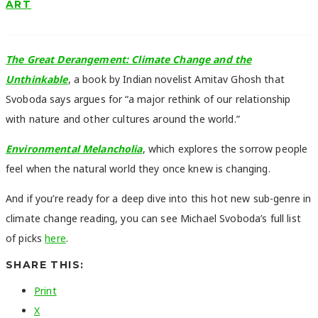
ART
The Great Derangement: Climate Change and the
Unthinkable
, a book by Indian novelist Amitav Ghosh that
Svoboda says argues for “a major rethink of our relationship
with nature and other cultures around the world.”
Environmental Melancholia
, which explores the sorrow people
feel when the natural world they once knew is changing.
And if you’re ready for a deep dive into this hot new sub-genre in
climate change reading, you can see Michael Svoboda’s full list
of picks
here
.
SHARE THIS:
Print
X