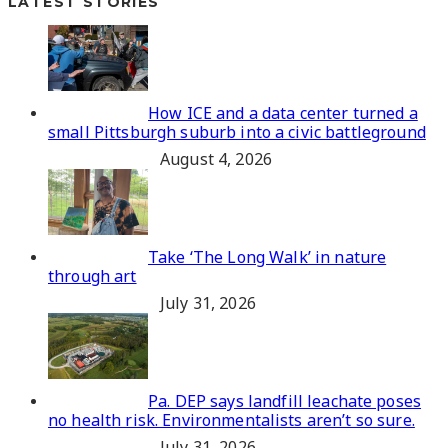
LATEST STORIES
How ICE and a data center turned a
small Pittsburgh suburb into a civic battleground
August 4, 2026
Take ‘The Long Walk’ in nature
through art
July 31, 2026
Pa. DEP says landfill leachate poses
no health risk. Environmentalists aren’t so sure.
July 31, 2026