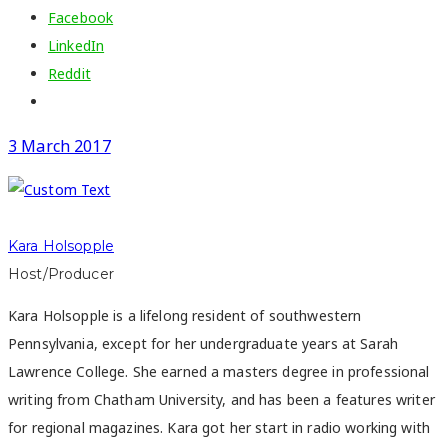
Facebook
LinkedIn
Reddit
3 March 2017
Kara Holsopple
Host/Producer
Kara Holsopple is a lifelong resident of southwestern
Pennsylvania, except for her undergraduate years at Sarah
Lawrence College. She earned a masters degree in professional
writing from Chatham University, and has been a features writer
for regional magazines. Kara got her start in radio working with