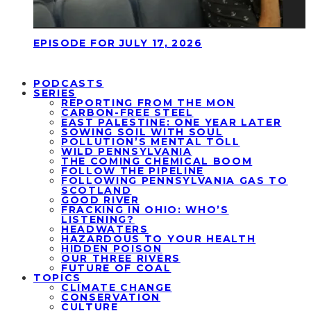
EPISODE FOR JULY 17, 2026
PODCASTS
SERIES
REPORTING FROM THE MON
CARBON-FREE STEEL
EAST PALESTINE: ONE YEAR LATER
SOWING SOIL WITH SOUL
POLLUTION’S MENTAL TOLL
WILD PENNSYLVANIA
THE COMING CHEMICAL BOOM
FOLLOW THE PIPELINE
FOLLOWING PENNSYLVANIA GAS TO
SCOTLAND
GOOD RIVER
FRACKING IN OHIO: WHO’S
LISTENING?
HEADWATERS
HAZARDOUS TO YOUR HEALTH
HIDDEN POISON
OUR THREE RIVERS
FUTURE OF COAL
TOPICS
CLIMATE CHANGE
CONSERVATION
CULTURE