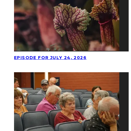
EPISODE FOR JULY 24, 2026