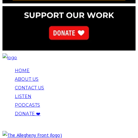
HOME
ABOUT US
CONTACT US
LISTEN
PODCASTS
DONATE ❤️
COPYRIGHT 2026 ALLEGHENY FRONT