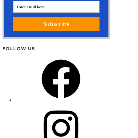
FOLLOW US
Facebook
Instagram