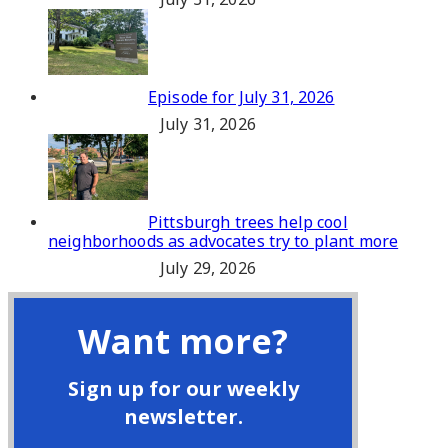
Episode for July 31, 2026
July 31, 2026
Pittsburgh trees help cool
neighborhoods as advocates try to plant more
July 29, 2026