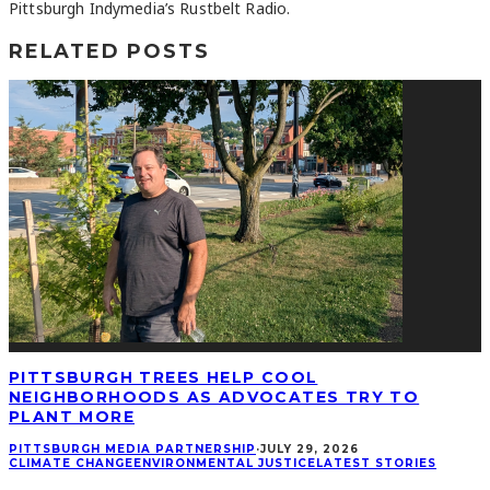
Pittsburgh Indymedia’s Rustbelt Radio.
RELATED POSTS
PITTSBURGH TREES HELP COOL
NEIGHBORHOODS AS ADVOCATES TRY TO
PLANT MORE
PITTSBURGH MEDIA PARTNERSHIP
·
JULY 29, 2026
CLIMATE CHANGE
ENVIRONMENTAL JUSTICE
LATEST STORIES