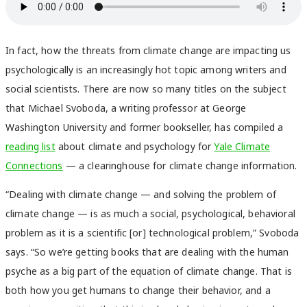
In fact, how the threats from climate change are impacting us
psychologically is an increasingly hot topic among writers and
social scientists. There are now so many titles on the subject
that Michael Svoboda, a writing professor at George
Washington University and former bookseller, has compiled a
reading list
about climate and psychology for
Yale Climate
Connections
— a clearinghouse for climate change information.
“Dealing with climate change — and solving the problem of
climate change — is as much a social, psychological, behavioral
problem as it is a scientific [or] technological problem,” Svoboda
says. “So we’re getting books that are dealing with the human
psyche as a big part of the equation of climate change. That is
both how you get humans to change their behavior, and a