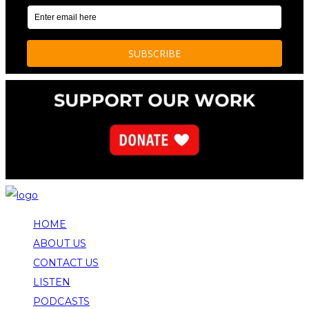
HOME
ABOUT US
CONTACT US
LISTEN
PODCASTS