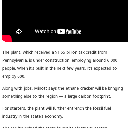
The plant, which received a $1.65 billion tax credit from
Pennsylvania, is under construction, employing around 6,000
people. When it’s built in the next few years, it’s expected to
employ 600.
Along with jobs, Minott says the ethane cracker will be bringing
something else to the region — a large carbon footprint.
For starters, the plant will further entrench the fossil fuel
industry in the state’s economy.