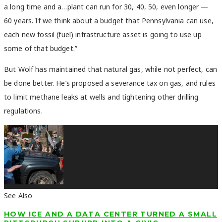
a long time and a…plant can run for 30, 40, 50, even longer —
60 years. If we think about a budget that Pennsylvania can use,
each new fossil (fuel) infrastructure asset is going to use up
some of that budget.
”
But Wolf has maintained that natural gas, while not perfect, can
be done better. He’s proposed a severance tax on gas, and rules
to limit methane leaks at wells and tightening other drilling
regulations.
See Also
HOW ICE AND A DATA CENTER TURNED A SMALL