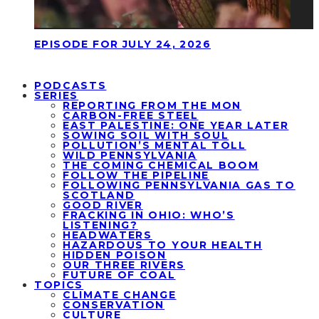
EPISODE FOR JULY 24, 2026
PODCASTS
SERIES
REPORTING FROM THE MON
CARBON-FREE STEEL
EAST PALESTINE: ONE YEAR LATER
SOWING SOIL WITH SOUL
POLLUTION’S MENTAL TOLL
WILD PENNSYLVANIA
THE COMING CHEMICAL BOOM
FOLLOW THE PIPELINE
FOLLOWING PENNSYLVANIA GAS TO
SCOTLAND
GOOD RIVER
FRACKING IN OHIO: WHO’S
LISTENING?
HEADWATERS
HAZARDOUS TO YOUR HEALTH
HIDDEN POISON
OUR THREE RIVERS
FUTURE OF COAL
TOPICS
CLIMATE CHANGE
CONSERVATION
CULTURE