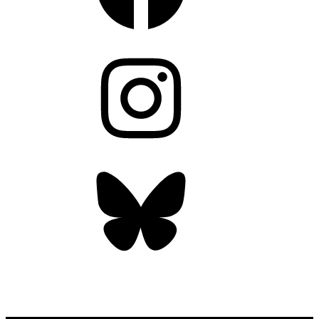
Instagram
Bluesky
OUR WEEKLY NEWSLETTER: ENVIRONMENTAL
NEWS AND STORIES