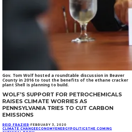
Gov. Tom Wolf hosted a roundtable discussion in Beaver
County in 2016 to tout the benefits of the ethane cracker
plant Shell is planning to build.
WOLF’S SUPPORT FOR PETROCHEMICALS
RAISES CLIMATE WORRIES AS
PENNSYLVANIA TRIES TO CUT CARBON
EMISSIONS
REID FRAZIER
·
FEBRUARY 3, 2020
CLIMATE CHANGE
ECONOMY
ENERGY
POLITICS
THE COMING