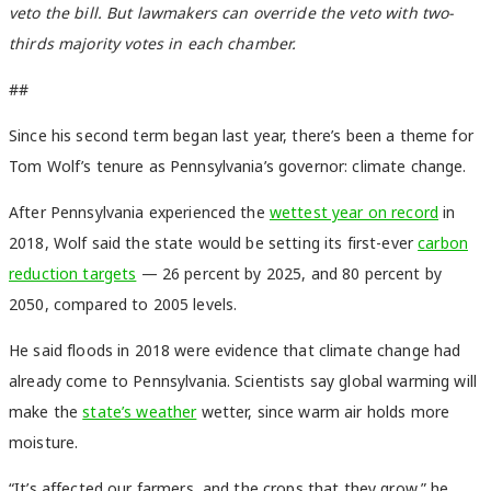
veto the bill. But lawmakers can override the veto with two-
thirds majority votes in each chamber.
##
Since his second term began last year, there’s been a theme for
Tom Wolf’s tenure as Pennsylvania’s governor: climate change.
After Pennsylvania experienced the
wettest year on record
in
2018, Wolf said the state would be setting its first-ever
carbon
reduction targets
— 26 percent by 2025, and 80 percent by
2050, compared to 2005 levels.
He said floods in 2018 were evidence that climate change had
already come to Pennsylvania. Scientists say global warming will
make the
state’s weather
wetter, since warm air holds more
moisture.
“It’s affected our farmers, and the crops that they grow,” he