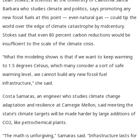
Barbara who studies climate and politics, says promoting any
new fossil fuels at this point — even natural gas — could tip the
world over the edge of climate catastrophe by midcentury.
Stokes said that even 80 percent carbon reductions would be
insufficient to the scale of the climate crisis.
“What the modeling shows is that if we want to keep warming
to 1.5 degrees Celsius, which many consider a sort of safe
warming level…we cannot build any new fossil fuel
infrastructure,” she said.
Costa Samaras, an engineer who studies climate change
adaptation and resilience at Carnegie Mellon, said meeting the
state’s climate targets will be made harder by large additions of
CO2, like petrochemical plants.
“T
he math is unforgiving,” Samaras said. “Infrastructure lasts for