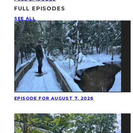
FULL EPISODES
SEE ALL
EPISODE FOR AUGUST 7, 2026