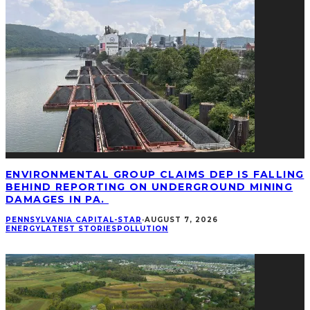
ENVIRONMENTAL GROUP CLAIMS DEP IS FALLING
BEHIND REPORTING ON UNDERGROUND MINING
DAMAGES IN PA.
PENNSYLVANIA CAPITAL-STAR
·
AUGUST 7, 2026
ENERGY
LATEST STORIES
POLLUTION