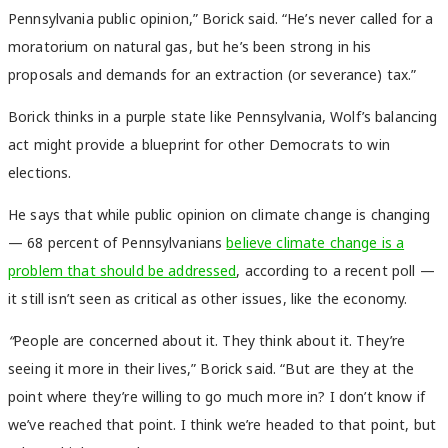
Pennsylvania public opinion,” Borick said. “He’s never called for a
moratorium on natural gas, but he’s been strong in his
proposals and demands for an extraction (or severance) tax.”
Borick thinks in a purple state like Pennsylvania, Wolf’s balancing
act might provide a blueprint for other Democrats to win
elections.
He says that while public opinion on climate change is changing
— 68 percent of Pennsylvanians
believe climate change is a
problem that should be addressed
, according to a recent poll —
it still isn’t seen as critical as other issues, like the economy.
“
P
eople are concerned about it. They think about it. They’re
seeing it more in their lives,” Borick said. “But are they at the
point where they’re willing to go much more in? I don’t know if
we’ve reached that point. I think we’re headed to that point, but