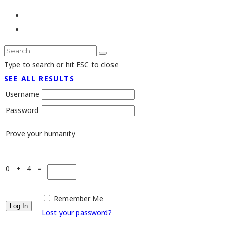
Type to search or hit ESC to close
SEE ALL RESULTS
Username
Password
Prove your humanity
0 + 4 =
Remember Me
Lost your password?