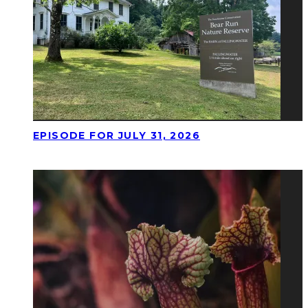
EPISODE FOR JULY 31, 2026