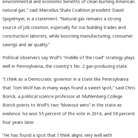
environmental and economic benefits of clean-burning American
natural gas,” said Marcellus Shale Coalition president David
Spigelmyer, in a statement. “Natural gas remains a strong
source of job creation, especially for our building trades and
construction laborers, while boosting manufacturing, consumer
savings and air quality.”
Political observers say Wolf’s “middle of the road” strategy plays
well in Pennsylvania, the country’s No. 2 gas-producing state.
“I think as a Democratic governor in a state like Pennsylvania
that Tom Wolf has in many ways found a sweet spot,” said Chris
Borick, a political science professor at Muhlenberg College.
Borick points to Wolf’s two “blowout wins” in the state as
evidence: he won 55 percent of the vote in 2014, and 58 percent
four years later.
“He has found a spot that I think aligns very well with