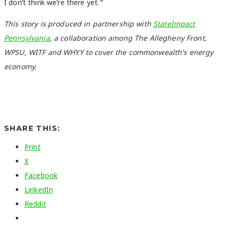
I don’t think we’re there yet.
”
This story is produced in partnership with
StateImpact
Pennsylvania
, a collaboration among The Allegheny Front,
WPSU, WITF and WHYY to cover the commonwealth's energy
economy.
SHARE THIS:
Print
X
Facebook
LinkedIn
Reddit