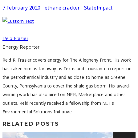
7 February 2020
ethane cracker
StateImpact
Reid Frazier
Energy Reporter
Reid R. Frazier covers energy for The Allegheny Front. His work
has taken him as far away as Texas and Louisiana to report on
the petrochemical industry and as close to home as Greene
County, Pennsylvania to cover the shale gas boom. His award-
winning work has also aired on NPR, Marketplace and other
outlets. Reid recently received a fellowship from MIT's
Environmental Solutions Initiative.
RELATED POSTS