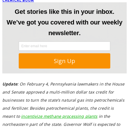
CHEMICAL BOOM
Update
: On February 4, Pennsylvania lawmakers in the House
and Senate approved a multi-million dollar tax credit for
businesses to turn the state’s natural gas into petrochemicals
and fertilizer. Besides petrochemical plants, the credit is
meant to
incentivize methane processing plants
in the
northeastern part of the state. Governor Wolf is expected to