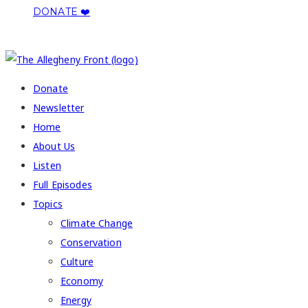
DONATE ❤️
COPYRIGHT 2026 ALLEGHENY FRONT
Donate
Newsletter
Home
About Us
Listen
Full Episodes
Topics
Climate Change
Conservation
Culture
Economy
Energy