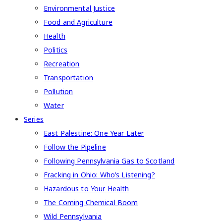
Environmental Justice
Food and Agriculture
Health
Politics
Recreation
Transportation
Pollution
Water
Series
East Palestine: One Year Later
Follow the Pipeline
Following Pennsylvania Gas to Scotland
Fracking in Ohio: Who’s Listening?
Hazardous to Your Health
The Coming Chemical Boom
Wild Pennsylvania