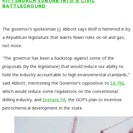
PITTSBURGH SUBURB INTO A CIVIC
BATTLEGROUND
The governor’s spokesman J.J. Abbott says Wolf is hemmed in by
a Republican legislature that wants fewer rules on oil and gas,
not more.
“The governor has been a backstop against some of the
proposals (by the legislature) that would reduce our ability to
hold the industry accountable to high environmental standards,”
said Abbott, mentioning the Governor’s opposition to
SB 790
,
which would reduce some regulations on the conventional
drilling industry, and
Energize PA
, the GOP’s plan to incentive
petrochemical development in the state.