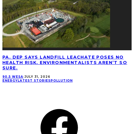
PA. DEP SAYS LANDFILL LEACHATE POSES NO
HEALTH RISK. ENVIRONMENTALISTS AREN’T SO
SURE.
90.5 WESA
·
JULY 31, 2026
ENERGY
LATEST STORIES
POLLUTION
CONNECT
Facebook