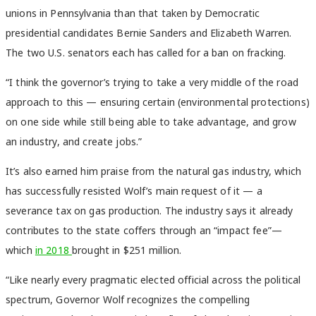
unions in Pennsylvania than that taken by Democratic
presidential candidates Bernie Sanders and Elizabeth Warren.
The two U.S. senators each has called for a ban on fracking.
“I think the governor’s trying to take a very middle of the road
approach to this — ensuring certain (environmental protections)
on one side while still being able to take advantage, and grow
an industry, and create jobs.”
It’s also earned him praise from the natural gas industry, which
has successfully resisted Wolf’s main request of it — a
severance tax on gas production. The industry says it already
contributes to the state coffers through an “impact fee”—
which
in 2018
brought in $251 million.
“Like nearly every pragmatic elected official across the political
spectrum, Governor Wolf recognizes the compelling