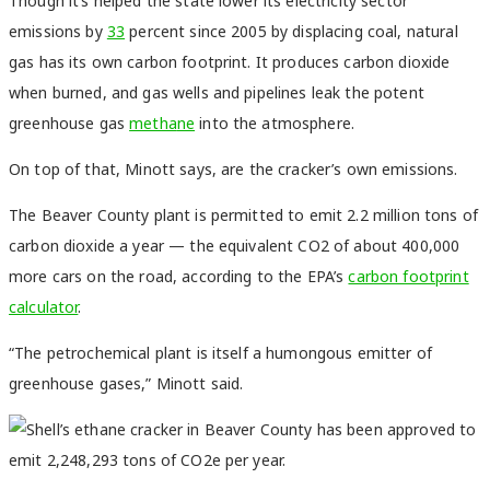
Though it’s helped the state lower its electricity sector
emissions by
33
percent
since 2005 by displacing coal, natural
gas has its own carbon footprint. It produces carbon dioxide
when burned, and gas wells and pipelines leak the potent
greenhouse gas
metha
ne
into the atmosphere.
On top of that, Minott says, are the cracker’s own emissions.
The Beaver County plant is permitted to emit 2.2 million tons of
carbon dioxide a year — the equivalent CO2 of about 400,000
more cars on the road, according to the EPA’s
carbon footprint
calculator
.
“The petrochemical plant is itself a humongous emitter of
greenhouse gases,” Minott said.