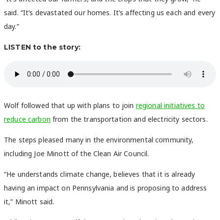
said. “It’s devastated our homes. It’s affecting us each and every
day.”
LISTEN to the story:
Wolf followed that up with plans to join
regional initiatives to
reduce carbon
from the transportation and electricity sectors.
The steps pleased many in the environmental community,
including Joe Minott of the Clean Air Council.
“He understands climate change, believes that it is already
having an impact on Pennsylvania and is proposing to address
it,” Minott said.