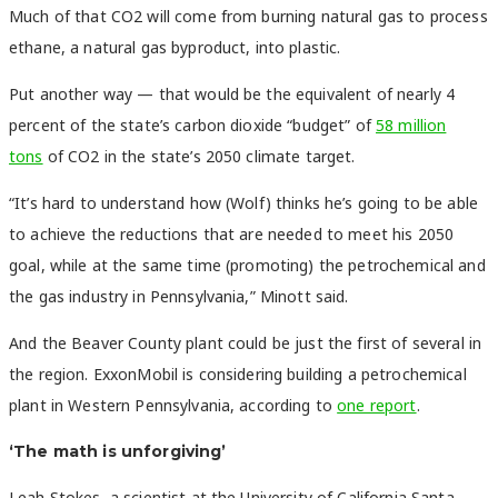
Much of that CO2 will come from burning natural gas to process
ethane, a natural gas byproduct, into plastic.
Put another way — that would be the equivalent of nearly 4
percent of the state’s carbon dioxide “budget” of
58 million
tons
of CO2 in the state’s 2050 climate target.
“It’s hard to understand how (Wolf) thinks he’s going to be able
to achieve the reductions that are needed to meet his 2050
goal, while at the same time (promoting) the petrochemical and
the gas industry in Pennsylvania,” Minott said.
And the Beaver County plant could be just the first of several in
the region. ExxonMobil is considering building a petrochemical
plant in Western Pennsylvania, according to
one report
.
‘The math is unforgiving’
Leah Stokes, a scientist at the University of California Santa