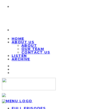
HOME
ABOUT US
ABOUT
OUR TEAM
CONTACT US
LISTEN
ARCHIVE
FULL EPISODES