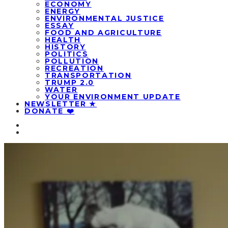
ECONOMY
ENERGY
ENVIRONMENTAL JUSTICE
ESSAY
FOOD AND AGRICULTURE
HEALTH
HISTORY
POLITICS
POLLUTION
RECREATION
TRANSPORTATION
TRUMP 2.0
WATER
YOUR ENVIRONMENT UPDATE
NEWSLETTER ★
DONATE ❤️