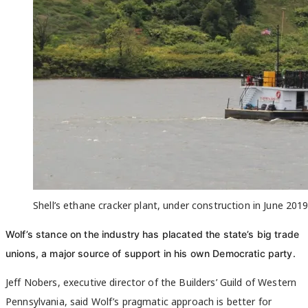
Shell’s ethane cracker plant, under construction in June 201
Wolf’s stance on the industry has placated the state’s big trade
unions, a major source of support in his own Democratic party.
Jeff Nobers, executive director of the Builders’ Guild of Western
Pennsylvania, said Wolf’s pragmatic approach is better for