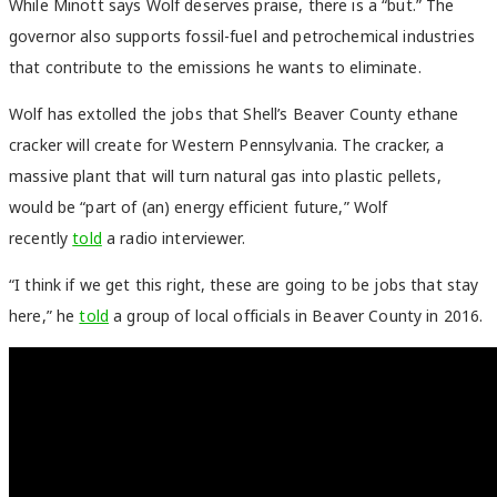
While Minott says Wolf deserves praise, there is a “but.”
The
governor also supports fossil-fuel and petrochemical industries
that contribute to the emissions he wants to eliminate.
Wolf has extolled the jobs that Shell’s Beaver County ethane
cracker will create for Western Pennsylvania. The cracker, a
massive plant that will turn natural gas into plastic pellets,
would be “part of (an) energy efficient future,” Wolf
recently
told
a radio interviewer.
“I think if we get this right, these are going to be jobs that stay
here,” he
told
a group of local officials in Beaver County in 2016.