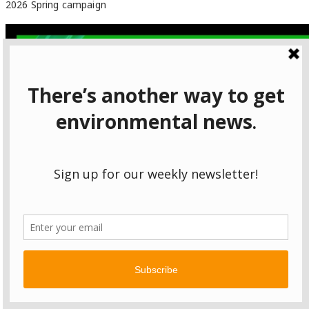
2026 Spring campaign