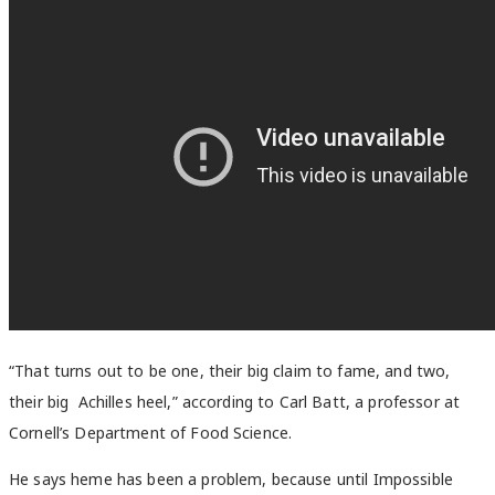
“That turns out to be one, their big claim to fame, and two,
their big Achilles heel,”
according to Carl Batt, a professor at
Cornell’s Department of Food Science.
He says heme has been a problem, because until Impossible