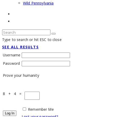
Wild Pennsylvania
Type to search or hit ESC to close
SEE ALL RESULTS
Username
Password
Prove your humanity
8 + 4 =
Remember Me
Lost your password?