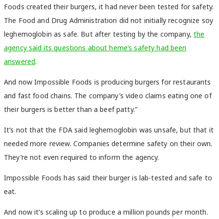
Foods created their burgers, it had never been tested for safety.
The Food and Drug Administration did not initially recognize soy
leghemoglobin as safe. But after testing by the company,
the
agency said its questions about heme’s safety had been
answered
.
And now Impossible Foods is producing burgers for restaurants
and fast food chains. The company’s video claims eating one of
their burgers is better than a beef patty.”
It’s not that the FDA said leghemoglobin was unsafe, but that it
needed more review. Companies determine safety on their own.
They’re not even required to inform the agency.
Impossible Foods
has said
their burger is lab-tested and safe to
eat.
And now it’s scaling up to produce a million pounds per month.