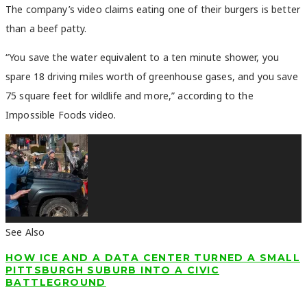
The company’s video claims eating one of their burgers is better
than a beef patty.
“You save the water equivalent to a ten minute shower, you
spare 18 driving miles worth of greenhouse gases, and you save
75 square feet for wildlife and more,”
according to the
Impossible Foods video.
See Also
HOW ICE AND A DATA CENTER TURNED A SMALL
PITTSBURGH SUBURB INTO A CIVIC
BATTLEGROUND