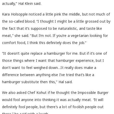
actually,”
Hal Klein said.
Kara Holsopple noticed a little pink the middle, but not much of
the so-called blood. “
I thought I might be a little grossed out by
the fact that it’s supposed to be naturalistic, and taste like
meat,” she said. “But I’m not.
If you’re a vegetarian looking for
comfort food,
I think this definitely does the job.”
“It doesn’t quite replace a hamburger for me. But if it’s one of
those things where I want that hamburger experience, but I
don’t want to feel weighed down…It really does make a
difference between anything else I’ve tried that’s like a
hamburger substitute then this,”
Hal said.
We also asked Chef Kohut if he thought the Impossible Burger
would fool anyone into thinking it was actually meat.
“
It will
definitely fool people, but there’s a lot of foolish people out
there,”
he said with a laugh.