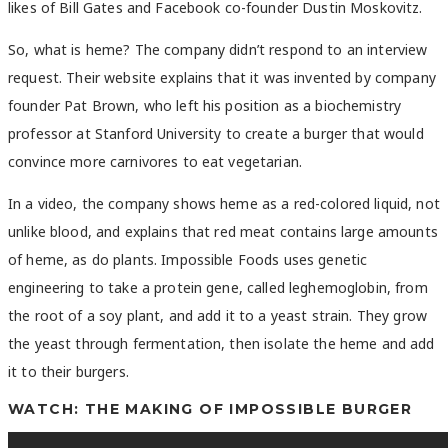
likes of Bill Gates and Facebook co-founder Dustin Moskovitz.
So, what is heme? The company didn’t respond to an interview
request. Their website explains that it was invented by company
founder Pat Brown, who left his position as a biochemistry
professor at Stanford University to create a burger that would
convince more carnivores to eat vegetarian.
In a video, the company shows heme as a red-colored liquid, not
unlike blood, and explains that red meat contains large amounts
of heme, as do plants. Impossible Foods uses genetic
engineering to take a protein gene, called leghemoglobin, from
the root of a soy plant, and add it to a yeast strain. They grow
the yeast through fermentation, then isolate the heme and add
it to their burgers.
WATCH: THE MAKING OF IMPOSSIBLE BURGER