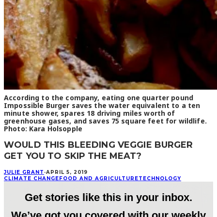
According to the company, eating one quarter pound
Impossible Burger saves the water equivalent to a ten
minute shower, spares 18 driving miles worth of
greenhouse gases, and saves 75 square feet for wildlife.
Photo: Kara Holsopple
WOULD THIS BLEEDING VEGGIE BURGER
GET YOU TO SKIP THE MEAT?
JULIE GRANT
·
APRIL 5, 2019
CLIMATE CHANGE
FOOD AND AGRICULTURE
TECHNOLOGY