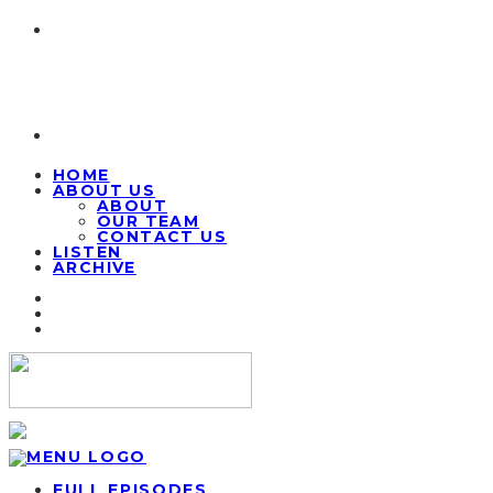
HOME
ABOUT US
ABOUT
OUR TEAM
CONTACT US
LISTEN
ARCHIVE
FULL EPISODES