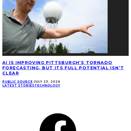
AI IS IMPROVING PITTSBURGH’S TORNADO
FORECASTING, BUT ITS FULL POTENTIAL ISN’T
CLEAR
PUBLIC SOURCE
·
JULY 23, 2026
LATEST STORIES
TECHNOLOGY
CONNECT
Facebook