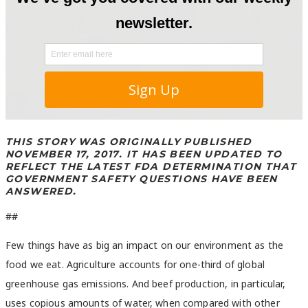
THIS STORY WAS ORIGINALLY PUBLISHED
NOVEMBER 17, 2017. IT HAS BEEN UPDATED TO
REFLECT THE LATEST FDA DETERMINATION THAT
GOVERNMENT SAFETY QUESTIONS HAVE BEEN
ANSWERED.
##
Few things have as big an impact on our environment as the
food we eat. Agriculture accounts for one-third of global
greenhouse gas emissions. And beef production, in particular,
uses copious amounts of water, when compared with other