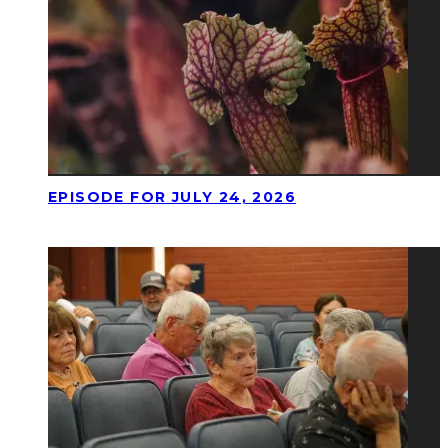
EPISODE FOR JULY 24, 2026