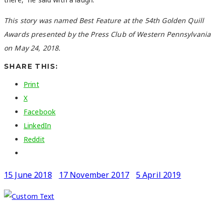
This story was named Best Feature at the 54th Golden Quill
Awards presented by the Press Club of Western Pennsylvania
on May 24, 2018.
SHARE THIS:
Print
X
Facebook
LinkedIn
Reddit
15 June 2018
17 November 2017
5 April 2019