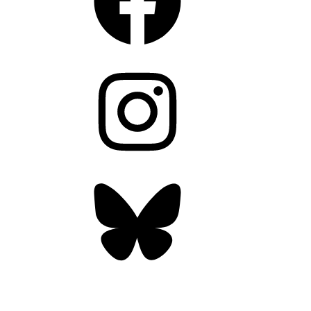
Instagram
Bluesky
OUR WEEKLY NEWSLETTER: ENVIRONMENTAL
NEWS AND STORIES