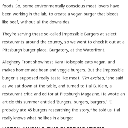
foods. So, some environmentally conscious meat lovers have
been working in the lab, to create a vegan burger that bleeds
like beef, without all the downsides.
They’re serving these so-called Impossible Burgers at select
restaurants around the country, so we went to check it out at a
Pittsburgh burger place, Burgatory, at the Waterfront.
Allegheny Front show host Kara Holsopple eats vegan, and
makes homemade bean and veggie burgers. But the Impossible
burger is supposed really taste like meat.
“I’m excited,”
she said
as we sat down at the table, and turned to Hal B. Klein, a
restaurant critic and editor at Pittsburgh Magazine. He wrote an
article this summer entitled ‘Burgers, burgers, burgers,’
“I
probably ate 45 burgers researching the story,
”
he told us. Hal
really knows what he likes in a burger.