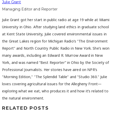
Julie Grant
Managing Editor and Reporter
Julie Grant got her start in public radio at age 19 while at Miami
University in Ohio. After studying land ethics in graduate school
at Kent State University, Julie covered environmental issues in
the Great Lakes region for Michigan Radio’s "The Environment
Report" and North Country Public Radio in New York. She’s won
many awards, including an Edward R. Murrow Award in New
York, and was named “Best Reporter” in Ohio by the Society of
Professional Journalists. Her stories have aired on NPR’s
"Morning Edition," "The Splendid Table" and "Studio 360." Julie
loves covering agricultural issues for the Allegheny Front—
exploring what we eat, who produces it and how it’s related to
the natural environment.
RELATED POSTS