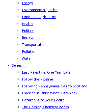
Energy
Environmental Justice
Food and Agriculture
Health
Politics
Recreation
Transportation
Pollution
Water
Series
East Palestine: One Year Later
Follow the Pipeline
Following Pennsylvania Gas to Scotland
Fracking in Ohio: Who’s Listening?
Hazardous to Your Health
The Coming Chemical Boom