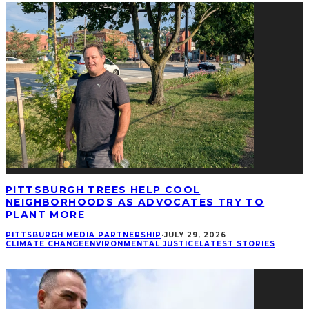
PITTSBURGH TREES HELP COOL
NEIGHBORHOODS AS ADVOCATES TRY TO
PLANT MORE
PITTSBURGH MEDIA PARTNERSHIP
·
JULY 29, 2026
CLIMATE CHANGE
ENVIRONMENTAL JUSTICE
LATEST STORIES