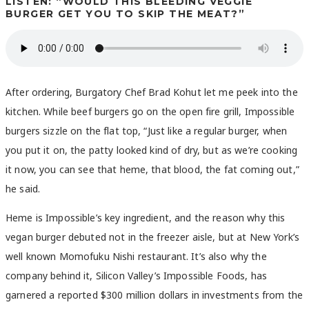
LISTEN: “WOULD THIS BLEEDING VEGGIE
BURGER GET YOU TO SKIP THE MEAT?”
After ordering, Burgatory Chef Brad Kohut let me peek into the
kitchen. While beef burgers go on the open fire grill, Impossible
burgers sizzle on the flat top, “
Just like a regular burger, when
you put it on, the patty looked kind of dry, but as we’re cooking
it now, you can see that heme, that blood, the fat coming out,”
he said.
Heme is Impossible’s key ingredient, and the reason why this
vegan burger debuted not in the freezer aisle, but at New York’s
well known Momofuku Nishi restaurant. It’s also why the
company behind it, Silicon Valley’s Impossible Foods, has
garnered a reported $300 million dollars in investments from the