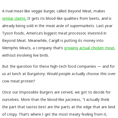
A rival meat-like veggie burger, called Beyond Meat, makes
similar claims.
It gets its blood-like qualities from beets, and is
already being sold in the meat aisle of supermarkets. Last year
Tyson foods, America’s biggest meat processor, invested in
Beyond Meat. Meanwhile, Cargill is putting its money into
Memphis Meats, a company that’s
growing actual chicken meat
,
without involving live birds.
But the question for these high-tech food companies — and for
us at lunch at Burgatory: Would people actually choose this over
cow meat protein?
Once our Impossible Burgers are served, we got to decide for
ourselves. More than the blood-like juiciness, “
I actually think
the part that tastes best are the parts at the edge that are kind
of crispy. That’s where I get the most meaty feeling from it,