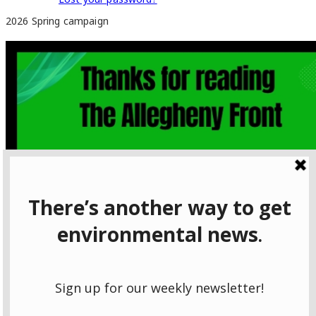
2026 Spring campaign