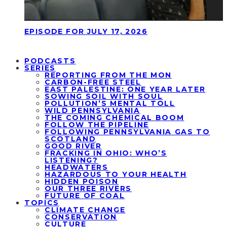
EPISODE FOR JULY 17, 2026
PODCASTS
SERIES
REPORTING FROM THE MON
CARBON-FREE STEEL
EAST PALESTINE: ONE YEAR LATER
SOWING SOIL WITH SOUL
POLLUTION’S MENTAL TOLL
WILD PENNSYLVANIA
THE COMING CHEMICAL BOOM
FOLLOW THE PIPELINE
FOLLOWING PENNSYLVANIA GAS TO
SCOTLAND
GOOD RIVER
FRACKING IN OHIO: WHO’S
LISTENING?
HEADWATERS
HAZARDOUS TO YOUR HEALTH
HIDDEN POISON
OUR THREE RIVERS
FUTURE OF COAL
TOPICS
CLIMATE CHANGE
CONSERVATION
CULTURE