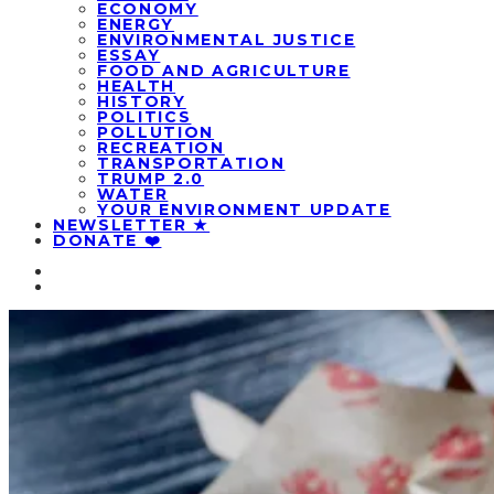
ECONOMY
ENERGY
ENVIRONMENTAL JUSTICE
ESSAY
FOOD AND AGRICULTURE
HEALTH
HISTORY
POLITICS
POLLUTION
RECREATION
TRANSPORTATION
TRUMP 2.0
WATER
YOUR ENVIRONMENT UPDATE
NEWSLETTER ★
DONATE ❤️