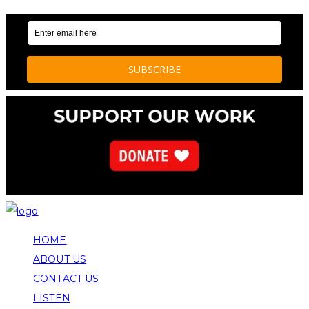
HOME
ABOUT US
CONTACT US
LISTEN