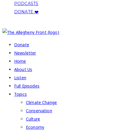
PODCASTS
DONATE ❤️
COPYRIGHT 2026 ALLEGHENY FRONT
Donate
Newsletter
Home
About Us
Listen
Full Episodes
Topics
Climate Change
Conservation
Culture
Economy