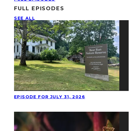
FULL EPISODES
SEE ALL
EPISODE FOR JULY 31, 2026