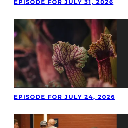
EPISODE FOR JULY 31, 2026
EPISODE FOR JULY 24, 2026