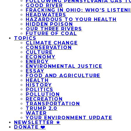
FOLLOWING PENNSYLVANIA GAS T
GOOD RIVER
FRACKING IN OHIO: WHO’S LISTEN
HEADWATERS
HAZARDOUS TO YOUR HEALTH
HIDDEN POISON
OUR THREE RIVERS
FUTURE OF COAL
TOPICS
CLIMATE CHANGE
CONSERVATION
CULTURE
ECONOMY
ENERGY
ENVIRONMENTAL JUSTICE
ESSAY
FOOD AND AGRICULTURE
HEALTH
HISTORY
POLITICS
POLLUTION
RECREATION
TRANSPORTATION
TRUMP 2.0
WATER
YOUR ENVIRONMENT UPDATE
NEWSLETTER ★
DONATE ❤️