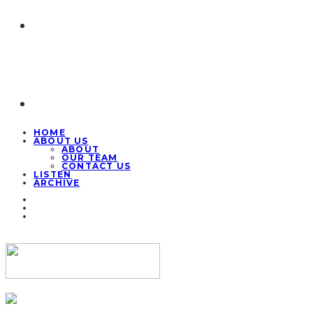
HOME
ABOUT US
ABOUT
OUR TEAM
CONTACT US
LISTEN
ARCHIVE