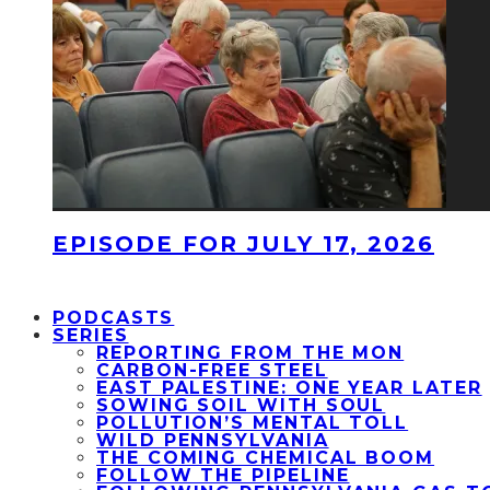
EPISODE FOR JULY 17, 2026
PODCASTS
SERIES
REPORTING FROM THE MON
CARBON-FREE STEEL
EAST PALESTINE: ONE YEAR LATER
SOWING SOIL WITH SOUL
POLLUTION’S MENTAL TOLL
WILD PENNSYLVANIA
THE COMING CHEMICAL BOOM
FOLLOW THE PIPELINE