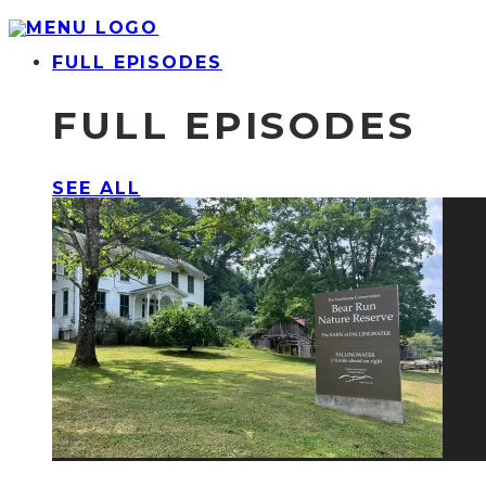
FULL EPISODES
FULL EPISODES
SEE ALL