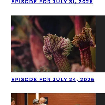
EPISODE FOR JULY 31, 2026
EPISODE FOR JULY 24, 2026