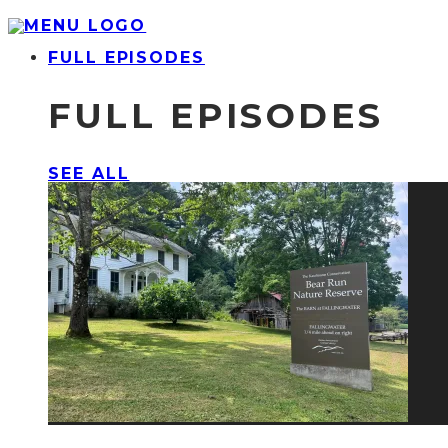
FULL EPISODES
FULL EPISODES
SEE ALL