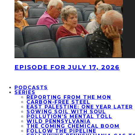
EPISODE FOR JULY 17, 2026
PODCASTS
SERIES
REPORTING FROM THE MON
CARBON-FREE STEEL
EAST PALESTINE: ONE YEAR LATER
SOWING SOIL WITH SOUL
POLLUTION’S MENTAL TOLL
WILD PENNSYLVANIA
THE COMING CHEMICAL BOOM
FOLLOW THE PIPELINE