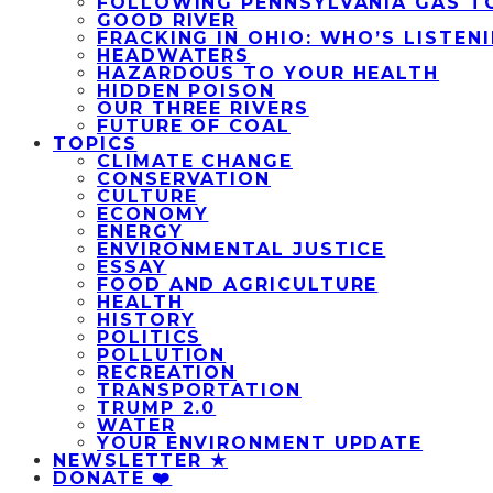
FOLLOWING PENNSYLVANIA GAS T
GOOD RIVER
FRACKING IN OHIO: WHO’S LISTEN
HEADWATERS
HAZARDOUS TO YOUR HEALTH
HIDDEN POISON
OUR THREE RIVERS
FUTURE OF COAL
TOPICS
CLIMATE CHANGE
CONSERVATION
CULTURE
ECONOMY
ENERGY
ENVIRONMENTAL JUSTICE
ESSAY
FOOD AND AGRICULTURE
HEALTH
HISTORY
POLITICS
POLLUTION
RECREATION
TRANSPORTATION
TRUMP 2.0
WATER
YOUR ENVIRONMENT UPDATE
NEWSLETTER ★
DONATE ❤️