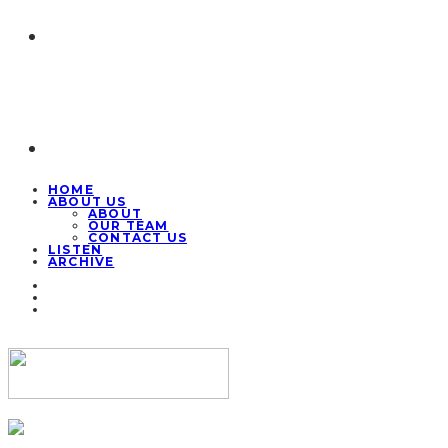
HOME
ABOUT US
ABOUT
OUR TEAM
CONTACT US
LISTEN
ARCHIVE