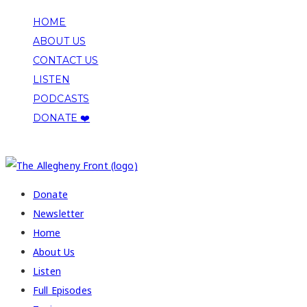
HOME
ABOUT US
CONTACT US
LISTEN
PODCASTS
DONATE ❤️
COPYRIGHT 2026 ALLEGHENY FRONT
Donate
Newsletter
Home
About Us
Listen
Full Episodes