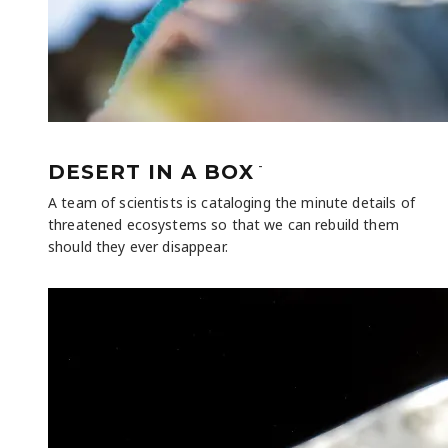
-
DESERT IN A BOX
A team of scientists is cataloging the minute details of
threatened ecosystems so that we can rebuild them
should they ever disappear.