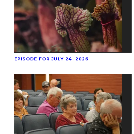
EPISODE FOR JULY 24, 2026