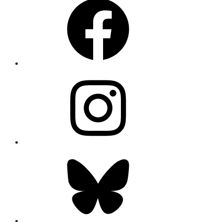
Instagram
Bluesky