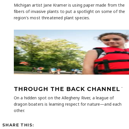
Michigan artist Jane Kramer is using paper made from the
fibers of invasive plants to put a spotlight on some of the
region's most threatened plant species.
-
THROUGH THE BACK CHANNEL
On a hidden spot on the Allegheny River, a league of
dragon boaters is learning respect for nature—and each
other.
SHARE THIS: