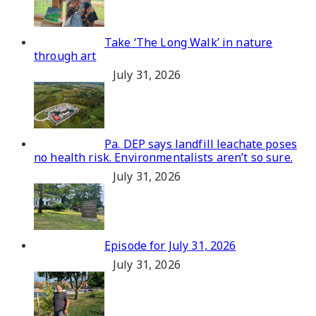
Take ‘The Long Walk’ in nature
through art
July 31, 2026
Pa. DEP says landfill leachate poses
no health risk. Environmentalists aren’t so sure.
July 31, 2026
Episode for July 31, 2026
July 31, 2026