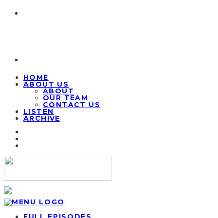
HOME
ABOUT US
ABOUT
OUR TEAM
CONTACT US
LISTEN
ARCHIVE
FULL EPISODES