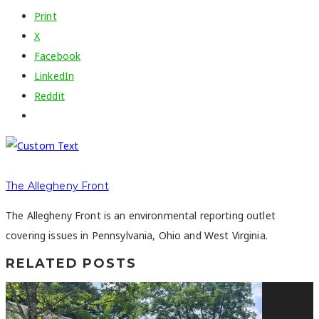
Print
X
Facebook
LinkedIn
Reddit
The Allegheny Front
The Allegheny Front is an environmental reporting outlet
covering issues in Pennsylvania, Ohio and West Virginia.
RELATED POSTS