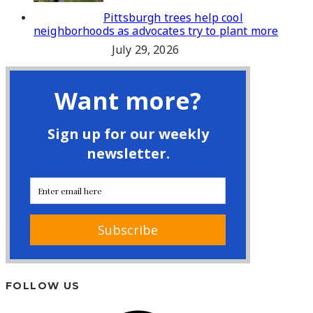
Pittsburgh trees help cool
neighborhoods as advocates try to plant more
July 29, 2026
FOLLOW US
Facebook