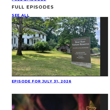
FULL EPISODES
SEE ALL
EPISODE FOR JULY 31, 2026