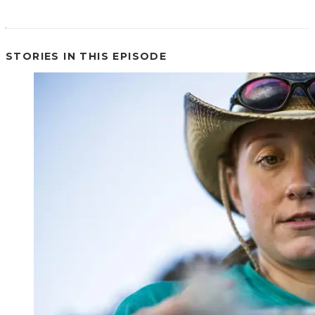
STORIES IN THIS EPISODE