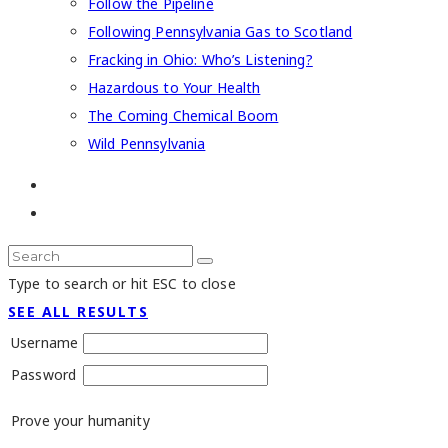
Follow the Pipeline
Following Pennsylvania Gas to Scotland
Fracking in Ohio: Who’s Listening?
Hazardous to Your Health
The Coming Chemical Boom
Wild Pennsylvania
Type to search or hit ESC to close
SEE ALL RESULTS
Username
Password
Prove your humanity