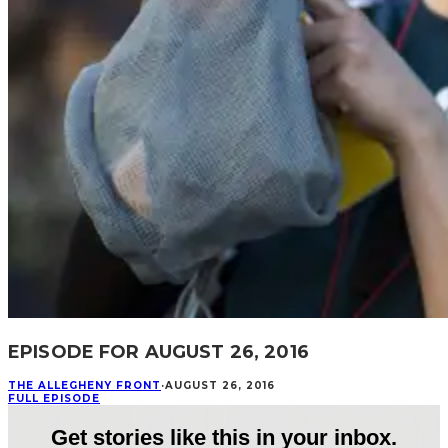
EPISODE FOR AUGUST 26, 2016
THE ALLEGHENY FRONT
·
AUGUST 26, 2016
FULL EPISODE