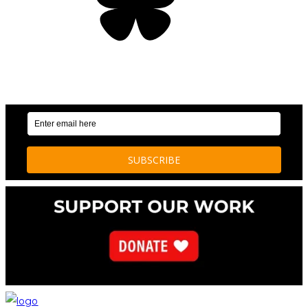
OUR WEEKLY NEWSLETTER: ENVIRONMENTAL
NEWS AND STORIES