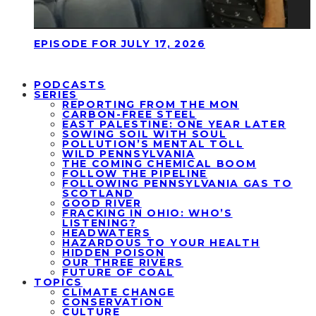
EPISODE FOR JULY 17, 2026
PODCASTS
SERIES
REPORTING FROM THE MON
CARBON-FREE STEEL
EAST PALESTINE: ONE YEAR LATER
SOWING SOIL WITH SOUL
POLLUTION’S MENTAL TOLL
WILD PENNSYLVANIA
THE COMING CHEMICAL BOOM
FOLLOW THE PIPELINE
FOLLOWING PENNSYLVANIA GAS TO
SCOTLAND
GOOD RIVER
FRACKING IN OHIO: WHO’S
LISTENING?
HEADWATERS
HAZARDOUS TO YOUR HEALTH
HIDDEN POISON
OUR THREE RIVERS
FUTURE OF COAL
TOPICS
CLIMATE CHANGE
CONSERVATION
CULTURE