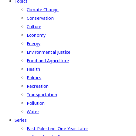
Topics
Climate Change
Conservation
Culture
Economy
Energy
Environmental Justice
Food and Agriculture
Health
Politics
Recreation
Transportation
Pollution
Water
Series
East Palestine: One Year Later