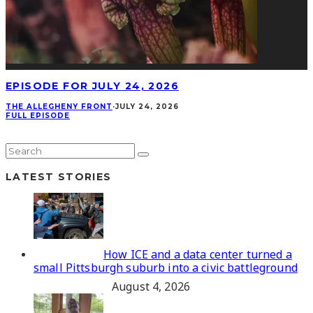
EPISODE FOR JULY 24, 2026
THE ALLEGHENY FRONT
·
JULY 24, 2026
FULL EPISODE
LATEST STORIES
How ICE and a data center turned a
small Pittsburgh suburb into a civic battleground
August 4, 2026