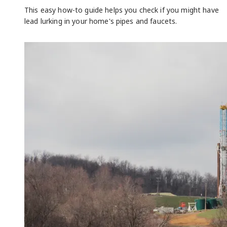
This easy how-to guide helps you check if you might have
lead lurking in your home's pipes and faucets.