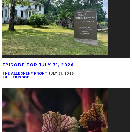
EPISODE FOR JULY 31, 2026
THE ALLEGHENY FRONT
·
JULY 31, 2026
FULL EPISODE