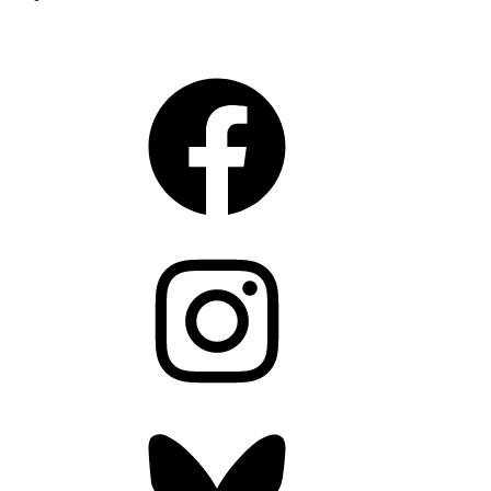
CONNECT
Facebook
Instagram
Bluesky