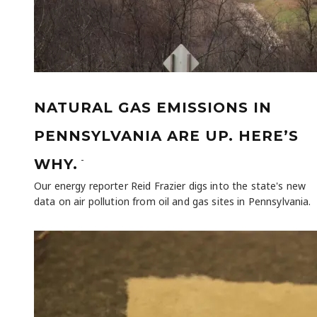
NATURAL GAS EMISSIONS IN
PENNSYLVANIA ARE UP. HERE’S
-
WHY.
Our energy reporter Reid Frazier digs into the state's new
data on air pollution from oil and gas sites in Pennsylvania.