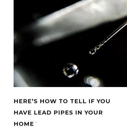
HERE’S HOW TO TELL IF YOU
HAVE LEAD PIPES IN YOUR
-
HOME