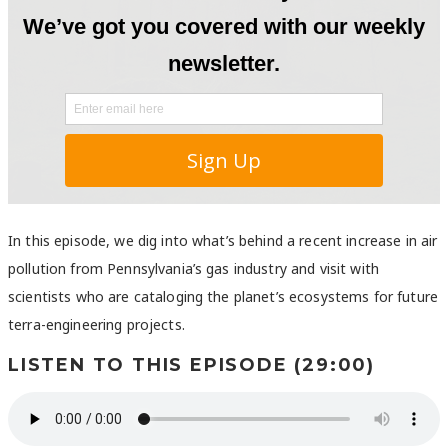
In this episode, we dig into what’s behind a recent increase in air
pollution from Pennsylvania’s gas industry and visit with
scientists who are cataloging the planet’s ecosystems for future
terra-engineering projects.
LISTEN TO THIS EPISODE (29:00)