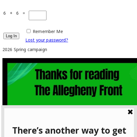
6 + 6 =
Remember Me
Lost your password?
2026 Spring campaign