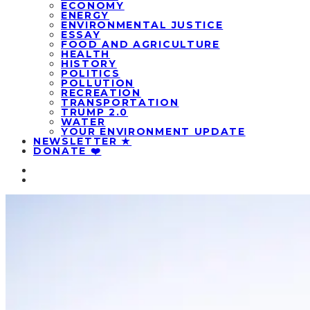
ECONOMY
ENERGY
ENVIRONMENTAL JUSTICE
ESSAY
FOOD AND AGRICULTURE
HEALTH
HISTORY
POLITICS
POLLUTION
RECREATION
TRANSPORTATION
TRUMP 2.0
WATER
YOUR ENVIRONMENT UPDATE
NEWSLETTER ★
DONATE ❤️