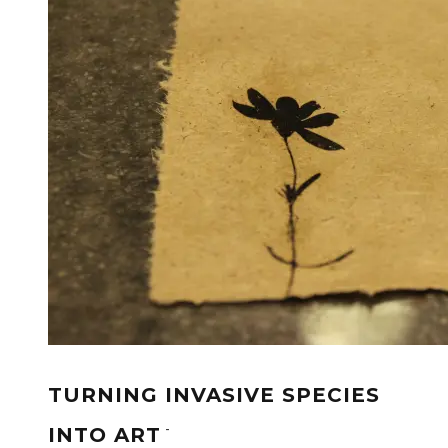
TURNING INVASIVE SPECIES
-
INTO ART