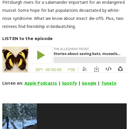
Pittsburgh rivers for a salamander important for an endangered
mussel. Some hope for bat populations devastated by white-
nose syndrome. What we know about insect die-offs. Plus, two
retirees find friendship in birdwatching.
LISTEN to the episode
Listen on:
Apple Podcasts
|
Spotify
|
Google
|
TuneIn