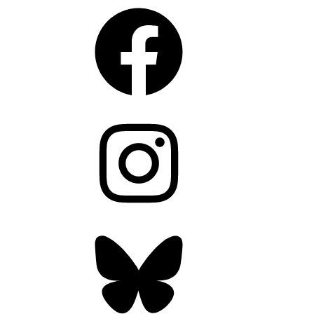
Facebook
Instagram
Bluesky