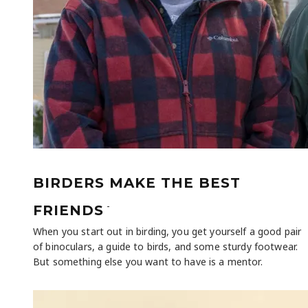
BIRDERS MAKE THE BEST
-
FRIENDS
When you start out in birding, you get yourself a good pair
of binoculars, a guide to birds, and some sturdy footwear.
But something else you want to have is a mentor.