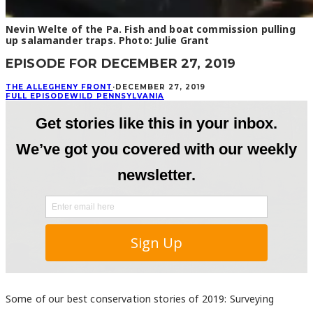
Nevin Welte of the Pa. Fish and boat commission pulling
up salamander traps. Photo: Julie Grant
EPISODE FOR DECEMBER 27, 2019
THE ALLEGHENY FRONT
·
DECEMBER 27, 2019
FULL EPISODE
WILD PENNSYLVANIA
Some of our best conservation stories of 2019: Surveying