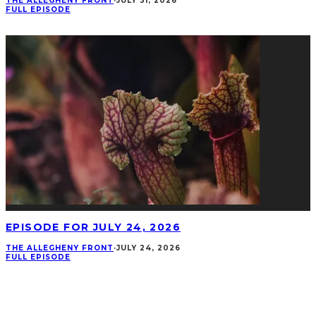
THE ALLEGHENY FRONT
·
JULY 31, 2026
FULL EPISODE
EPISODE FOR JULY 24, 2026
THE ALLEGHENY FRONT
·
JULY 24, 2026
FULL EPISODE
CONNECT