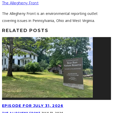
The Allegheny Front
The Allegheny Front is an environmental reporting outlet
covering issues in Pennsylvania, Ohio and West Virginia.
RELATED POSTS
EPISODE FOR JULY 31, 2026