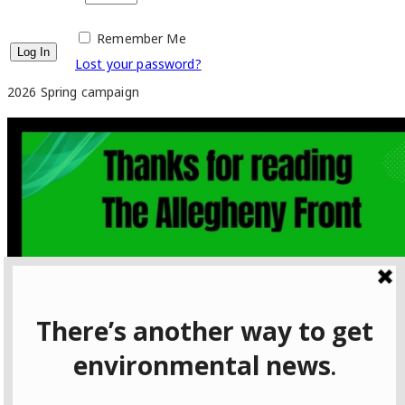
Remember Me
Lost your password?
2026 Spring campaign