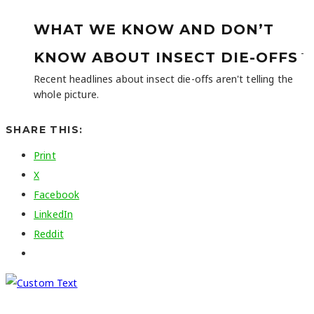
WHAT WE KNOW AND DON’T
-
KNOW ABOUT INSECT DIE-OFFS
Recent headlines about insect die-offs aren't telling the
whole picture.
SHARE THIS:
Print
X
Facebook
LinkedIn
Reddit