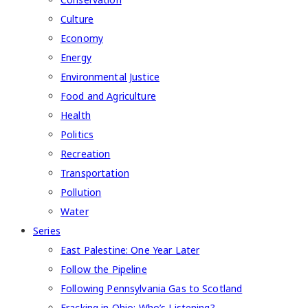
Culture
Economy
Energy
Environmental Justice
Food and Agriculture
Health
Politics
Recreation
Transportation
Pollution
Water
Series
East Palestine: One Year Later
Follow the Pipeline
Following Pennsylvania Gas to Scotland
Fracking in Ohio: Who’s Listening?