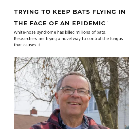
TRYING TO KEEP BATS FLYING IN
-
THE FACE OF AN EPIDEMIC
White-nose syndrome has killed millions of bats.
Researchers are trying a novel way to control the fungus
that causes it.