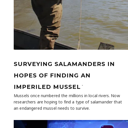
SURVEYING SALAMANDERS IN
HOPES OF FINDING AN
-
IMPERILED MUSSEL
Mussels once numbered the millions in local rivers. Now
researchers are hoping to find a type of salamander that
an endangered mussel needs to survive.