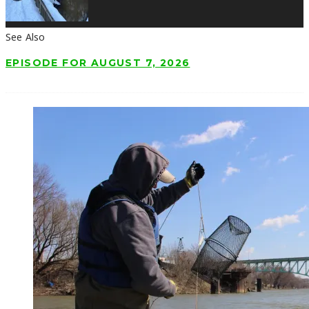
See Also
EPISODE FOR AUGUST 7, 2026