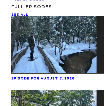
FULL EPISODES
SEE ALL
EPISODE FOR AUGUST 7, 2026