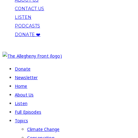
CONTACT US
LISTEN
PODCASTS
DONATE ❤️
COPYRIGHT 2026 ALLEGHENY FRONT
Donate
Newsletter
Home
About Us
Listen
Full Episodes
Topics
Climate Change
Conservation