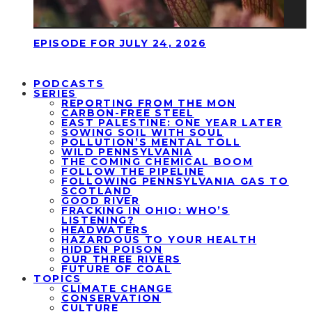
EPISODE FOR JULY 24, 2026
PODCASTS
SERIES
REPORTING FROM THE MON
CARBON-FREE STEEL
EAST PALESTINE: ONE YEAR LATER
SOWING SOIL WITH SOUL
POLLUTION’S MENTAL TOLL
WILD PENNSYLVANIA
THE COMING CHEMICAL BOOM
FOLLOW THE PIPELINE
FOLLOWING PENNSYLVANIA GAS TO
SCOTLAND
GOOD RIVER
FRACKING IN OHIO: WHO’S
LISTENING?
HEADWATERS
HAZARDOUS TO YOUR HEALTH
HIDDEN POISON
OUR THREE RIVERS
FUTURE OF COAL
TOPICS
CLIMATE CHANGE
CONSERVATION
CULTURE