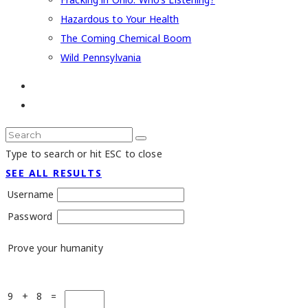
Hazardous to Your Health
The Coming Chemical Boom
Wild Pennsylvania
Type to search or hit ESC to close
SEE ALL RESULTS
Username
Password
Prove your humanity
9 + 8 =