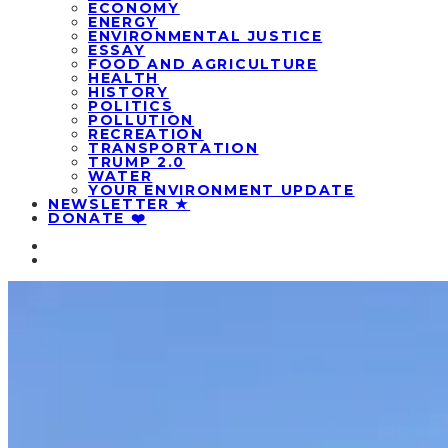
ECONOMY
ENERGY
ENVIRONMENTAL JUSTICE
ESSAY
FOOD AND AGRICULTURE
HEALTH
HISTORY
POLITICS
POLLUTION
RECREATION
TRANSPORTATION
TRUMP 2.0
WATER
YOUR ENVIRONMENT UPDATE
NEWSLETTER ★
DONATE ❤️