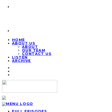
HOME
ABOUT US
ABOUT
OUR TEAM
CONTACT US
LISTEN
ARCHIVE
FULL EPISODES