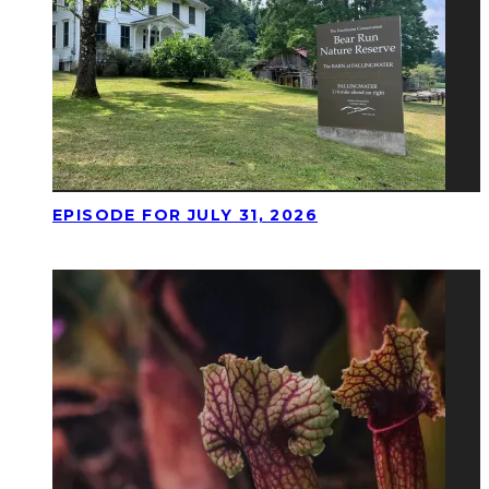
EPISODE FOR JULY 31, 2026