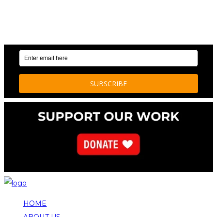
OUR WEEKLY NEWSLETTER: ENVIRONMENTAL
NEWS AND STORIES
HOME
ABOUT US