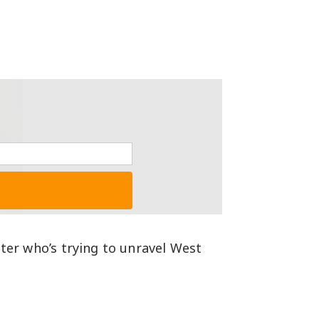
iter who’s trying to unravel West