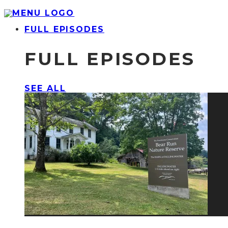
FULL EPISODES
FULL EPISODES
SEE ALL