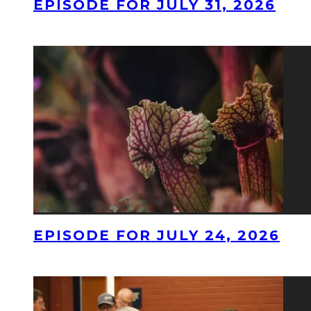
EPISODE FOR JULY 31, 2026
EPISODE FOR JULY 24, 2026