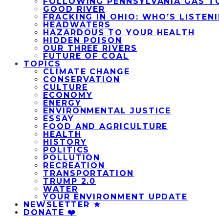
FOLLOWING PENNSYLVANIA GAS T
GOOD RIVER
FRACKING IN OHIO: WHO’S LISTEN
HEADWATERS
HAZARDOUS TO YOUR HEALTH
HIDDEN POISON
OUR THREE RIVERS
FUTURE OF COAL
TOPICS
CLIMATE CHANGE
CONSERVATION
CULTURE
ECONOMY
ENERGY
ENVIRONMENTAL JUSTICE
ESSAY
FOOD AND AGRICULTURE
HEALTH
HISTORY
POLITICS
POLLUTION
RECREATION
TRANSPORTATION
TRUMP 2.0
WATER
YOUR ENVIRONMENT UPDATE
NEWSLETTER ★
DONATE ❤️