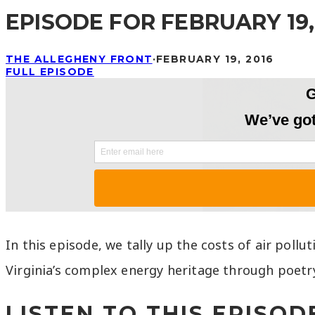
EPISODE FOR FEBRUARY 19,
THE ALLEGHENY FRONT
·
FEBRUARY 19, 2016
FULL EPISODE
In this episode, we tally up the costs of air pollu
Virginia’s complex energy heritage through poetr
LISTEN TO THIS EPISODE