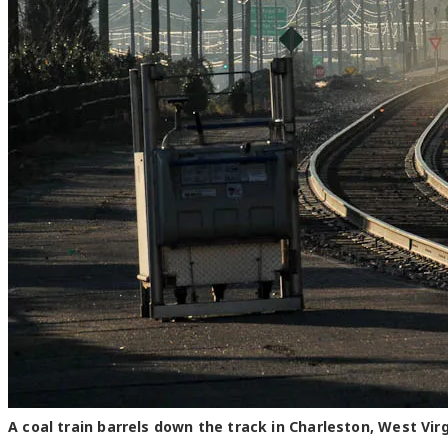
A coal train barrels down the track in Charleston, West Vir