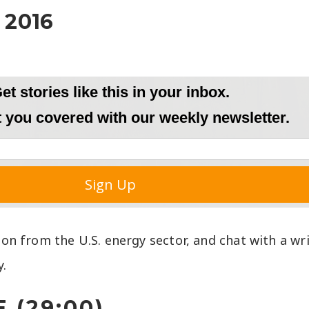
 2016
tion from the U.S. energy sector, and chat with a wr
y.
 (29:00)