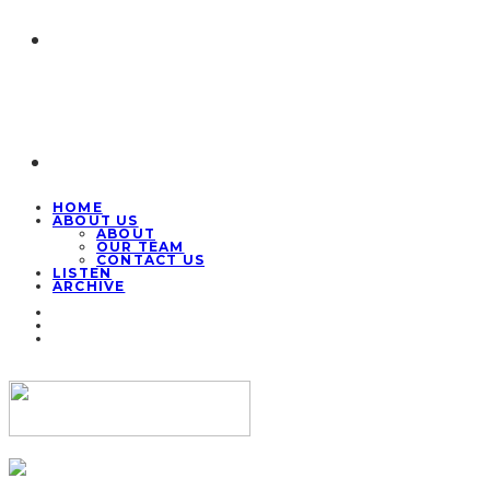
HOME
ABOUT US
ABOUT
OUR TEAM
CONTACT US
LISTEN
ARCHIVE