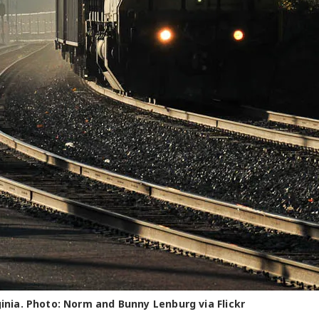
ginia. Photo: Norm and Bunny Lenburg via Flickr