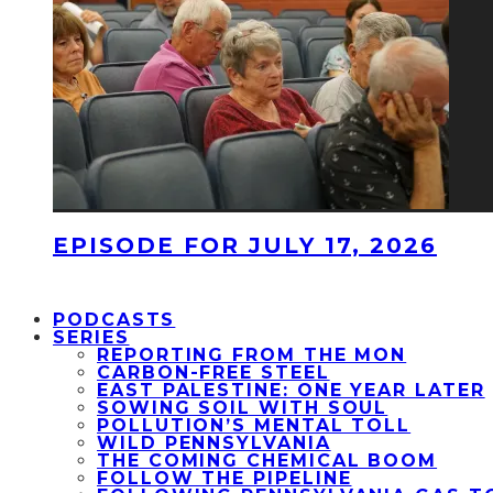
EPISODE FOR JULY 17, 2026
PODCASTS
SERIES
REPORTING FROM THE MON
CARBON-FREE STEEL
EAST PALESTINE: ONE YEAR LATER
SOWING SOIL WITH SOUL
POLLUTION’S MENTAL TOLL
WILD PENNSYLVANIA
THE COMING CHEMICAL BOOM
FOLLOW THE PIPELINE