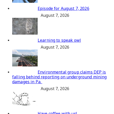
Episode for August 7, 2026
August 7, 2026
Learning to speak owl
August 7, 2026
Environmental group claims DEP is
falling behind reporting on underground mining
damages in Pa.
August 7, 2026
Have coffee with us!