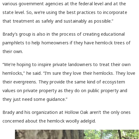
various government agencies at the federal level and at the
state level. So, we’re using the best practices to incorporate
that treatment as safely and sustainably as possible.”
Brady’s group is also in the process of creating educational
pamphlets to help homeowners if they have hemlock trees of
their own.
“We’re hoping to inspire private landowners to treat their own
hemlocks,” he said. “I’m sure they love their hemlocks. They love
their evergreens. They provide the same kind of ecosystem
values on private property as they do on public property and
they just need some guidance.”
Brady and his organization at Hollow Oak aren’t the only ones
concerned about the hemlock woolly adelgid.