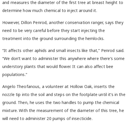
and measures the diameter of the first tree at breast height to
determine how much chemical to inject around it.
However, Dillon Penrod, another conservation ranger, says they
need to be very careful before they start injecting the
treatment into the ground surrounding the hemlocks.
“It affects other aphids and small insects like that,” Penrod said.
“We don’t want to administer this anywhere where there’s some
understory plants that would flower. It can also affect bee
populations.”
Angelo Theofanous, a volunteer at Hollow Oak, inserts the
nozzle tip into the soil and steps on the footplate until it’s in the
ground. Then, he uses the two handles to pump the chemical
mixture. With the measurement of the diameter of this tree, he
will need to administer 20 pumps of insecticide.