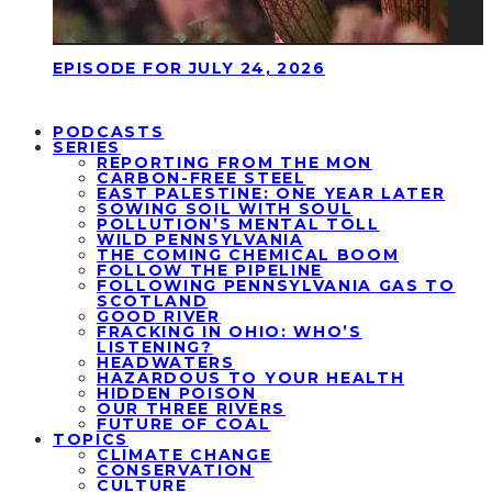
EPISODE FOR JULY 24, 2026
PODCASTS
SERIES
REPORTING FROM THE MON
CARBON-FREE STEEL
EAST PALESTINE: ONE YEAR LATER
SOWING SOIL WITH SOUL
POLLUTION’S MENTAL TOLL
WILD PENNSYLVANIA
THE COMING CHEMICAL BOOM
FOLLOW THE PIPELINE
FOLLOWING PENNSYLVANIA GAS TO
SCOTLAND
GOOD RIVER
FRACKING IN OHIO: WHO’S
LISTENING?
HEADWATERS
HAZARDOUS TO YOUR HEALTH
HIDDEN POISON
OUR THREE RIVERS
FUTURE OF COAL
TOPICS
CLIMATE CHANGE
CONSERVATION
CULTURE