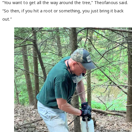
“You want to get all the way around the tree,” Theofanous said.
“So then, if you hit a root or something, you just bring it back
out.”