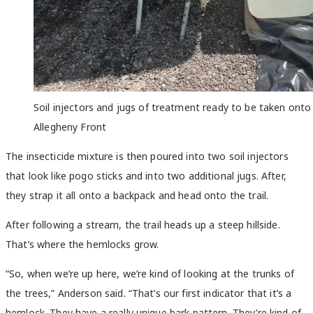
Soil injectors and jugs of treatment ready to be taken onto
Allegheny Front
The insecticide mixture is then poured into two soil injectors
that look like pogo sticks and into two additional jugs. After,
they strap it all onto a backpack and head onto the trail.
After following a stream, the trail heads up a steep hillside.
That’s where the hemlocks grow.
“So, when we’re up here, we’re kind of looking at the trunks of
the trees,” Anderson said. “That’s our first indicator that it’s a
hemlock. They have a really unique bark pattern. They’re kind of