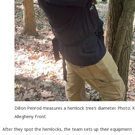
Dillon
Penrod measures a hemlock tree’s diameter. Photo: 
Allegheny Front
After they spot the hemlocks, the team sets up their equipment