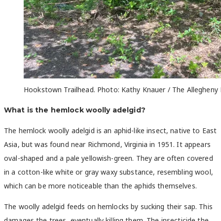
Hookstown Trailhead. Photo: Kathy Knauer / The Allegheny 
What is the hemlock woolly adelgid?
The hemlock woolly adelgid is an aphid-like insect, native to East
Asia, but was found near Richmond, Virginia in 1951. It appears
oval-shaped and a pale yellowish-green. They are often covered
in a cotton-like white or gray waxy substance, resembling wool,
which can be more noticeable than the aphids themselves.
The woolly adelgid feeds on hemlocks by sucking their sap. This
damages the trees, eventually killing them. The insecticide the