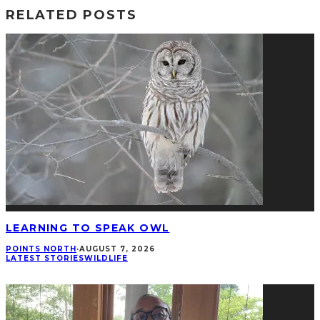
RELATED POSTS
LEARNING TO SPEAK OWL
POINTS NORTH
·
AUGUST 7, 2026
LATEST STORIES
WILDLIFE