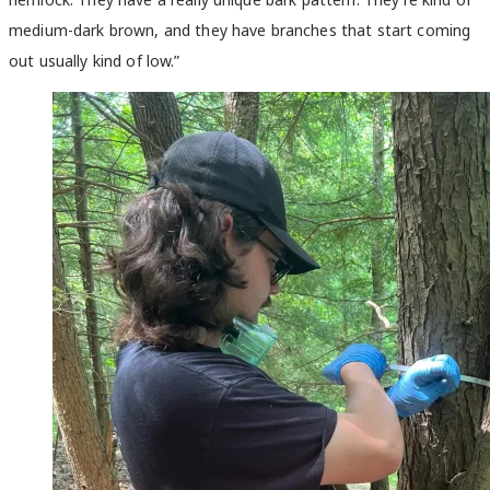
medium-dark brown
,
and they have branches that start coming
out usually kind of low.”