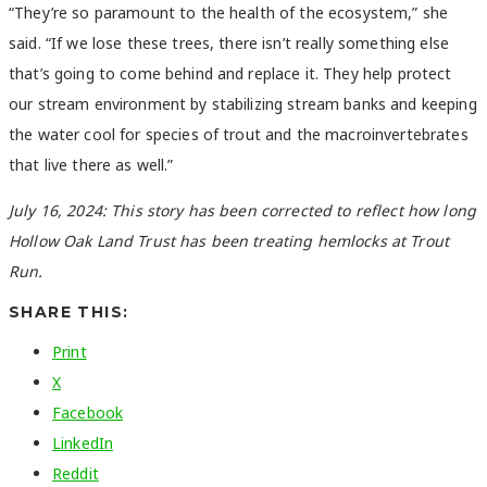
“They’re so paramount to the health of the ecosystem,” she
said. “If we lose these trees, there isn’t really something else
that’s going to come behind and replace it. They help protect
our stream environment by stabilizing stream banks and keeping
the water cool for species of trout and the macroinvertebrates
that live there as well.”
July 16, 2024: This story has been corrected to reflect how long
Hollow Oak Land Trust has been treating hemlocks at Trout
Run.
SHARE THIS:
Print
X
Facebook
LinkedIn
Reddit