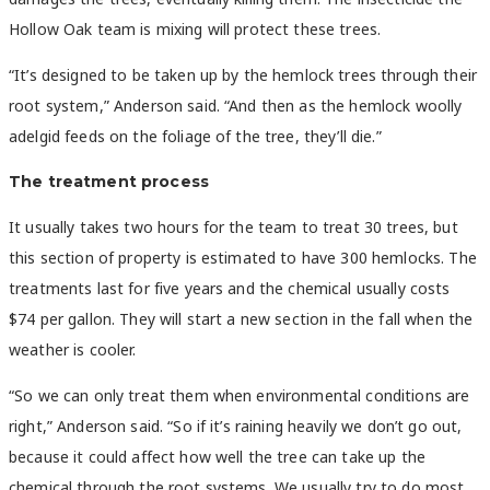
Hollow Oak team is mixing will protect these trees.
“It’s designed to be taken up by the hemlock trees through their
root system,” Anderson said. “And then as the hemlock woolly
adelgid feeds on the foliage of the tree, they’ll die.”
The treatment process
It usually takes two hours for the team to treat 30 trees, but
this section of property is estimated to have 300 hemlocks. The
treatments last for five years and the chemical usually costs
$74 per gallon. They will start a new section in the fall when the
weather is cooler.
“So we can only treat them when environmental conditions are
right,” Anderson said. “So if it’s raining heavily we don’t go out,
because it could affect how well the tree can take up the
chemical through the root systems. We usually try to do most