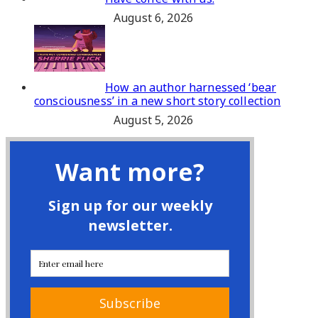
August 6, 2026
How an author harnessed ‘bear
consciousness’ in a new short story collection
August 5, 2026