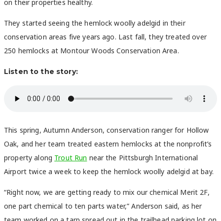
on their properties healthy.
They started seeing the hemlock woolly adelgid in their
conservation areas five years ago. Last fall, they treated over
250 hemlocks at Montour Woods Conservation Area.
Listen to the story:
This spring, Autumn Anderson, conservation ranger for Hollow
Oak, and her team treated eastern hemlocks at the nonprofit’s
property along
Trout Run
near the Pittsburgh International
Airport twice a week to keep the hemlock woolly adelgid at bay.
“Right now, we are getting ready to mix our chemical Merit 2F,
one part chemical to ten parts water,” Anderson said, as her
team worked on a tarp spread out in the trailhead parking lot on