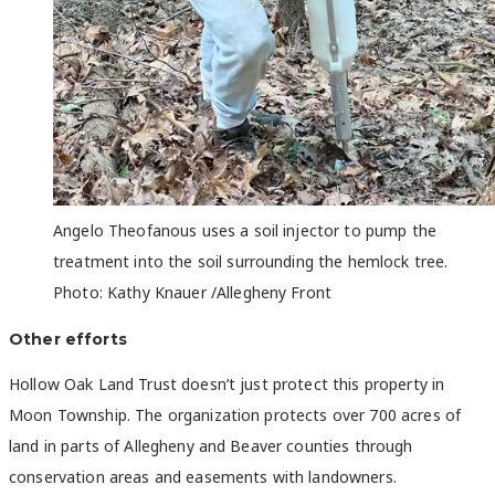
Angelo
Theofanous uses a soil injector to pump the
treatment into the soil surrounding the hemlock tree.
Photo: Kathy Knauer /Allegheny Front
Other efforts
Hollow Oak Land Trust doesn’t just protect this property in
Moon Township. The organization protects over 700 acres of
land in parts of Allegheny and Beaver counties through
conservation areas and easements with landowners.