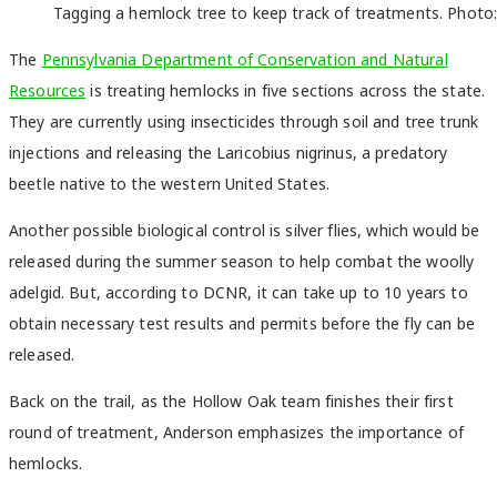
Tagging a hemlock tree to keep track of treatments. Photo:
The
Pennsylvania Department of Conservation and Natural
Resources
is treating hemlocks in five sections across the state.
They are currently using insecticides through soil and tree trunk
injections and releasing the Laricobius nigrinus, a predatory
beetle native to the western United States.
Another possible biological control is silver flies, which would be
released during the summer season to help combat the woolly
adelgid. But, according to DCNR, it can take up to 10 years to
obtain necessary test results and permits before the fly can be
released.
Back on the trail, as the Hollow Oak team finishes their first
round of treatment, Anderson emphasizes the importance of
hemlocks.