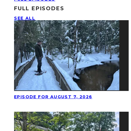
FULL EPISODES
SEE ALL
EPISODE FOR AUGUST 7, 2026