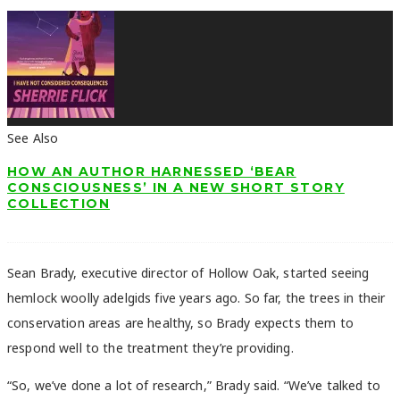
See Also
HOW AN AUTHOR HARNESSED ‘BEAR
CONSCIOUSNESS’ IN A NEW SHORT STORY
COLLECTION
Sean Brady, executive director of Hollow Oak, started seeing
hemlock woolly adelgids five years ago. So far, the trees in their
conservation areas are healthy, so Brady expects them to
respond well to the treatment they’re providing.
“So, we’ve done a lot of research,” Brady said. “We’ve talked to