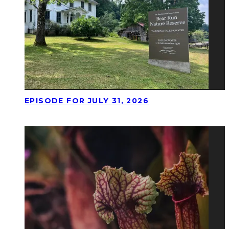
EPISODE FOR JULY 31, 2026