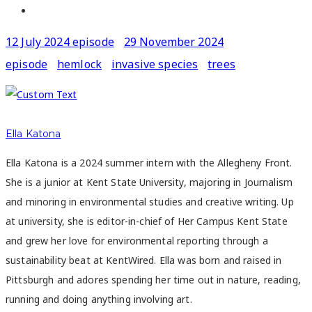
12 July 2024 episode
29 November 2024
episode
hemlock
invasive species
trees
Ella Katona
Ella Katona is a 2024 summer intern with the Allegheny Front.
She is a junior at Kent State University, majoring in Journalism
and minoring in environmental studies and creative writing. Up
at university, she is editor-in-chief of Her Campus Kent State
and grew her love for environmental reporting through a
sustainability beat at KentWired. Ella was born and raised in
Pittsburgh and adores spending her time out in nature, reading,
running and doing anything involving art.