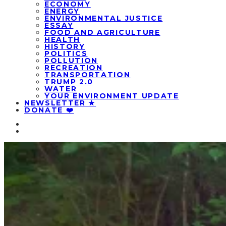
ECONOMY
ENERGY
ENVIRONMENTAL JUSTICE
ESSAY
FOOD AND AGRICULTURE
HEALTH
HISTORY
POLITICS
POLLUTION
RECREATION
TRANSPORTATION
TRUMP 2.0
WATER
YOUR ENVIRONMENT UPDATE
NEWSLETTER ★
DONATE ❤️