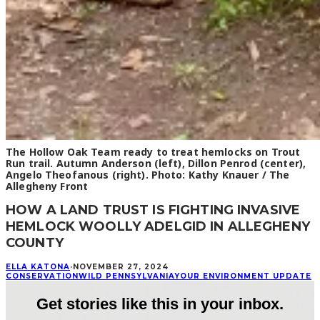
The Hollow Oak Team ready to treat hemlocks on Trout
Run trail. Autumn Anderson (left), Dillon Penrod (center),
Angelo Theofanous (right). Photo: Kathy Knauer / The
Allegheny Front
HOW A LAND TRUST IS FIGHTING INVASIVE
HEMLOCK WOOLLY ADELGID IN ALLEGHENY
COUNTY
ELLA KATONA
·
NOVEMBER 27, 2024
CONSERVATION
WILD PENNSYLVANIA
YOUR ENVIRONMENT UPDATE