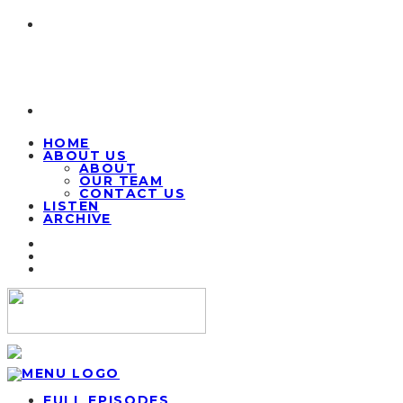
HOME
ABOUT US
ABOUT
OUR TEAM
CONTACT US
LISTEN
ARCHIVE
FULL EPISODES