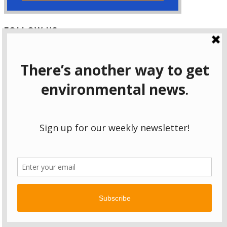
FOLLOW US
Facebook
Instagram
Bluesky