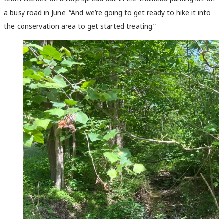
a busy road in June. “And we’re going to get ready to hike it into
the conservation area to get started treating.”