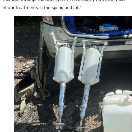
of our treatments in the spring and fall.”