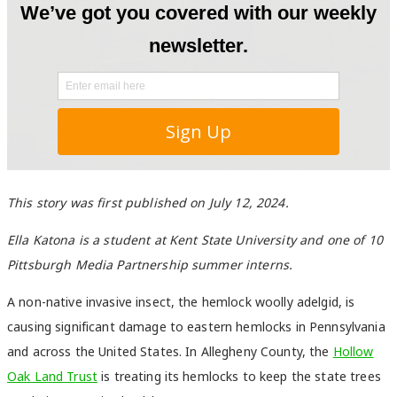
This story was first published on July 12, 2024.
Ella Katona is a student at Kent State University and one of 10
Pittsburgh Media Partnership summer interns.
A non-native invasive insect, the hemlock woolly adelgid, is
causing significant damage to eastern hemlocks in Pennsylvania
and across the United States. In Allegheny County, the
Hollow
Oak Land Trust
is treating its hemlocks to keep the state trees