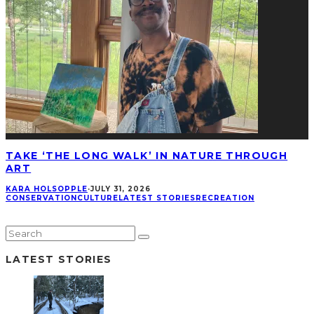
TAKE ‘THE LONG WALK’ IN NATURE THROUGH
ART
KARA HOLSOPPLE
·
JULY 31, 2026
CONSERVATION
CULTURE
LATEST STORIES
RECREATION
LATEST STORIES