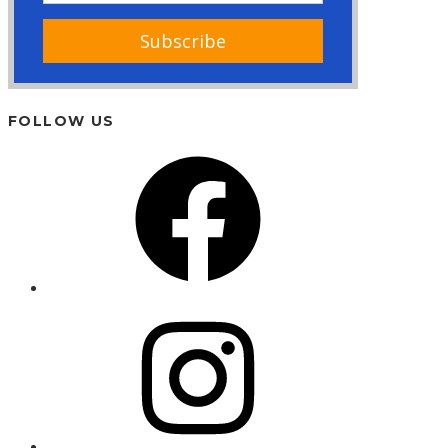
FOLLOW US
Facebook
Instagram