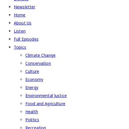
Newsletter
Home
About Us
Listen
Full Episodes
Topics
Climate Change
Conservation
Culture
Economy
Energy
Environmental Justice
Food and Agriculture
Health
Politics
Recreation