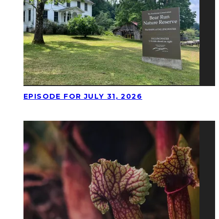
EPISODE FOR JULY 31, 2026