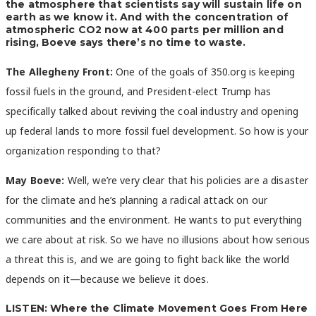
the atmosphere that scientists say will sustain life on
earth as we know it. And with the concentration of
atmospheric CO2 now at 400 parts per million and
rising, Boeve says there’s no time to waste.
The Allegheny Front:
One of the goals of 350.org is keeping
fossil fuels in the ground, and President-elect Trump has
specifically talked about reviving the coal industry and opening
up federal lands to more fossil fuel development. So how is your
organization responding to that?
May Boeve:
Well, we’re very clear that his policies are a disaster
for the climate and he’s planning a radical attack on our
communities and the environment. He wants to put everything
we care about at risk. So we have no illusions about how serious
a threat this is, and we are going to fight back like the world
depends on it—because we believe it does.
LISTEN: Where the Climate Movement Goes From Here