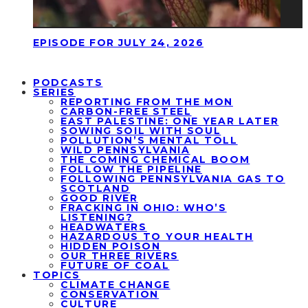
EPISODE FOR JULY 24, 2026
PODCASTS
SERIES
REPORTING FROM THE MON
CARBON-FREE STEEL
EAST PALESTINE: ONE YEAR LATER
SOWING SOIL WITH SOUL
POLLUTION’S MENTAL TOLL
WILD PENNSYLVANIA
THE COMING CHEMICAL BOOM
FOLLOW THE PIPELINE
FOLLOWING PENNSYLVANIA GAS TO
SCOTLAND
GOOD RIVER
FRACKING IN OHIO: WHO’S
LISTENING?
HEADWATERS
HAZARDOUS TO YOUR HEALTH
HIDDEN POISON
OUR THREE RIVERS
FUTURE OF COAL
TOPICS
CLIMATE CHANGE
CONSERVATION
CULTURE