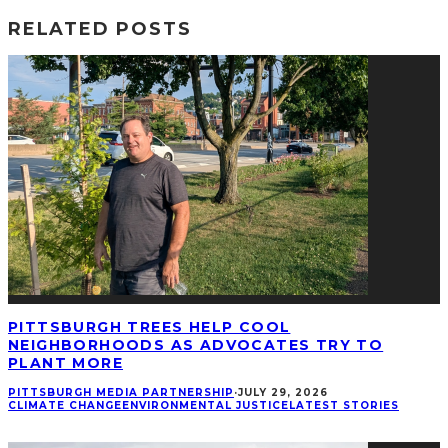
RELATED POSTS
PITTSBURGH TREES HELP COOL
NEIGHBORHOODS AS ADVOCATES TRY TO
PLANT MORE
PITTSBURGH MEDIA PARTNERSHIP
·
JULY 29, 2026
CLIMATE CHANGE
ENVIRONMENTAL JUSTICE
LATEST STORIES