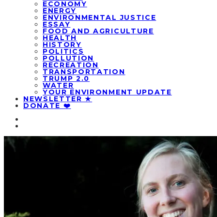
ECONOMY
ENERGY
ENVIRONMENTAL JUSTICE
ESSAY
FOOD AND AGRICULTURE
HEALTH
HISTORY
POLITICS
POLLUTION
RECREATION
TRANSPORTATION
TRUMP 2.0
WATER
YOUR ENVIRONMENT UPDATE
NEWSLETTER ★
DONATE ❤️