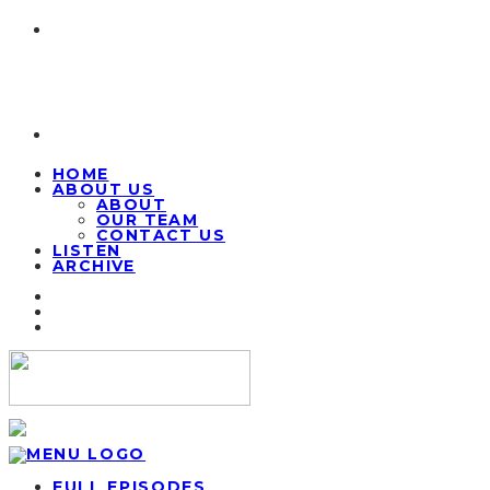
HOME
ABOUT US
ABOUT
OUR TEAM
CONTACT US
LISTEN
ARCHIVE
FULL EPISODES