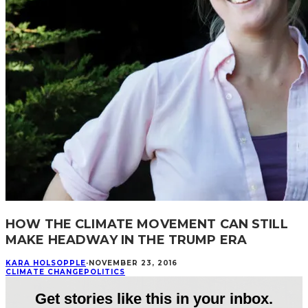
HOW THE CLIMATE MOVEMENT CAN STILL
MAKE HEADWAY IN THE TRUMP ERA
KARA HOLSOPPLE
·
NOVEMBER 23, 2016
CLIMATE CHANGE
POLITICS