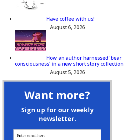
Have coffee with us!
August 6, 2026
How an author harnessed ‘bear
consciousness’ in a new short story collection
August 5, 2026