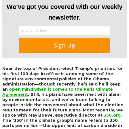
Near the top of President-elect Trump’s priorities for
his first 100 days in office is undoing some of the
signature environmental policies of the Obama
administration—though recently, he’s said he’ll keep
an
open mind when it comes to the Paris Climate
Agreement
. Still, his plans have been met with alarm
by environmentalists, and we’ve been talking to
people inside the movement about what the election
results mean for their future plans. Most recently, we
spoke with May Boeve, executive director at
350.org
.
The ‘350’ in the climate group’s name refers to 350
parts per million—the upper limit of carbon dioxide in