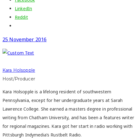
LinkedIn
Reddit
25 November 2016
Kara Holsopple
Host/Producer
Kara Holsopple is a lifelong resident of southwestern
Pennsylvania, except for her undergraduate years at Sarah
Lawrence College. She earned a masters degree in professional
writing from Chatham University, and has been a features writer
for regional magazines. Kara got her start in radio working with
Pittsburgh Indymedia’s Rustbelt Radio.