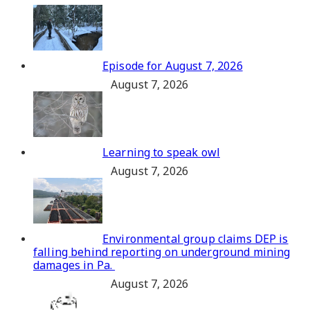
Episode for August 7, 2026
August 7, 2026
Learning to speak owl
August 7, 2026
Environmental group claims DEP is
falling behind reporting on underground mining
damages in Pa.
August 7, 2026