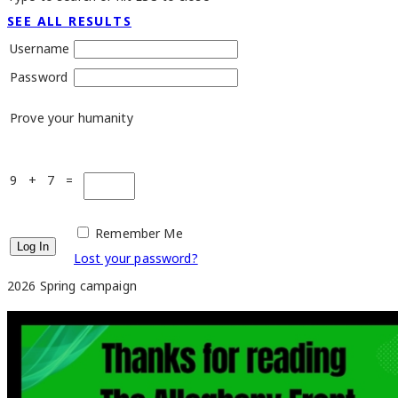
SEE ALL RESULTS
Username
Password
Prove your humanity
9 + 7 =
Remember Me
Lost your password?
2026 Spring campaign