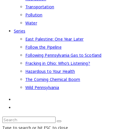
Transportation
Pollution
Water
Series
East Palestine: One Year Later
Follow the Pipeline
Following Pennsylvania Gas to Scotland
Fracking in Ohio: Who’s Listening?
Hazardous to Your Health
The Coming Chemical Boom
Wild Pennsylvania
Type to search or hit ESC to close