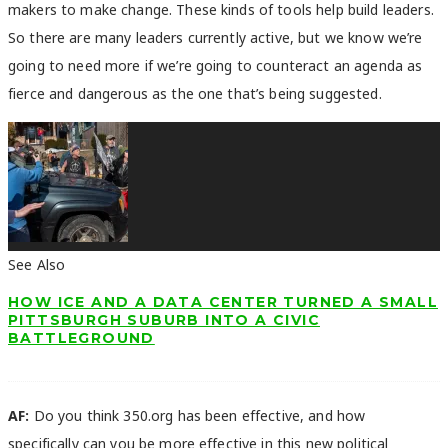
makers to make change. These kinds of tools help build leaders.
So there are many leaders currently active, but we know we’re
going to need more if we’re going to counteract an agenda as
fierce and dangerous as the one that’s being suggested.
See Also
HOW ICE AND A DATA CENTER TURNED A SMALL
PITTSBURGH SUBURB INTO A CIVIC
BATTLEGROUND
AF:
Do you think 350.org has been effective, and how
specifically can you be more effective in this new political