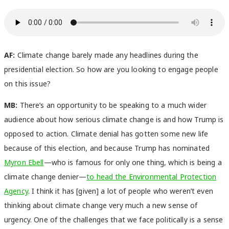
AF:
Climate change barely made any headlines during the
presidential election. So how are you looking to engage people
on this issue?
MB:
There’s an opportunity to be speaking to a much wider
audience about how serious climate change is and how Trump is
opposed to action. Climate denial has gotten some new life
because of this election, and because Trump has nominated
Myron Ebell
—who is famous for only one thing, which is being a
climate change denier—
to head the Environmental Protection
Agency
. I think it has [given] a lot of people who weren’t even
thinking about climate change very much a new sense of
urgency. One of the challenges that we face politically is a sense