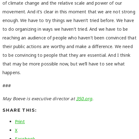
of climate change and the relative scale and power of our
movement. And it’s clear in this moment that we are not strong
enough. We have to try things we haven’t tried before. We have
to do organizing in ways we haven’t tried. And we have to be
reaching an audience of people who haven’t been convinced that
their public actions are worthy and make a difference. We need
to be convincing to people that they are essential. And I think
that may be more possible now, but we’ll have to see what
happens.
###
May Boeve is executive director at
350.org
.
SHARE THIS:
Print
X
Facebook