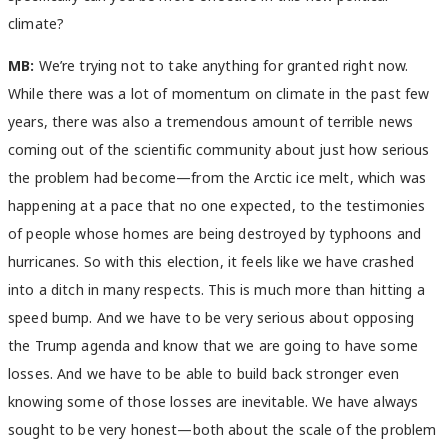
climate?
MB:
We’re trying not to take anything for granted right now.
While there was a lot of momentum on climate in the past few
years, there was also a tremendous amount of terrible news
coming out of the scientific community about just how serious
the problem had become—from the Arctic ice melt, which was
happening at a pace that no one expected, to the testimonies
of people whose homes are being destroyed by typhoons and
hurricanes. So with this election, it feels like we have crashed
into a ditch in many respects. This is much more than hitting a
speed bump. And we have to be very serious about opposing
the Trump agenda and know that we are going to have some
losses. And we have to be able to build back stronger even
knowing some of those losses are inevitable. We have always
sought to be very honest—both about the scale of the problem