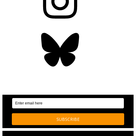
Bluesky
OUR WEEKLY NEWSLETTER: ENVIRONMENTAL
NEWS AND STORIES