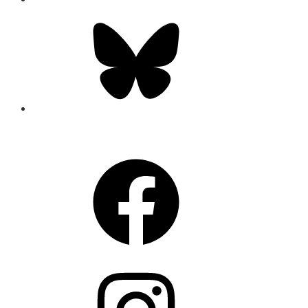
Bluesky
CONNECT
Facebook
Instagram