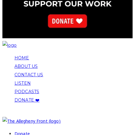
HOME
ABOUT US
CONTACT US
LISTEN
PODCASTS
DONATE ❤️
COPYRIGHT 2026 ALLEGHENY FRONT
Donate