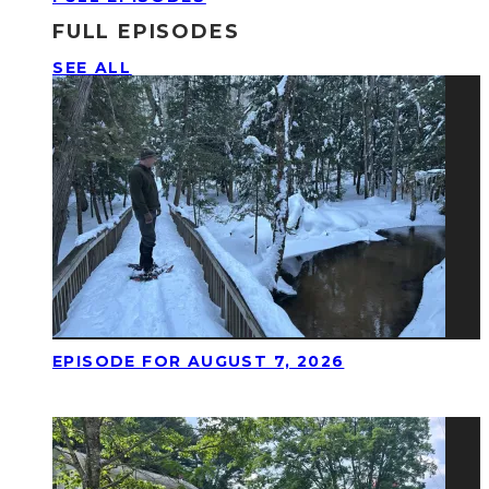
FULL EPISODES
SEE ALL
EPISODE FOR AUGUST 7, 2026