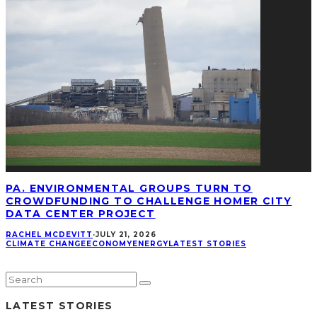
PA. ENVIRONMENTAL GROUPS TURN TO
CROWDFUNDING TO CHALLENGE HOMER CITY
DATA CENTER PROJECT
RACHEL MCDEVITT
·
JULY 21, 2026
CLIMATE CHANGE
ECONOMY
ENERGY
LATEST STORIES
LATEST STORIES