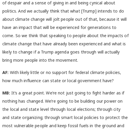
of despair and a sense of giving in and being cynical about
politics. And we actually think that what [Trump] intends to do
about climate change will jolt people out of that, because it will
have an impact that will be experienced for generations to
come. So we think that speaking to people about the impacts of
climate change that have already been experienced and what is
likely to change if a Trump agenda goes through will actually
bring more people into the movement.
AF:
With likely little or no support for federal climate policies,
how much influence can state or local government have?
MB:
It’s a great point. We’re not just going to fight harder as if
nothing has changed. We’re going to be building our power on
the local and state level through local elections; through city
and state organizing; through smart local policies to protect the
most vulnerable people and keep fossil fuels in the ground and