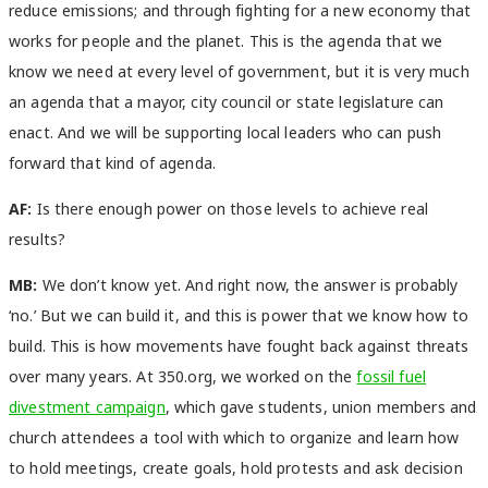
reduce emissions; and through fighting for a new economy that
works for people and the planet. This is the agenda that we
know we need at every level of government, but it is very much
an agenda that a mayor, city council or state legislature can
enact. And we will be supporting local leaders who can push
forward that kind of agenda.
AF:
Is there enough power on those levels to achieve real
results?
MB:
We don’t know yet. And right now, the answer is probably
‘no.’ But we can build it, and this is power that we know how to
build. This is how movements have fought back against threats
over many years. At 350.org, we worked on the
fossil fuel
divestment campaign
, which gave students, union members and
church attendees a tool with which to organize and learn how
to hold meetings, create goals, hold protests and ask decision