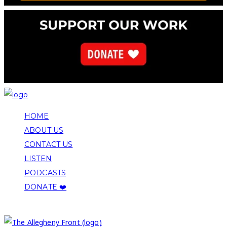
HOME
ABOUT US
CONTACT US
LISTEN
PODCASTS
DONATE ❤️
COPYRIGHT 2026 ALLEGHENY FRONT