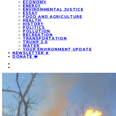
ECONOMY
ENERGY
ENVIRONMENTAL JUSTICE
ESSAY
FOOD AND AGRICULTURE
HEALTH
HISTORY
POLITICS
POLLUTION
RECREATION
TRANSPORTATION
TRUMP 2.0
WATER
YOUR ENVIRONMENT UPDATE
NEWSLETTER ★
DONATE ❤️