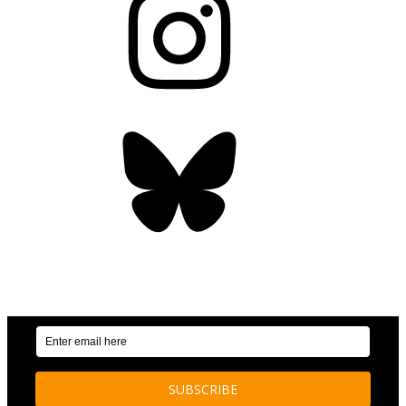
Bluesky
OUR WEEKLY NEWSLETTER: ENVIRONMENTAL
NEWS AND STORIES