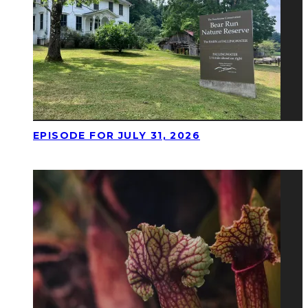
EPISODE FOR JULY 31, 2026