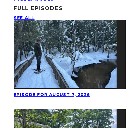
FULL EPISODES
SEE ALL
EPISODE FOR AUGUST 7, 2026