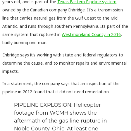
years old, and is part of the
Texas Eastern Pipeline system
owned by the Canadian company Enbridge. It’s a transmission
line that carries natural gas from the Gulf Coast to the Mid
Atlantic, and runs through southern Pennsylvania. Its part of the
same system that ruptured in
Westmoreland County in 2016
,
badly burning one man.
Enbridge says it’s working with state and federal regulators to
determine the cause, and to monitor repairs and environmental
impacts.
In a statement, the company says that an inspection of the
pipeline in 2012 found that it did not need remediation.
PIPELINE EXPLOSION: Helicopter
footage from WCMH shows the
aftermath of the gas line rupture in
Noble County, Ohio. At least one