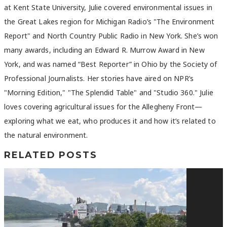
at Kent State University, Julie covered environmental issues in
the Great Lakes region for Michigan Radio’s "The Environment
Report" and North Country Public Radio in New York. She’s won
many awards, including an Edward R. Murrow Award in New
York, and was named “Best Reporter” in Ohio by the Society of
Professional Journalists. Her stories have aired on NPR’s
"Morning Edition," "The Splendid Table" and "Studio 360." Julie
loves covering agricultural issues for the Allegheny Front—
exploring what we eat, who produces it and how it’s related to
the natural environment.
RELATED POSTS