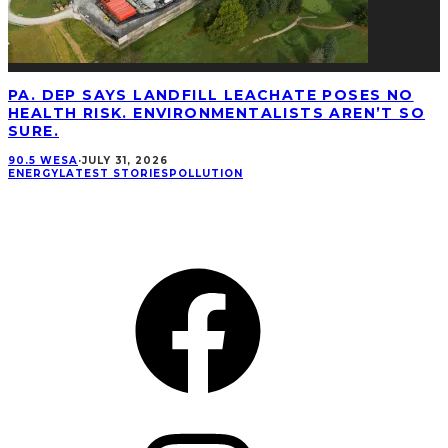
PA. DEP SAYS LANDFILL LEACHATE POSES NO
HEALTH RISK. ENVIRONMENTALISTS AREN’T SO
SURE.
90.5 WESA
·
JULY 31, 2026
ENERGY
LATEST STORIES
POLLUTION
CONNECT
Facebook
Instagram