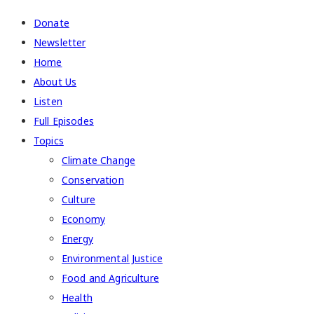
Donate
Newsletter
Home
About Us
Listen
Full Episodes
Topics
Climate Change
Conservation
Culture
Economy
Energy
Environmental Justice
Food and Agriculture
Health