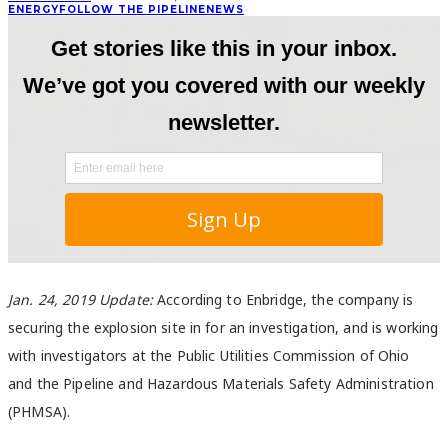
ENERGY
FOLLOW THE PIPELINE
NEWS
Jan. 24, 2019 Update:
According to Enbridge, the company is
securing the explosion site in for an investigation, and is working
with investigators at the Public Utilities Commission of Ohio
and the Pipeline and Hazardous Materials Safety Administration
(PHMSA).