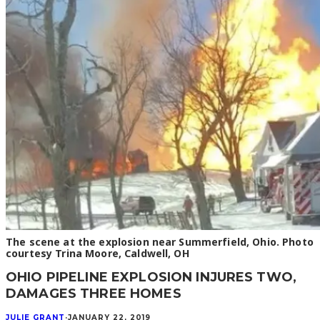
The scene at the explosion near Summerfield, Ohio. Photo
courtesy Trina Moore, Caldwell, OH
OHIO PIPELINE EXPLOSION INJURES TWO,
DAMAGES THREE HOMES
JULIE GRANT
·
JANUARY 22, 2019