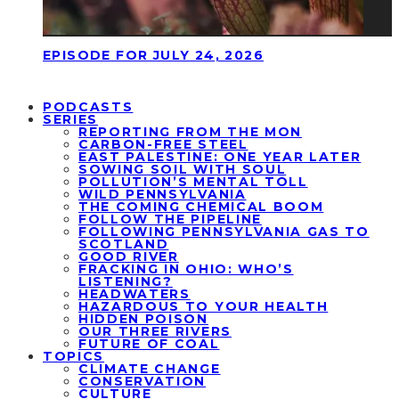
EPISODE FOR JULY 24, 2026
PODCASTS
SERIES
REPORTING FROM THE MON
CARBON-FREE STEEL
EAST PALESTINE: ONE YEAR LATER
SOWING SOIL WITH SOUL
POLLUTION’S MENTAL TOLL
WILD PENNSYLVANIA
THE COMING CHEMICAL BOOM
FOLLOW THE PIPELINE
FOLLOWING PENNSYLVANIA GAS TO
SCOTLAND
GOOD RIVER
FRACKING IN OHIO: WHO’S
LISTENING?
HEADWATERS
HAZARDOUS TO YOUR HEALTH
HIDDEN POISON
OUR THREE RIVERS
FUTURE OF COAL
TOPICS
CLIMATE CHANGE
CONSERVATION
CULTURE