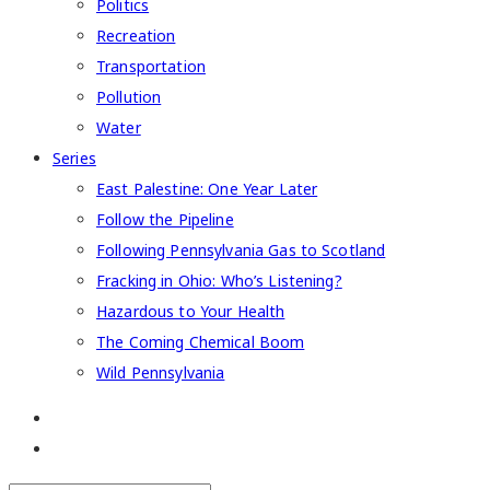
Politics
Recreation
Transportation
Pollution
Water
Series
East Palestine: One Year Later
Follow the Pipeline
Following Pennsylvania Gas to Scotland
Fracking in Ohio: Who’s Listening?
Hazardous to Your Health
The Coming Chemical Boom
Wild Pennsylvania