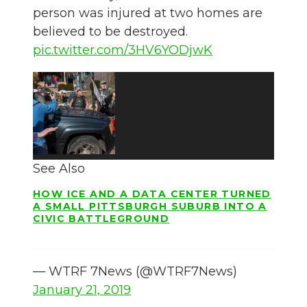
person was injured at two homes are
believed to be destroyed.
pic.twitter.com/3HV6YODjwK
See Also
HOW ICE AND A DATA CENTER TURNED
A SMALL PITTSBURGH SUBURB INTO A
CIVIC BATTLEGROUND
— WTRF 7News (@WTRF7News)
January 21, 2019