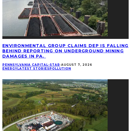
ENVIRONMENTAL GROUP CLAIMS DEP IS FALLING
BEHIND REPORTING ON UNDERGROUND MINING
DAMAGES IN PA.
PENNSYLVANIA CAPITAL-STAR
·
AUGUST 7, 2026
ENERGY
LATEST STORIES
POLLUTION