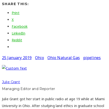
SHARE THIS:
Print
X
Facebook
LinkedIn
Reddit
25 January 2019
Ohio
Ohio Natural Gas
pipelines
Julie Grant
Managing Editor and Reporter
Julie Grant got her start in public radio at age 19 while at Miami
University in Ohio. After studying land ethics in graduate school