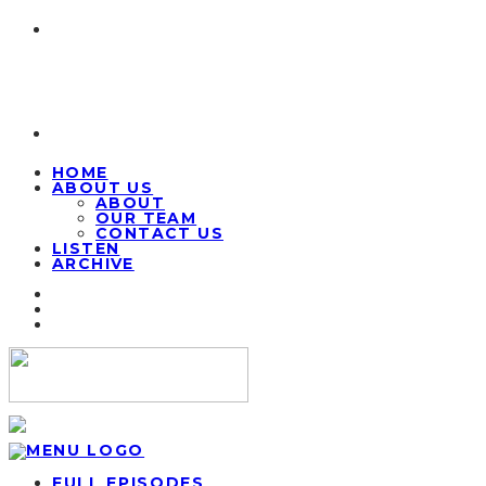
HOME
ABOUT US
ABOUT
OUR TEAM
CONTACT US
LISTEN
ARCHIVE
FULL EPISODES