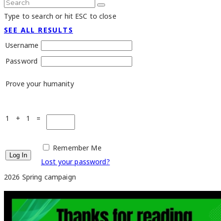
Type to search or hit ESC to close
SEE ALL RESULTS
Username
Password
Prove your humanity
1 + 1 =
Remember Me
Lost your password?
2026 Spring campaign