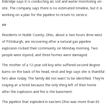
Enbridge says it is conducting air, soil and water monitoring on-
site. The company says there is no estimated timeline, but it is
working on a plan for the pipeline to return to service.
##
Residents in Noble County, Ohio, about a two hours drive west
of Pittsburgh, are recovering after a natural gas pipeline
explosion rocked their community on Monday morning. Two
people were injured, and three homes were damaged.
The mother of a 12-year old boy who suffered second degree
burns on the back of his head, neck and legs says she is thankful
he’s alive today. The family did not want to be identified. They’re
staying at a hotel because the only thing left of their home
after the explosion and fire is the basement.
The pipeline that exploded in eastern Ohio was more than 65