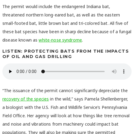
The permit would include the endangered Indiana bat,
threatened northern long-eared bat, as well as the eastern
small-footed bat, little brown bat and tri-colored bat. All five of
these bat species have been in sharp decline because of a fungal
disease known as
white-nose syndrome
.
LISTEN: PROTECTING BATS FROM THE IMPACTS
OF OIL AND GAS DRILLING
“The issuance of the permit cannot significantly depreciate the
recovery of the species
in the wild,” says Pamela Shellenberger,
a biologist with the U.S. Fish and Wildlife Service’s Pennsylvania
Field Office. Her agency will look at how things like tree removal
and noise and vibrations from machinery could impact bat
populations. They will also be making sure the permitted