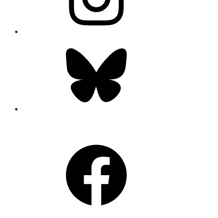
Bluesky
CONNECT
Facebook