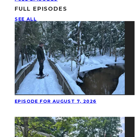
FULL EPISODES
SEE ALL
EPISODE FOR AUGUST 7, 2026