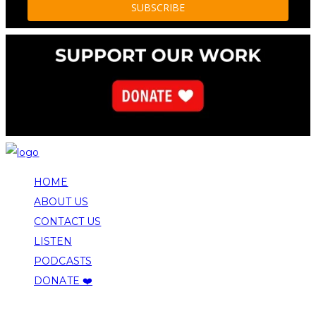
HOME
ABOUT US
CONTACT US
LISTEN
PODCASTS
DONATE ❤️
COPYRIGHT 2026 ALLEGHENY FRONT