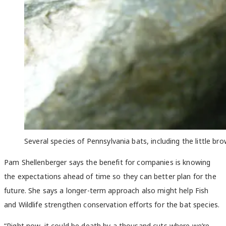
Several species of Pennsylvania bats, including the little b
Pam Shellenberger says the benefit for companies is knowing
the expectations ahead of time so they can better plan for the
future. She says a longer-term approach also might help Fish
and Wildlife strengthen conservation efforts for the bat species.
“Right now, it could be death by a thousand cuts where we’re