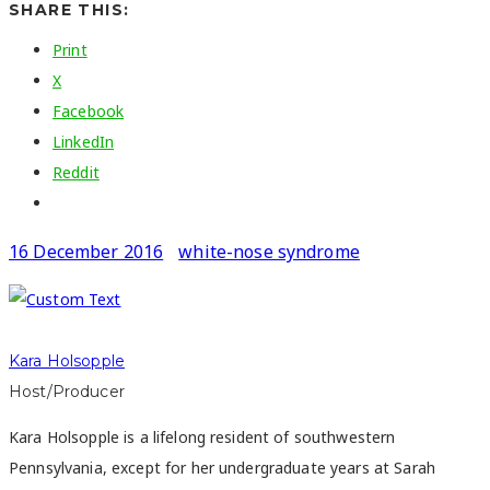
SHARE THIS:
Print
X
Facebook
LinkedIn
Reddit
16 December 2016
white-nose syndrome
Kara Holsopple
Host/Producer
Kara Holsopple is a lifelong resident of southwestern
Pennsylvania, except for her undergraduate years at Sarah