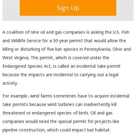
A coalition of nine oil and gas companies is asking the U.S. Fish
and Wildlife Service for a 50-year permit that would allow the
killing or disturbing of five bat species in Pennsylvania, Ohio and
West Virginia. The permit, which is covered under the
Endangered Species Act, is called an incidental take permit
because the impacts are incidental to carrying out a legal
activity.
For example, wind farms sometimes have to acquire incidental
take permits because wind turbines can inadvertently kill
threatened or endangered species of birds. Oil and gas
companies would need the special permit for projects like
pipeline construction, which could impact bat habitat.