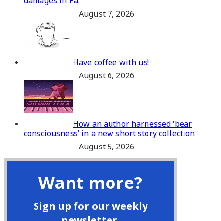
damages in Pa.
August 7, 2026
Have coffee with us!
August 6, 2026
How an author harnessed ‘bear
consciousness’ in a new short story collection
August 5, 2026