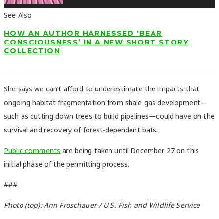
See Also
HOW AN AUTHOR HARNESSED ‘BEAR
CONSCIOUSNESS’ IN A NEW SHORT STORY
COLLECTION
She says we can’t afford to underestimate the impacts that
ongoing habitat fragmentation from shale gas development—
such as cutting down trees to build pipelines—could have on the
survival and recovery of forest-dependent bats.
Public comments
are being taken until December 27 on this
initial phase of the permitting process.
###
Photo (top): Ann Froschauer / U.S. Fish and Wildlife Service