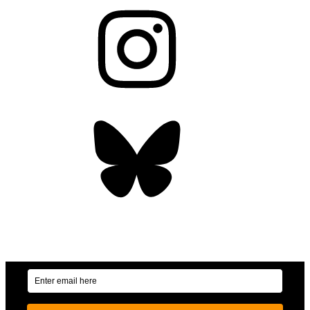
Instagram
Bluesky
OUR WEEKLY NEWSLETTER: ENVIRONMENTAL
NEWS AND STORIES