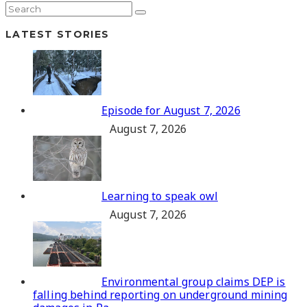
LATEST STORIES
Episode for August 7, 2026
August 7, 2026
Learning to speak owl
August 7, 2026
Environmental group claims DEP is
falling behind reporting on underground mining