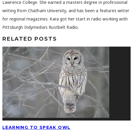
Lawrence College. She earned a masters degree in professional
writing from Chatham University, and has been a features writer
for regional magazines. Kara got her start in radio working with
Pittsburgh Indymedia’s Rustbelt Radio.
RELATED POSTS
LEARNING TO SPEAK OWL