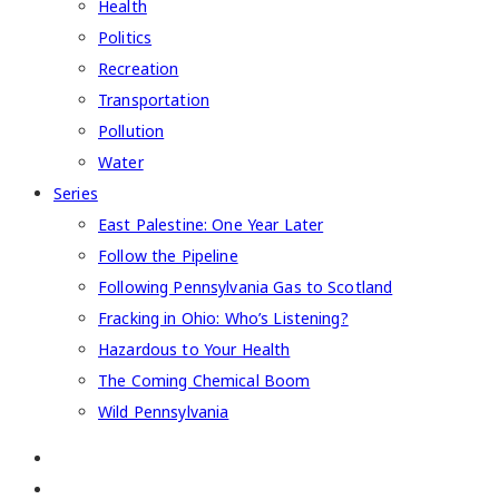
Health
Politics
Recreation
Transportation
Pollution
Water
Series
East Palestine: One Year Later
Follow the Pipeline
Following Pennsylvania Gas to Scotland
Fracking in Ohio: Who’s Listening?
Hazardous to Your Health
The Coming Chemical Boom
Wild Pennsylvania