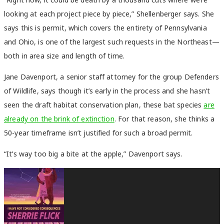
looking at each project piece by piece,” Shellenberger says. She
says this is permit, which covers the entirety of Pennsylvania
and Ohio, is one of the largest such requests in the Northeast—
both in area size and length of time.
Jane Davenport, a senior staff attorney for the group Defenders
of Wildlife, says though it’s early in the process and she hasn’t
seen the draft habitat conservation plan, these bat species
are
already on the brink of extinction
. For that reason, she thinks a
50-year timeframe isn’t justified for such a broad permit.
“It’s way too big a bite at the apple,” Davenport says.