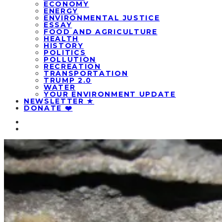
ECONOMY
ENERGY
ENVIRONMENTAL JUSTICE
ESSAY
FOOD AND AGRICULTURE
HEALTH
HISTORY
POLITICS
POLLUTION
RECREATION
TRANSPORTATION
TRUMP 2.0
WATER
YOUR ENVIRONMENT UPDATE
NEWSLETTER ★
DONATE ❤️