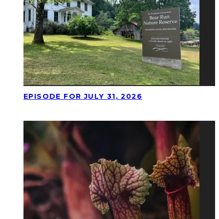
EPISODE FOR JULY 31, 2026