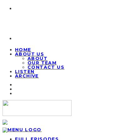
HOME
ABOUT US
ABOUT
OUR TEAM
CONTACT US
LISTEN
ARCHIVE
FULL EPISODES