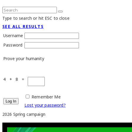
Type to search or hit ESC to close
SEE ALL RESULTS
Username
Password
Prove your humanity
4 + 8 =
Remember Me
Lost your password?
2026 Spring campaign