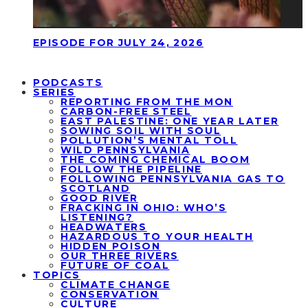
EPISODE FOR JULY 24, 2026
PODCASTS
SERIES
REPORTING FROM THE MON
CARBON-FREE STEEL
EAST PALESTINE: ONE YEAR LATER
SOWING SOIL WITH SOUL
POLLUTION’S MENTAL TOLL
WILD PENNSYLVANIA
THE COMING CHEMICAL BOOM
FOLLOW THE PIPELINE
FOLLOWING PENNSYLVANIA GAS TO
SCOTLAND
GOOD RIVER
FRACKING IN OHIO: WHO’S
LISTENING?
HEADWATERS
HAZARDOUS TO YOUR HEALTH
HIDDEN POISON
OUR THREE RIVERS
FUTURE OF COAL
TOPICS
CLIMATE CHANGE
CONSERVATION
CULTURE