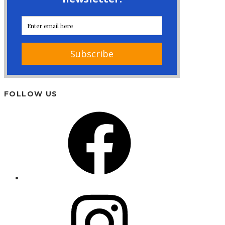
FOLLOW US
Facebook
Instagram