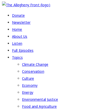
Donate
Newsletter
Home
About Us
Listen
Full Episodes
Topics
Climate Change
Conservation
Culture
Economy
Energy
Environmental Justice
Food and Agriculture