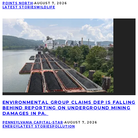
POINTS NORTH
·
AUGUST 7, 2026
LATEST STORIES
WILDLIFE
ENVIRONMENTAL GROUP CLAIMS DEP IS FALLING
BEHIND REPORTING ON UNDERGROUND MINING
DAMAGES IN PA.
PENNSYLVANIA CAPITAL-STAR
·
AUGUST 7, 2026
ENERGY
LATEST STORIES
POLLUTION