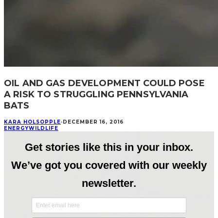
OIL AND GAS DEVELOPMENT COULD POSE
A RISK TO STRUGGLING PENNSYLVANIA
BATS
KARA HOLSOPPLE
·
DECEMBER 16, 2016
ENERGY
WILDLIFE