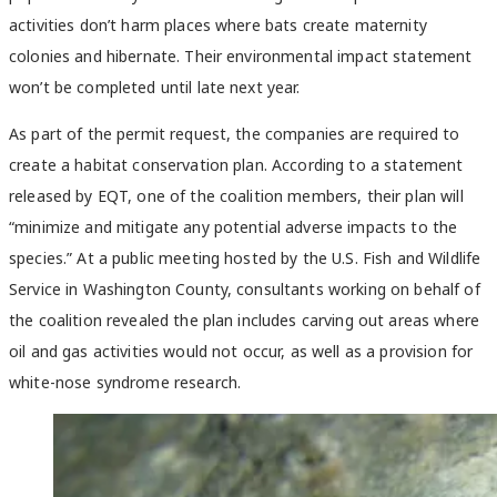
activities don’t harm places where bats create maternity
colonies and hibernate. Their environmental impact statement
won’t be completed until late next year.
As part of the permit request, the companies are required to
create a habitat conservation plan. According to a statement
released by EQT, one of the coalition members, their plan will
“minimize and mitigate any potential adverse impacts to the
species.” At a public meeting hosted by the U.S. Fish and Wildlife
Service in Washington County, consultants working on behalf of
the coalition revealed the plan includes carving out areas where
oil and gas activities would not occur, as well as a provision for
white-nose syndrome research.