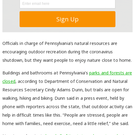
Officials in charge of Pennsylvania’s natural resources are
encouraging outdoor recreation during the coronavirus
shutdown, but they want people to enjoy nature close to home.
Buildings and bathrooms at Pennsylvania’s
parks and forests are
closed
, according to Department of Conservation and Natural
Resources Secretary Cindy Adams Dunn, b
ut trails are open for
walking, hiking and biking.
Dunn said in a press event, held by
phone with reporters across the state, that outdoor activity can
help in difficult times like this. “People are stressed, people are
home with families, need exercise, need a little relief,” she said.