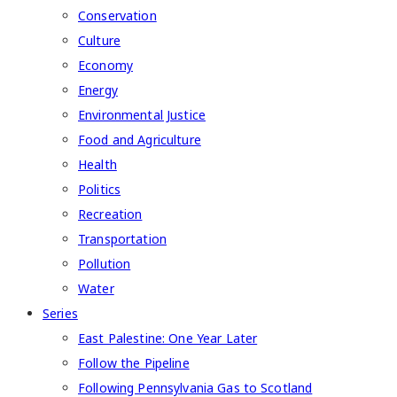
Conservation
Culture
Economy
Energy
Environmental Justice
Food and Agriculture
Health
Politics
Recreation
Transportation
Pollution
Water
Series
East Palestine: One Year Later
Follow the Pipeline
Following Pennsylvania Gas to Scotland