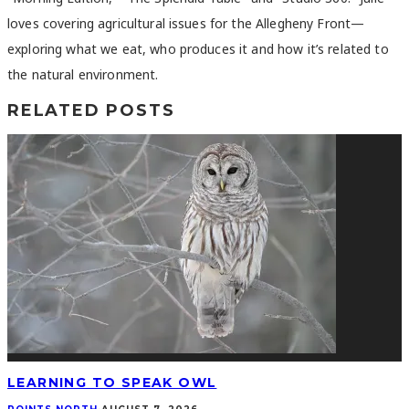
loves covering agricultural issues for the Allegheny Front—
exploring what we eat, who produces it and how it’s related to
the natural environment.
RELATED POSTS
LEARNING TO SPEAK OWL