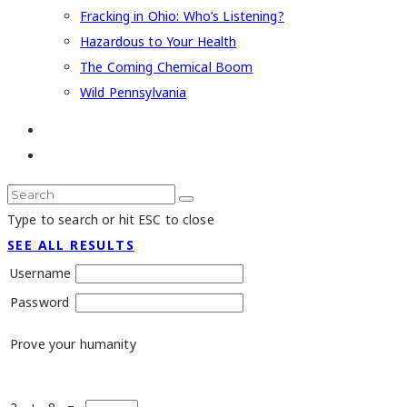
Fracking in Ohio: Who’s Listening?
Hazardous to Your Health
The Coming Chemical Boom
Wild Pennsylvania
Type to search or hit ESC to close
SEE ALL RESULTS
Username
Password
Prove your humanity