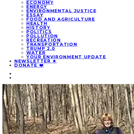
ECONOMY
ENERGY
ENVIRONMENTAL JUSTICE
ESSAY
FOOD AND AGRICULTURE
HEALTH
HISTORY
POLITICS
POLLUTION
RECREATION
TRANSPORTATION
TRUMP 2.0
WATER
YOUR ENVIRONMENT UPDATE
NEWSLETTER ★
DONATE ❤️