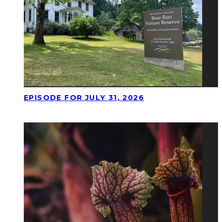
EPISODE FOR JULY 31, 2026