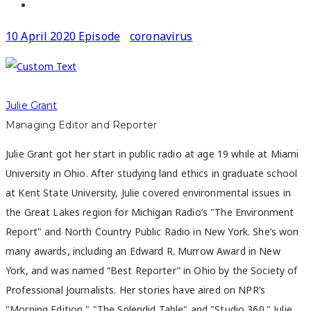
10 April 2020 Episode
coronavirus
Julie Grant
Managing Editor and Reporter
Julie Grant got her start in public radio at age 19 while at Miami
University in Ohio. After studying land ethics in graduate school
at Kent State University, Julie covered environmental issues in
the Great Lakes region for Michigan Radio’s "The Environment
Report" and North Country Public Radio in New York. She’s won
many awards, including an Edward R. Murrow Award in New
York, and was named “Best Reporter” in Ohio by the Society of
Professional Journalists. Her stories have aired on NPR’s
"Morning Edition," "The Splendid Table" and "Studio 360." Julie