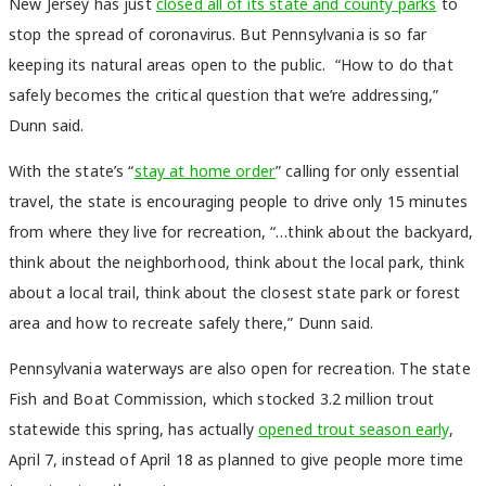
New Jersey has just
closed all of its state and county parks
to
stop the spread of coronavirus. But Pennsylvania is so far
keeping its natural areas open to the public. “How to do that
safely becomes the critical question that we’re addressing,”
Dunn said.
With the state’s “
stay at home order
” calling for only essential
travel, the state is encouraging people to drive only 15 minutes
from where they live for recreation, “…think about the backyard,
think about the neighborhood, think about the local park, think
about a local trail, think about the closest state park or forest
area and how to recreate safely there,” Dunn said.
Pennsylvania waterways are also open for recreation. The state
Fish and Boat Commission, which stocked 3.2 million trout
statewide this spring, has actually
opened trout season early
,
April 7, instead of April 18 as planned to give people more time