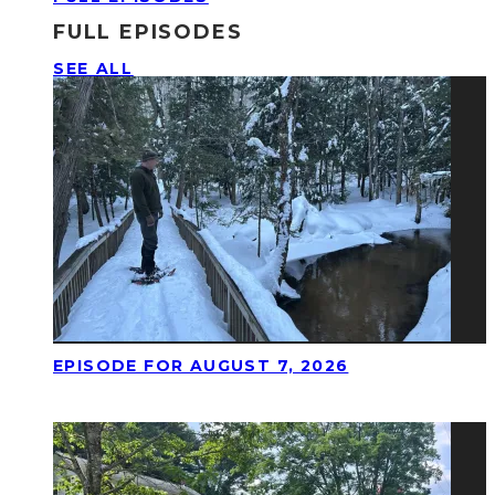
FULL EPISODES
SEE ALL
EPISODE FOR AUGUST 7, 2026