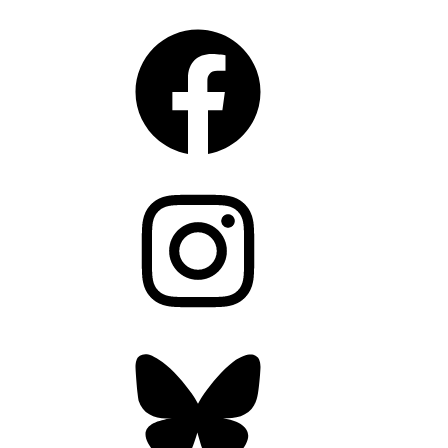
Facebook
Instagram
Bluesky