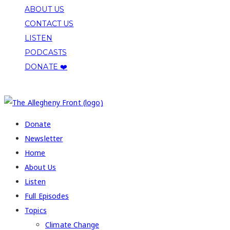
ABOUT US
CONTACT US
LISTEN
PODCASTS
DONATE ❤️
COPYRIGHT 2026 ALLEGHENY FRONT
Donate
Newsletter
Home
About Us
Listen
Full Episodes
Topics
Climate Change