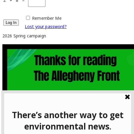
2 + 8 =
Remember Me
Lost your password?
2026 Spring campaign