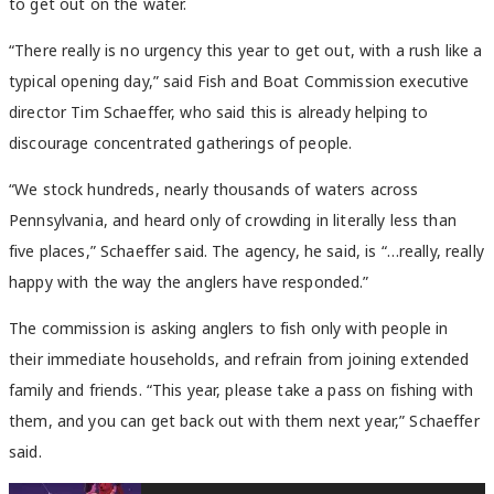
to get out on the water.
“There really is no urgency this year to get out, with a rush like a
typical opening day,” said Fish and Boat Commission executive
director Tim Schaeffer, who said this is already helping to
discourage concentrated gatherings of people.
“We stock hundreds, nearly thousands of waters across
Pennsylvania, and heard only of crowding in literally less than
five places,” Schaeffer said. The agency, he said, is “…really, really
happy with the way the anglers have responded.”
The commission is asking anglers to fish only with people in
their immediate households, and refrain from joining extended
family and friends. “This year, please take a pass on fishing with
them, and you can get back out with them next year,” Schaeffer
said.