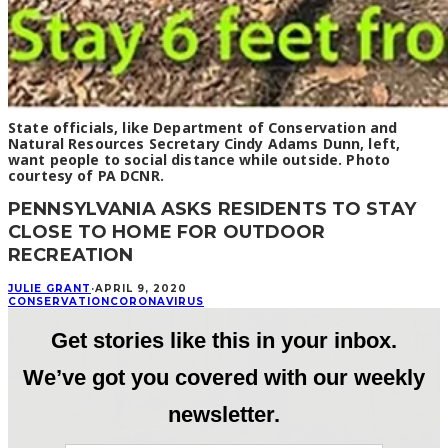
State officials, like Department of Conservation and
Natural Resources Secretary Cindy Adams Dunn, left,
want people to social distance while outside. Photo
courtesy of PA DCNR.
PENNSYLVANIA ASKS RESIDENTS TO STAY
CLOSE TO HOME FOR OUTDOOR
RECREATION
JULIE GRANT
·
APRIL 9, 2020
CONSERVATION
CORONAVIRUS