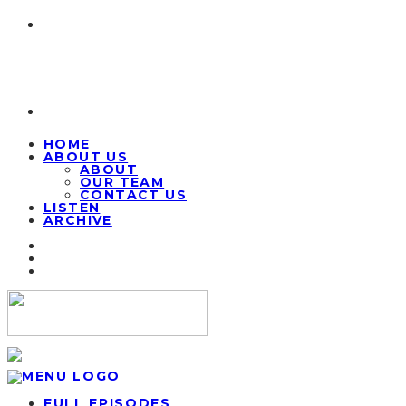
HOME
ABOUT US
ABOUT
OUR TEAM
CONTACT US
LISTEN
ARCHIVE
FULL EPISODES