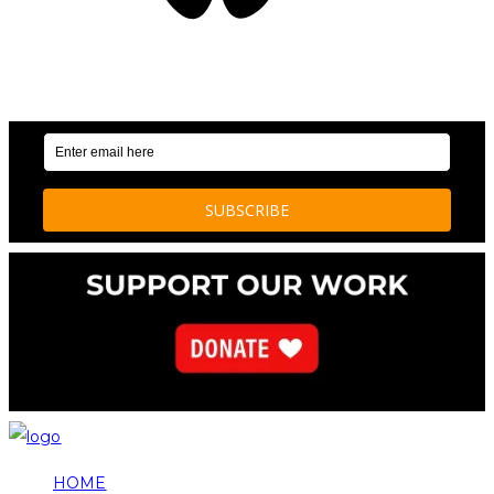
OUR WEEKLY NEWSLETTER: ENVIRONMENTAL
NEWS AND STORIES
HOME