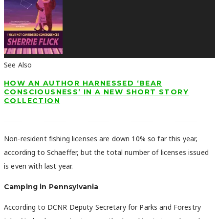
See Also
HOW AN AUTHOR HARNESSED ‘BEAR
CONSCIOUSNESS’ IN A NEW SHORT STORY
COLLECTION
Non-resident fishing licenses are down 10% so far this year,
according to Schaeffer, but the total number of licenses issued
is even with last year.
Camping in Pennsylvania
According to DCNR Deputy Secretary for Parks and Forestry