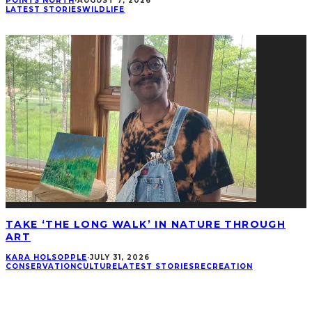
POINTS NORTH
·
AUGUST 7, 2026
LATEST STORIES
WILDLIFE
TAKE ‘THE LONG WALK’ IN NATURE THROUGH
ART
KARA HOLSOPPLE
·
JULY 31, 2026
CONSERVATION
CULTURE
LATEST STORIES
RECREATION
CONNECT