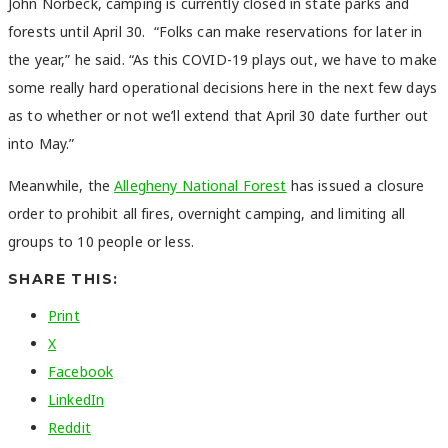
John Norbeck, camping is currently closed in state parks and
forests until April 30. “Folks can make reservations for later in
the year,” he said. “As this COVID-19 plays out, we have to make
some really hard operational decisions here in the next few days
as to whether or not we’ll extend that April 30 date further out
into May.”
Meanwhile, the
Allegheny National Forest
has issued a closure
order to prohibit all fires, overnight camping, and limiting all
groups to 10 people or less.
SHARE THIS:
Print
X
Facebook
LinkedIn
Reddit