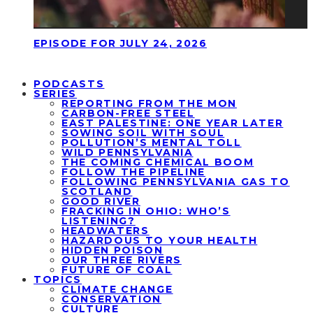
EPISODE FOR JULY 24, 2026
PODCASTS
SERIES
REPORTING FROM THE MON
CARBON-FREE STEEL
EAST PALESTINE: ONE YEAR LATER
SOWING SOIL WITH SOUL
POLLUTION’S MENTAL TOLL
WILD PENNSYLVANIA
THE COMING CHEMICAL BOOM
FOLLOW THE PIPELINE
FOLLOWING PENNSYLVANIA GAS TO
SCOTLAND
GOOD RIVER
FRACKING IN OHIO: WHO’S
LISTENING?
HEADWATERS
HAZARDOUS TO YOUR HEALTH
HIDDEN POISON
OUR THREE RIVERS
FUTURE OF COAL
TOPICS
CLIMATE CHANGE
CONSERVATION
CULTURE