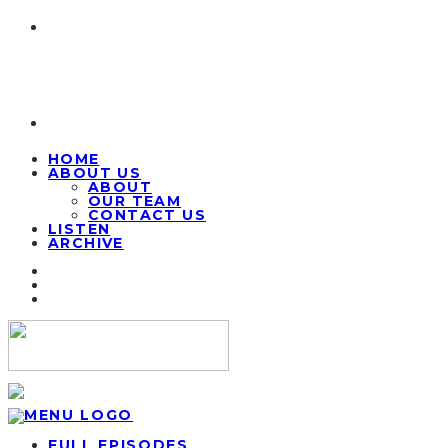
HOME
ABOUT US
ABOUT
OUR TEAM
CONTACT US
LISTEN
ARCHIVE
FULL EPISODES