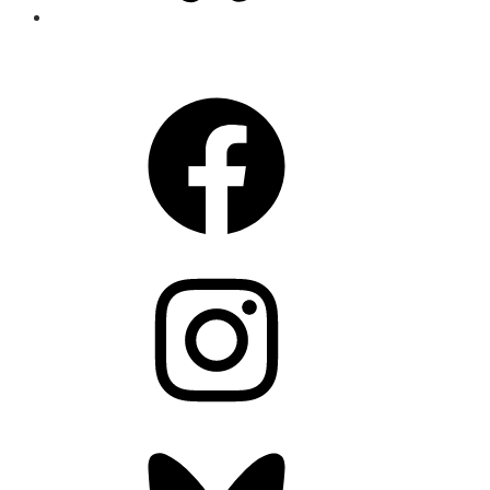
CONNECT
Facebook
Instagram
Bluesky