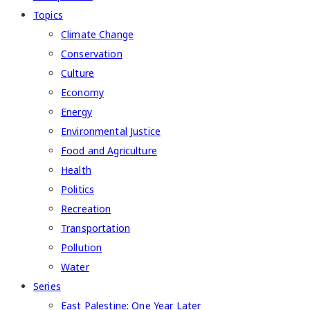
Topics
Climate Change
Conservation
Culture
Economy
Energy
Environmental Justice
Food and Agriculture
Health
Politics
Recreation
Transportation
Pollution
Water
Series
East Palestine: One Year Later