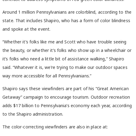
Around 1 million Pennsylvanians are colorblind, according to the
state. That includes Shapiro, who has a form of color blindness
and spoke at the event.
“Whether it’s folks like me and Scott who have trouble seeing
the beauty, or whether it’s folks who show up in a wheelchair or
it’s folks who need a little bit of assistance walking,” Shapiro
said. “Whatever it is, we’re trying to make our outdoor spaces
way more accessible for all Pennsylvanians.”
Shapiro says these viewfinders are part of his “Great American
Getaway” campaign to encourage tourism. Outdoor recreation
adds $17 billion to Pennsylvania’s economy each year, according
to the Shapiro administration.
The color-correcting viewfinders are also in place at: