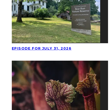
EPISODE FOR JULY 31, 2026