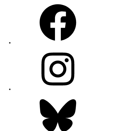
Facebook
Instagram
Bluesky