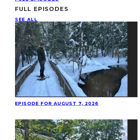
FULL EPISODES
SEE ALL
EPISODE FOR AUGUST 7, 2026