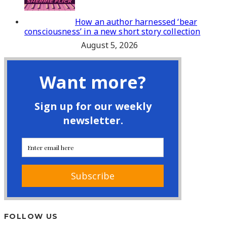
How an author harnessed ‘bear
consciousness’ in a new short story collection
August 5, 2026
FOLLOW US