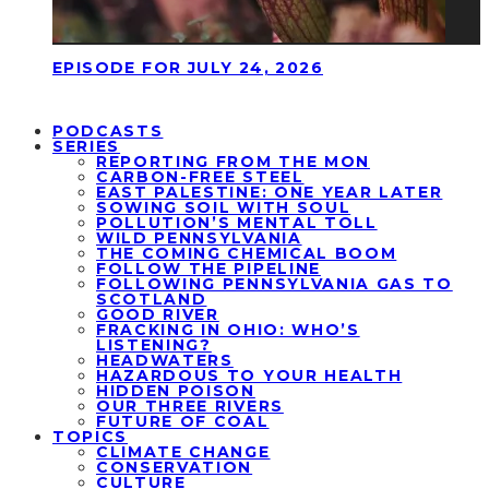
EPISODE FOR JULY 24, 2026
PODCASTS
SERIES
REPORTING FROM THE MON
CARBON-FREE STEEL
EAST PALESTINE: ONE YEAR LATER
SOWING SOIL WITH SOUL
POLLUTION’S MENTAL TOLL
WILD PENNSYLVANIA
THE COMING CHEMICAL BOOM
FOLLOW THE PIPELINE
FOLLOWING PENNSYLVANIA GAS TO
SCOTLAND
GOOD RIVER
FRACKING IN OHIO: WHO’S
LISTENING?
HEADWATERS
HAZARDOUS TO YOUR HEALTH
HIDDEN POISON
OUR THREE RIVERS
FUTURE OF COAL
TOPICS
CLIMATE CHANGE
CONSERVATION
CULTURE