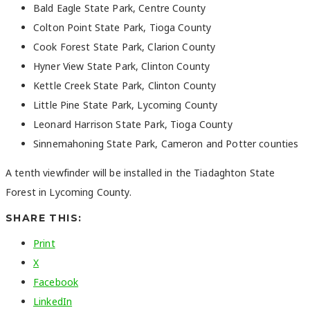
Bald Eagle State Park, Centre County
Colton Point State Park, Tioga County
Cook Forest State Park, Clarion County
Hyner View State Park, Clinton County
Kettle Creek State Park, Clinton County
Little Pine State Park, Lycoming County
Leonard Harrison State Park, Tioga County
Sinnemahoning State Park, Cameron and Potter counties
A tenth viewfinder will be installed in the Tiadaghton State
Forest in Lycoming County.
SHARE THIS:
Print
X
Facebook
LinkedIn