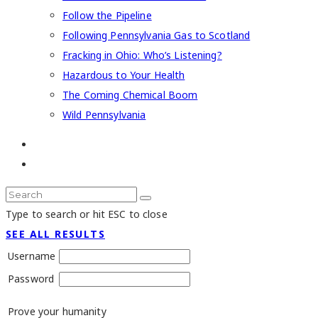
Follow the Pipeline
Following Pennsylvania Gas to Scotland
Fracking in Ohio: Who’s Listening?
Hazardous to Your Health
The Coming Chemical Boom
Wild Pennsylvania
Type to search or hit ESC to close
SEE ALL RESULTS
Username
Password
Prove your humanity