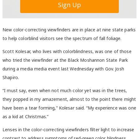
New color-correcting viewfinders are in place at nine state parks
to help colorblind visitors see the spectrum of fall foliage.
Scott Kolesar, who lives with colorblindness, was one of those
who tried the viewfinder at the Black Moshannon State Park
during a media media event last Wednesday with Gov. Josh
Shapiro.
“I must say, even when not much color yet was in the trees,
they popped in my amazement, almost to the point there might
have been a tear forming,” Kolesar said. “My experience was one
as a kid at Christmas.”
Lenses in the color-correcting viewfinders filter light to increase
contrast to address symptoms of red-green color blindness.