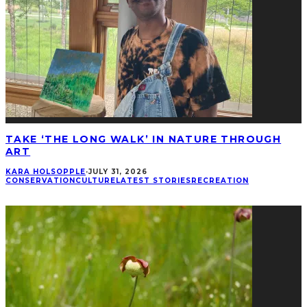
TAKE ‘THE LONG WALK’ IN NATURE THROUGH
ART
KARA HOLSOPPLE
·
JULY 31, 2026
CONSERVATION
CULTURE
LATEST STORIES
RECREATION