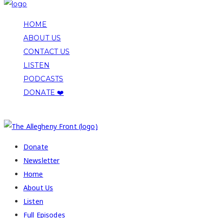
HOME
ABOUT US
CONTACT US
LISTEN
PODCASTS
DONATE ❤️
COPYRIGHT 2026 ALLEGHENY FRONT
Donate
Newsletter
Home
About Us
Listen
Full Episodes