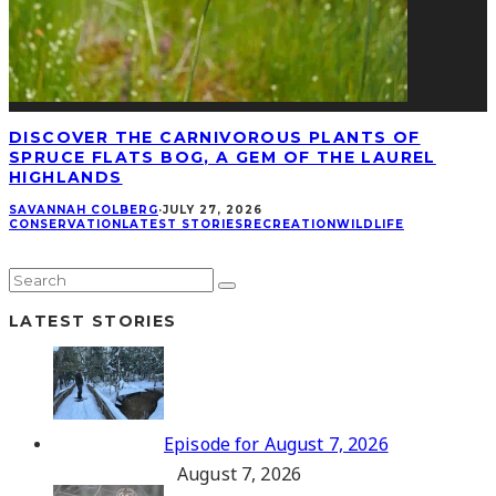
DISCOVER THE CARNIVOROUS PLANTS OF
SPRUCE FLATS BOG, A GEM OF THE LAUREL
HIGHLANDS
SAVANNAH COLBERG
·
JULY 27, 2026
CONSERVATION
LATEST STORIES
RECREATION
WILDLIFE
LATEST STORIES
Episode for August 7, 2026
August 7, 2026