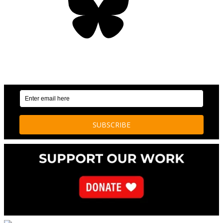
OUR WEEKLY NEWSLETTER: ENVIRONMENTAL
NEWS AND STORIES