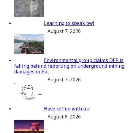
Learning to speak owl
August 7, 2026
Environmental group claims DEP is
falling behind reporting on underground mining
damages in Pa.
August 7, 2026
Have coffee with us!
August 6, 2026