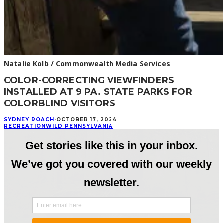
Natalie Kolb / Commonwealth Media Services
COLOR-CORRECTING VIEWFINDERS
INSTALLED AT 9 PA. STATE PARKS FOR
COLORBLIND VISITORS
SYDNEY ROACH
·
OCTOBER 17, 2024
RECREATION
WILD PENNSYLVANIA