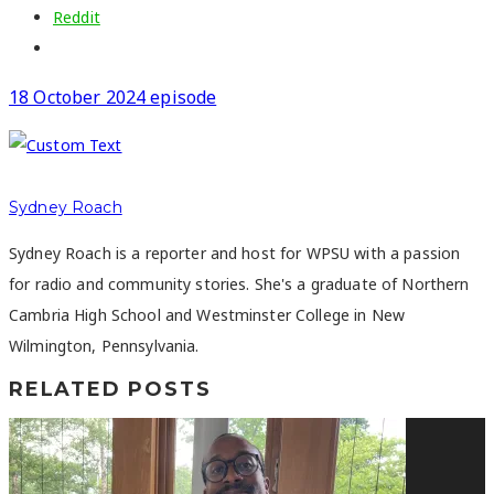
Reddit
18 October 2024 episode
Sydney Roach
Sydney Roach is a reporter and host for WPSU with a passion
for radio and community stories. She's a graduate of Northern
Cambria High School and Westminster College in New
Wilmington, Pennsylvania.
RELATED POSTS