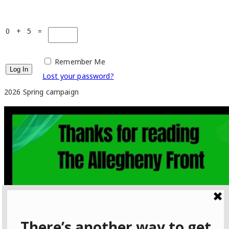
0 + 5 =
Remember Me
Lost your password?
2026 Spring campaign