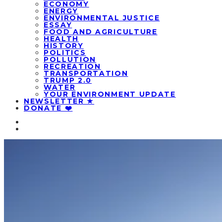
ECONOMY
ENERGY
ENVIRONMENTAL JUSTICE
ESSAY
FOOD AND AGRICULTURE
HEALTH
HISTORY
POLITICS
POLLUTION
RECREATION
TRANSPORTATION
TRUMP 2.0
WATER
YOUR ENVIRONMENT UPDATE
NEWSLETTER ★
DONATE ❤️