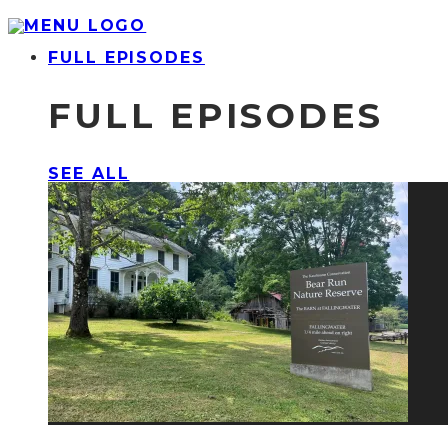
FULL EPISODES
FULL EPISODES
SEE ALL