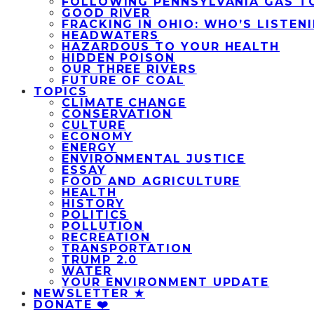
FOLLOWING PENNSYLVANIA GAS T
GOOD RIVER
FRACKING IN OHIO: WHO’S LISTEN
HEADWATERS
HAZARDOUS TO YOUR HEALTH
HIDDEN POISON
OUR THREE RIVERS
FUTURE OF COAL
TOPICS
CLIMATE CHANGE
CONSERVATION
CULTURE
ECONOMY
ENERGY
ENVIRONMENTAL JUSTICE
ESSAY
FOOD AND AGRICULTURE
HEALTH
HISTORY
POLITICS
POLLUTION
RECREATION
TRANSPORTATION
TRUMP 2.0
WATER
YOUR ENVIRONMENT UPDATE
NEWSLETTER ★
DONATE ❤️