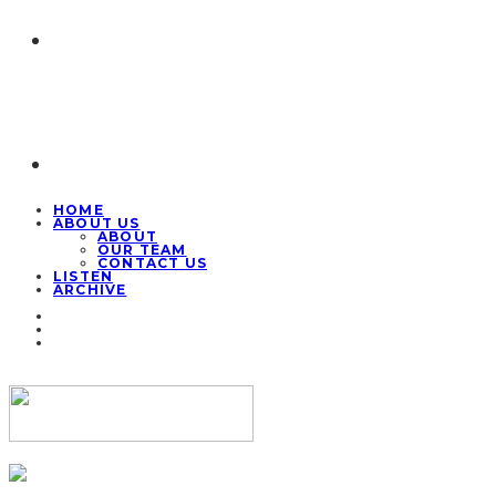
HOME
ABOUT US
ABOUT
OUR TEAM
CONTACT US
LISTEN
ARCHIVE