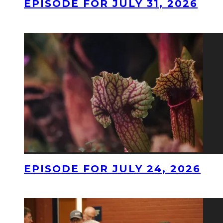
EPISODE FOR JULY 31, 2026
EPISODE FOR JULY 24, 2026