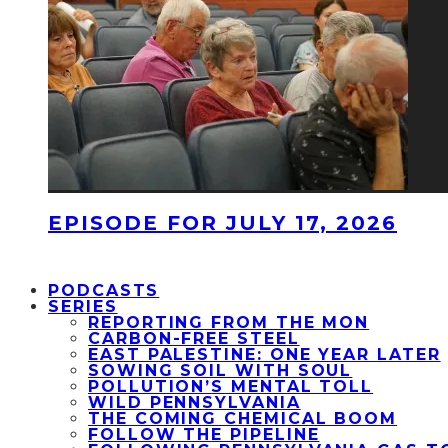
EPISODE FOR JULY 17, 2026
PODCASTS
SERIES
REPORTING FROM THE MON
CARBON-FREE STEEL
EAST PALESTINE: ONE YEAR LATER
SOWING SOIL WITH SOUL
POLLUTION’S MENTAL TOLL
WILD PENNSYLVANIA
THE COMING CHEMICAL BOOM
FOLLOW THE PIPELINE