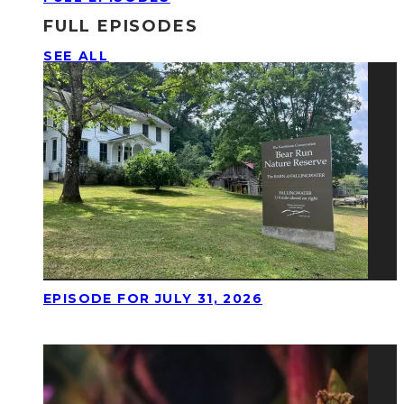
FULL EPISODES
SEE ALL
EPISODE FOR JULY 31, 2026