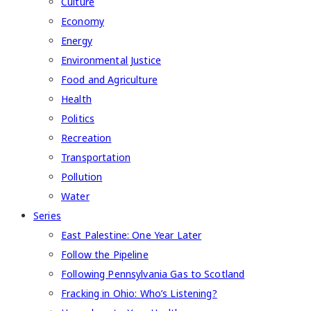
Culture
Economy
Energy
Environmental Justice
Food and Agriculture
Health
Politics
Recreation
Transportation
Pollution
Water
Series
East Palestine: One Year Later
Follow the Pipeline
Following Pennsylvania Gas to Scotland
Fracking in Ohio: Who’s Listening?