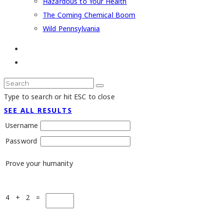
Hazardous to Your Health
The Coming Chemical Boom
Wild Pennsylvania
Type to search or hit ESC to close
SEE ALL RESULTS
Username
Password
Prove your humanity
4 + 2 =