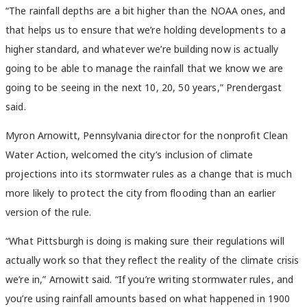
“The rainfall depths are a bit higher than the NOAA ones, and
that helps us to ensure that we’re holding developments to a
higher standard, and whatever we’re building now is actually
going to be able to manage the rainfall that we know we are
going to be seeing in the next 10, 20, 50 years,” Prendergast
said.
Myron Arnowitt, Pennsylvania director for the nonprofit Clean
Water Action, welcomed the city’s inclusion of climate
projections into its stormwater rules as a change that is much
more likely to protect the city from flooding than an earlier
version of the rule.
“What Pittsburgh is doing is making sure their regulations will
actually work so that they reflect the reality of the climate crisis
we’re in,” Arnowitt said. “If you’re writing stormwater rules, and
you’re using rainfall amounts based on what happened in 1900