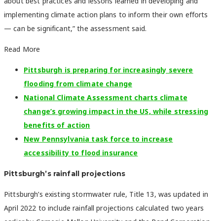
about best practices and lessons learned in developing and
implementing climate action plans to inform their own efforts
— can be significant,” the assessment said.
Read More
Pittsburgh is preparing for increasingly severe
flooding from climate change
National Climate Assessment charts climate
change’s growing impact in the US, while stressing
benefits of action
New Pennsylvania task force to increase
accessibility to flood insurance
Pittsburgh’s rainfall projections
Pittsburgh’s existing stormwater rule, Title 13, was updated in
April 2022 to include rainfall projections calculated two years