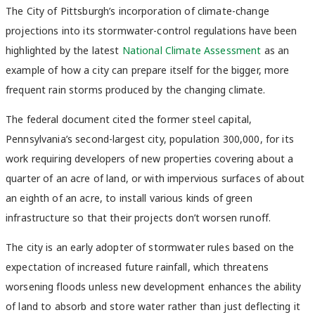
The City of Pittsburgh’s incorporation of climate-change
projections into its stormwater-control regulations have been
highlighted by the latest
National Climate Assessment
as an
example of how a city can prepare itself for the bigger, more
frequent rain storms produced by the changing climate.
The federal document cited the former steel capital,
Pennsylvania’s second-largest city, population 300,000, for its
work requiring developers of new properties covering about a
quarter of an acre of land, or with impervious surfaces of about
an eighth of an acre, to install various kinds of green
infrastructure so that their projects don’t worsen runoff.
The city is an early adopter of stormwater rules based on the
expectation of increased future rainfall, which threatens
worsening floods unless new development enhances the ability
of land to absorb and store water rather than just deflecting it