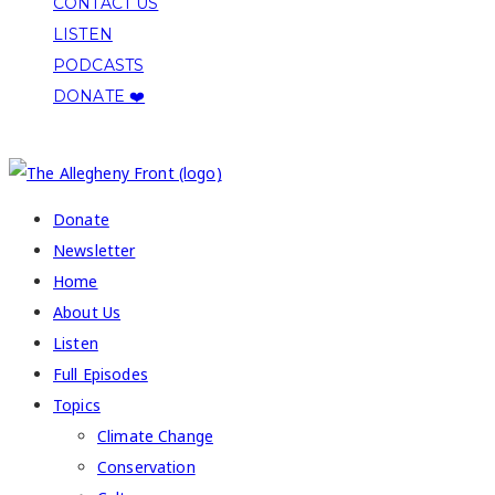
CONTACT US
LISTEN
PODCASTS
DONATE ❤️
COPYRIGHT 2026 ALLEGHENY FRONT
Donate
Newsletter
Home
About Us
Listen
Full Episodes
Topics
Climate Change
Conservation