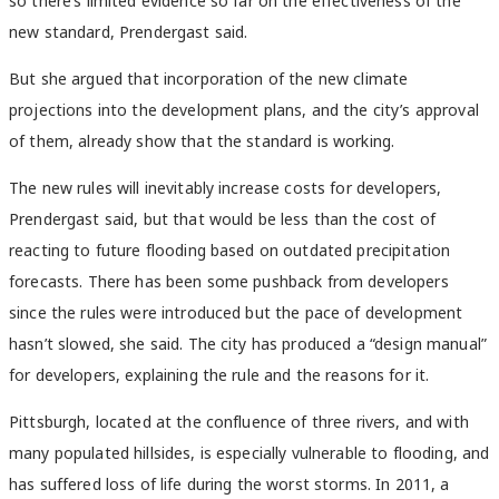
so there’s limited evidence so far on the effectiveness of the
new standard, Prendergast said.
But she argued that incorporation of the new climate
projections into the development plans, and the city’s approval
of them, already show that the standard is working.
The new rules will inevitably increase costs for developers,
Prendergast said, but that would be less than the cost of
reacting to future flooding based on outdated precipitation
forecasts. There has been some pushback from developers
since the rules were introduced but the pace of development
hasn’t slowed, she said. The city has produced a “design manual”
for developers, explaining the rule and the reasons for it.
Pittsburgh, located at the confluence of three rivers, and with
many populated hillsides, is especially vulnerable to flooding, and
has suffered loss of life during the worst storms. In 2011, a