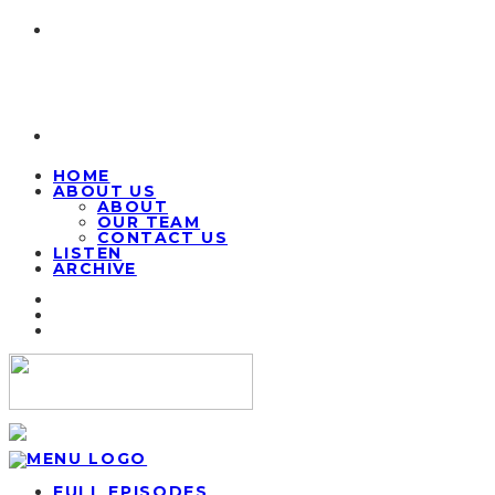
HOME
ABOUT US
ABOUT
OUR TEAM
CONTACT US
LISTEN
ARCHIVE
FULL EPISODES