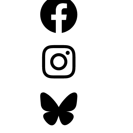
Instagram
Bluesky