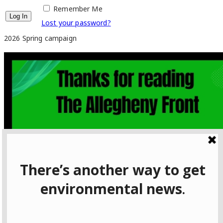
Remember Me
Lost your password?
2026 Spring campaign