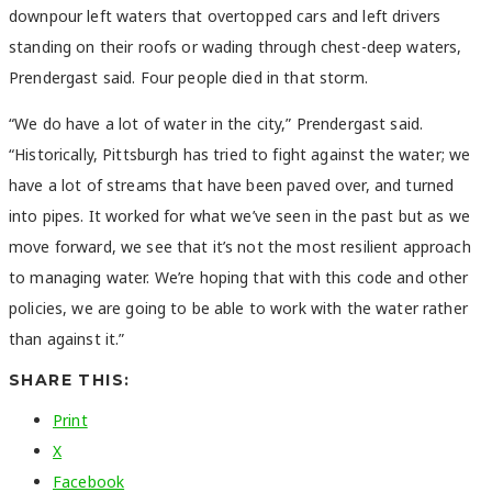
downpour left waters that overtopped cars and left drivers
standing on their roofs or wading through chest-deep waters,
Prendergast said. Four people died in that storm.
“We do have a lot of water in the city,” Prendergast said.
“Historically, Pittsburgh has tried to fight against the water; we
have a lot of streams that have been paved over, and turned
into pipes. It worked for what we’ve seen in the past but as we
move forward, we see that it’s not the most resilient approach
to managing water. We’re hoping that with this code and other
policies, we are going to be able to work with the water rather
than against it.”
SHARE THIS:
Print
X
Facebook