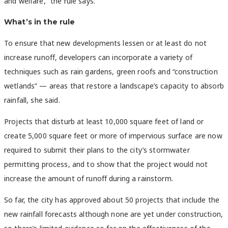
and welfare,” the rule says.
What’s in the rule
To ensure that new developments lessen or at least do not
increase runoff, developers can incorporate a variety of
techniques such as rain gardens, green roofs and “construction
wetlands” — areas that restore a landscape’s capacity to absorb
rainfall, she said.
Projects that disturb at least 10,000 square feet of land or
create 5,000 square feet or more of impervious surface are now
required to submit their plans to the city’s stormwater
permitting process, and to show that the project would not
increase the amount of runoff during a rainstorm.
So far, the city has approved about 50 projects that include the
new rainfall forecasts although none are yet under construction,