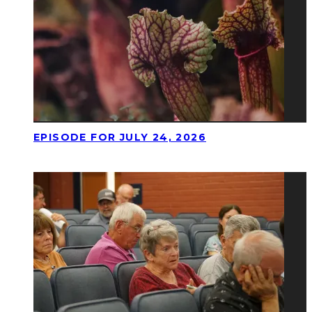
EPISODE FOR JULY 24, 2026