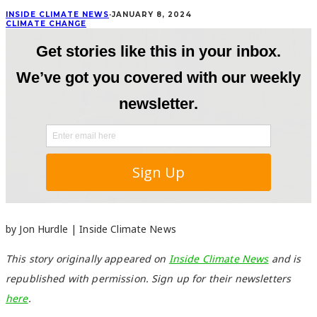
INSIDE CLIMATE NEWS
·
JANUARY 8, 2024
CLIMATE CHANGE
by Jon Hurdle | Inside Climate News
This story originally appeared on
Inside Climate News
and is
republished with permission. Sign up for their newsletters
here
.