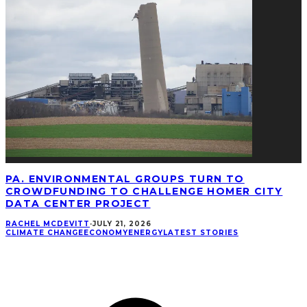
PA. ENVIRONMENTAL GROUPS TURN TO
CROWDFUNDING TO CHALLENGE HOMER CITY
DATA CENTER PROJECT
RACHEL MCDEVITT
·
JULY 21, 2026
CLIMATE CHANGE
ECONOMY
ENERGY
LATEST STORIES
CONNECT
Facebook