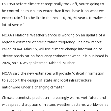
to 1950 before climate change really took off, you’re going to
be controlling much less water than if you base it on what we
expect rainfall to be like in the next 10, 20, 50 years. It makes a
lot of sense.”
NOAA’s National Weather Service is working on an update of a
regional estimate of precipitation frequency. The new report,
called NOAA Atlas 15, will use climate-change information to
“derive precipitation frequency estimates” when it is published in
2026, said NWS spokesman Michael Musher.
NOAA said the new estimates will provide “critical information
to support the design of state and local infrastructure
nationwide under a changing climate.”
Climate scientists predict an increasingly warm, wet future and
widespread disruption of historic weather patterns worldwide as