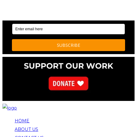
OUR WEEKLY NEWSLETTER: ENVIRONMENTAL
NEWS AND STORIES
HOME
ABOUT US