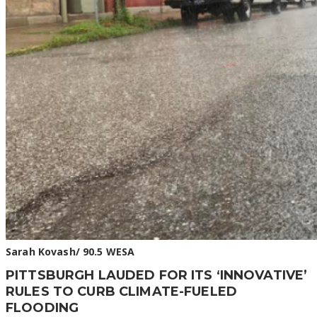
Sarah Kovash/ 90.5 WESA
PITTSBURGH LAUDED FOR ITS ‘INNOVATIVE’
RULES TO CURB CLIMATE-FUELED
FLOODING