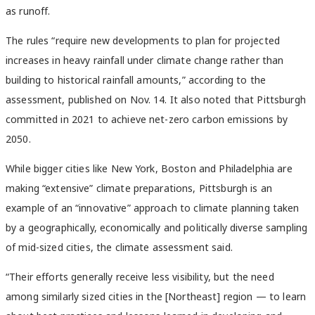
as runoff.
The rules “require new developments to plan for projected
increases in heavy rainfall under climate change rather than
building to historical rainfall amounts,” according to the
assessment, published on Nov. 14. It also noted that Pittsburgh
committed in 2021 to achieve net-zero carbon emissions by
2050.
While bigger cities like New York, Boston and Philadelphia are
making “extensive” climate preparations, Pittsburgh is an
example of an “innovative” approach to climate planning taken
by a geographically, economically and politically diverse sampling
of mid-sized cities, the climate assessment said.
“Their efforts generally receive less visibility, but the need
among similarly sized cities in the [Northeast] region — to learn