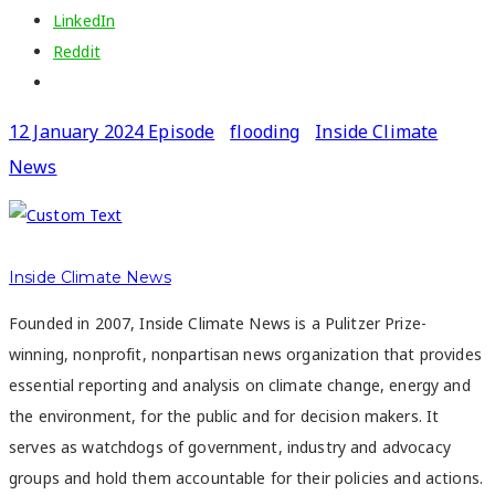
LinkedIn
Reddit
12 January 2024 Episode
flooding
Inside Climate
News
Inside Climate News
Founded in 2007, Inside Climate News is a Pulitzer Prize-
winning, nonprofit, nonpartisan news organization that provides
essential reporting and analysis on climate change, energy and
the environment, for the public and for decision makers. It
serves as watchdogs of government, industry and advocacy
groups and hold them accountable for their policies and actions.