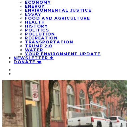
ECONOMY
ENERGY
ENVIRONMENTAL JUSTICE
ESSAY
FOOD AND AGRICULTURE
HEALTH
HISTORY
POLITICS
POLLUTION
RECREATION
TRANSPORTATION
TRUMP 2.0
WATER
YOUR ENVIRONMENT UPDATE
NEWSLETTER ★
DONATE ❤️