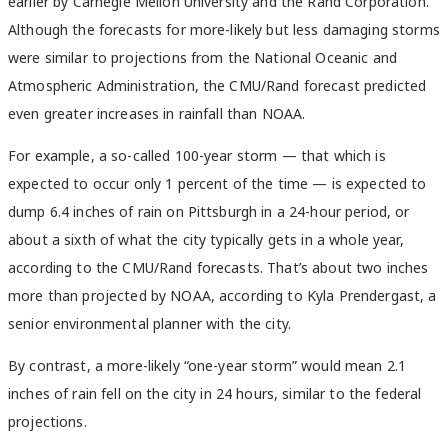
earlier by Carnegie Mellon University and the Rand Corporation.
Although the forecasts for more-likely but less damaging storms
were similar to projections from the National Oceanic and
Atmospheric Administration, the CMU/Rand forecast predicted
even greater increases in rainfall than NOAA.
For example, a so-called 100-year storm — that which is
expected to occur only 1 percent of the time — is expected to
dump 6.4 inches of rain on Pittsburgh in a 24-hour period, or
about a sixth of what the city typically gets in a whole year,
according to the CMU/Rand forecasts. That’s about two inches
more than projected by NOAA, according to Kyla Prendergast, a
senior environmental planner with the city.
By contrast, a more-likely “one-year storm” would mean 2.1
inches of rain fell on the city in 24 hours, similar to the federal
projections.