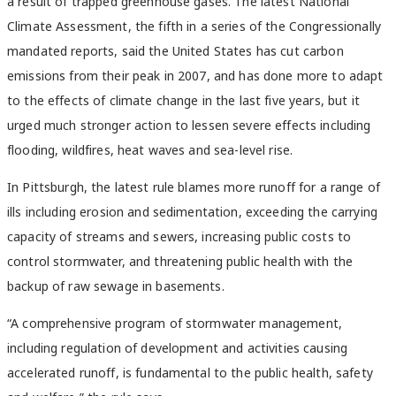
a result of trapped greenhouse gases. The latest National
Climate Assessment, the fifth in a series of the Congressionally
mandated reports, said the United States has cut carbon
emissions from their peak in 2007, and has done more to adapt
to the effects of climate change in the last five years, but it
urged much stronger action to lessen severe effects including
flooding, wildfires, heat waves and sea-level rise.
In Pittsburgh, the latest rule blames more runoff for a range of
ills including erosion and sedimentation, exceeding the carrying
capacity of streams and sewers, increasing public costs to
control stormwater, and threatening public health with the
backup of raw sewage in basements.
“A comprehensive program of stormwater management,
including regulation of development and activities causing
accelerated runoff, is fundamental to the public health, safety