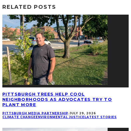
RELATED POSTS
PITTSBURGH TREES HELP COOL
NEIGHBORHOODS AS ADVOCATES TRY TO
PLANT MORE
PITTSBURGH MEDIA PARTNERSHIP
·
JULY 29, 2026
CLIMATE CHANGE
ENVIRONMENTAL JUSTICE
LATEST STORIES