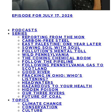
EPISODE FOR JULY 17, 2026
PODCASTS
SERIES
REPORTING FROM THE MON
CARBON-FREE STEEL
EAST PALESTINE: ONE YEAR LATER
SOWING SOIL WITH SOUL
POLLUTION’S MENTAL TOLL
WILD PENNSYLVANIA
THE COMING CHEMICAL BOOM
FOLLOW THE PIPELINE
FOLLOWING PENNSYLVANIA GAS TO
SCOTLAND
GOOD RIVER
FRACKING IN OHIO: WHO’S
LISTENING?
HEADWATERS
HAZARDOUS TO YOUR HEALTH
HIDDEN POISON
OUR THREE RIVERS
FUTURE OF COAL
TOPICS
CLIMATE CHANGE
CONSERVATION
CULTURE