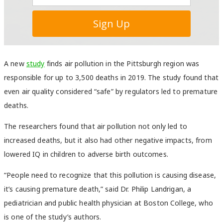
A new
study
finds air pollution in the Pittsburgh region was
responsible for up to 3,500 deaths in 2019. The study found that
even air quality considered “safe” by regulators led to premature
deaths.
The researchers found that air pollution not only led to
increased deaths, but it also had other negative impacts, from
lowered IQ in children to adverse birth outcomes.
“People need to recognize that this pollution is causing disease,
it’s causing premature death,” said Dr. Philip Landrigan, a
pediatrician and public health physician at Boston College, who
is one of the study’s authors.