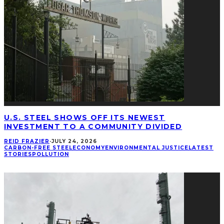
U.S. STEEL SHOWS OFF ITS NEWEST
INVESTMENT TO A COMMUNITY DIVIDED
REID FRAZIER
·
JULY 24, 2026
CARBON-FREE STEEL
ECONOMY
ENVIRONMENTAL JUSTICE
LATEST
STORIES
POLLUTION