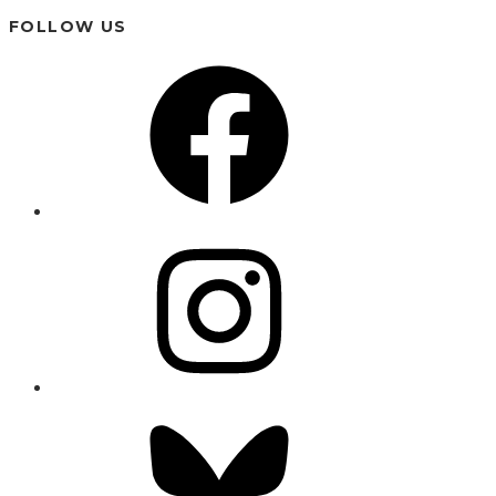
FOLLOW US
Facebook
Instagram
Bluesky