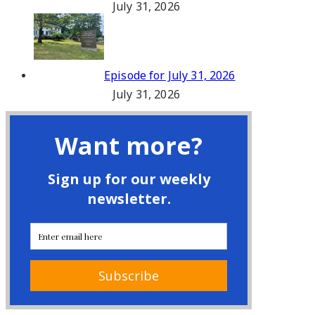
July 31, 2026
Episode for July 31, 2026
July 31, 2026