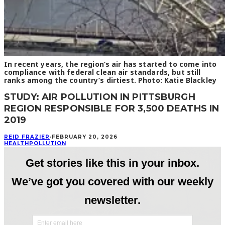
In recent years, the region’s air has started to come into
compliance with federal clean air standards, but still
ranks among the country’s dirtiest. Photo: Katie Blackley
STUDY: AIR POLLUTION IN PITTSBURGH
REGION RESPONSIBLE FOR 3,500 DEATHS IN
2019
REID FRAZIER
·
FEBRUARY 20, 2026
HEALTH
POLLUTION