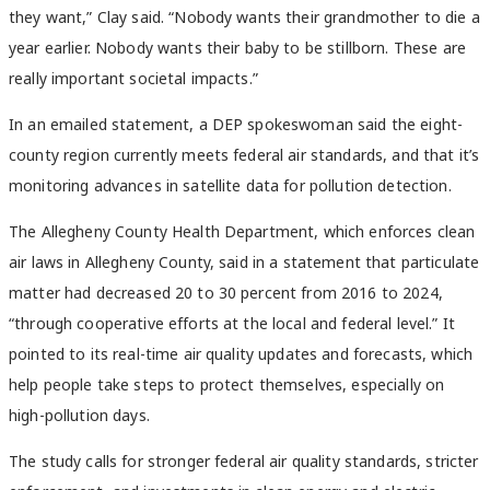
they want,” Clay said. “Nobody wants their grandmother to die a
year earlier. Nobody wants their baby to be stillborn. These are
really important societal impacts.”
In an emailed statement, a DEP spokeswoman said the eight-
county region currently meets federal air standards, and that it’s
monitoring advances in satellite data for pollution detection.
The Allegheny County Health Department, which enforces clean
air laws in Allegheny County, said in a statement that particulate
matter had decreased 20 to 30 percent from 2016 to 2024,
“through cooperative efforts at the local and federal level.” It
pointed to its
real-time air quality updates and forecasts, which
help people take steps to protect themselves, especially on
high-pollution days.
The study calls for stronger federal air quality standards, stricter