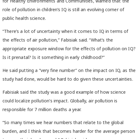
for Healthy Environments and Communities,
warned that the
role of pollution in children’s IQ is still an evolving corner of
public health science.
“There’s a lot of uncertainty when it comes to IQ in terms of
the effects of air pollution,” Fabisiak said. “What’s the
appropriate exposure window for the effects of pollution on IQ?
Is it prenatal? Is it something in early childhood?”
He said putting a “very fine number” on the impact on IQ, as the
study had done, would be hard to do given these uncertainties.
Fabisiak said the study was a good example of how science
could localize pollution’s impact. Globally, air pollution is
responsible for 7 million deaths a year.
“So many times we hear numbers that relate to the global
burden, and I think that becomes harder for the average person