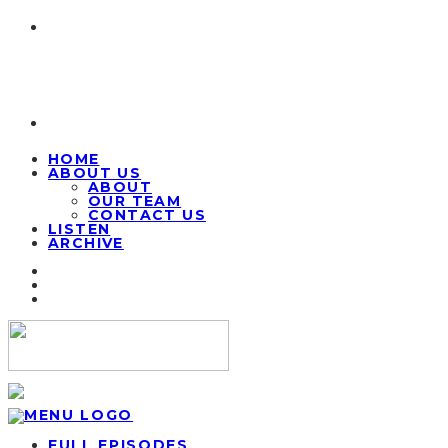
HOME
ABOUT US
ABOUT
OUR TEAM
CONTACT US
LISTEN
ARCHIVE
FULL EPISODES