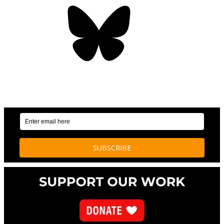
Bluesky
OUR WEEKLY NEWSLETTER: ENVIRONMENTAL
NEWS AND STORIES