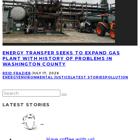
ENERGY TRANSFER SEEKS TO EXPAND GAS
PLANT WITH HISTORY OF PROBLEMS IN
WASHINGTON COUNTY
REID FRAZIER
·
JULY 17, 2026
ENERGY
ENVIRONMENTAL JUSTICE
LATEST STORIES
POLLUTION
LATEST STORIES
Have coffee with us!