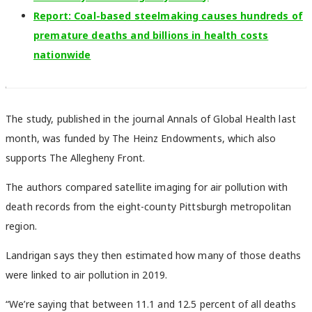
Report: Coal-based steelmaking causes hundreds of
premature deaths and billions in health costs
nationwide
The study, published in the journal Annals of Global Health last
month, was funded by The Heinz Endowments, which also
supports The Allegheny Front.
The authors compared satellite imaging for air pollution with
death records from the eight-county Pittsburgh metropolitan
region.
Landrigan says they then estimated how many of those deaths
were linked to air pollution in 2019.
“We’re saying that between 11.1 and 12.5 percent of all deaths