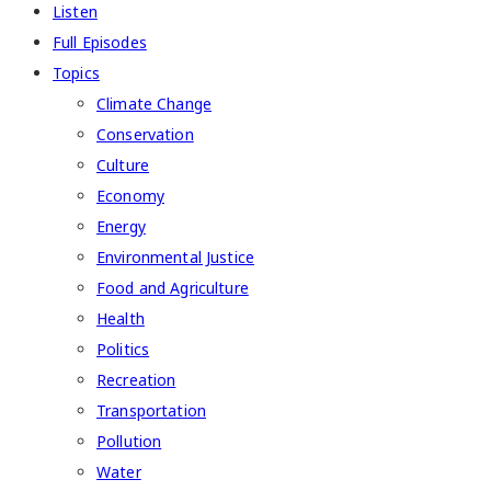
Listen
Full Episodes
Topics
Climate Change
Conservation
Culture
Economy
Energy
Environmental Justice
Food and Agriculture
Health
Politics
Recreation
Transportation
Pollution
Water