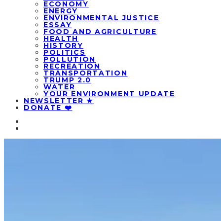
ECONOMY
ENERGY
ENVIRONMENTAL JUSTICE
ESSAY
FOOD AND AGRICULTURE
HEALTH
HISTORY
POLITICS
POLLUTION
RECREATION
TRANSPORTATION
TRUMP 2.0
WATER
YOUR ENVIRONMENT UPDATE
NEWSLETTER ★
DONATE ❤️