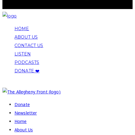
HOME
ABOUT US
CONTACT US
LISTEN
PODCASTS
DONATE ❤️
COPYRIGHT 2026 ALLEGHENY FRONT
Donate
Newsletter
Home
About Us