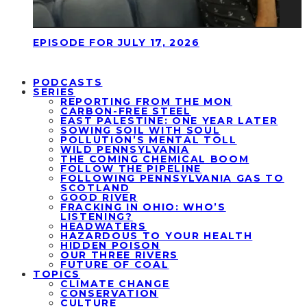
EPISODE FOR JULY 17, 2026
PODCASTS
SERIES
REPORTING FROM THE MON
CARBON-FREE STEEL
EAST PALESTINE: ONE YEAR LATER
SOWING SOIL WITH SOUL
POLLUTION’S MENTAL TOLL
WILD PENNSYLVANIA
THE COMING CHEMICAL BOOM
FOLLOW THE PIPELINE
FOLLOWING PENNSYLVANIA GAS TO
SCOTLAND
GOOD RIVER
FRACKING IN OHIO: WHO’S
LISTENING?
HEADWATERS
HAZARDOUS TO YOUR HEALTH
HIDDEN POISON
OUR THREE RIVERS
FUTURE OF COAL
TOPICS
CLIMATE CHANGE
CONSERVATION
CULTURE