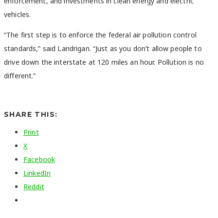
enforcement, and investments in clean energy and electric
vehicles.
“
The first step is to enforce the federal air pollution control
standards,” said Landrigan. “Just as you don’t allow people to
drive down the interstate at 120 miles an hour. Pollution is no
different.”
SHARE THIS:
Print
X
Facebook
LinkedIn
Reddit