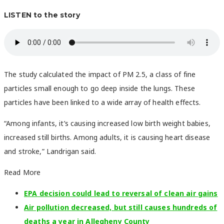
LISTEN to the story
The study calculated the impact of PM 2.5, a class of fine
particles small enough to go deep inside the lungs. These
particles have been linked to a wide array of health effects.
“Among infants, it’s causing increased low birth weight babies,
increased still births. Among adults, it is causing heart disease
and stroke,” Landrigan said.
Read More
EPA decision could lead to reversal of clean air gains
Air pollution decreased, but still causes hundreds of
deaths a year in Allegheny County