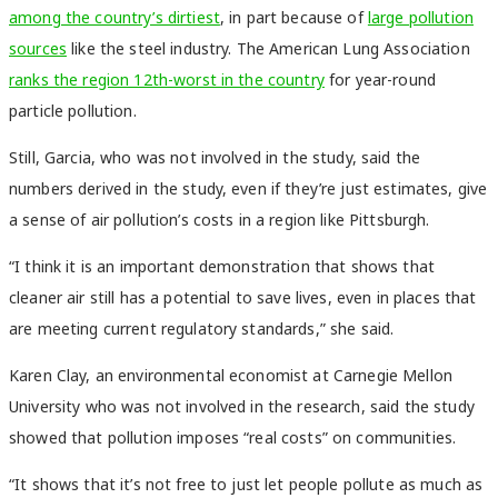
among the country’s dirtiest
, in part because of
large pollution
sources
like the steel industry. The American Lung Association
ranks the region 12th-worst in the country
for year-round
particle pollution.
Still, Garcia, who was not involved in the study, said the
numbers derived in the study, even if they’re just estimates, give
a sense of air pollution’s costs in a region like Pittsburgh.
“I think it is an important demonstration that shows that
cleaner air still has a potential to save lives, even in places that
are meeting current regulatory standards,” she said.
Karen Clay, an environmental economist at Carnegie Mellon
University who was not involved in the research, said the study
showed that pollution imposes “real costs” on communities.
“It shows that it’s not free to just let people pollute as much as