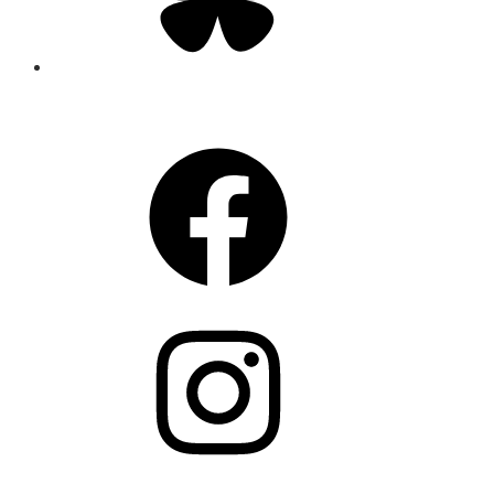
CONNECT
Facebook
Instagram