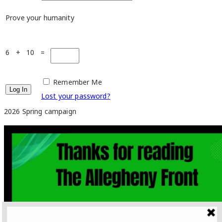
Prove your humanity
6 + 10 =
Remember Me
Lost your password?
2026 Spring campaign