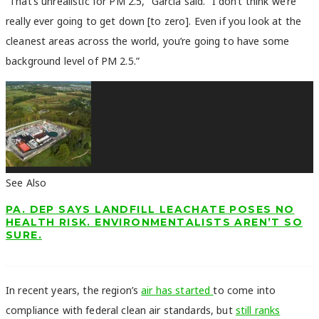
“That’s unrealistic for PM 2.5,” Garcia said. “I don’t think we’re
really ever going to get down [to zero]. Even if you look at the
cleanest areas across the world, you’re going to have some
background level of PM 2.5.”
See Also
PA. DEP SAYS LANDFILL LEACHATE POSES NO
HEALTH RISK. ENVIRONMENTALISTS AREN’T SO
SURE.
In recent years, the region’s
air has started
to come into
compliance with federal clean air standards, but
still ranks