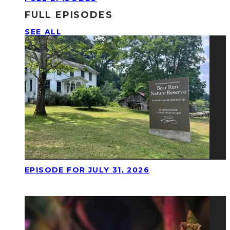
FULL EPISODES
SEE ALL
EPISODE FOR JULY 31, 2026