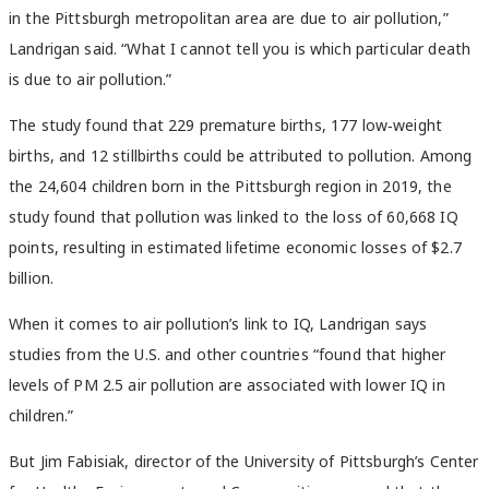
in the Pittsburgh metropolitan area are due to air pollution,”
Landrigan said. “What I cannot tell you is which particular death
is due to air pollution.”
The study found that 229 premature births, 177 low‑weight
births, and 12 stillbirths could be attributed to pollution. Among
the 24,604 children born in the Pittsburgh region in 2019, the
study found that pollution was linked to the loss of 60,668 IQ
points, resulting in estimated lifetime economic losses of $2.7
billion.
When it comes to air pollution’s link to IQ, Landrigan says
studies from the U.S. and other countries “found that higher
levels of PM 2.5 air pollution are associated with lower IQ in
children.”
But Jim Fabisiak, director of the University of Pittsburgh’s
Center