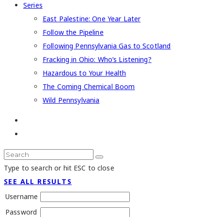
Series
East Palestine: One Year Later
Follow the Pipeline
Following Pennsylvania Gas to Scotland
Fracking in Ohio: Who’s Listening?
Hazardous to Your Health
The Coming Chemical Boom
Wild Pennsylvania
Type to search or hit ESC to close
SEE ALL RESULTS
Username
Password