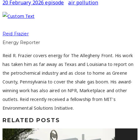
20 February 2026 episode
air pollution
Reid Frazier
Energy Reporter
Reid R. Frazier covers energy for The Allegheny Front. His work
has taken him as far away as Texas and Louisiana to report on
the petrochemical industry and as close to home as Greene
County, Pennsylvania to cover the shale gas boom. His award-
winning work has also aired on NPR, Marketplace and other
outlets. Reid recently received a fellowship from MIT's
Environmental Solutions Initiative.
RELATED POSTS