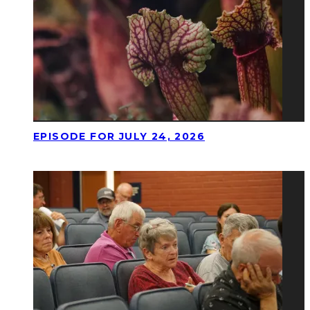
EPISODE FOR JULY 24, 2026