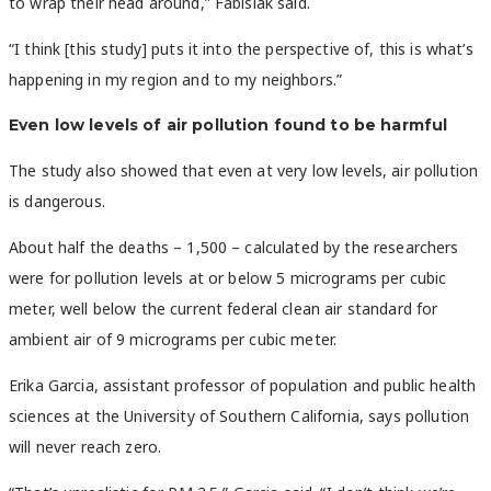
to wrap their head around,” Fabisiak said.
“I think [this study] puts it into the perspective of, this is what’s
happening in my region and to my neighbors.”
Even low levels of air pollution found to be harmful
The study also showed that even at very low levels, air pollution
is dangerous.
About half the deaths – 1,500 – calculated by the researchers
were for pollution levels at or below 5 micrograms per cubic
meter, well below the current federal clean air standard for
ambient air of 9 micrograms per cubic meter.
Erika Garcia, assistant professor of population and public health
sciences at the University of Southern California, says pollution
will never reach zero.