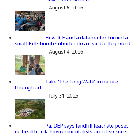
August 6, 2026
How ICE and a data center turned a
small Pittsburgh suburb into a civic battleground
August 4, 2026
Take ‘The Long Walk’ in nature
through art
July 31, 2026
Pa. DEP says landfill leachate poses
no health risk. Environmentalists aren’t so sure.