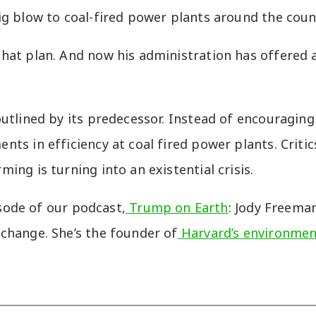
ig blow to coal-fired power plants around the coun
hat plan. And now his administration has offered 
tlined by its predecessor. Instead of encouraging s
s in efficiency at coal fired power plants. Critics
ng is turning into an existential crisis.
isode of our podcast,
Trump on Earth
: Jody Freema
change. She’s the founder of
Harvard’s environmen