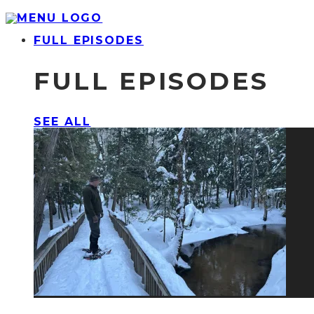
FULL EPISODES
FULL EPISODES
SEE ALL