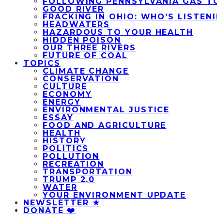
FOLLOWING PENNSYLVANIA GAS T
GOOD RIVER
FRACKING IN OHIO: WHO’S LISTEN
HEADWATERS
HAZARDOUS TO YOUR HEALTH
HIDDEN POISON
OUR THREE RIVERS
FUTURE OF COAL
TOPICS
CLIMATE CHANGE
CONSERVATION
CULTURE
ECONOMY
ENERGY
ENVIRONMENTAL JUSTICE
ESSAY
FOOD AND AGRICULTURE
HEALTH
HISTORY
POLITICS
POLLUTION
RECREATION
TRANSPORTATION
TRUMP 2.0
WATER
YOUR ENVIRONMENT UPDATE
NEWSLETTER ★
DONATE ❤️