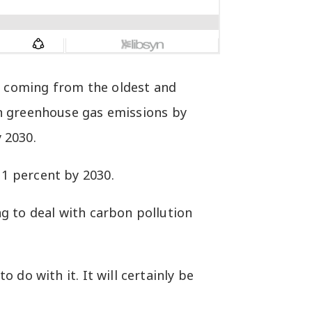
n coming from the oldest and
on greenhouse gas emissions by
 2030.
1 percent by 2030.
g to deal with carbon pollution
do with it. It will certainly be