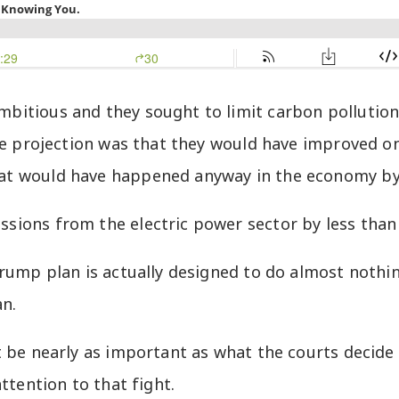
bitious and they sought to limit carbon pollutio
the projection was that they would have improved 
at would have happened anyway in the economy by
ions from the electric power sector by less than 
rump plan is actually designed to do almost nothin
an.
be nearly as important as what the courts decide to 
ttention to that fight.