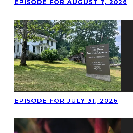
EPISODE FOR AUGUST 7, 2026
EPISODE FOR JULY 31, 2026