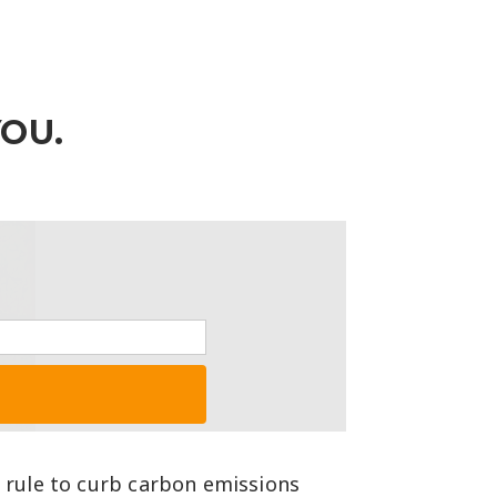
YOU.
g rule to curb carbon emissions