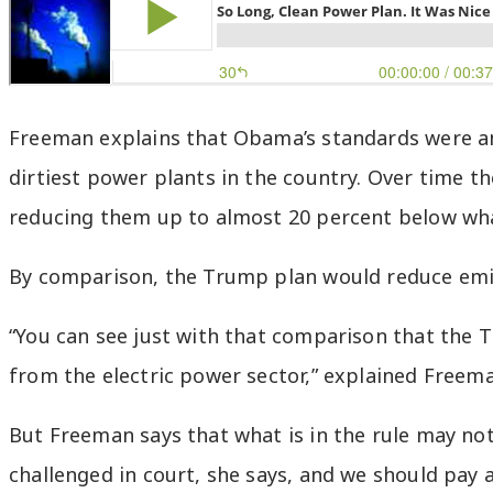
Freeman explains that Obama’s standards were am
dirtiest power plants in the country. Over time 
reducing them up to almost 20 percent below wh
By comparison, the Trump plan would reduce emiss
“You can see just with that comparison that the T
from the electric power sector,” explained Freem
But Freeman says that what is in the rule may not 
challenged in court, she says, and we should pay a