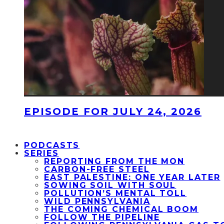
EPISODE FOR JULY 24, 2026
PODCASTS
SERIES
REPORTING FROM THE MON
CARBON-FREE STEEL
EAST PALESTINE: ONE YEAR LATER
SOWING SOIL WITH SOUL
POLLUTION’S MENTAL TOLL
WILD PENNSYLVANIA
THE COMING CHEMICAL BOOM
FOLLOW THE PIPELINE