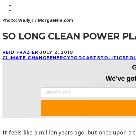
Photo: Wallyjr / MorgueFile.com
SO LONG CLEAN POWER PLA
REID FRAZIER
·
JULY 2, 2019
CLIMATE CHANGE
ENERGY
PODCASTS
POLITICS
PO
It feels like a million years ago, but once upon 