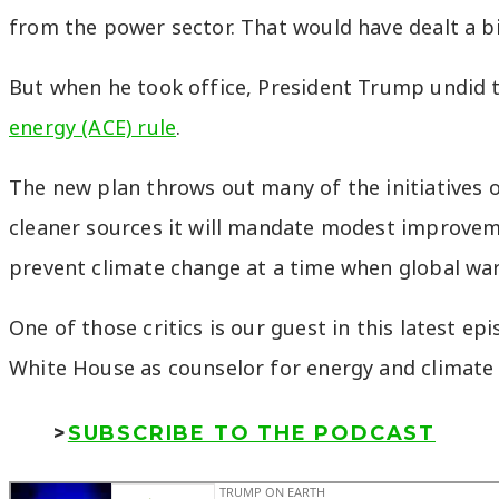
from the power sector. That would have dealt a b
But when he took office, President Trump undid t
energy (ACE) rule
.
The new plan throws out many of the initiatives ou
cleaner sources it will mandate modest improvement
prevent climate change at a time when global warmi
One of those critics is our guest in this latest ep
White House as counselor for energy and climate 
>
SUBSCRIBE TO THE PODCAST