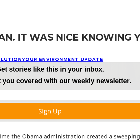
N. IT WAS NICE KNOWING 
LLUTION
YOUR ENVIRONMENT UPDATE
a time the Obama administration created a sweepin