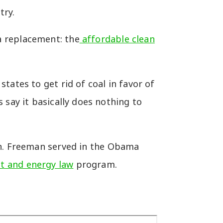
try.
a replacement: the
affordable clean
tates to get rid of coal in favor of
 say it basically does nothing to
n. Freeman served in the Obama
t and energy law
program.