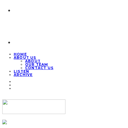
HOME
ABOUT US
ABOUT
OUR TEAM
CONTACT US
LISTEN
ARCHIVE