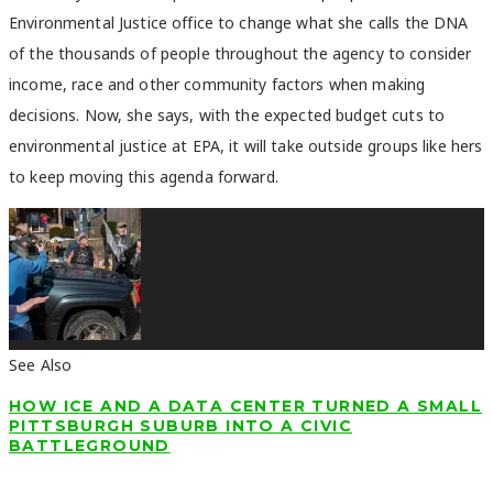
Environmental Justice office to change what she calls the DNA
of the thousands of people throughout the agency to consider
income, race and other community factors when making
decisions. Now, she says, with the expected budget cuts to
environmental justice at EPA, it will take outside groups like hers
to keep moving this agenda forward.
See Also
HOW ICE AND A DATA CENTER TURNED A SMALL
PITTSBURGH SUBURB INTO A CIVIC
BATTLEGROUND