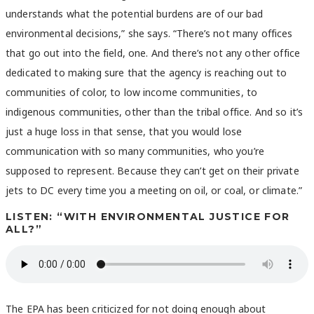
understands what the potential burdens are of our bad
environmental decisions,” she says. “There’s not many offices
that go out into the field, one. And there’s not any other office
dedicated to making sure that the agency is reaching out to
communities of color, to low income communities, to
indigenous communities, other than the tribal office. And so it’s
just a huge loss in that sense, that you would lose
communication with so many communities, who you’re
supposed to represent. Because they can’t get on their private
jets to DC every time you a meeting on oil, or coal, or climate.”
LISTEN: “WITH ENVIRONMENTAL JUSTICE FOR
ALL?”
The EPA has been criticized for not doing enough about