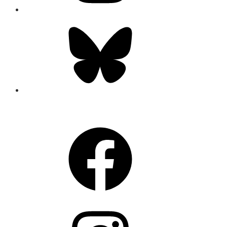
Bluesky
CONNECT
Facebook
Instagram