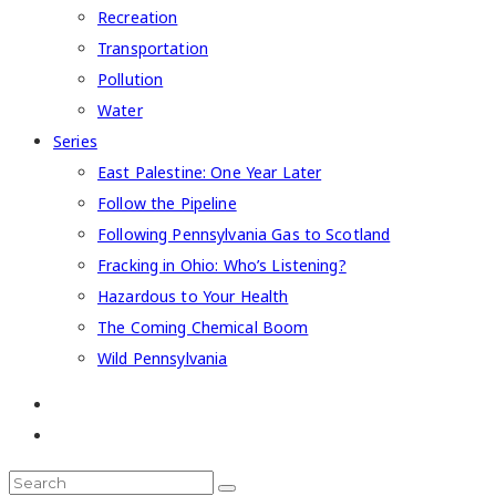
Recreation
Transportation
Pollution
Water
Series
East Palestine: One Year Later
Follow the Pipeline
Following Pennsylvania Gas to Scotland
Fracking in Ohio: Who’s Listening?
Hazardous to Your Health
The Coming Chemical Boom
Wild Pennsylvania