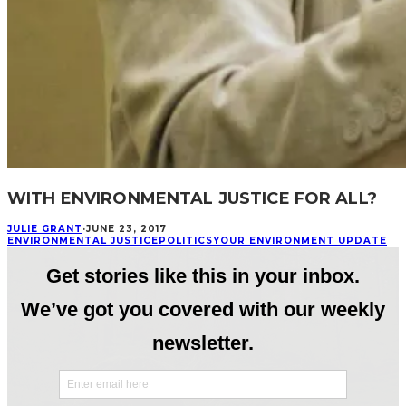
WITH ENVIRONMENTAL JUSTICE FOR ALL?
JULIE GRANT
·
JUNE 23, 2017
ENVIRONMENTAL JUSTICE
POLITICS
YOUR ENVIRONMENT UPDATE