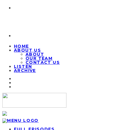
HOME
ABOUT US
ABOUT
OUR TEAM
CONTACT US
LISTEN
ARCHIVE
FULL EPISODES