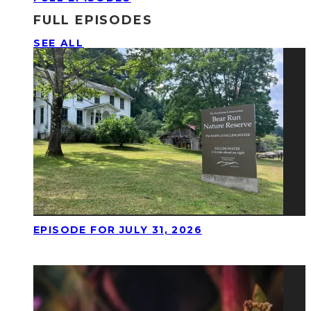
FULL EPISODES
SEE ALL
EPISODE FOR JULY 31, 2026