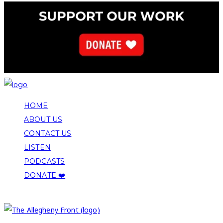
HOME
ABOUT US
CONTACT US
LISTEN
PODCASTS
DONATE ❤️
COPYRIGHT 2026 ALLEGHENY FRONT