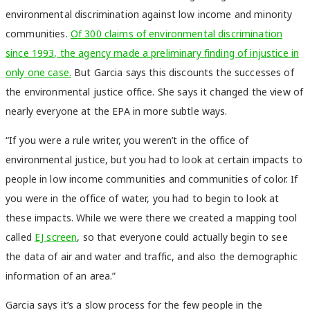
environmental discrimination against low income and minority
communities.
Of 300 claims of environmental discrimination
since 1993, the agency made a preliminary finding of injustice in
only one case.
But Garcia says this discounts the successes of
the environmental justice office. She says it changed the view of
nearly everyone at the EPA in more subtle ways.
“If you were a rule writer, you weren’t in the office of
environmental justice, but you had to look at certain impacts to
people in low income communities and communities of color. If
you were in the office of water, you had to begin to look at
these impacts. While we were there we created a mapping tool
called
EJ screen
, so that everyone could actually begin to see
the data of air and water and traffic, and also the demographic
information of an area.”
Garcia says it’s a slow process for the few people in the