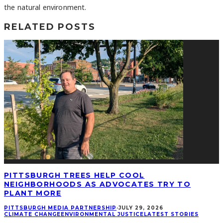
the natural environment.
RELATED POSTS
PITTSBURGH TREES HELP COOL
NEIGHBORHOODS AS ADVOCATES TRY TO
PLANT MORE
PITTSBURGH MEDIA PARTNERSHIP
·
JULY 29, 2026
CLIMATE CHANGE
ENVIRONMENTAL JUSTICE
LATEST STORIES