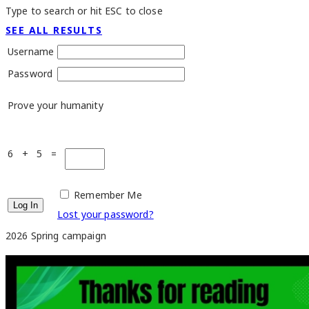
Type to search or hit ESC to close
SEE ALL RESULTS
Username
Password
Prove your humanity
6 + 5 =
Remember Me
Lost your password?
2026 Spring campaign