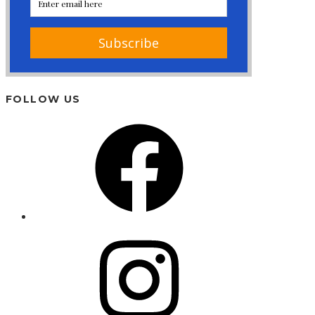
FOLLOW US
Facebook
Instagram