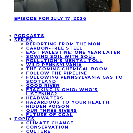
EPISODE FOR JULY 17, 2026
PODCASTS
SERIES
REPORTING FROM THE MON
CARBON-FREE STEEL
EAST PALESTINE: ONE YEAR LATER
SOWING SOIL WITH SOUL
POLLUTION’S MENTAL TOLL
WILD PENNSYLVANIA
THE COMING CHEMICAL BOOM
FOLLOW THE PIPELINE
FOLLOWING PENNSYLVANIA GAS TO
SCOTLAND
GOOD RIVER
FRACKING IN OHIO: WHO’S
LISTENING?
HEADWATERS
HAZARDOUS TO YOUR HEALTH
HIDDEN POISON
OUR THREE RIVERS
FUTURE OF COAL
TOPICS
CLIMATE CHANGE
CONSERVATION
CULTURE