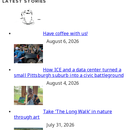
LATEST STORIES
Have coffee with us!
August 6, 2026
How ICE and a data center turned a
small Pittsburgh suburb into a civic battleground
August 4, 2026
Take ‘The Long Walk’ in nature
through art
July 31, 2026