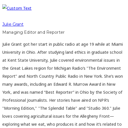
Julie Grant
Managing Editor and Reporter
Julie Grant got her start in public radio at age 19 while at Miami
University in Ohio. After studying land ethics in graduate school
at Kent State University, Julie covered environmental issues in
the Great Lakes region for Michigan Radio’s "The Environment
Report" and North Country Public Radio in New York. She’s won
many awards, including an Edward R. Murrow Award in New
York, and was named “Best Reporter” in Ohio by the Society of
Professional Journalists. Her stories have aired on NPR’s
"Morning Edition," "The Splendid Table" and "Studio 360." Julie
loves covering agricultural issues for the Allegheny Front—
exploring what we eat, who produces it and how it’s related to