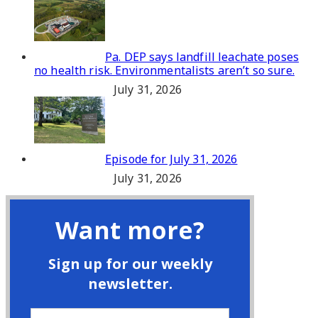
Pa. DEP says landfill leachate poses
no health risk. Environmentalists aren’t so sure.
July 31, 2026
Episode for July 31, 2026
July 31, 2026