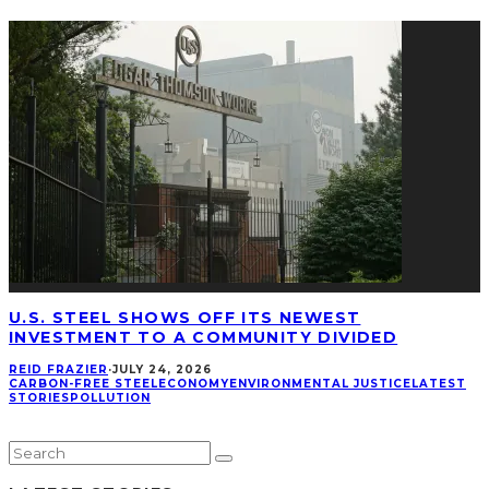
U.S. STEEL SHOWS OFF ITS NEWEST
INVESTMENT TO A COMMUNITY DIVIDED
REID FRAZIER
·
JULY 24, 2026
CARBON-FREE STEEL
ECONOMY
ENVIRONMENTAL JUSTICE
LATEST
STORIES
POLLUTION