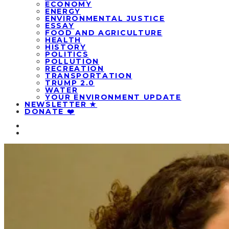
ECONOMY
ENERGY
ENVIRONMENTAL JUSTICE
ESSAY
FOOD AND AGRICULTURE
HEALTH
HISTORY
POLITICS
POLLUTION
RECREATION
TRANSPORTATION
TRUMP 2.0
WATER
YOUR ENVIRONMENT UPDATE
NEWSLETTER ★
DONATE ❤️