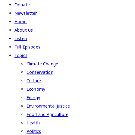
Donate
Newsletter
Home
About Us
Listen
Full Episodes
Topics
Climate Change
Conservation
Culture
Economy
Energy
Environmental Justice
Food and Agriculture
Health
Politics