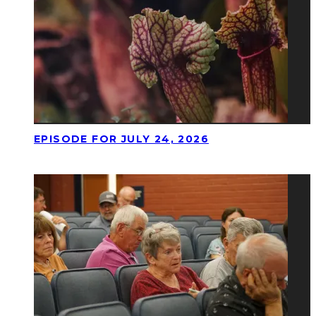
EPISODE FOR JULY 24, 2026