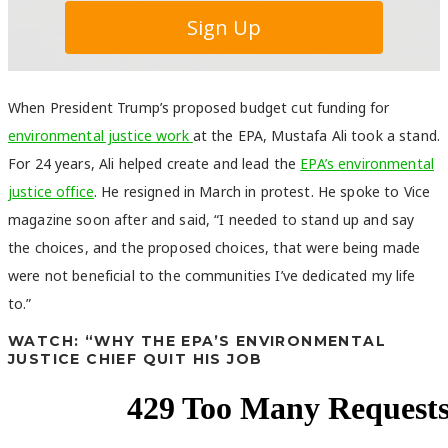
When President Trump’s proposed budget cut funding for
environmental justice work
at the EPA, Mustafa Ali took a stand.
For 24 years, Ali helped create and lead the
EPA’s environmental
justice office
. He resigned in March in protest. He spoke to Vice
magazine soon after and said, “I needed to stand up and say
the choices, and the proposed choices, that were being made
were not beneficial to the communities I’ve dedicated my life
to.”
WATCH: “WHY THE EPA’S ENVIRONMENTAL
JUSTICE CHIEF QUIT HIS JOB