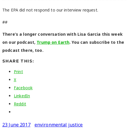
The EPA did not respond to our interview request.
##
There’s a longer conversation with Lisa Garcia this week
on our podcast,
Trump on Earth
. You can subscribe to the
podcast there, too.
SHARE THIS:
Print
X
Facebook
LinkedIn
Reddit
23 June 2017
environmental justice