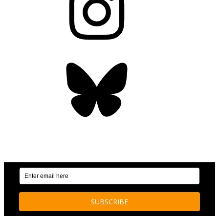
Bluesky
OUR WEEKLY NEWSLETTER: ENVIRONMENTAL
NEWS AND STORIES