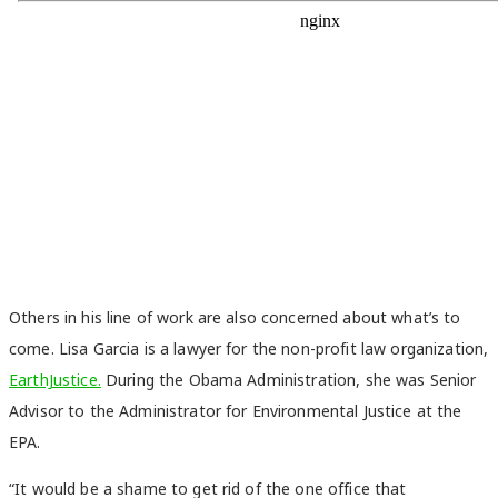
Others in his line of work are also concerned about what’s to
come. Lisa Garcia is a lawyer for the non-profit law organization,
EarthJustice.
During the Obama Administration, she was Senior
Advisor to the Administrator for Environmental Justice at the
EPA.
“It would be a shame to get rid of the one office that