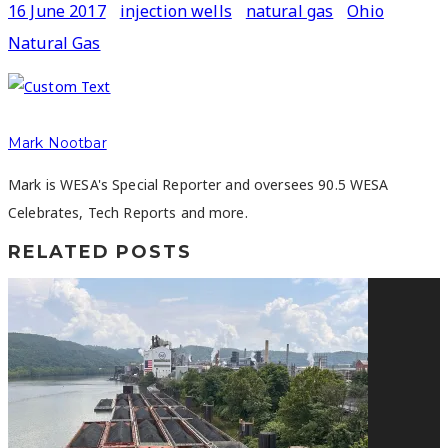
16 June 2017
injection wells
natural gas
Ohio
Natural Gas
Mark Nootbar
Mark is WESA's Special Reporter and oversees 90.5 WESA
Celebrates, Tech Reports and more.
RELATED POSTS