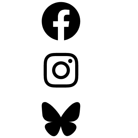
Facebook
Instagram
Bluesky