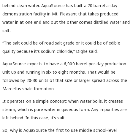
behind clean water. AquaSource has built a 70 barrel-a-day
demonstration facility in Mt. Pleasant that takes produced
water in at one end and out the other comes distilled water and
salt.
“The salt could be of road salt grade or it could be of edible
quality because it’s sodium chloride,” Dighe said.
AquaSource expects to have a 6,000 barrel-per-day production
unit up and running in six to eight months. That would be
followed by 20-30 units of that size or larger spread across the
Marcellus shale formation.
It operates on a simple concept: when water boils, it creates
steam, which is pure water in gaseous form. Any impurities are
left behind. In this case, it’s salt.
So, why is AquaSource the first to use middle school-level