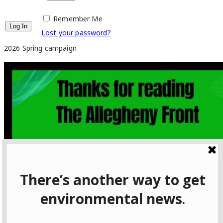
Remember Me
Lost your password?
2026 Spring campaign