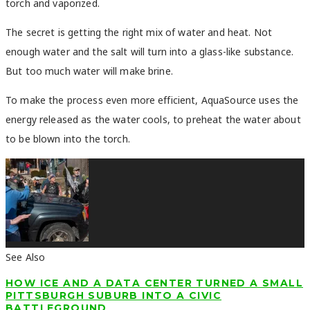
torch and vaporized.
The secret is getting the right mix of water and heat. Not
enough water and the salt will turn into a glass-like substance.
But too much water will make brine.
To make the process even more efficient, AquaSource uses the
energy released as the water cools, to preheat the water about
to be blown into the torch.
See Also
HOW ICE AND A DATA CENTER TURNED A SMALL
PITTSBURGH SUBURB INTO A CIVIC
BATTLEGROUND