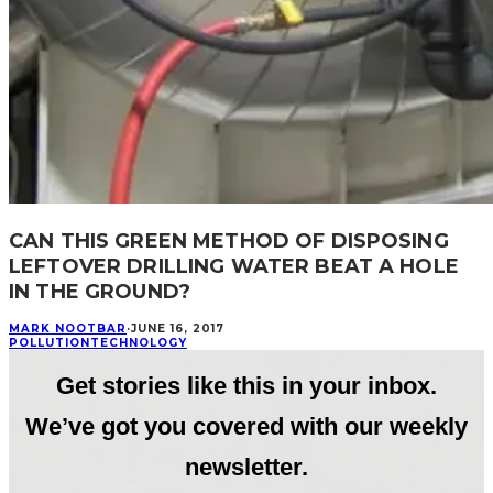
CAN THIS GREEN METHOD OF DISPOSING
LEFTOVER DRILLING WATER BEAT A HOLE
IN THE GROUND?
MARK NOOTBAR
·
JUNE 16, 2017
POLLUTION
TECHNOLOGY