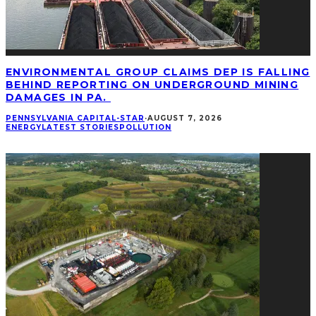
ENVIRONMENTAL GROUP CLAIMS DEP IS FALLING
BEHIND REPORTING ON UNDERGROUND MINING
DAMAGES IN PA.
PENNSYLVANIA CAPITAL-STAR
·
AUGUST 7, 2026
ENERGY
LATEST STORIES
POLLUTION