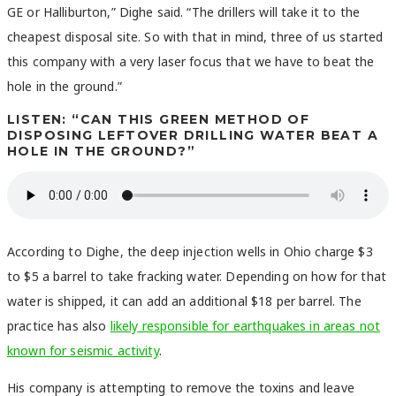
GE or Halliburton,” Dighe said. “The drillers will take it to the
cheapest disposal site. So with that in mind, three of us started
this company with a very laser focus that we have to beat the
hole in the ground.”
LISTEN: “CAN THIS GREEN METHOD OF
DISPOSING LEFTOVER DRILLING WATER BEAT A
HOLE IN THE GROUND?”
According to Dighe, the deep injection wells in Ohio charge $3
to $5 a barrel to take fracking water. Depending on how for that
water is shipped, it can add an additional $18 per barrel. The
practice has also
likely responsible for earthquakes in areas not
known for seismic activity
.
His company is attempting to remove the toxins and leave