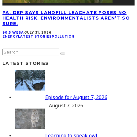
PA. DEP SAYS LANDFILL LEACHATE POSES NO
HEALTH RISK. ENVIRONMENTALISTS AREN’T SO
SURE.
90.5 WESA
·
JULY 31, 2026
ENERGY
LATEST STORIES
POLLUTION
LATEST STORIES
Episode for August 7, 2026
August 7, 2026
Learning to speak owl