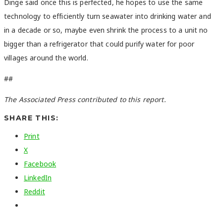
Dinge said once this is perfected, he hopes to use the same
technology to efficiently turn seawater into drinking water and
in a decade or so, maybe even shrink the process to a unit no
bigger than a refrigerator that could purify water for poor
villages around the world.
##
The Associated Press contributed to this report.
SHARE THIS:
Print
X
Facebook
LinkedIn
Reddit