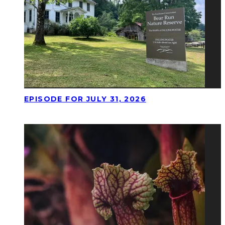
EPISODE FOR JULY 31, 2026