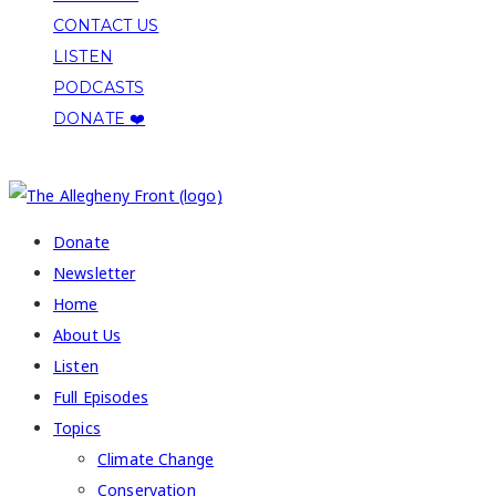
CONTACT US
LISTEN
PODCASTS
DONATE ❤️
COPYRIGHT 2026 ALLEGHENY FRONT
Donate
Newsletter
Home
About Us
Listen
Full Episodes
Topics
Climate Change
Conservation