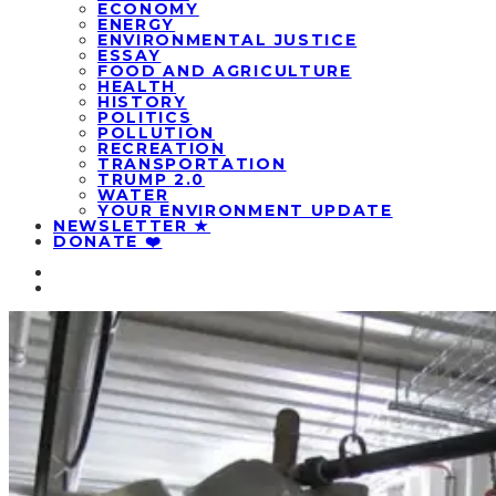
ECONOMY
ENERGY
ENVIRONMENTAL JUSTICE
ESSAY
FOOD AND AGRICULTURE
HEALTH
HISTORY
POLITICS
POLLUTION
RECREATION
TRANSPORTATION
TRUMP 2.0
WATER
YOUR ENVIRONMENT UPDATE
NEWSLETTER ★
DONATE ❤️