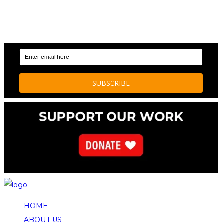
OUR WEEKLY NEWSLETTER: ENVIRONMENTAL
NEWS AND STORIES
HOME
ABOUT US