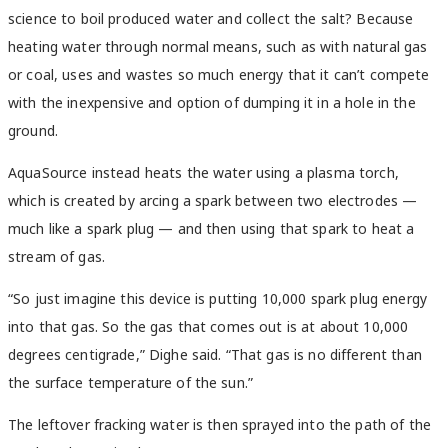
science to boil produced water and collect the salt? Because
heating water through normal means, such as with natural gas
or coal, uses and wastes so much energy that it can’t compete
with the inexpensive and option of dumping it in a hole in the
ground.
AquaSource instead heats the water using a plasma torch,
which is created by arcing a spark between two electrodes —
much like a spark plug — and then using that spark to heat a
stream of gas.
“So just imagine this device is putting 10,000 spark plug energy
into that gas. So the gas that comes out is at about 10,000
degrees centigrade,” Dighe said. “That gas is no different than
the surface temperature of the sun.”
The leftover fracking water is then sprayed into the path of the