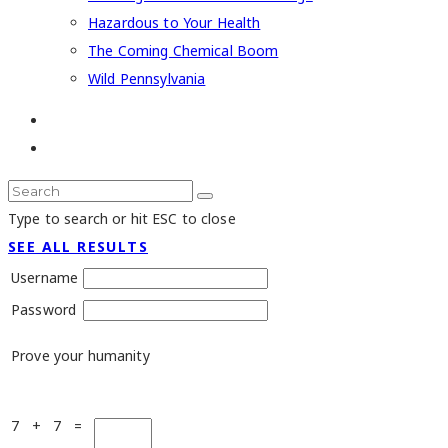
Hazardous to Your Health
The Coming Chemical Boom
Wild Pennsylvania
Type to search or hit ESC to close
SEE ALL RESULTS
Username
Password
Prove your humanity
7 + 7 =