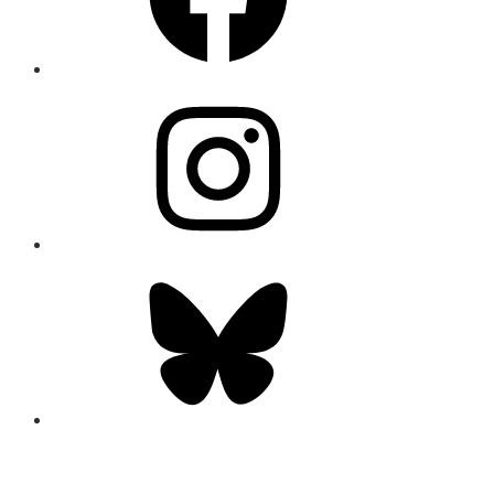
Instagram
Bluesky
CONNECT