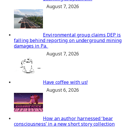
August 7, 2026
Environmental group claims DEP is
falling behind reporting on underground mining
damages in Pa.
August 7, 2026
Have coffee with us!
August 6, 2026
How an author harnessed ‘bear
consciousness’ in a new short story collection