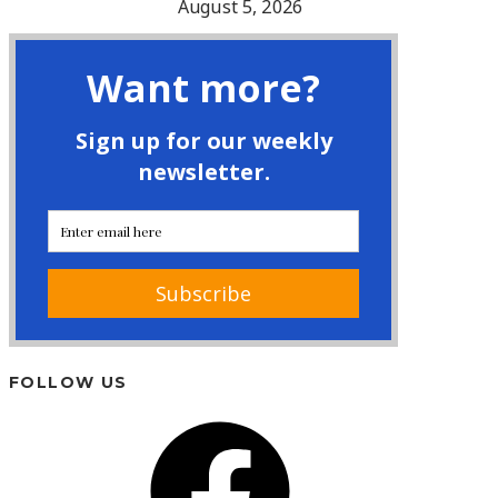
August 5, 2026
FOLLOW US
Facebook