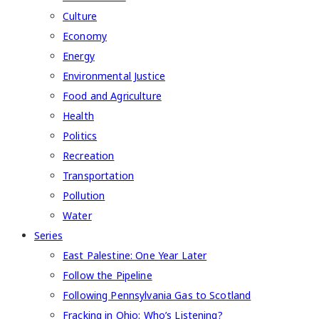
Culture
Economy
Energy
Environmental Justice
Food and Agriculture
Health
Politics
Recreation
Transportation
Pollution
Water
Series
East Palestine: One Year Later
Follow the Pipeline
Following Pennsylvania Gas to Scotland
Fracking in Ohio: Who’s Listening?