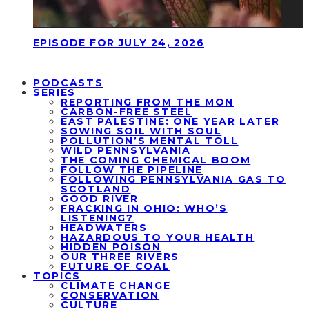
EPISODE FOR JULY 24, 2026
PODCASTS
SERIES
REPORTING FROM THE MON
CARBON-FREE STEEL
EAST PALESTINE: ONE YEAR LATER
SOWING SOIL WITH SOUL
POLLUTION’S MENTAL TOLL
WILD PENNSYLVANIA
THE COMING CHEMICAL BOOM
FOLLOW THE PIPELINE
FOLLOWING PENNSYLVANIA GAS TO
SCOTLAND
GOOD RIVER
FRACKING IN OHIO: WHO’S
LISTENING?
HEADWATERS
HAZARDOUS TO YOUR HEALTH
HIDDEN POISON
OUR THREE RIVERS
FUTURE OF COAL
TOPICS
CLIMATE CHANGE
CONSERVATION
CULTURE