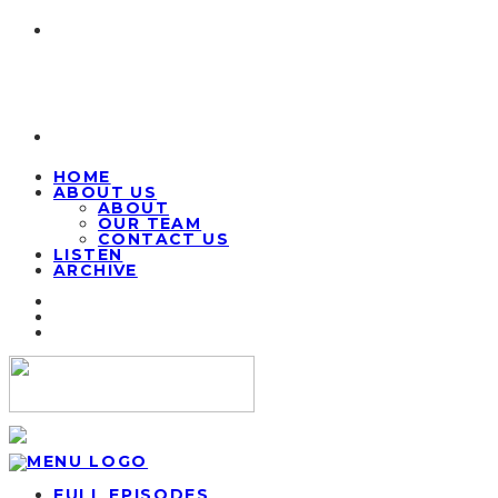
HOME
ABOUT US
ABOUT
OUR TEAM
CONTACT US
LISTEN
ARCHIVE
FULL EPISODES