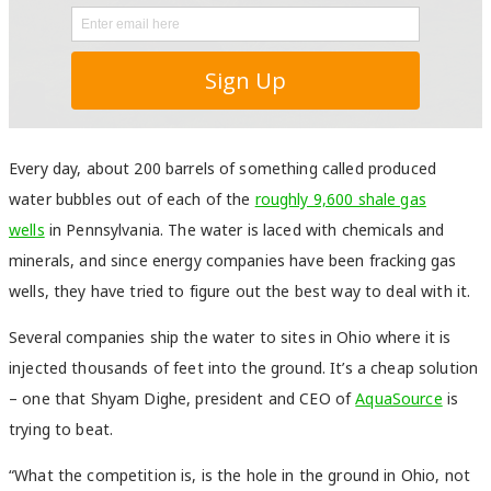
Every day, about 200 barrels of something called produced
water bubbles out of each of the
roughly 9,600 shale gas
wells
in Pennsylvania. The water is laced with chemicals and
minerals, and since energy companies have been fracking gas
wells, they have tried to figure out the best way to deal with it.
Several companies ship the water to sites in Ohio where it is
injected thousands of feet into the ground. It’s a cheap solution
– one that Shyam Dighe, president and CEO of
AquaSource
is
trying to beat.
“What the competition is, is the hole in the ground in Ohio, not