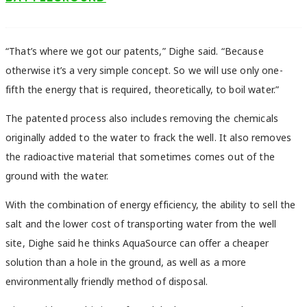
“That’s where we got our patents,” Dighe said. “Because
otherwise it’s a very simple concept. So we will use only one-
fifth the energy that is required, theoretically, to boil water.”
The patented process also includes removing the chemicals
originally added to the water to frack the well. It also removes
the radioactive material that sometimes comes out of the
ground with the water.
With the combination of energy efficiency, the ability to sell the
salt and the lower cost of transporting water from the well
site, Dighe said he thinks AquaSource can offer a cheaper
solution than a hole in the ground, as well as a more
environmentally friendly method of disposal.