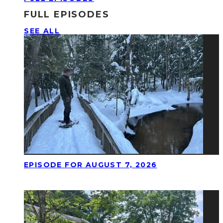
FULL EPISODES
SEE ALL
EPISODE FOR AUGUST 7, 2026