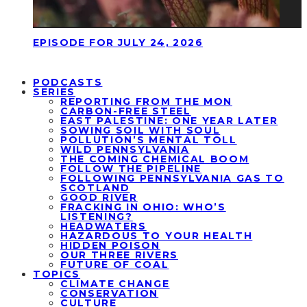
EPISODE FOR JULY 24, 2026
PODCASTS
SERIES
REPORTING FROM THE MON
CARBON-FREE STEEL
EAST PALESTINE: ONE YEAR LATER
SOWING SOIL WITH SOUL
POLLUTION’S MENTAL TOLL
WILD PENNSYLVANIA
THE COMING CHEMICAL BOOM
FOLLOW THE PIPELINE
FOLLOWING PENNSYLVANIA GAS TO
SCOTLAND
GOOD RIVER
FRACKING IN OHIO: WHO’S
LISTENING?
HEADWATERS
HAZARDOUS TO YOUR HEALTH
HIDDEN POISON
OUR THREE RIVERS
FUTURE OF COAL
TOPICS
CLIMATE CHANGE
CONSERVATION
CULTURE