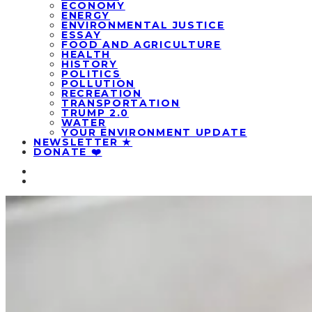
ECONOMY
ENERGY
ENVIRONMENTAL JUSTICE
ESSAY
FOOD AND AGRICULTURE
HEALTH
HISTORY
POLITICS
POLLUTION
RECREATION
TRANSPORTATION
TRUMP 2.0
WATER
YOUR ENVIRONMENT UPDATE
NEWSLETTER ★
DONATE ❤️