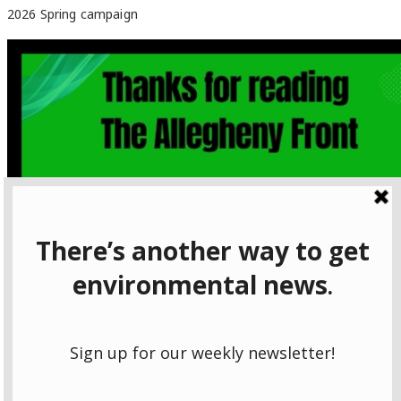
2026 Spring campaign