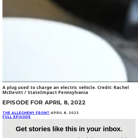
A plug used to charge an electric vehicle. Credit: Rachel
McDevitt / StateImpact Pennsylvania
EPISODE FOR APRIL 8, 2022
THE ALLEGHENY FRONT
·
APRIL 8, 2022
FULL EPISODE