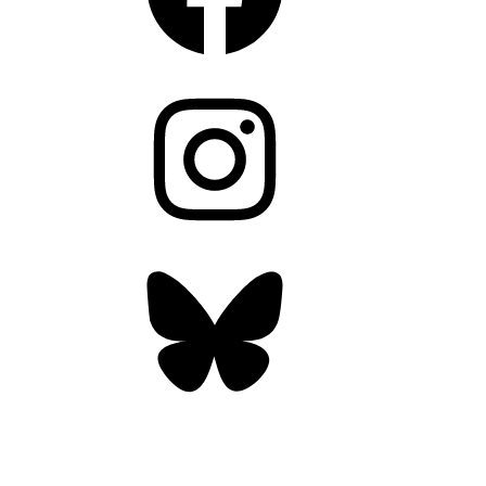
Instagram
Bluesky
OUR WEEKLY NEWSLETTER: ENVIRONMENTAL
NEWS AND STORIES