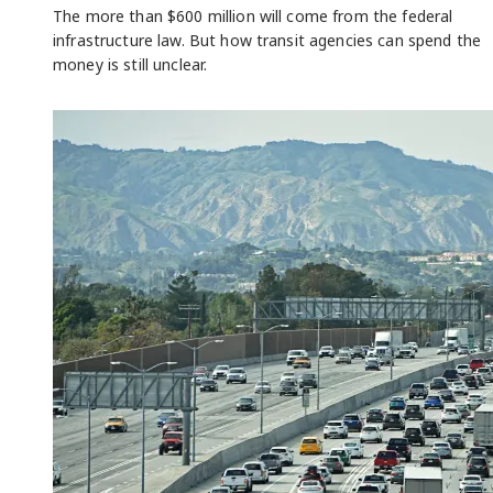
The more than $600 million will come from the federal
infrastructure law. But how transit agencies can spend the
money is still unclear.