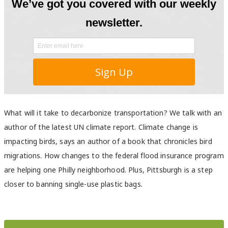
What will it take to decarbonize transportation? We talk with an
author of the latest UN climate report. Climate change is
impacting birds, says an author of a book that chronicles bird
migrations. How changes to the federal flood insurance program
are helping one Philly neighborhood. Plus, Pittsburgh is a step
closer to banning single-use plastic bags.