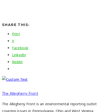
SHARE THIS:
Print
X
Facebook
LinkedIn
Reddit
The Allegheny Front
The Allegheny Front is an environmental reporting outlet
covering issues in Pennsylvania, Ohio and West Virginia.