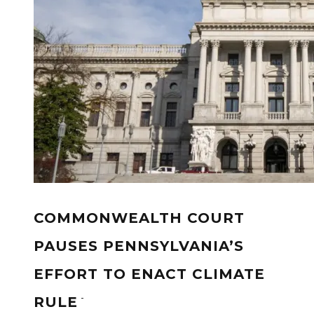
COMMONWEALTH COURT
PAUSES PENNSYLVANIA’S
EFFORT TO ENACT CLIMATE
-
RULE