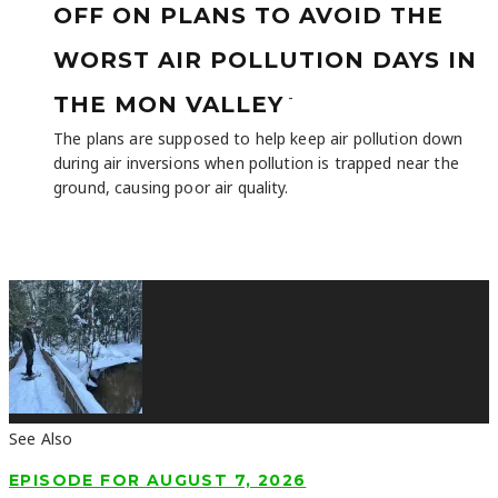
OFF ON PLANS TO AVOID THE
WORST AIR POLLUTION DAYS IN
-
THE MON VALLEY
The plans are supposed to help keep air pollution down
during air inversions when pollution is trapped near the
ground, causing poor air quality.
See Also
EPISODE FOR AUGUST 7, 2026