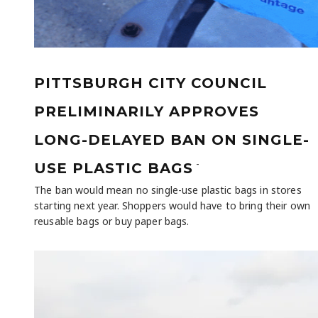
PITTSBURGH CITY COUNCIL
PRELIMINARILY APPROVES
LONG-DELAYED BAN ON SINGLE-
-
USE PLASTIC BAGS
The ban would mean no single-use plastic bags in stores
starting next year. Shoppers would have to bring their own
reusable bags or buy paper bags.