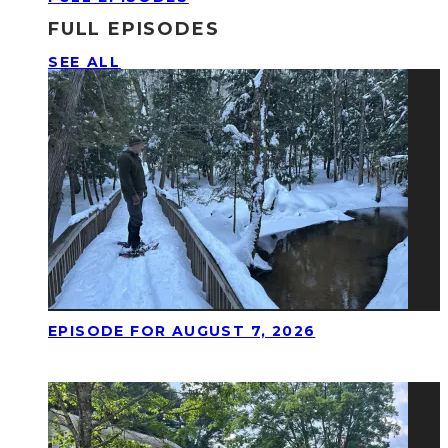
FULL EPISODES
SEE ALL
EPISODE FOR AUGUST 7, 2026