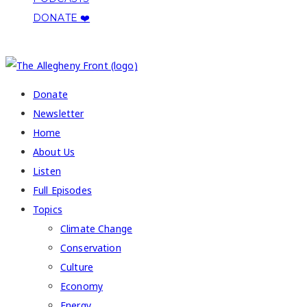
DONATE ❤️
COPYRIGHT 2026 ALLEGHENY FRONT
Donate
Newsletter
Home
About Us
Listen
Full Episodes
Topics
Climate Change
Conservation
Culture
Economy
Energy