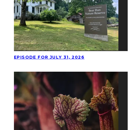
EPISODE FOR JULY 31, 2026