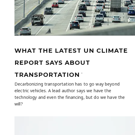
WHAT THE LATEST UN CLIMATE
REPORT SAYS ABOUT
-
TRANSPORTATION
Decarbonizing transportation has to go way beyond
electric vehicles. A lead author says we have the
technology and even the financing, but do we have the
will?