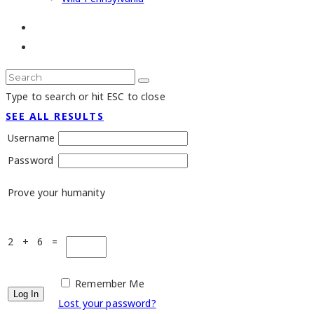
Type to search or hit ESC to close
SEE ALL RESULTS
Username
Password
Prove your humanity
2 + 6 =
Remember Me
Lost your password?