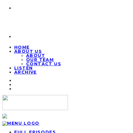
HOME
ABOUT US
ABOUT
OUR TEAM
CONTACT US
LISTEN
ARCHIVE
FULL EPISODES