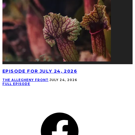
EPISODE FOR JULY 24, 2026
THE ALLEGHENY FRONT
·
JULY 24, 2026
FULL EPISODE
CONNECT
Facebook