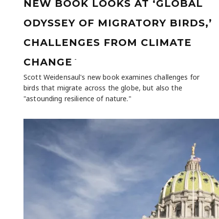
NEW BOOK LOOKS AT ‘GLOBAL
ODYSSEY OF MIGRATORY BIRDS,’
CHALLENGES FROM CLIMATE
-
CHANGE
Scott Weidensaul's new book examines challenges for
birds that migrate across the globe, but also the
"astounding resilience of nature."