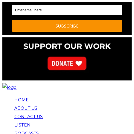
HOME
ABOUT US
CONTACT US
LISTEN
PODCASTS