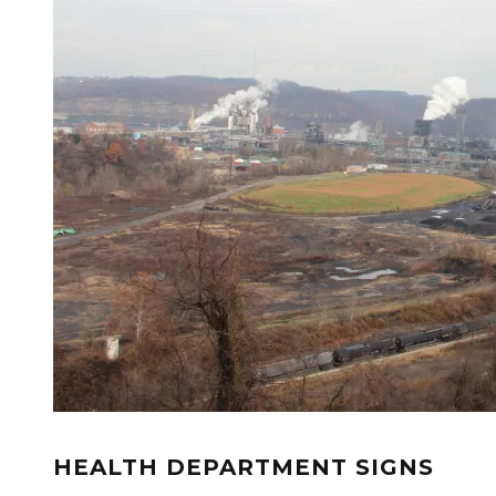
HEALTH DEPARTMENT SIGNS