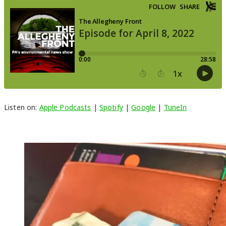
Listen on:
Apple Podcasts
|
Spotify
|
Google
|
TuneIn