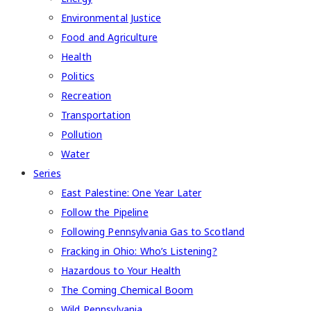
Environmental Justice
Food and Agriculture
Health
Politics
Recreation
Transportation
Pollution
Water
Series
East Palestine: One Year Later
Follow the Pipeline
Following Pennsylvania Gas to Scotland
Fracking in Ohio: Who’s Listening?
Hazardous to Your Health
The Coming Chemical Boom
Wild Pennsylvania