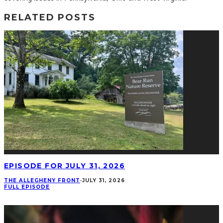
RELATED POSTS
EPISODE FOR JULY 31, 2026
THE ALLEGHENY FRONT
·
JULY 31, 2026
FULL EPISODE