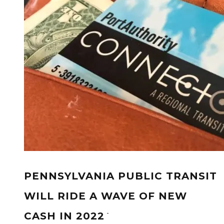
PENNSYLVANIA PUBLIC TRANSIT
WILL RIDE A WAVE OF NEW
-
CASH IN 2022