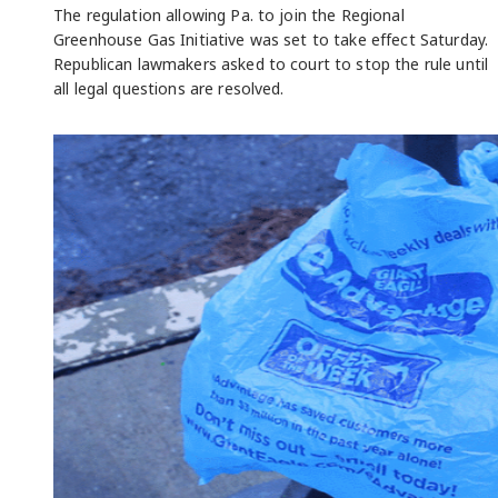
The regulation allowing Pa. to join the Regional
Greenhouse Gas Initiative was set to take effect Saturday.
Republican lawmakers asked to court to stop the rule until
all legal questions are resolved.