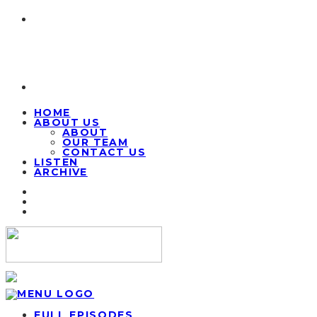
HOME
ABOUT US
ABOUT
OUR TEAM
CONTACT US
LISTEN
ARCHIVE
FULL EPISODES