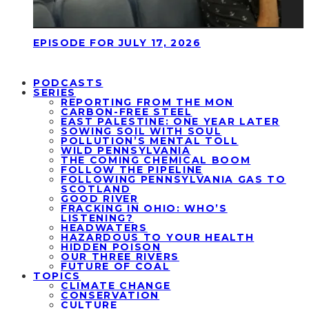
EPISODE FOR JULY 17, 2026
PODCASTS
SERIES
REPORTING FROM THE MON
CARBON-FREE STEEL
EAST PALESTINE: ONE YEAR LATER
SOWING SOIL WITH SOUL
POLLUTION’S MENTAL TOLL
WILD PENNSYLVANIA
THE COMING CHEMICAL BOOM
FOLLOW THE PIPELINE
FOLLOWING PENNSYLVANIA GAS TO
SCOTLAND
GOOD RIVER
FRACKING IN OHIO: WHO’S
LISTENING?
HEADWATERS
HAZARDOUS TO YOUR HEALTH
HIDDEN POISON
OUR THREE RIVERS
FUTURE OF COAL
TOPICS
CLIMATE CHANGE
CONSERVATION
CULTURE