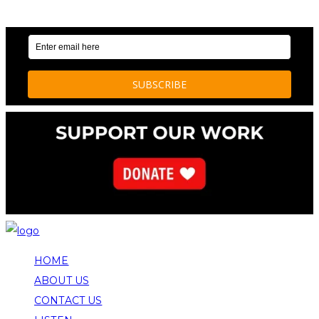
NEWS AND STORIES
HOME
ABOUT US
CONTACT US