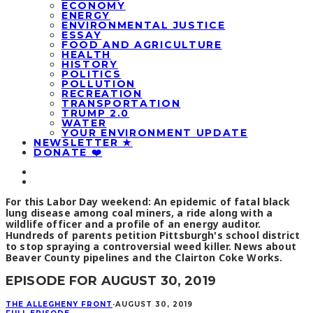
ECONOMY
ENERGY
ENVIRONMENTAL JUSTICE
ESSAY
FOOD AND AGRICULTURE
HEALTH
HISTORY
POLITICS
POLLUTION
RECREATION
TRANSPORTATION
TRUMP 2.0
WATER
YOUR ENVIRONMENT UPDATE
NEWSLETTER ★
DONATE ❤️
For this Labor Day weekend: An epidemic of fatal black
lung disease among coal miners, a ride along with a
wildlife officer and a profile of an energy auditor.
Hundreds of parents petition Pittsburgh's school district
to stop spraying a controversial weed killer. News about
Beaver County pipelines and the Clairton Coke Works.
EPISODE FOR AUGUST 30, 2019
THE ALLEGHENY FRONT
·
AUGUST 30, 2019