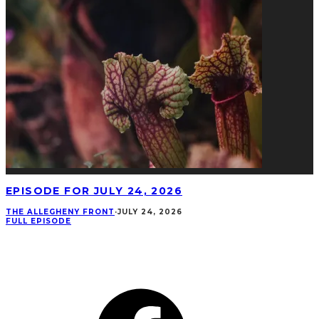
EPISODE FOR JULY 24, 2026
THE ALLEGHENY FRONT
·
JULY 24, 2026
FULL EPISODE
CONNECT
Facebook