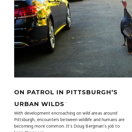
ON PATROL IN PITTSBURGH’S
-
URBAN WILDS
With development encroaching on wild areas around
Pittsburgh, encounters between wildlife and humans are
becoming more common. It's Doug Bergman's job to