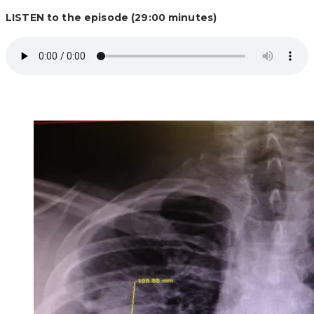
LISTEN to the episode (29:00 minutes)