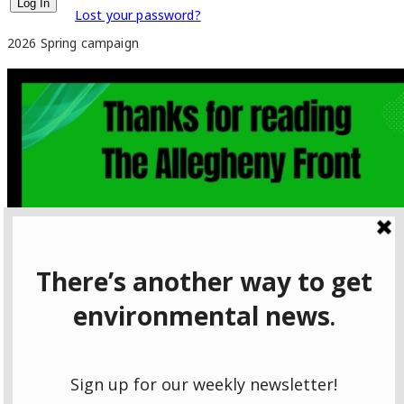
Lost your password?
2026 Spring campaign