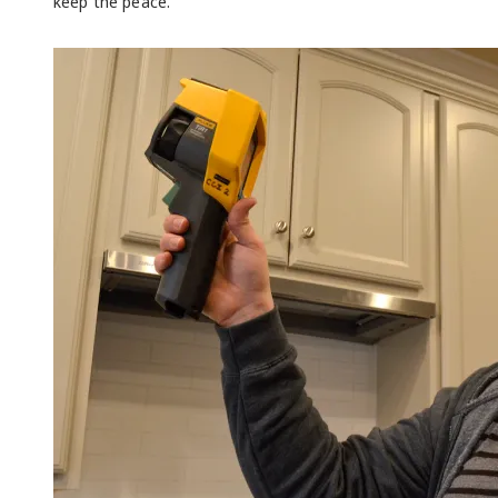
keep the peace.