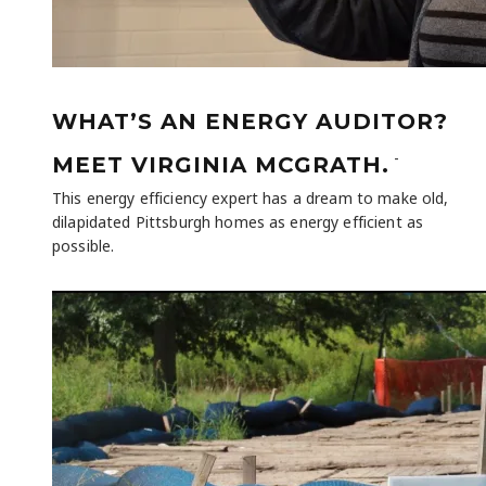
WHAT’S AN ENERGY AUDITOR?
-
MEET VIRGINIA MCGRATH.
This energy efficiency expert has a dream to make old,
dilapidated Pittsburgh homes as energy efficient as
possible.