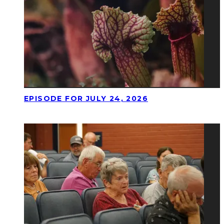
EPISODE FOR JULY 24, 2026