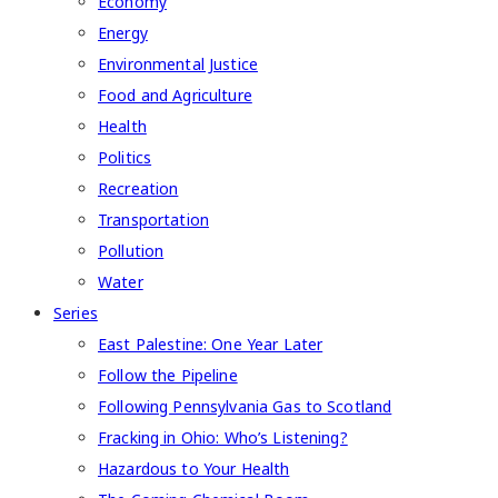
Economy
Energy
Environmental Justice
Food and Agriculture
Health
Politics
Recreation
Transportation
Pollution
Water
Series
East Palestine: One Year Later
Follow the Pipeline
Following Pennsylvania Gas to Scotland
Fracking in Ohio: Who’s Listening?
Hazardous to Your Health