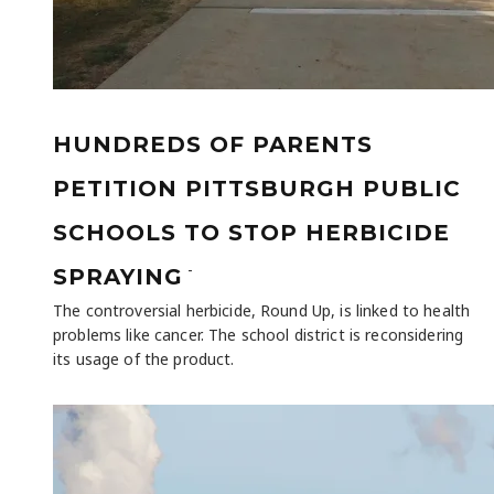
HUNDREDS OF PARENTS
PETITION PITTSBURGH PUBLIC
SCHOOLS TO STOP HERBICIDE
-
SPRAYING
The controversial herbicide, Round Up, is linked to health
problems like cancer. The school district is reconsidering
its usage of the product.