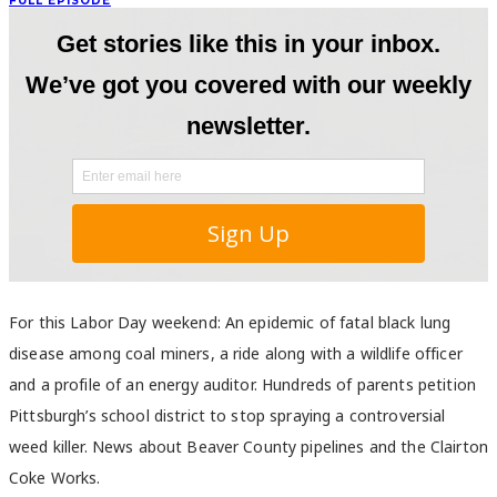
FULL EPISODE
For this Labor Day weekend: An epidemic of fatal black lung
disease among coal miners, a ride along with a wildlife officer
and a profile of an energy auditor. Hundreds of parents petition
Pittsburgh’s school district to stop spraying a controversial
weed killer. News about Beaver County pipelines and the Clairton
Coke Works.