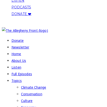
LISTEN
PODCASTS
DONATE ❤️
COPYRIGHT 2026 ALLEGHENY FRONT
Donate
Newsletter
Home
About Us
Listen
Full Episodes
Topics
Climate Change
Conservation
Culture