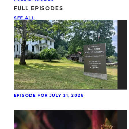
FULL EPISODES
SEE ALL
EPISODE FOR JULY 31, 2026