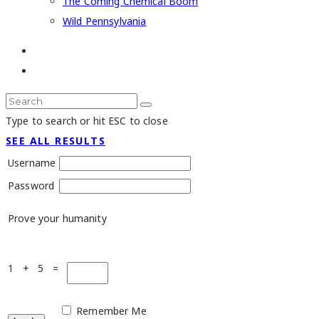
The Coming Chemical Boom
Wild Pennsylvania
Type to search or hit ESC to close
SEE ALL RESULTS
Username
Password
Prove your humanity
1 + 5 =
Remember Me