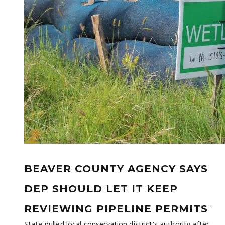
BEAVER COUNTY AGENCY SAYS
DEP SHOULD LET IT KEEP
-
REVIEWING PIPELINE PERMITS
State pulled local conservation district's authority after