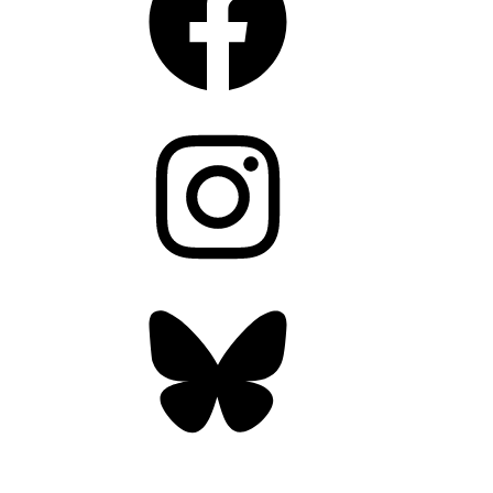
Instagram
Bluesky
OUR WEEKLY NEWSLETTER: ENVIRONMENTAL