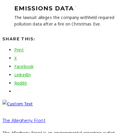
-
EMISSIONS DATA
The lawsuit alleges the company withheld required
pollution data after a fire on Christmas Eve.
SHARE THIS:
Print
X
Facebook
LinkedIn
Reddit
The Allegheny Front
The Allegheny Front is an environmental reporting outlet