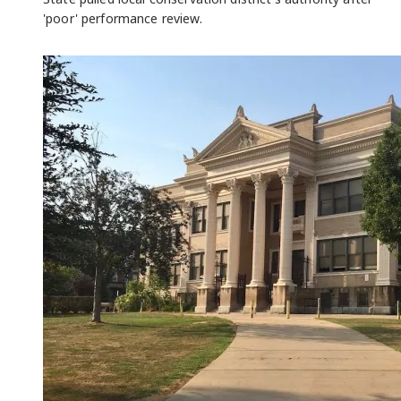
'poor' performance review.