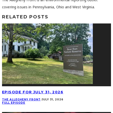
covering issues in Pennsylvania, Ohio and West Virginia.
RELATED POSTS
EPISODE FOR JULY 31, 2026
THE ALLEGHENY FRONT
·
JULY 31, 2026
FULL EPISODE