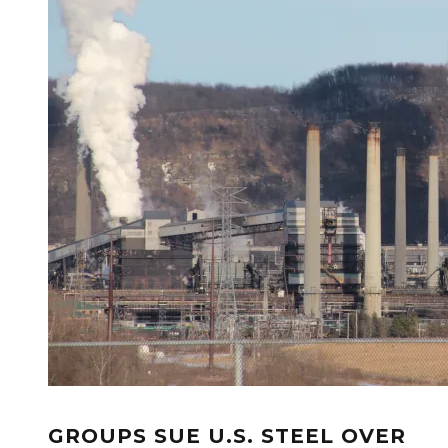
GROUPS SUE U.S. STEEL OVER