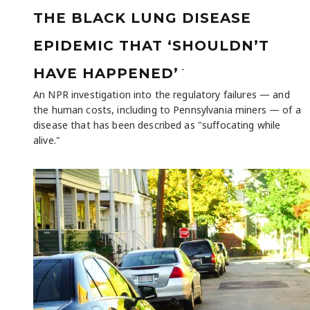
THE BLACK LUNG DISEASE
EPIDEMIC THAT ‘SHOULDN’T
-
HAVE HAPPENED’
An NPR investigation into the regulatory failures — and
the human costs, including to Pennsylvania miners — of a
disease that has been described as "suffocating while
alive."