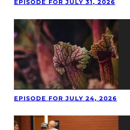
EPISODE FOR JULY 31, 2026
EPISODE FOR JULY 24, 2026