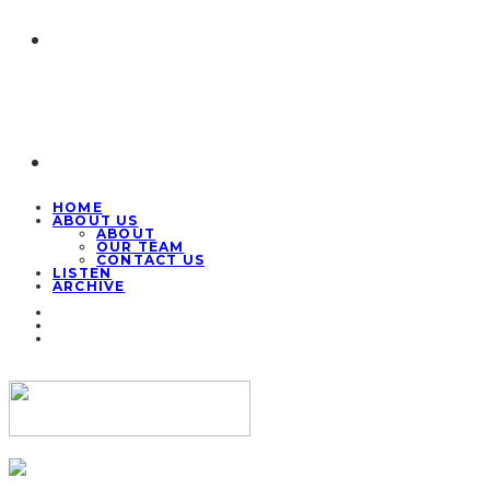
HOME
ABOUT US
ABOUT
OUR TEAM
CONTACT US
LISTEN
ARCHIVE