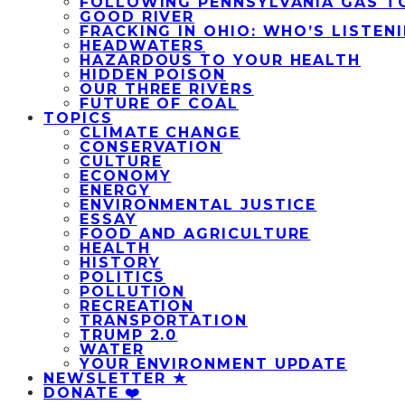
FOLLOWING PENNSYLVANIA GAS T
GOOD RIVER
FRACKING IN OHIO: WHO’S LISTEN
HEADWATERS
HAZARDOUS TO YOUR HEALTH
HIDDEN POISON
OUR THREE RIVERS
FUTURE OF COAL
TOPICS
CLIMATE CHANGE
CONSERVATION
CULTURE
ECONOMY
ENERGY
ENVIRONMENTAL JUSTICE
ESSAY
FOOD AND AGRICULTURE
HEALTH
HISTORY
POLITICS
POLLUTION
RECREATION
TRANSPORTATION
TRUMP 2.0
WATER
YOUR ENVIRONMENT UPDATE
NEWSLETTER ★
DONATE ❤️