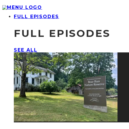
FULL EPISODES
FULL EPISODES
SEE ALL