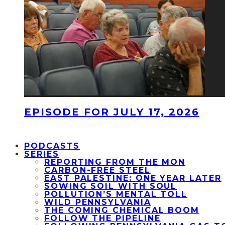
EPISODE FOR JULY 17, 2026
PODCASTS
SERIES
REPORTING FROM THE MON
CARBON-FREE STEEL
EAST PALESTINE: ONE YEAR LATER
SOWING SOIL WITH SOUL
POLLUTION’S MENTAL TOLL
WILD PENNSYLVANIA
THE COMING CHEMICAL BOOM
FOLLOW THE PIPELINE