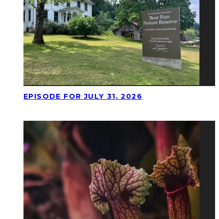
EPISODE FOR JULY 31, 2026