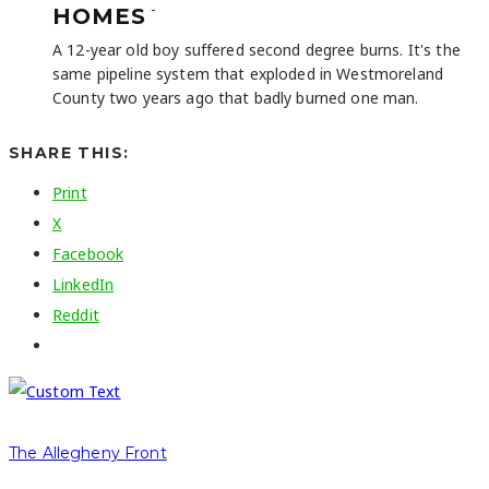
-
HOMES
A 12-year old boy suffered second degree burns. It's the
same pipeline system that exploded in Westmoreland
County two years ago that badly burned one man.
SHARE THIS:
Print
X
Facebook
LinkedIn
Reddit
The Allegheny Front