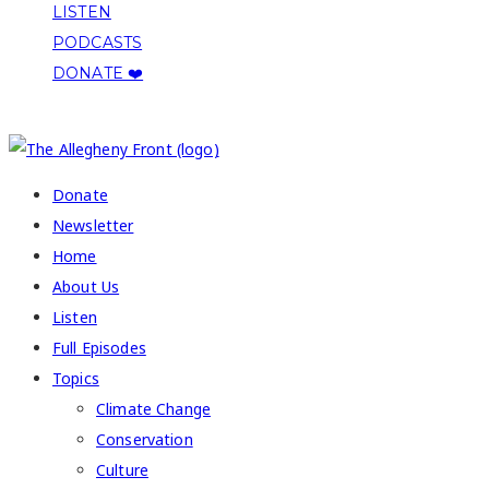
LISTEN
PODCASTS
DONATE ❤️
COPYRIGHT 2026 ALLEGHENY FRONT
Donate
Newsletter
Home
About Us
Listen
Full Episodes
Topics
Climate Change
Conservation
Culture