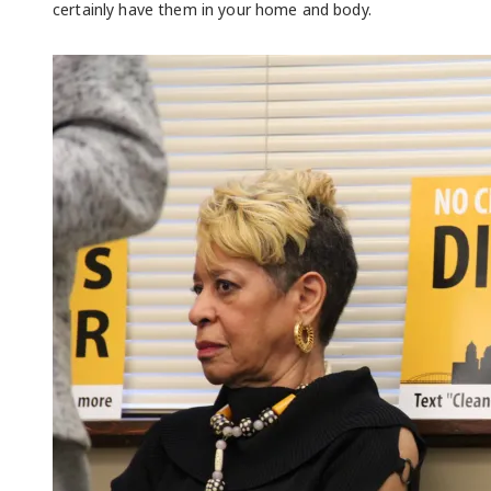
certainly have them in your home and body.