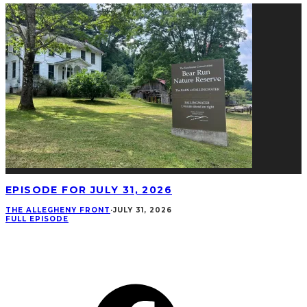
EPISODE FOR JULY 31, 2026
THE ALLEGHENY FRONT
·
JULY 31, 2026
FULL EPISODE
CONNECT
Facebook