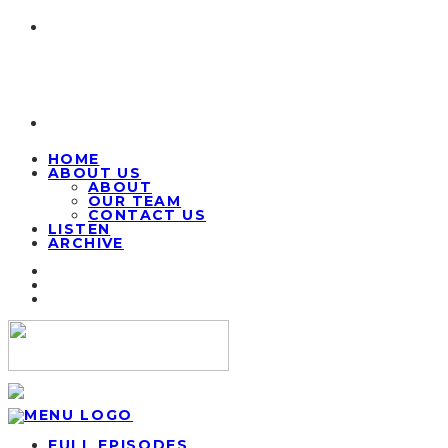
HOME
ABOUT US
ABOUT
OUR TEAM
CONTACT US
LISTEN
ARCHIVE
FULL EPISODES