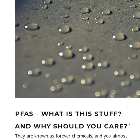
PFAS – WHAT IS THIS STUFF?
-
AND WHY SHOULD YOU CARE?
They are known as forever chemicals, and you almost