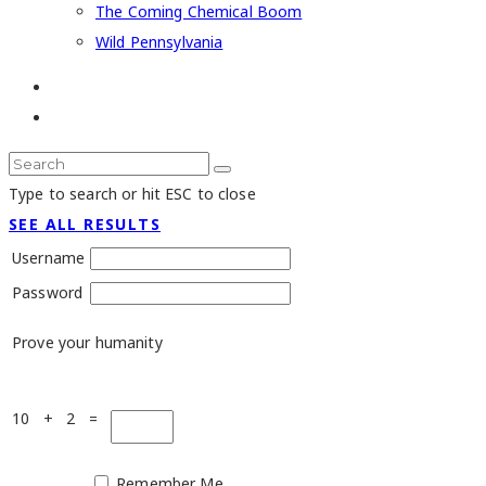
The Coming Chemical Boom
Wild Pennsylvania
Type to search or hit ESC to close
SEE ALL RESULTS
Username
Password
Prove your humanity
10 + 2 =
Remember Me