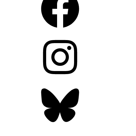
Instagram
Bluesky