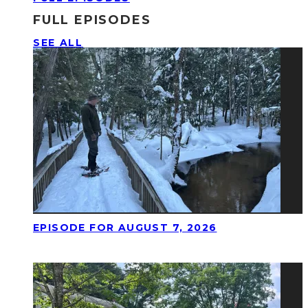
FULL EPISODES
SEE ALL
EPISODE FOR AUGUST 7, 2026