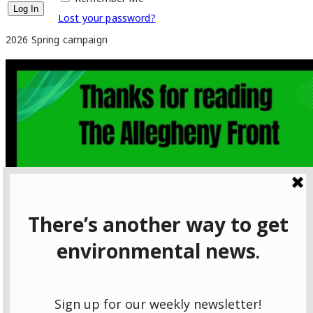
Lost your password?
2026 Spring campaign