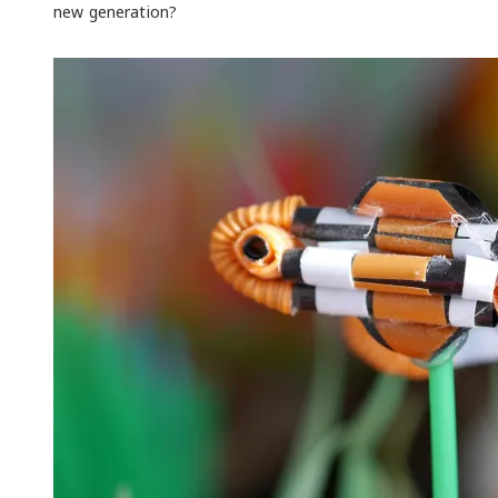
new generation?