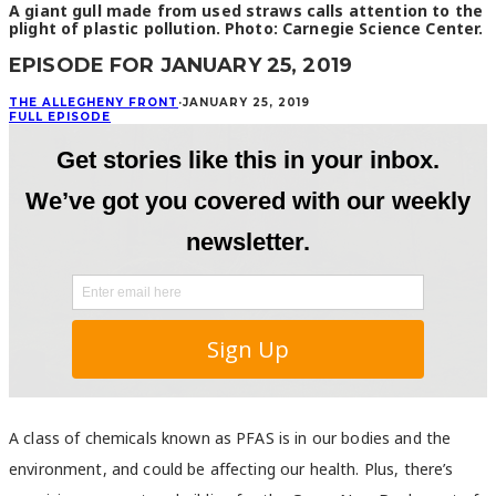
A giant gull made from used straws calls attention to the
plight of plastic pollution. Photo: Carnegie Science Center.
EPISODE FOR JANUARY 25, 2019
THE ALLEGHENY FRONT
·
JANUARY 25, 2019
FULL EPISODE
A class of chemicals known as PFAS is in our bodies and the
environment, and could be affecting our health. Plus, there’s