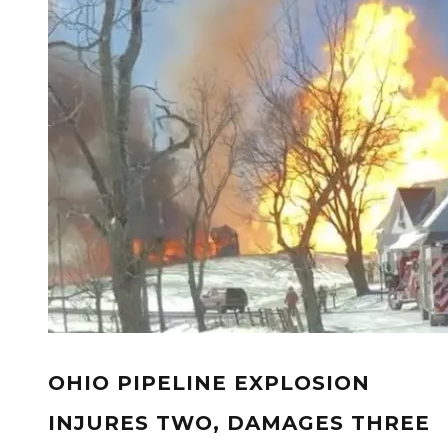
OHIO PIPELINE EXPLOSION
INJURES TWO, DAMAGES THREE