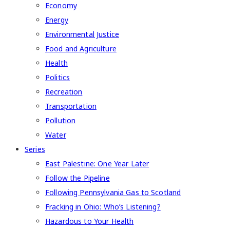
Economy
Energy
Environmental Justice
Food and Agriculture
Health
Politics
Recreation
Transportation
Pollution
Water
Series
East Palestine: One Year Later
Follow the Pipeline
Following Pennsylvania Gas to Scotland
Fracking in Ohio: Who’s Listening?
Hazardous to Your Health