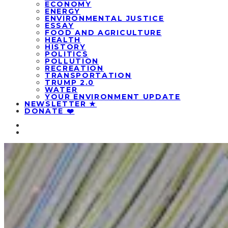
ECONOMY
ENERGY
ENVIRONMENTAL JUSTICE
ESSAY
FOOD AND AGRICULTURE
HEALTH
HISTORY
POLITICS
POLLUTION
RECREATION
TRANSPORTATION
TRUMP 2.0
WATER
YOUR ENVIRONMENT UPDATE
NEWSLETTER ★
DONATE ❤️