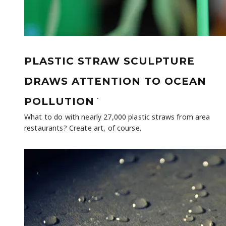
PLASTIC STRAW SCULPTURE
DRAWS ATTENTION TO OCEAN
-
POLLUTION
What to do with nearly 27,000 plastic straws from area
restaurants? Create art, of course.