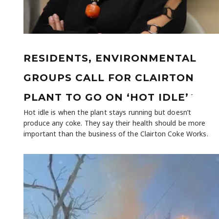
RESIDENTS, ENVIRONMENTAL
GROUPS CALL FOR CLAIRTON
-
PLANT TO GO ON ‘HOT IDLE’
Hot idle is when the plant stays running but doesn’t
produce any coke. They say their health should be more
important than the business of the Clairton Coke Works.