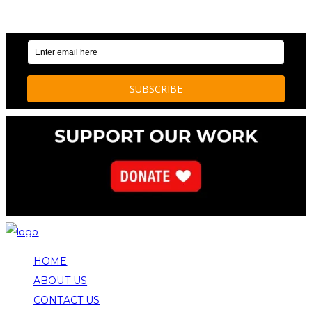
OUR WEEKLY NEWSLETTER: ENVIRONMENTAL
NEWS AND STORIES
HOME
ABOUT US
CONTACT US