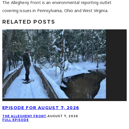
The Allegheny Front is an environmental reporting outlet
covering issues in Pennsylvania, Ohio and West Virginia.
RELATED POSTS
EPISODE FOR AUGUST 7, 2026
THE ALLEGHENY FRONT
·
AUGUST 7, 2026
FULL EPISODE