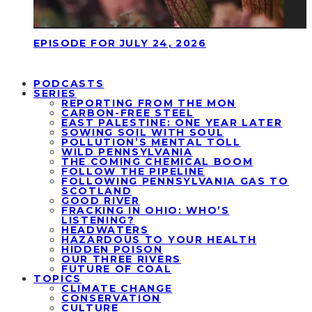
EPISODE FOR JULY 24, 2026
PODCASTS
SERIES
REPORTING FROM THE MON
CARBON-FREE STEEL
EAST PALESTINE: ONE YEAR LATER
SOWING SOIL WITH SOUL
POLLUTION’S MENTAL TOLL
WILD PENNSYLVANIA
THE COMING CHEMICAL BOOM
FOLLOW THE PIPELINE
FOLLOWING PENNSYLVANIA GAS TO
SCOTLAND
GOOD RIVER
FRACKING IN OHIO: WHO’S
LISTENING?
HEADWATERS
HAZARDOUS TO YOUR HEALTH
HIDDEN POISON
OUR THREE RIVERS
FUTURE OF COAL
TOPICS
CLIMATE CHANGE
CONSERVATION
CULTURE