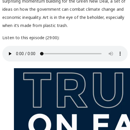
surprising momentum building for the Green New Deal, a set of
ideas on how the government can combat climate change and
economic inequality. Art is in the eye of the beholder, especially
when it’s made from plastic trash.
Listen to this episode (29:00):