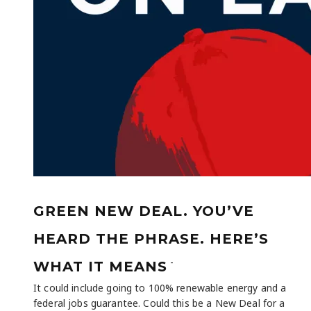
GREEN NEW DEAL. YOU’VE
HEARD THE PHRASE. HERE’S
-
WHAT IT MEANS
It could include going to 100% renewable energy and a
federal jobs guarantee. Could this be a New Deal for a