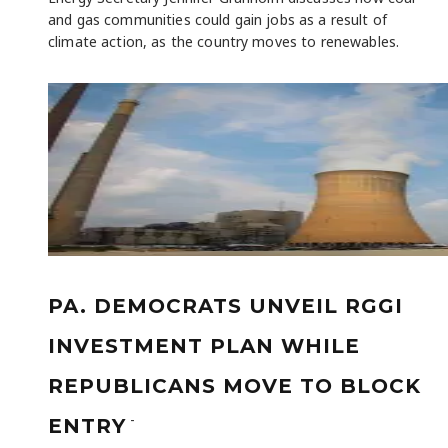
and gas communities could gain jobs as a result of
climate action, as the country moves to renewables.
PA. DEMOCRATS UNVEIL RGGI
INVESTMENT PLAN WHILE
REPUBLICANS MOVE TO BLOCK
-
ENTRY