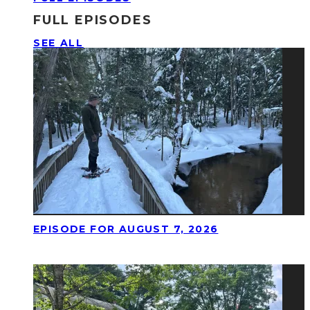
FULL EPISODES
SEE ALL
EPISODE FOR AUGUST 7, 2026