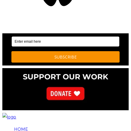
OUR WEEKLY NEWSLETTER: ENVIRONMENTAL
NEWS AND STORIES
HOME