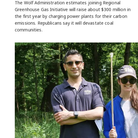
The Wolf Administration estimates joining Regional
Greenhouse Gas Initiative will raise about $300 million in
the first year by charging power plants for their carbon
emissions. Republicans say it will devastate coal
communities.