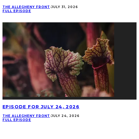
THE ALLEGHENY FRONT
·
JULY 31, 2026
FULL EPISODE
EPISODE FOR JULY 24, 2026
THE ALLEGHENY FRONT
·
JULY 24, 2026
FULL EPISODE
CONNECT