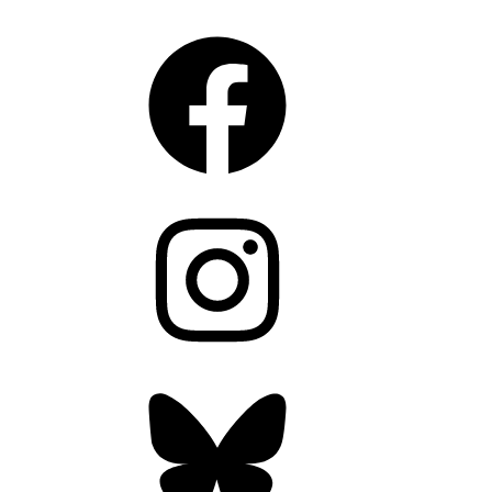
Facebook
Instagram
Bluesky