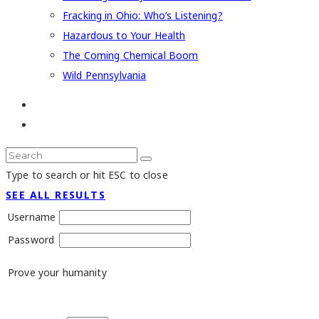
Fracking in Ohio: Who’s Listening?
Hazardous to Your Health
The Coming Chemical Boom
Wild Pennsylvania
Type to search or hit ESC to close
SEE ALL RESULTS
Username
Password
Prove your humanity