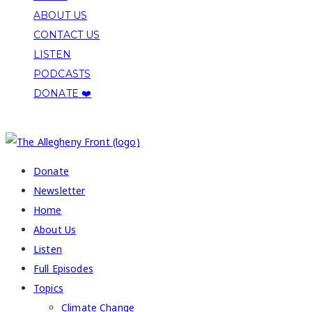
ABOUT US
CONTACT US
LISTEN
PODCASTS
DONATE ❤️
COPYRIGHT 2026 ALLEGHENY FRONT
Donate
Newsletter
Home
About Us
Listen
Full Episodes
Topics
Climate Change