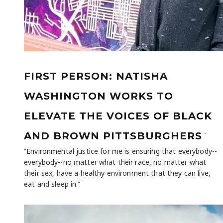
FIRST PERSON: NATISHA
WASHINGTON WORKS TO
ELEVATE THE VOICES OF BLACK
-
AND BROWN PITTSBURGHERS
“Environmental justice for me is ensuring that everybody--
everybody--no matter what their race, no matter what
their sex, have a healthy environment that they can live,
eat and sleep in.”