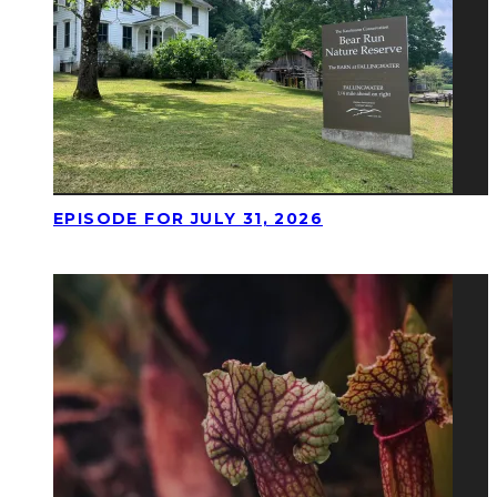
EPISODE FOR JULY 31, 2026