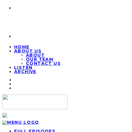
HOME
ABOUT US
ABOUT
OUR TEAM
CONTACT US
LISTEN
ARCHIVE
FULL EPISODES