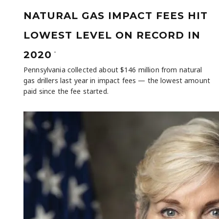
NATURAL GAS IMPACT FEES HIT
LOWEST LEVEL ON RECORD IN
-
2020
Pennsylvania collected about $146 million from natural
gas drillers last year in impact fees — the lowest amount
paid since the fee started.