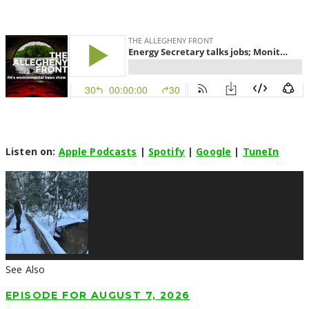
Listen on:
Apple Podcasts
|
Spotify
|
Google
|
TuneIn
See Also
EPISODE FOR AUGUST 7, 2026