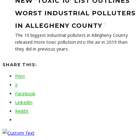
NEW ‘TOXIC 10’ LIST OUTLINES
WORST INDUSTRIAL POLLUTERS
-
IN ALLEGHENY COUNTY
The 10 biggest industrial polluters in Allegheny County
released more toxic pollution into the air in 2019 than
they did in previous years.
SHARE THIS:
Print
X
Facebook
LinkedIn
Reddit