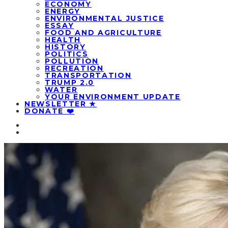
ECONOMY
ENERGY
ENVIRONMENTAL JUSTICE
ESSAY
FOOD AND AGRICULTURE
HEALTH
HISTORY
POLITICS
POLLUTION
RECREATION
TRANSPORTATION
TRUMP 2.0
WATER
YOUR ENVIRONMENT UPDATE
NEWSLETTER ★
DONATE ❤️