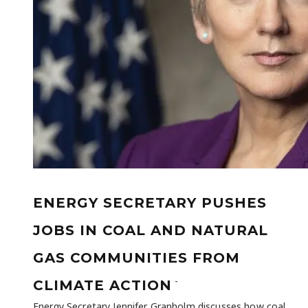
ENERGY SECRETARY PUSHES
JOBS IN COAL AND NATURAL
GAS COMMUNITIES FROM
-
CLIMATE ACTION
Energy Secretary Jennifer Granholm discusses how coal