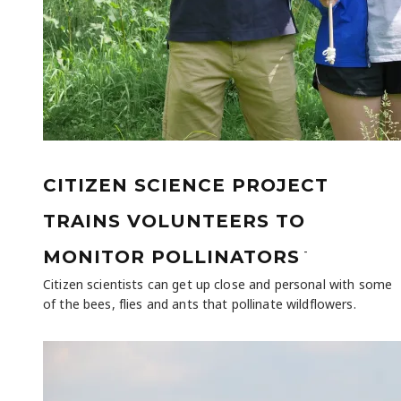
CITIZEN SCIENCE PROJECT
TRAINS VOLUNTEERS TO
-
MONITOR POLLINATORS
Citizen scientists can get up close and personal with some
of the bees, flies and ants that pollinate wildflowers.