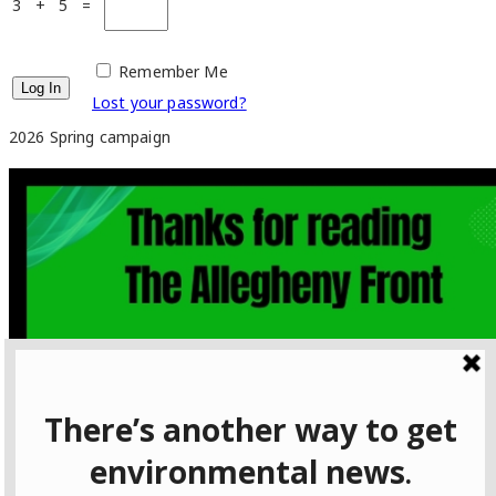
3 + 5 =
Remember Me
Lost your password?
2026 Spring campaign