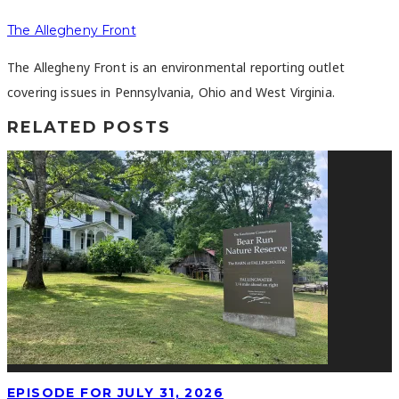
The Allegheny Front
The Allegheny Front is an environmental reporting outlet
covering issues in Pennsylvania, Ohio and West Virginia.
RELATED POSTS
EPISODE FOR JULY 31, 2026