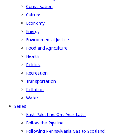
Conservation
Culture
Economy
Energy
Environmental Justice
Food and Agriculture
Health
Politics
Recreation
Transportation
Pollution
Water
Series
East Palestine: One Year Later
Follow the Pipeline
Following Pennsylvania Gas to Scotland