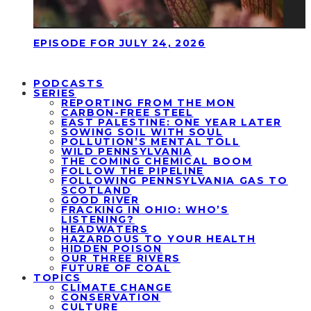
EPISODE FOR JULY 24, 2026
PODCASTS
SERIES
REPORTING FROM THE MON
CARBON-FREE STEEL
EAST PALESTINE: ONE YEAR LATER
SOWING SOIL WITH SOUL
POLLUTION’S MENTAL TOLL
WILD PENNSYLVANIA
THE COMING CHEMICAL BOOM
FOLLOW THE PIPELINE
FOLLOWING PENNSYLVANIA GAS TO
SCOTLAND
GOOD RIVER
FRACKING IN OHIO: WHO’S
LISTENING?
HEADWATERS
HAZARDOUS TO YOUR HEALTH
HIDDEN POISON
OUR THREE RIVERS
FUTURE OF COAL
TOPICS
CLIMATE CHANGE
CONSERVATION
CULTURE