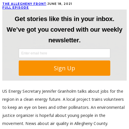
THE ALLEGHENY FRONT
·
JUNE 18, 2021
FULL EPISODE
US Energy Secretary Jennifer Granholm talks about jobs for the
region in a clean energy future. A local project trains volunteers
to keep an eye on bees and other pollinators. An environmental
justice organizer is hopeful about young people in the
movement. News about air quality in Allegheny County.