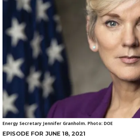
Energy Secretary Jennifer Granholm. Photo: DOE
EPISODE FOR JUNE 18, 2021