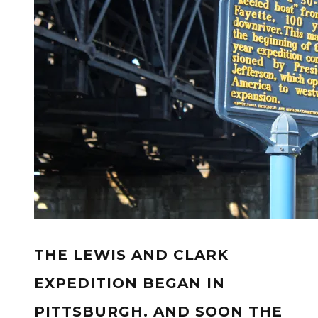
THE LEWIS AND CLARK
EXPEDITION BEGAN IN
PITTSBURGH. AND SOON THE