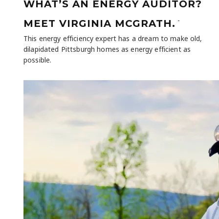
WHAT’S AN ENERGY AUDITOR?
-
MEET VIRGINIA MCGRATH.
This energy efficiency expert has a dream to make old,
dilapidated Pittsburgh homes as energy efficient as
possible.