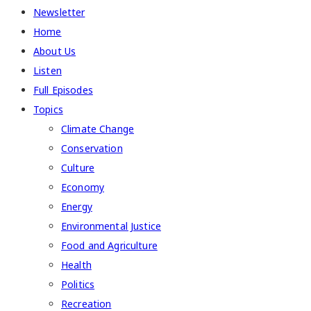
Newsletter
Home
About Us
Listen
Full Episodes
Topics
Climate Change
Conservation
Culture
Economy
Energy
Environmental Justice
Food and Agriculture
Health
Politics
Recreation