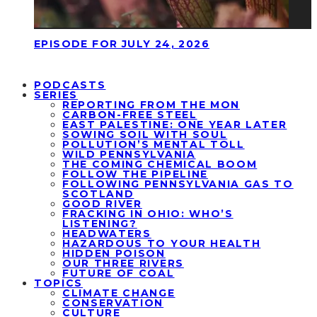
EPISODE FOR JULY 24, 2026
PODCASTS
SERIES
REPORTING FROM THE MON
CARBON-FREE STEEL
EAST PALESTINE: ONE YEAR LATER
SOWING SOIL WITH SOUL
POLLUTION’S MENTAL TOLL
WILD PENNSYLVANIA
THE COMING CHEMICAL BOOM
FOLLOW THE PIPELINE
FOLLOWING PENNSYLVANIA GAS TO
SCOTLAND
GOOD RIVER
FRACKING IN OHIO: WHO’S
LISTENING?
HEADWATERS
HAZARDOUS TO YOUR HEALTH
HIDDEN POISON
OUR THREE RIVERS
FUTURE OF COAL
TOPICS
CLIMATE CHANGE
CONSERVATION
CULTURE