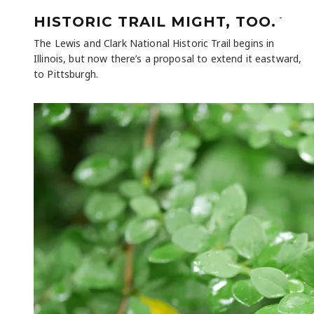
-
HISTORIC TRAIL MIGHT, TOO.
The Lewis and Clark National Historic Trail begins in
Illinois, but now there’s a proposal to extend it eastward,
to Pittsburgh.