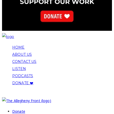
HOME
ABOUT US
CONTACT US
LISTEN
PODCASTS
DONATE ❤️
COPYRIGHT 2026 ALLEGHENY FRONT
Donate