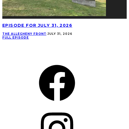
EPISODE FOR JULY 31, 2026
THE ALLEGHENY FRONT
·
JULY 31, 2026
FULL EPISODE
CONNECT
Facebook
Instagram