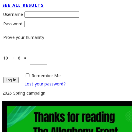
SEE ALL RESULTS
Username
Password
Prove your humanity
10 + 6 =
Remember Me
Lost your password?
2026 Spring campaign