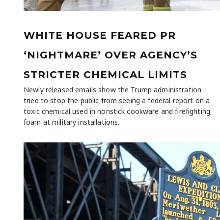
WHITE HOUSE FEARED PR
‘NIGHTMARE’ OVER AGENCY’S
-
STRICTER CHEMICAL LIMITS
Newly released emails show the Trump administration
tried to stop the public from seeing a federal report on a
toxic chemical used in nonstick cookware and firefighting
foam at military installations.