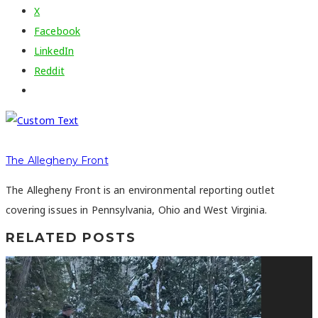
X
Facebook
LinkedIn
Reddit
The Allegheny Front
The Allegheny Front is an environmental reporting outlet
covering issues in Pennsylvania, Ohio and West Virginia.
RELATED POSTS