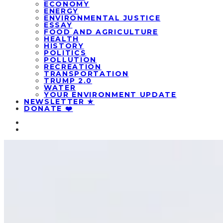
ECONOMY
ENERGY
ENVIRONMENTAL JUSTICE
ESSAY
FOOD AND AGRICULTURE
HEALTH
HISTORY
POLITICS
POLLUTION
RECREATION
TRANSPORTATION
TRUMP 2.0
WATER
YOUR ENVIRONMENT UPDATE
NEWSLETTER ★
DONATE ❤️