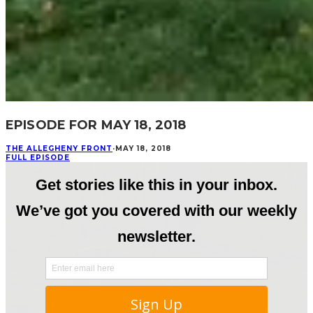
EPISODE FOR MAY 18, 2018
THE ALLEGHENY FRONT
·
MAY 18, 2018
FULL EPISODE