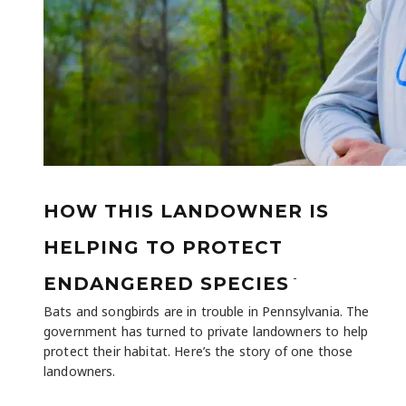
HOW THIS LANDOWNER IS
HELPING TO PROTECT
-
ENDANGERED SPECIES
Bats and songbirds are in trouble in Pennsylvania. The
government has turned to private landowners to help
protect their habitat. Here’s the story of one those
landowners.