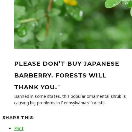
PLEASE DON’T BUY JAPANESE
BARBERRY. FORESTS WILL
-
THANK YOU.
Banned in some states, this popular ornamental shrub is
causing big problems in Pennsylvania's forests.
SHARE THIS:
Print