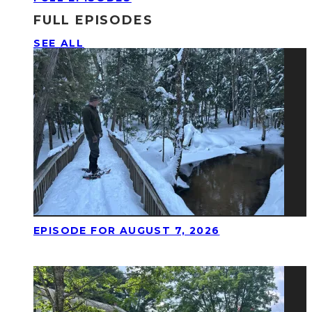
FULL EPISODES
SEE ALL
EPISODE FOR AUGUST 7, 2026