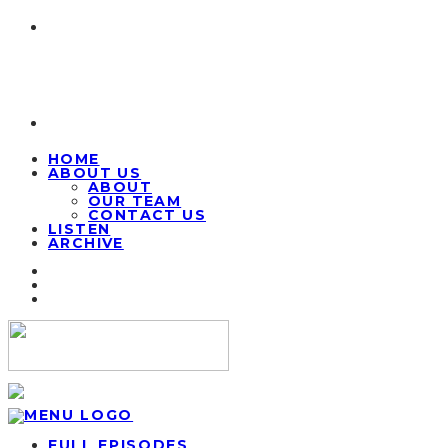
HOME
ABOUT US
ABOUT
OUR TEAM
CONTACT US
LISTEN
ARCHIVE
FULL EPISODES