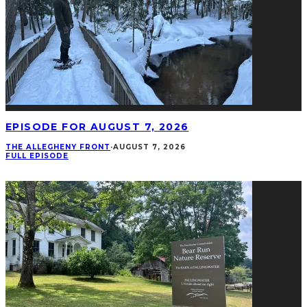
EPISODE FOR AUGUST 7, 2026
THE ALLEGHENY FRONT
·
AUGUST 7, 2026
FULL EPISODE