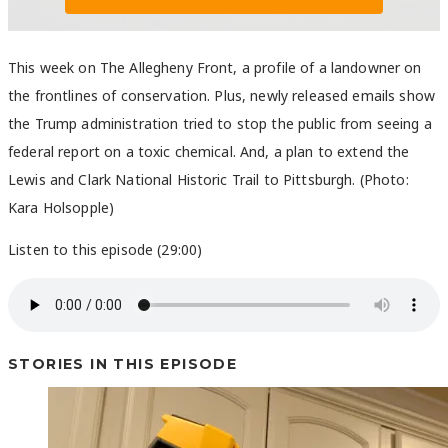
This week on The Allegheny Front, a profile of a landowner on
the frontlines of conservation. Plus, newly released emails show
the Trump administration tried to stop the public from seeing a
federal report on a toxic chemical. And, a plan to extend the
Lewis and Clark National Historic Trail to Pittsburgh. (Photo:
Kara Holsopple)
Listen to this episode (29:00)
STORIES IN THIS EPISODE