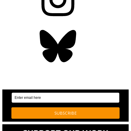
Bluesky
OUR WEEKLY NEWSLETTER: ENVIRONMENTAL
NEWS AND STORIES