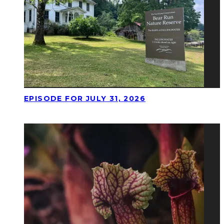
EPISODE FOR JULY 31, 2026