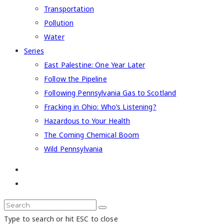
Transportation
Pollution
Water
Series
East Palestine: One Year Later
Follow the Pipeline
Following Pennsylvania Gas to Scotland
Fracking in Ohio: Who’s Listening?
Hazardous to Your Health
The Coming Chemical Boom
Wild Pennsylvania
Type to search or hit ESC to close