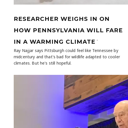
RESEARCHER WEIGHS IN ON
HOW PENNSYLVANIA WILL FARE
-
IN A WARMING CLIMATE
Ray Najjar says Pittsburgh could feel like Tennessee by
midcentury and that's bad for wildlife adapted to cooler
climates. But he's still hopeful.