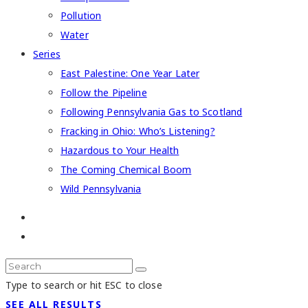
Pollution
Water
Series
East Palestine: One Year Later
Follow the Pipeline
Following Pennsylvania Gas to Scotland
Fracking in Ohio: Who’s Listening?
Hazardous to Your Health
The Coming Chemical Boom
Wild Pennsylvania
Type to search or hit ESC to close
SEE ALL RESULTS