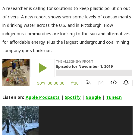
A researcher is calling for solutions to keep plastic pollution out
of rivers. A new report shows worrisome levels of contaminants
in drinking water across the U.S. and in Pittsburgh. How
indigenous communities are looking to the sun and alternatives
for affordable energy. Plus the largest underground coal mining
company goes bankrupt.
Listen on:
Apple Podcasts
|
Spotify
|
Google
|
TuneIn