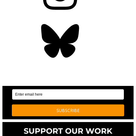
Bluesky
OUR WEEKLY NEWSLETTER: ENVIRONMENTAL
NEWS AND STORIES