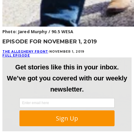
Photo: Jared Murphy / 90.5 WESA
EPISODE FOR NOVEMBER 1, 2019
THE ALLEGHENY FRONT
·
NOVEMBER 1, 2019
FULL EPISODE