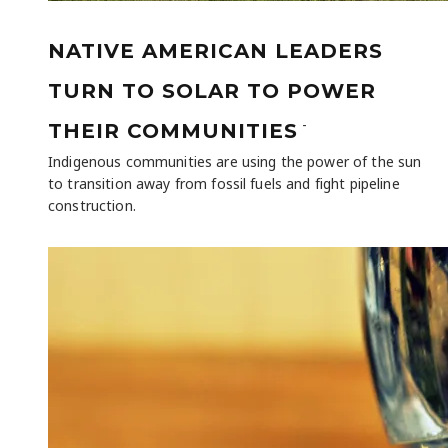
NATIVE AMERICAN LEADERS
TURN TO SOLAR TO POWER
-
THEIR COMMUNITIES
Indigenous communities are using the power of the sun
to transition away from fossil fuels and fight pipeline
construction.