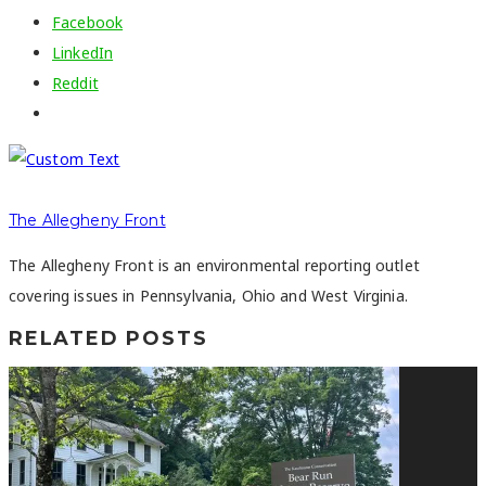
Facebook
LinkedIn
Reddit
The Allegheny Front
The Allegheny Front is an environmental reporting outlet
covering issues in Pennsylvania, Ohio and West Virginia.
RELATED POSTS