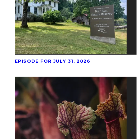
EPISODE FOR JULY 31, 2026