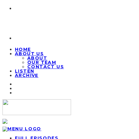
HOME
ABOUT US
ABOUT
OUR TEAM
CONTACT US
LISTEN
ARCHIVE
FULL EPISODES