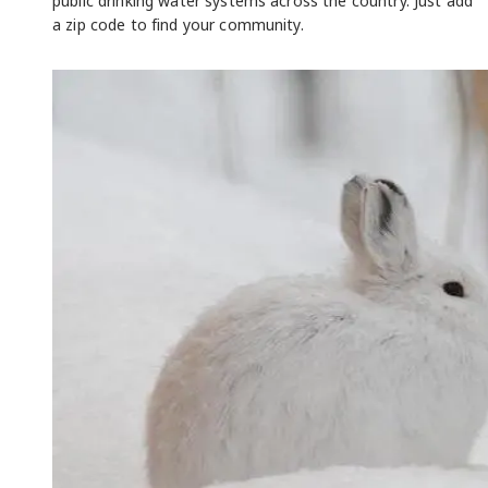
public drinking water systems across the country. Just add
a zip code to find your community.