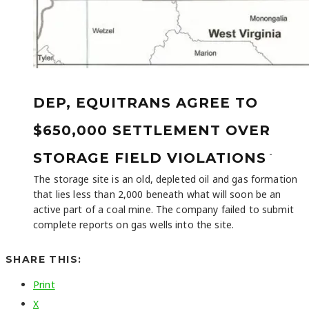
DEP, EQUITRANS AGREE TO
$650,000 SETTLEMENT OVER
-
STORAGE FIELD VIOLATIONS
The storage site is an old, depleted oil and gas formation
that lies less than 2,000 beneath what will soon be an
active part of a coal mine. The company failed to submit
complete reports on gas wells into the site.
SHARE THIS:
Print
X