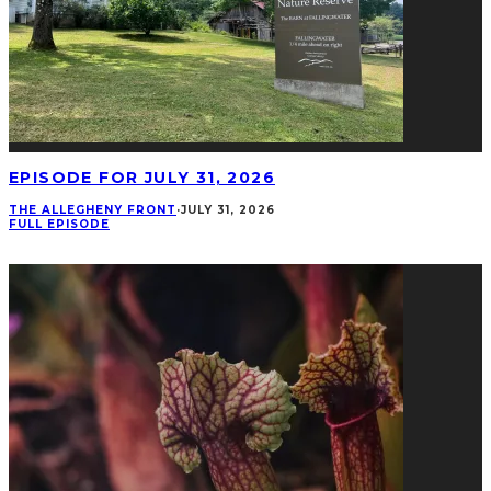
EPISODE FOR JULY 31, 2026
THE ALLEGHENY FRONT
·
JULY 31, 2026
FULL EPISODE