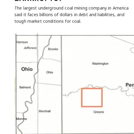
The largest underground coal mining company in America
said it faces billions of dollars in debt and liabilities, and
tough market conditions for coal.