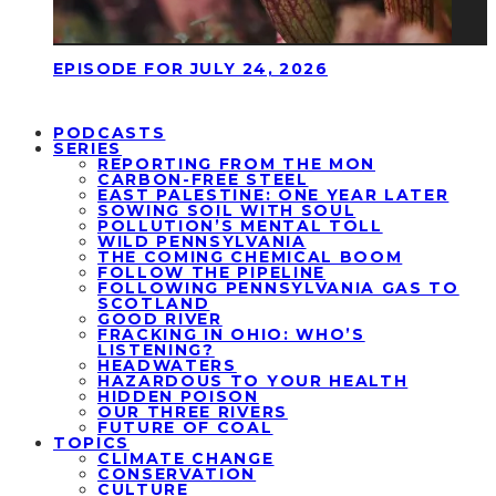
EPISODE FOR JULY 24, 2026
PODCASTS
SERIES
REPORTING FROM THE MON
CARBON-FREE STEEL
EAST PALESTINE: ONE YEAR LATER
SOWING SOIL WITH SOUL
POLLUTION’S MENTAL TOLL
WILD PENNSYLVANIA
THE COMING CHEMICAL BOOM
FOLLOW THE PIPELINE
FOLLOWING PENNSYLVANIA GAS TO
SCOTLAND
GOOD RIVER
FRACKING IN OHIO: WHO’S
LISTENING?
HEADWATERS
HAZARDOUS TO YOUR HEALTH
HIDDEN POISON
OUR THREE RIVERS
FUTURE OF COAL
TOPICS
CLIMATE CHANGE
CONSERVATION
CULTURE