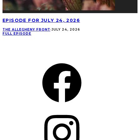
EPISODE FOR JULY 24, 2026
THE ALLEGHENY FRONT
·
JULY 24, 2026
FULL EPISODE
CONNECT
Facebook
Instagram