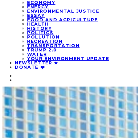
ECONOMY
ENERGY
ENVIRONMENTAL JUSTICE
ESSAY
FOOD AND AGRICULTURE
HEALTH
HISTORY
POLITICS
POLLUTION
RECREATION
TRANSPORTATION
TRUMP 2.0
WATER
YOUR ENVIRONMENT UPDATE
NEWSLETTER ★
DONATE ❤️