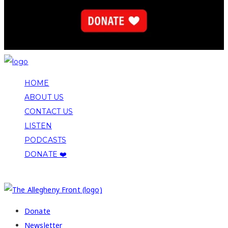
HOME
ABOUT US
CONTACT US
LISTEN
PODCASTS
DONATE ❤️
COPYRIGHT 2026 ALLEGHENY FRONT
Donate
Newsletter