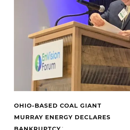
OHIO-BASED COAL GIANT
MURRAY ENERGY DECLARES
-
BANKRUPTCY