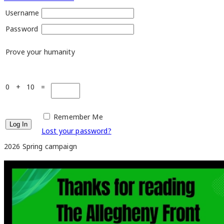
Username
Password
Prove your humanity
0 + 10 =
Remember Me
Lost your password?
2026 Spring campaign