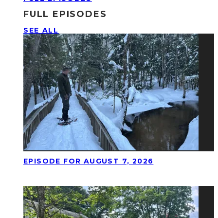
FULL EPISODES
SEE ALL
EPISODE FOR AUGUST 7, 2026