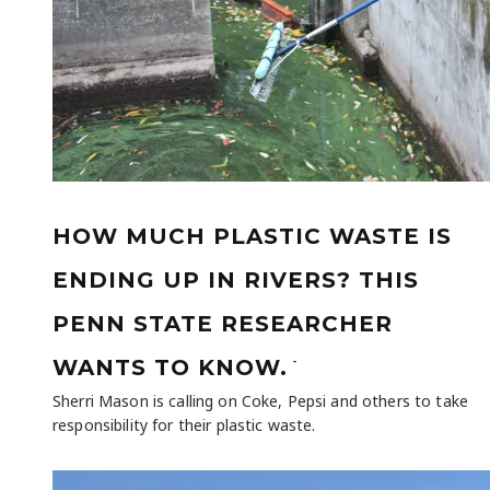
HOW MUCH PLASTIC WASTE IS
ENDING UP IN RIVERS? THIS
PENN STATE RESEARCHER
-
WANTS TO KNOW.
Sherri Mason is calling on Coke, Pepsi and others to take
responsibility for their plastic waste.