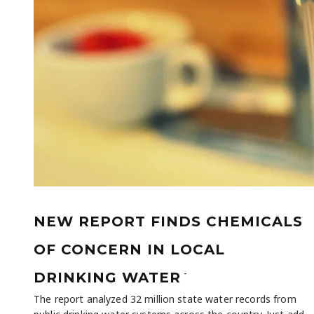
NEW REPORT FINDS CHEMICALS
OF CONCERN IN LOCAL
-
DRINKING WATER
The report analyzed 32 million state water records from