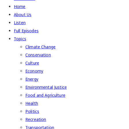
Home
About Us
Listen
Full Episodes
Topics
Climate Change
Conservation
Culture
Economy
Energy
Environmental Justice
Food and Agriculture
Health
Politics
Recreation
Transportation