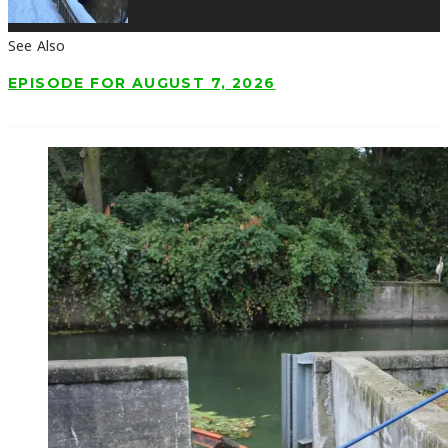
See Also
EPISODE FOR AUGUST 7, 2026