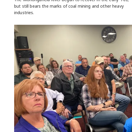
but still bears the marks of coal mining and other heavy
industries.