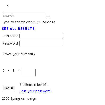
Type to search or hit ESC to close
SEE ALL RESULTS
Username
Password
Prove your humanity
7 + 1 =
Remember Me
Lost your password?
2026 Spring campaign