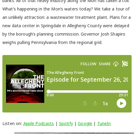
banks. All of that heavy industry along the Mon has taken a toll.
What’s happening in the Mon’s waters today? We take a tour of
an unlikely attraction: a wastewater treatment plant. Plans for a
new data center in Springdale in Allegheny County were delayed
by the borough’s planning commission. Governor Josh Shapiro
weighs pulling Pennsylvania from the regional grid.
Listen on:
Apple Podcasts
|
Spotify
|
Google
|
TuneIn