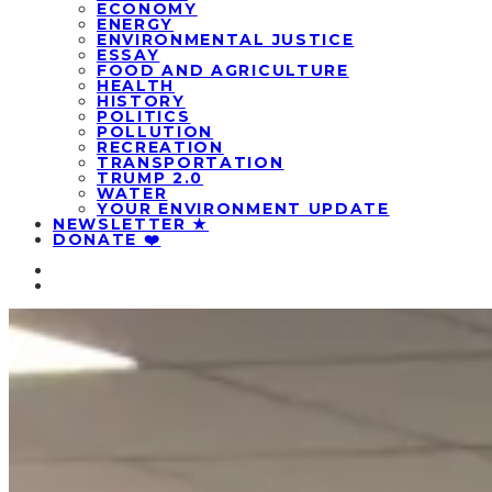
ECONOMY
ENERGY
ENVIRONMENTAL JUSTICE
ESSAY
FOOD AND AGRICULTURE
HEALTH
HISTORY
POLITICS
POLLUTION
RECREATION
TRANSPORTATION
TRUMP 2.0
WATER
YOUR ENVIRONMENT UPDATE
NEWSLETTER ★
DONATE ❤️