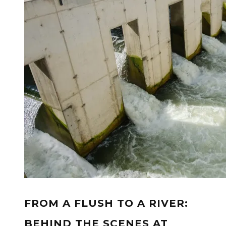
FROM A FLUSH TO A RIVER:
BEHIND THE SCENES AT