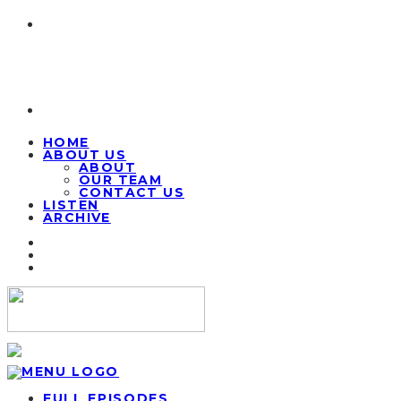
HOME
ABOUT US
ABOUT
OUR TEAM
CONTACT US
LISTEN
ARCHIVE
FULL EPISODES