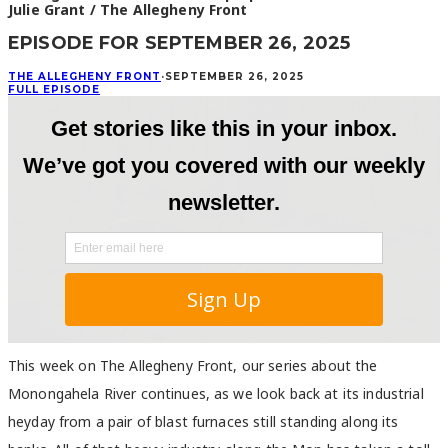
Julie Grant / The Allegheny Front
EPISODE FOR SEPTEMBER 26, 2025
THE ALLEGHENY FRONT
·
SEPTEMBER 26, 2025
FULL EPISODE
This week on The Allegheny Front, our series about the
Monongahela River continues, as we look back at its industrial
heyday from a pair of blast furnaces still standing along its