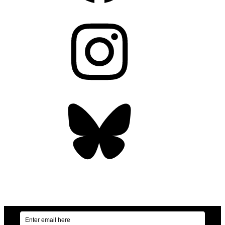
Instagram
Bluesky
OUR WEEKLY NEWSLETTER: ENVIRONMENTAL
NEWS AND STORIES