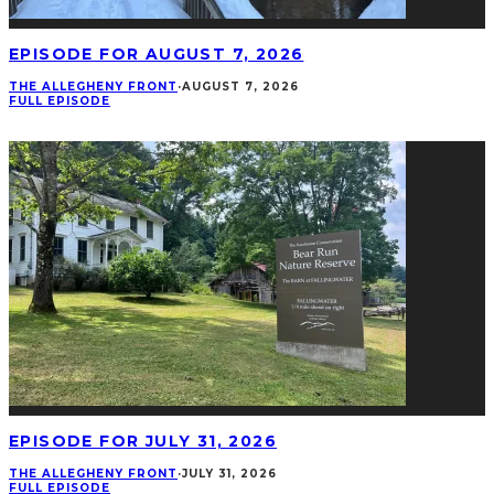
EPISODE FOR AUGUST 7, 2026
THE ALLEGHENY FRONT
·
AUGUST 7, 2026
FULL EPISODE
EPISODE FOR JULY 31, 2026
THE ALLEGHENY FRONT
·
JULY 31, 2026
FULL EPISODE