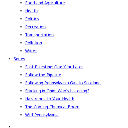
Food and Agriculture
Health
Politics
Recreation
Transportation
Pollution
Water
Series
East Palestine: One Year Later
Follow the Pipeline
Following Pennsylvania Gas to Scotland
Fracking in Ohio: Who’s Listening?
Hazardous to Your Health
The Coming Chemical Boom
Wild Pennsylvania