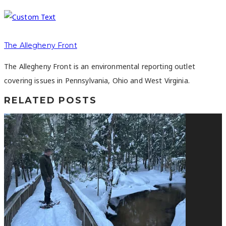
The Allegheny Front
The Allegheny Front is an environmental reporting outlet
covering issues in Pennsylvania, Ohio and West Virginia.
RELATED POSTS