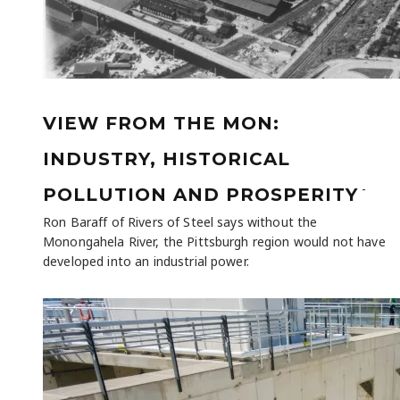
VIEW FROM THE MON:
INDUSTRY, HISTORICAL
-
POLLUTION AND PROSPERITY
Ron Baraff of Rivers of Steel says without the
Monongahela River, the Pittsburgh region would not have
developed into an industrial power.