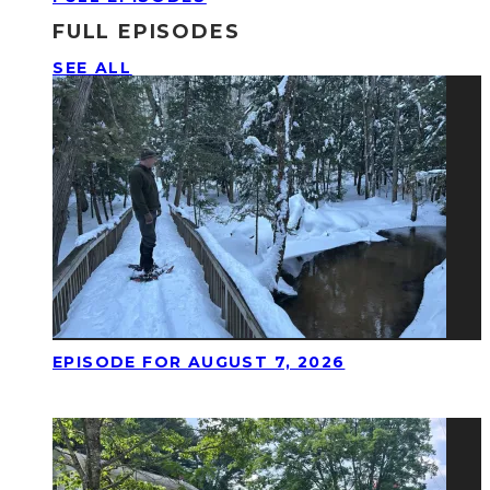
FULL EPISODES
SEE ALL
EPISODE FOR AUGUST 7, 2026