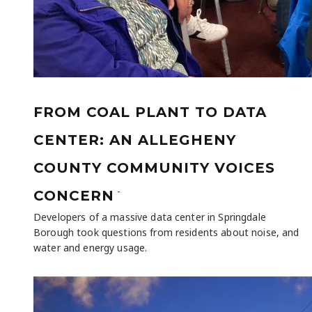
FROM COAL PLANT TO DATA
CENTER: AN ALLEGHENY
COUNTY COMMUNITY VOICES
-
CONCERN
Developers of a massive data center in Springdale
Borough took questions from residents about noise, and
water and energy usage.