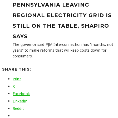
PENNSYLVANIA LEAVING
REGIONAL ELECTRICITY GRID IS
STILL ON THE TABLE, SHAPIRO
-
SAYS
The governor said PJM Interconnection has “months, not
years” to make reforms that will keep costs down for
consumers.
SHARE THIS:
Print
X
Facebook
LinkedIn
Reddit