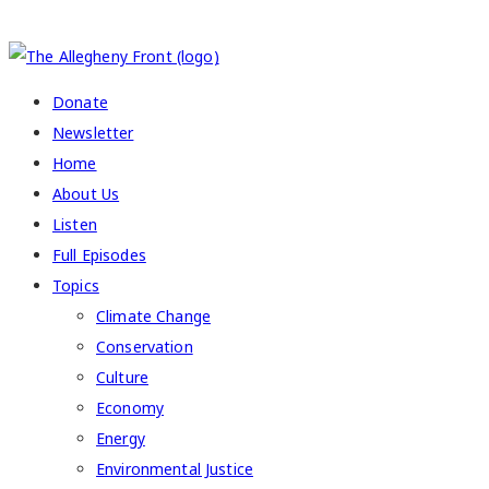
COPYRIGHT 2026 ALLEGHENY FRONT
Donate
Newsletter
Home
About Us
Listen
Full Episodes
Topics
Climate Change
Conservation
Culture
Economy
Energy
Environmental Justice