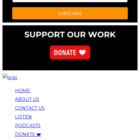
HOME
ABOUT US
CONTACT US
LISTEN
PODCASTS
DONATE ❤️