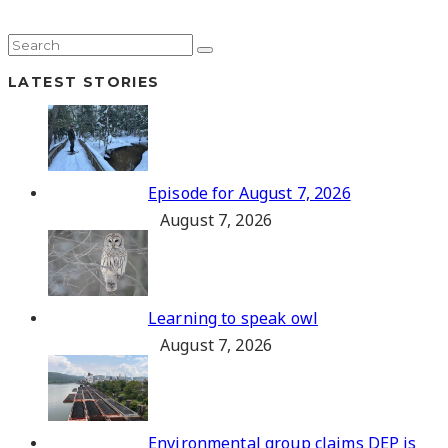
LATEST STORIES
Episode for August 7, 2026
August 7, 2026
Learning to speak owl
August 7, 2026
Environmental group claims DEP is