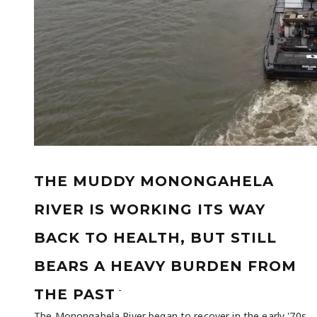
THE MUDDY MONONGAHELA
RIVER IS WORKING ITS WAY
BACK TO HEALTH, BUT STILL
BEARS A HEAVY BURDEN FROM
-
THE PAST
The Monongahela River began to recover in the early '70s,