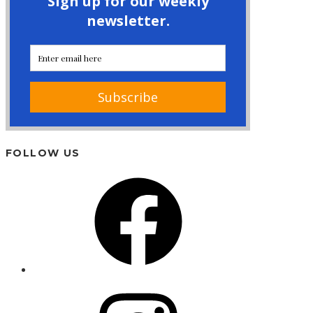
FOLLOW US
Facebook
Instagram