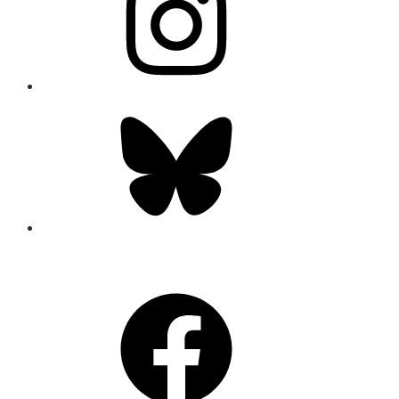
Bluesky
CONNECT
Facebook