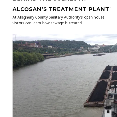
-
ALCOSAN’S TREATMENT PLANT
At Allegheny County Sanitary Authority’s open house,
vistors can learn how sewage is treated.