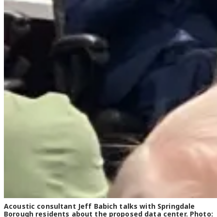
Acoustic consultant Jeff Babich talks with Springdale
Borough residents about the proposed data center. Photo: