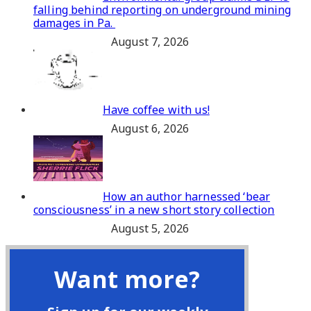
falling behind reporting on underground mining
damages in Pa.
August 7, 2026
Have coffee with us!
August 6, 2026
How an author harnessed ‘bear
consciousness’ in a new short story collection
August 5, 2026