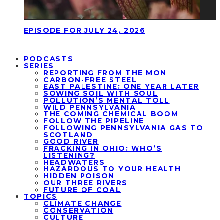
EPISODE FOR JULY 24, 2026
PODCASTS
SERIES
REPORTING FROM THE MON
CARBON-FREE STEEL
EAST PALESTINE: ONE YEAR LATER
SOWING SOIL WITH SOUL
POLLUTION’S MENTAL TOLL
WILD PENNSYLVANIA
THE COMING CHEMICAL BOOM
FOLLOW THE PIPELINE
FOLLOWING PENNSYLVANIA GAS TO
SCOTLAND
GOOD RIVER
FRACKING IN OHIO: WHO’S
LISTENING?
HEADWATERS
HAZARDOUS TO YOUR HEALTH
HIDDEN POISON
OUR THREE RIVERS
FUTURE OF COAL
TOPICS
CLIMATE CHANGE
CONSERVATION
CULTURE