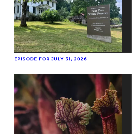
EPISODE FOR JULY 31, 2026