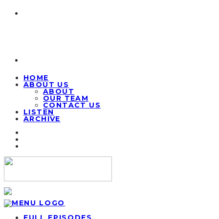
HOME
ABOUT US
ABOUT
OUR TEAM
CONTACT US
LISTEN
ARCHIVE
FULL EPISODES