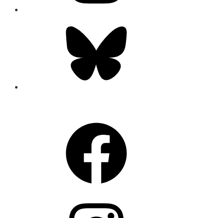
Bluesky
CONNECT
Facebook
Instagram