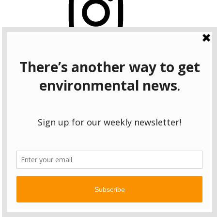
Bluesky
OUR WEEKLY NEWSLETTER: ENVIRONMENTAL
NEWS AND STORIES