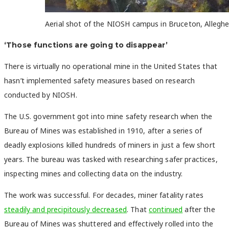
Aerial shot of the NIOSH campus in Bruceton, Allegh
‘Those functions are going to disappear’
There is virtually no operational mine in the United States that
hasn’t implemented safety measures based on research
conducted by NIOSH.
The U.S. government got into mine safety research when the
Bureau of Mines was established in 1910, after a series of
deadly explosions killed hundreds of miners in just a few short
years. The bureau was tasked with researching safer practices,
inspecting mines and collecting data on the industry.
The work was successful. For decades, miner fatality rates
steadily and precipitously decreased
. That
continued
after the
Bureau of Mines was shuttered and effectively rolled into the