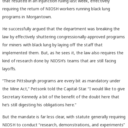
that resulted in an injunction ruling last week, effectively
requiring the return of NIOSH workers running black lung
programs in Morgantown.
He successfully argued that the department was breaking the
law by effectively shuttering congressionally-approved programs
for miners with black lung by laying off the staff that
implemented them. But, as he sees it, the law also requires the
kind of research done by NIOSH’s teams that are still facing
layoffs.
“These Pittsburgh programs are every bit as mandatory under
the Mine Act,” Petsonk told the Capital-Star. “I would like to give
Secretary Kennedy a bit of the benefit of the doubt here that
he’s still digesting his obligations here.”
But the mandate is far less clear, with statute generally requiring
NIOSH to conduct “research, demonstrations, and experiments”