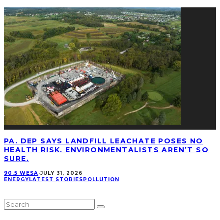
PA. DEP SAYS LANDFILL LEACHATE POSES NO
HEALTH RISK. ENVIRONMENTALISTS AREN’T SO
SURE.
90.5 WESA
·
JULY 31, 2026
ENERGY
LATEST STORIES
POLLUTION