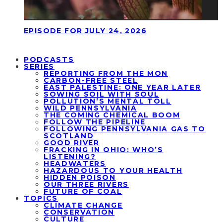
EPISODE FOR JULY 24, 2026
PODCASTS
SERIES
REPORTING FROM THE MON
CARBON-FREE STEEL
EAST PALESTINE: ONE YEAR LATER
SOWING SOIL WITH SOUL
POLLUTION’S MENTAL TOLL
WILD PENNSYLVANIA
THE COMING CHEMICAL BOOM
FOLLOW THE PIPELINE
FOLLOWING PENNSYLVANIA GAS TO
SCOTLAND
GOOD RIVER
FRACKING IN OHIO: WHO’S
LISTENING?
HEADWATERS
HAZARDOUS TO YOUR HEALTH
HIDDEN POISON
OUR THREE RIVERS
FUTURE OF COAL
TOPICS
CLIMATE CHANGE
CONSERVATION
CULTURE