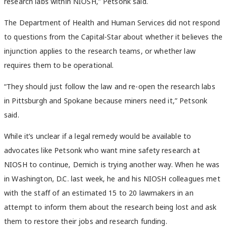
research labs within NIOSH,” Petsonk said.
The Department of Health and Human Services did not respond
to questions from the Capital-Star about whether it believes the
injunction applies to the research teams, or whether law
requires them to be operational.
“They should just follow the law and re-open the research labs
in Pittsburgh and Spokane because miners need it,” Petsonk
said.
While it’s unclear if a legal remedy would be available to
advocates like Petsonk who want mine safety research at
NIOSH to continue, Demich is trying another way. When he was
in Washington, D.C. last week, he and his NIOSH colleagues met
with the staff of an estimated 15 to 20 lawmakers in an
attempt to inform them about the research being lost and ask
them to restore their jobs and research funding.