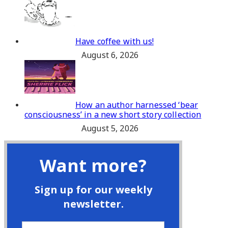
Have coffee with us!
August 6, 2026
How an author harnessed ‘bear
consciousness’ in a new short story collection
August 5, 2026