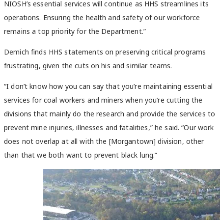
NIOSH’s essential services will continue as HHS streamlines its
operations. Ensuring the health and safety of our workforce
remains a top priority for the Department.”
Demich finds HHS statements on preserving critical programs
frustrating, given the cuts on his and similar teams.
“I don’t know how you can say that you’re maintaining essential
services for coal workers and miners when you’re cutting the
divisions that mainly do the research and provide the services to
prevent mine injuries, illnesses and fatalities,” he said. “
Our work
does not overlap at all with the [Morgantown] division, other
than that we both want to prevent black lung.”