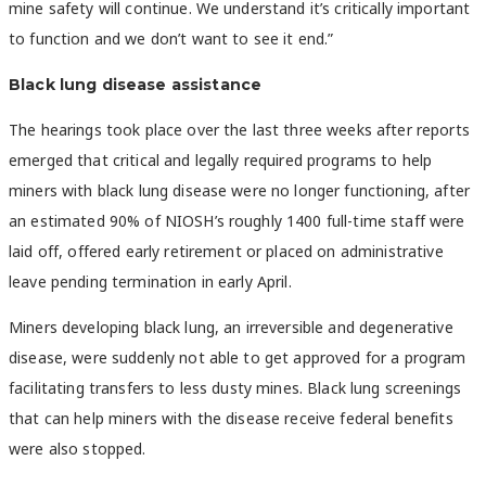
mine safety will continue. We understand it’s critically important
to function and we don’t want to see it end.”
Black lung disease assistance
The hearings took place over the last three weeks after reports
emerged that critical and legally required programs to help
miners with black lung disease were no longer functioning, after
an estimated 90% of NIOSH’s roughly 1400 full-time staff were
laid off, offered early retirement or placed on administrative
leave pending termination in early April.
Miners developing black lung, an irreversible and degenerative
disease, were suddenly not able to get approved for a program
facilitating transfers to less dusty mines. Black lung screenings
that can help miners with the disease receive federal benefits
were also stopped.