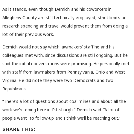
As it stands, even though Demich and his coworkers in
Allegheny County are still technically employed, strict limits on
research spending and travel would prevent them from doing a
lot of their previous work.
Demich would not say which lawmakers’ staff he and his
colleagues met with, since discussions are still ongoing. But he
said the initial conversations were promising. He personally met
with staff from lawmakers from Pennsylvania, Ohio and West
Virginia. He did note they were two Democrats and two
Republicans.
“There’s a lot of questions about coal mines and about all the
work we’re doing here in Pittsburgh,” Demich said. “A lot of
people want to follow-up and I think we’ll be reaching out.”
SHARE THIS: