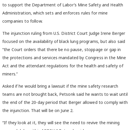
to support the Department of Labor’s Mine Safety and Health
Administration, which sets and enforces rules for mine
companies to follow.
The injunction ruling from U.S. District Court Judge Irene Berger
focused on the availability of black lung programs, but also said
“the Court orders that there be no pause, stoppage or gap in
the protections and services mandated by Congress in the Mine
Act and the attendant regulations for the health and safety of
miners.”
Asked if he would bring a lawsuit if the mine safety research
teams are not brought back, Petsonk said he wants to wait until
the end of the 20-day period that Berger allowed to comply with
the injunction. That will be on June 2.
“If they look at it, they will see the need to revive the mining