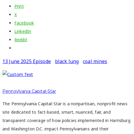
Print
X
Facebook
LinkedIn
Reddit
13 June 2025 Episode
black lung
coal mines
Pennsylvania Capital-Star
The Pennsylvania Capital-Star is a nonpartisan, nonprofit news
site dedicated to fact-based, smart, nuanced, fair, and
transparent coverage of how policies implemented in Harrisburg
and Washington D.C. impact Pennsylvanians and their