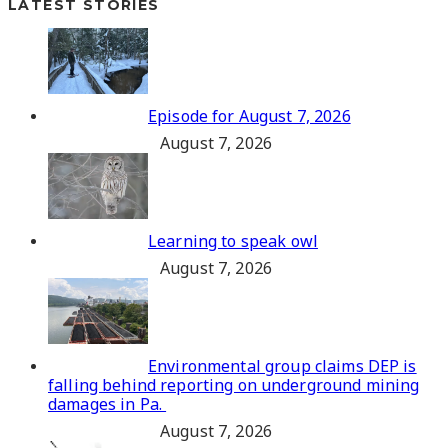
LATEST STORIES
Episode for August 7, 2026
August 7, 2026
Learning to speak owl
August 7, 2026
Environmental group claims DEP is
falling behind reporting on underground mining
damages in Pa.
August 7, 2026