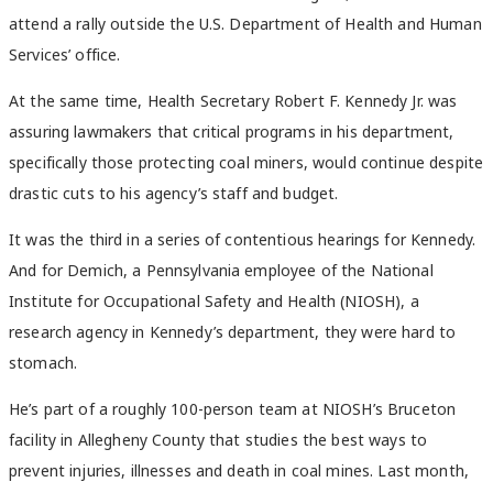
attend a rally outside the U.S. Department of Health and Human
Services’ office.
At the same time, Health Secretary Robert F. Kennedy Jr. was
assuring lawmakers that critical programs in his department,
specifically those protecting coal miners, would continue despite
drastic cuts to his agency’s staff and budget.
It was the third in a series of contentious hearings for Kennedy.
And for Demich, a Pennsylvania employee of the National
Institute for Occupational Safety and Health (NIOSH), a
research agency in Kennedy’s department, they were hard to
stomach.
He’s part of a roughly 100-person team at NIOSH’s Bruceton
facility in Allegheny County that studies the best ways to
prevent injuries, illnesses and death in coal mines. Last month,