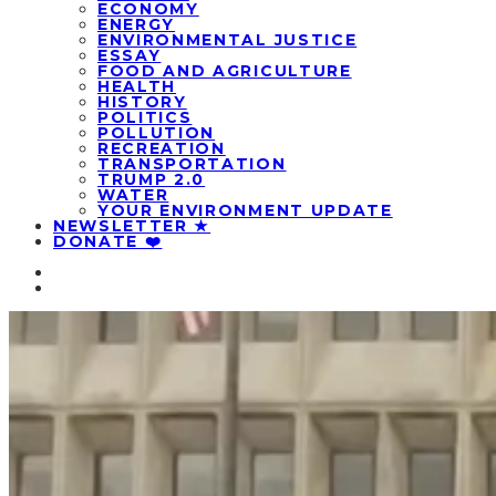
ECONOMY
ENERGY
ENVIRONMENTAL JUSTICE
ESSAY
FOOD AND AGRICULTURE
HEALTH
HISTORY
POLITICS
POLLUTION
RECREATION
TRANSPORTATION
TRUMP 2.0
WATER
YOUR ENVIRONMENT UPDATE
NEWSLETTER ★
DONATE ❤️