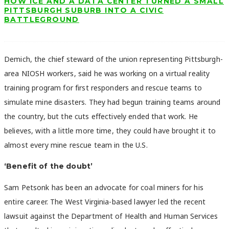
HOW ICE AND A DATA CENTER TURNED A SMALL
PITTSBURGH SUBURB INTO A CIVIC
BATTLEGROUND
Demich, the chief steward of the union representing Pittsburgh-
area NIOSH workers, said he was working on a virtual reality
training program for first responders and rescue teams to
simulate mine disasters. They had begun training teams around
the country, but the cuts effectively ended that work. He
believes, with a little more time, they could have brought it to
almost every mine rescue team in the U.S.
‘Benefit of the doubt’
Sam Petsonk has been an advocate for coal miners for his
entire career. The West Virginia-based lawyer led the recent
lawsuit against the Department of Health and Human Services