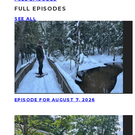
FULL EPISODES
SEE ALL
EPISODE FOR AUGUST 7, 2026