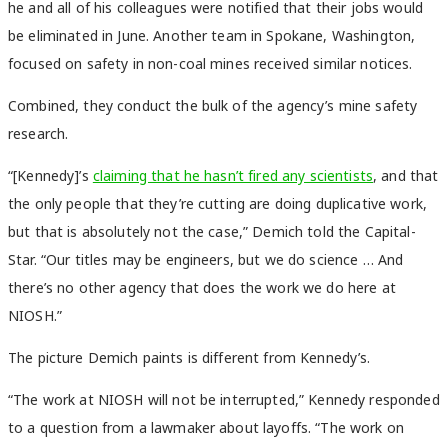
he and all of his colleagues were notified that their jobs would
be eliminated in June. Another team in Spokane, Washington,
focused on safety in non-coal mines received similar notices.
Combined, they conduct the bulk of the agency’s mine safety
research.
“[Kennedy]’s
claiming that he hasn’t fired any scientists
, and that
the only people that they’re cutting are doing duplicative work,
but that is absolutely not the case,” Demich told the Capital-
Star. “Our titles may be engineers, but we do science … And
there’s no other agency that does the work we do here at
NIOSH.”
The picture Demich paints is different from Kennedy’s.
“The work at NIOSH will not be interrupted,” Kennedy responded
to a question from a lawmaker about layoffs. “The work on