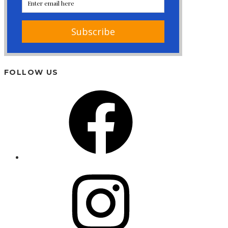
FOLLOW US
Facebook
Instagram