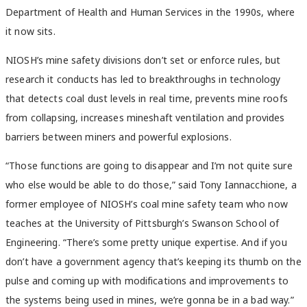
Department of Health and Human Services in the 1990s, where
it now sits.
NIOSH’s mine safety divisions don’t set or enforce rules, but
research it conducts has led to breakthroughs in technology
that detects coal dust levels in real time, prevents mine roofs
from collapsing, increases mineshaft ventilation and provides
barriers between miners and powerful explosions.
“Those functions are going to disappear and I’m not quite sure
who else would be able to do those,” said Tony Iannacchione, a
former employee of NIOSH’s coal mine safety team who now
teaches at the University of Pittsburgh’s Swanson School of
Engineering. “There’s some pretty unique expertise. And if you
don’t have a government agency that’s keeping its thumb on the
pulse and coming up with modifications and improvements to
the systems being used in mines, we’re gonna be in a bad way.”