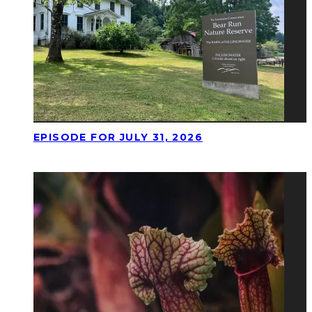
EPISODE FOR JULY 31, 2026