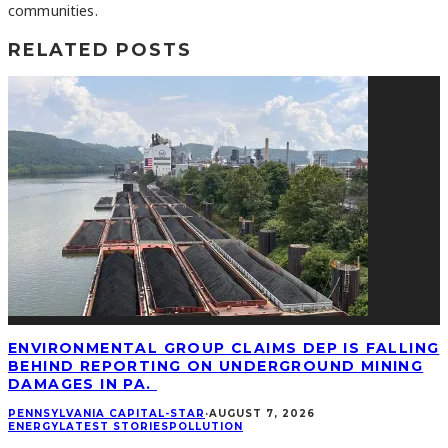
communities.
RELATED POSTS
ENVIRONMENTAL GROUP CLAIMS DEP IS FALLING
BEHIND REPORTING ON UNDERGROUND MINING
DAMAGES IN PA.
PENNSYLVANIA CAPITAL-STAR
·
AUGUST 7, 2026
ENERGY
LATEST STORIES
POLLUTION