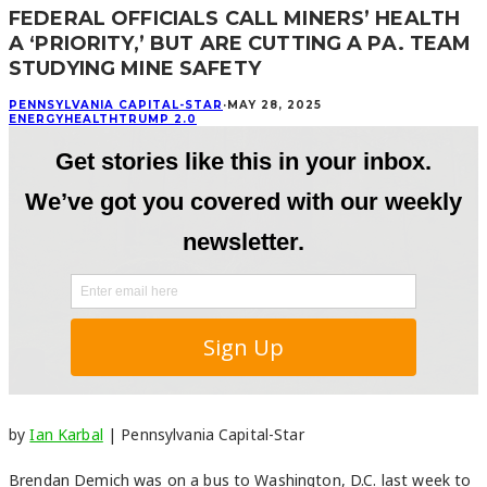
FEDERAL OFFICIALS CALL MINERS’ HEALTH
A ‘PRIORITY,’ BUT ARE CUTTING A PA. TEAM
STUDYING MINE SAFETY
PENNSYLVANIA CAPITAL-STAR
·
MAY 28, 2025
ENERGY
HEALTH
TRUMP 2.0
by
Ian Karbal
| Pennsylvania Capital-Star
Brendan Demich was on a bus to Washington, D.C. last week to