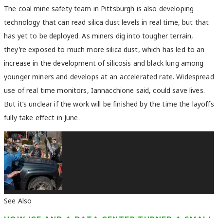
The coal mine safety team in Pittsburgh is also developing
technology that can read silica dust levels in real time, but that
has yet to be deployed. As miners dig into tougher terrain,
they’re exposed to much more silica dust, which has led to an
increase in the development of silicosis and black lung among
younger miners and develops at an accelerated rate. Widespread
use of real time monitors, Iannacchione said, could save lives.
But it’s unclear if the work will be finished by the time the layoffs
fully take effect in June.
See Also