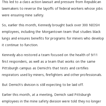
This led to a class action lawsuit and pressure from Republican
lawmakers to reverse the layoffs of federal workers whose jobs
were ensuring mine safety.
So, earlier this month, Kennedy brought back over 300 NIOSH
employees, including the Morgantown team that studies black
lungs and ensures benefits for programs for miners who develop
it continue to function.
Kennedy also restored a team focused on the health of 9/11
first responders, as well as a team that works on the same
Pittsburgh campus as Demich’s that tests and certifies
respirators used by miners, firefighters and other professionals.
But Demich’s division is still expecting to be laid off.
Earlier this month, at a meeting, Demich said Pittsburgh
employees in the mine safety division were told they no longer