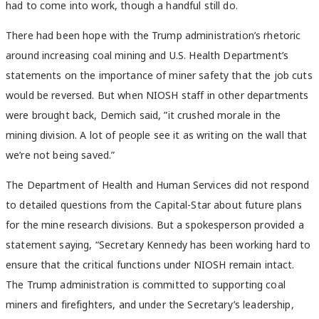
had to come into work, though a handful still do.
There had been hope with the Trump administration’s rhetoric
around increasing coal mining and U.S. Health Department’s
statements on the importance of miner safety that the job cuts
would be reversed. But when NIOSH staff in other departments
were brought back, Demich said,
”it crushed morale in the
mining division. A lot of people see it as writing on the wall that
we’re not being saved.”
The Department of Health and Human Services did not respond
to detailed questions from the Capital-Star about future plans
for the mine research divisions. But a spokesperson provided a
statement saying,
“Secretary Kennedy has been working hard to
ensure that the critical functions under NIOSH remain intact.
The Trump administration is committed to supporting coal
miners and firefighters, and under the Secretary’s leadership,