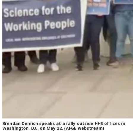
Brendan Demich speaks at a rally outside HHS offices in
Washington, D.C. on May 22. (AFGE webstream)