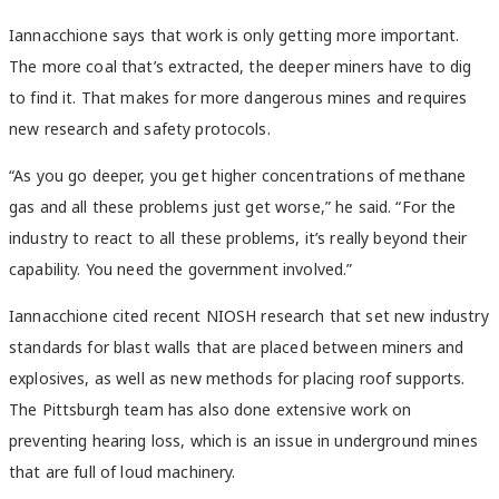
Iannacchione says that work is only getting more important.
The more coal that’s extracted, the deeper miners have to dig
to find it. That makes for more dangerous mines and requires
new research and safety protocols.
“
As you go deeper, you get higher concentrations of methane
gas and all these problems just get worse,” he said. “For the
industry to react to all these problems, it’s really beyond their
capability. You need the government involved.”
Iannacchione cited recent NIOSH research that set new industry
standards for blast walls that are placed between miners and
explosives, as well as new methods for placing roof supports.
The Pittsburgh team has also done extensive work on
preventing hearing loss, which is an issue in underground mines
that are full of loud machinery.