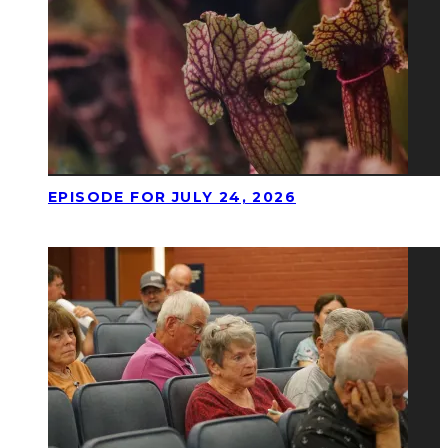
EPISODE FOR JULY 24, 2026