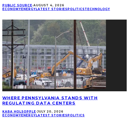
PUBLIC SOURCE
·
AUGUST 4, 2026
ECONOMY
ENERGY
LATEST STORIES
POLITICS
TECHNOLOGY
WHERE PENNSYLVANIA STANDS WITH
REGULATING DATA CENTERS
KARA HOLSOPPLE
·
JULY 20, 2026
ECONOMY
ENERGY
LATEST STORIES
POLITICS