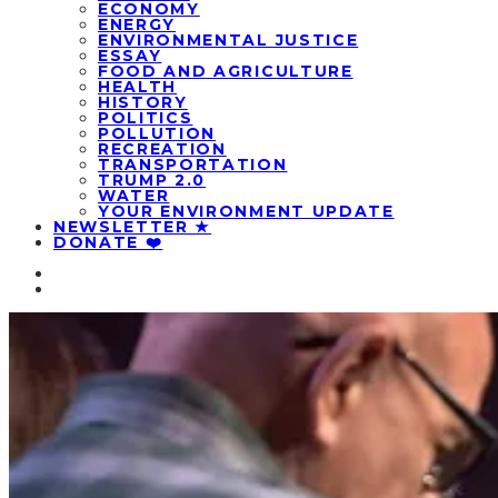
ECONOMY
ENERGY
ENVIRONMENTAL JUSTICE
ESSAY
FOOD AND AGRICULTURE
HEALTH
HISTORY
POLITICS
POLLUTION
RECREATION
TRANSPORTATION
TRUMP 2.0
WATER
YOUR ENVIRONMENT UPDATE
NEWSLETTER ★
DONATE ❤️