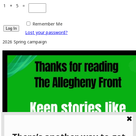
1 + 5 =
Remember Me
Lost your password?
2026 Spring campaign