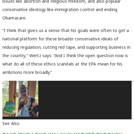
issues like abortion and religious freedom, and also popular
conservative ideology like immigration control and ending
Obamacare.
“I think that gives us a sense that his goals were often to get a
national platform for these broader conservative ideals of
reducing regulation, cutting red tape, and supporting business in
the country,” Wertz says. “And I think the open question now is
what do all of these ethics scandals at the EPA mean for his
ambitions more broadly.”
See Also