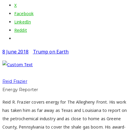
X
Facebook
LinkedIn
Reddit
8 June 2018
Trump on Earth
Reid Frazier
Energy Reporter
Reid R. Frazier covers energy for The Allegheny Front. His work
has taken him as far away as Texas and Louisiana to report on
the petrochemical industry and as close to home as Greene
County, Pennsylvania to cover the shale gas boom. His award-