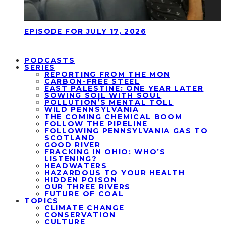
EPISODE FOR JULY 17, 2026
PODCASTS
SERIES
REPORTING FROM THE MON
CARBON-FREE STEEL
EAST PALESTINE: ONE YEAR LATER
SOWING SOIL WITH SOUL
POLLUTION’S MENTAL TOLL
WILD PENNSYLVANIA
THE COMING CHEMICAL BOOM
FOLLOW THE PIPELINE
FOLLOWING PENNSYLVANIA GAS TO
SCOTLAND
GOOD RIVER
FRACKING IN OHIO: WHO’S
LISTENING?
HEADWATERS
HAZARDOUS TO YOUR HEALTH
HIDDEN POISON
OUR THREE RIVERS
FUTURE OF COAL
TOPICS
CLIMATE CHANGE
CONSERVATION
CULTURE