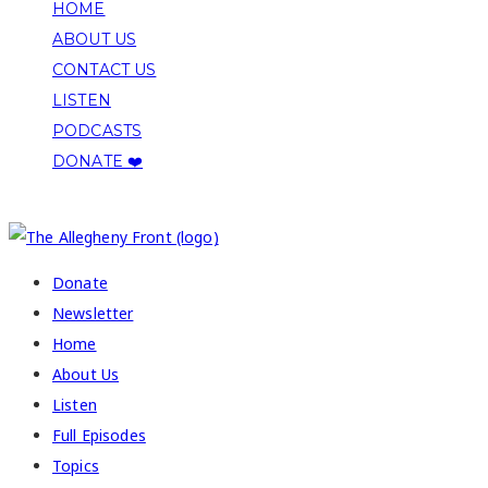
HOME
ABOUT US
CONTACT US
LISTEN
PODCASTS
DONATE ❤️
COPYRIGHT 2026 ALLEGHENY FRONT
Donate
Newsletter
Home
About Us
Listen
Full Episodes
Topics