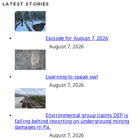
LATEST STORIES
Episode for August 7, 2026
August 7, 2026
Learning to speak owl
August 7, 2026
Environmental group claims DEP is
falling behind reporting on underground mining
damages in Pa.
August 7, 2026