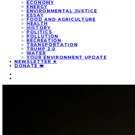
ECONOMY
ENERGY
ENVIRONMENTAL JUSTICE
ESSAY
FOOD AND AGRICULTURE
HEALTH
HISTORY
POLITICS
POLLUTION
RECREATION
TRANSPORTATION
TRUMP 2.0
WATER
YOUR ENVIRONMENT UPDATE
NEWSLETTER ★
DONATE ❤️