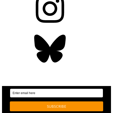
Bluesky
OUR WEEKLY NEWSLETTER: ENVIRONMENTAL
NEWS AND STORIES