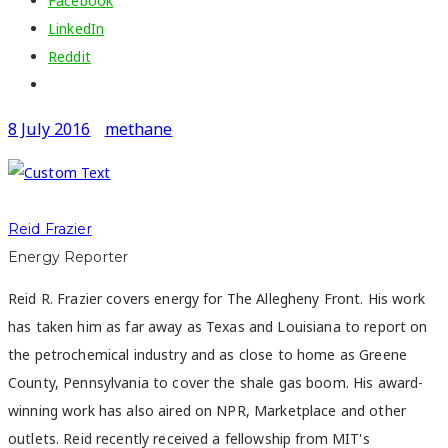
Facebook
LinkedIn
Reddit
8 July 2016
methane
Reid Frazier
Energy Reporter
Reid R. Frazier covers energy for The Allegheny Front. His work
has taken him as far away as Texas and Louisiana to report on
the petrochemical industry and as close to home as Greene
County, Pennsylvania to cover the shale gas boom. His award-
winning work has also aired on NPR, Marketplace and other
outlets. Reid recently received a fellowship from MIT's