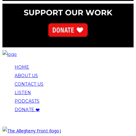
HOME
ABOUT US
CONTACT US
LISTEN
PODCASTS
DONATE ❤️
COPYRIGHT 2026 ALLEGHENY FRONT