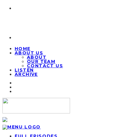
HOME
ABOUT US
ABOUT
OUR TEAM
CONTACT US
LISTEN
ARCHIVE
FULL EPISODES