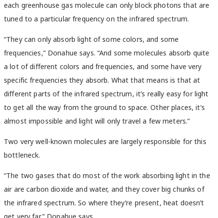
each greenhouse gas molecule can only block photons that are
tuned to a particular frequency on the infrared spectrum.
“They can only absorb light of some colors, and some
frequencies,” Donahue says. “And some molecules absorb quite
a lot of different colors and frequencies, and some have very
specific frequencies they absorb. What that means is that at
different parts of the infrared spectrum, it’s really easy for light
to get all the way from the ground to space. Other places, it’s
almost impossible and light will only travel a few meters.”
Two very well-known molecules are largely responsible for this
bottleneck.
“The two gases that do most of the work absorbing light in the
air are carbon dioxide and water, and they cover big chunks of
the infrared spectrum. So where they’re present, heat doesn’t
get very far,” Donahue says.