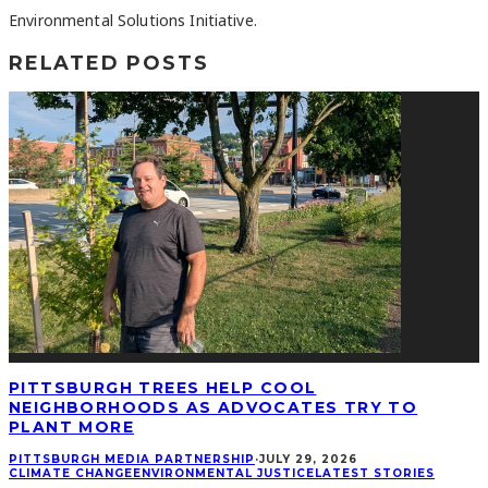
Environmental Solutions Initiative.
RELATED POSTS
PITTSBURGH TREES HELP COOL
NEIGHBORHOODS AS ADVOCATES TRY TO
PLANT MORE
PITTSBURGH MEDIA PARTNERSHIP
·
JULY 29, 2026
CLIMATE CHANGE
ENVIRONMENTAL JUSTICE
LATEST STORIES