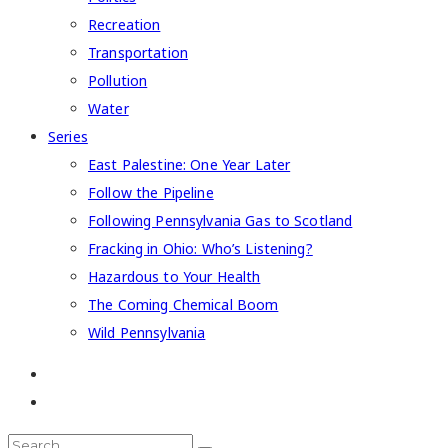
Recreation
Transportation
Pollution
Water
Series
East Palestine: One Year Later
Follow the Pipeline
Following Pennsylvania Gas to Scotland
Fracking in Ohio: Who’s Listening?
Hazardous to Your Health
The Coming Chemical Boom
Wild Pennsylvania