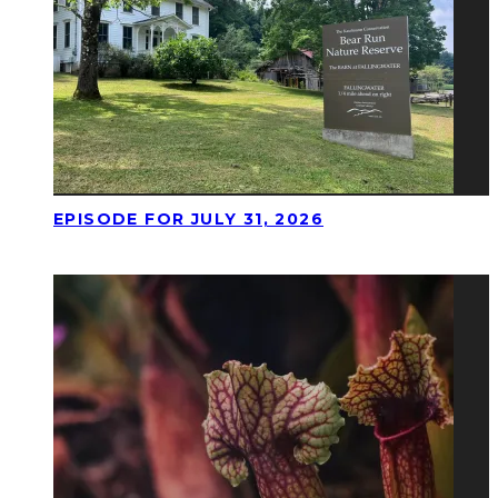
EPISODE FOR JULY 31, 2026