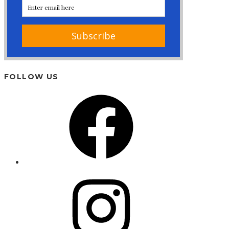
FOLLOW US
Facebook
Instagram