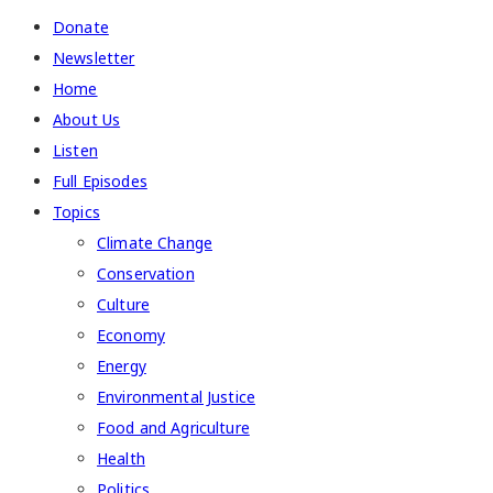
Donate
Newsletter
Home
About Us
Listen
Full Episodes
Topics
Climate Change
Conservation
Culture
Economy
Energy
Environmental Justice
Food and Agriculture
Health
Politics