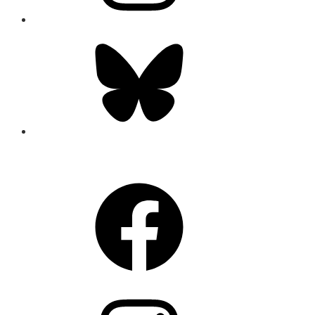
Bluesky
CONNECT
Facebook
Instagram