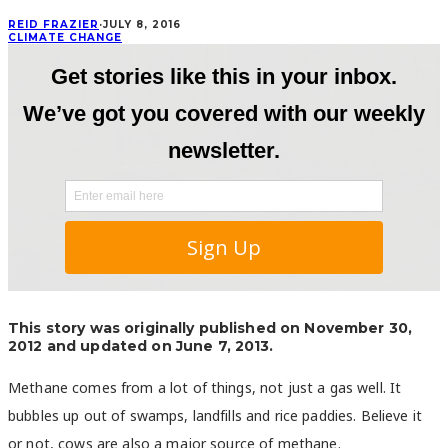
REID FRAZIER
·
JULY 8, 2016
CLIMATE CHANGE
This story was originally published on November 30,
2012 and updated on June 7, 2013.
Methane comes from a lot of things, not just a gas well. It
bubbles up out of swamps, landfills and rice paddies. Believe it
or not, cows are also a major source of methane.