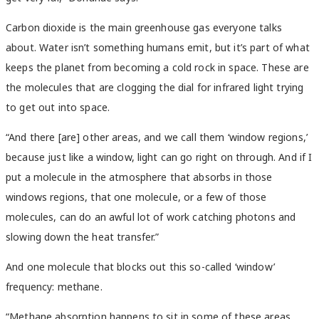
Carbon dioxide is the main greenhouse gas everyone talks
about. Water isn’t something humans emit, but it’s part of what
keeps the planet from becoming a cold rock in space. These are
the molecules that are clogging the dial for infrared light trying
to get out into space.
“And there [are] other areas, and we call them ‘window regions,’
because just like a window, light can go right on through. And if I
put a molecule in the atmosphere that absorbs in those
windows regions, that one molecule, or a few of those
molecules, can do an awful lot of work catching photons and
slowing down the heat transfer.”
And one molecule that blocks out this so-called ‘window’
frequency: methane.
“Methane absorption happens to sit in some of these areas