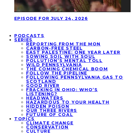
EPISODE FOR JULY 24, 2026
PODCASTS
SERIES
REPORTING FROM THE MON
CARBON-FREE STEEL
EAST PALESTINE: ONE YEAR LATER
SOWING SOIL WITH SOUL
POLLUTION’S MENTAL TOLL
WILD PENNSYLVANIA
THE COMING CHEMICAL BOOM
FOLLOW THE PIPELINE
FOLLOWING PENNSYLVANIA GAS TO
SCOTLAND
GOOD RIVER
FRACKING IN OHIO: WHO’S
LISTENING?
HEADWATERS
HAZARDOUS TO YOUR HEALTH
HIDDEN POISON
OUR THREE RIVERS
FUTURE OF COAL
TOPICS
CLIMATE CHANGE
CONSERVATION
CULTURE