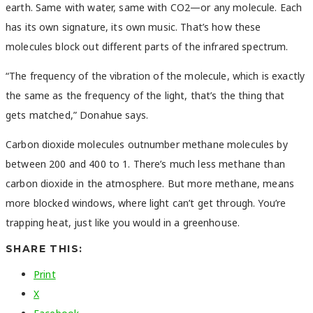
earth. Same with water, same with CO2—or any molecule. Each
has its own signature, its own music. That’s how these
molecules block out different parts of the infrared spectrum.
“The frequency of the vibration of the molecule, which is exactly
the same as the frequency of the light, that’s the thing that
gets matched,” Donahue says.
Carbon dioxide molecules outnumber methane molecules by
between 200 and 400 to 1. There’s much less methane than
carbon dioxide in the atmosphere. But more methane, means
more blocked windows, where light can’t get through. You’re
trapping heat, just like you would in a greenhouse.
SHARE THIS:
Print
X