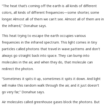
“The heat that’s coming off the earth is all kinds of different
colors, all kinds of different frequencies—some shorter, some
longer. Almost all of them we can’t see. Almost all of them are in
the infrared,” Donahue says.
This heat trying to escape the earth occupies various
frequencies in the infrared spectrum. This light comes in tiny
particles called photons that travel in wave patterns and don’t
always go straight back into space. They can bump into
molecules in the air, and when they do, that molecule can
redirect the photon.
“Sometimes it spits it up, sometimes it spits it down. And light
will make this random walk through the air, and it just doesn’t
go very far,” Donahue says.
Air molecules called greenhouse gases block the photons. But