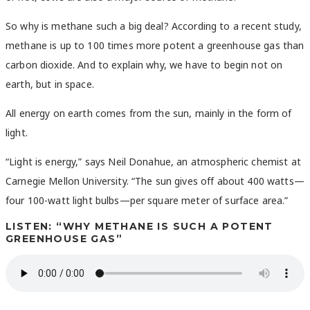
So why is methane such a big deal? According to a recent study,
methane is up to 100 times more potent a greenhouse gas than
carbon dioxide. And to explain why, we have to begin not on
earth, but in space.
All energy on earth comes from the sun, mainly in the form of
light.
“Light is energy,” says Neil Donahue, an atmospheric chemist at
Carnegie Mellon University. “The sun gives off about 400 watts—
four 100-watt light bulbs—per square meter of surface area.”
LISTEN: “WHY METHANE IS SUCH A POTENT
GREENHOUSE GAS”