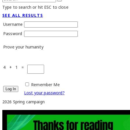
Type to search or hit ESC to close
SEE ALL RESULTS
Username
Password
Prove your humanity
4 + 1 =
Remember Me
Lost your password?
2026 Spring campaign