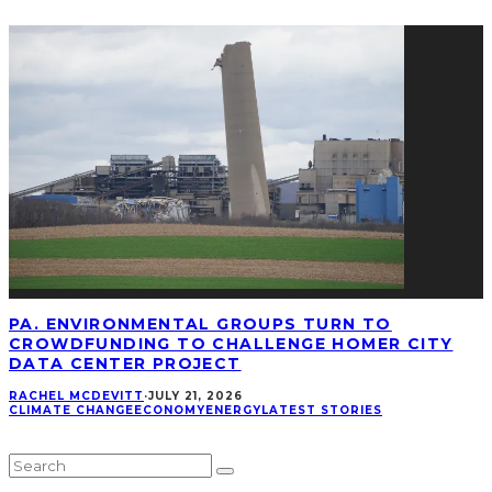
PA. ENVIRONMENTAL GROUPS TURN TO
CROWDFUNDING TO CHALLENGE HOMER CITY
DATA CENTER PROJECT
RACHEL MCDEVITT
·
JULY 21, 2026
CLIMATE CHANGE
ECONOMY
ENERGY
LATEST STORIES