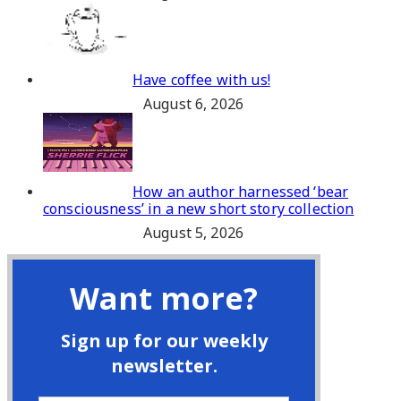
Have coffee with us!
August 6, 2026
How an author harnessed ‘bear
consciousness’ in a new short story collection
August 5, 2026