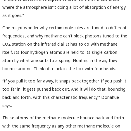
where the atmosphere isn’t doing a lot of absorption of energy
as it goes.”
One might wonder why certain molecules are tuned to different
frequencies, and why methane can’t block photons tuned to the
CO2 station on the infrared dial. It has to do with methane
itself. Its four hydrogen atoms are held to its single carbon
atom by what amounts to a spring. Floating in the air, they
bounce around. Think of a Jack-in-the-box with four heads.
“If you pull it too far away, it snaps back together. If you push it
too far in, it gets pushed back out. And it will do that, bouncing
back and forth, with this characteristic frequency,” Donahue
says.
These atoms of the methane molecule bounce back and forth
with the same frequency as any other methane molecule on