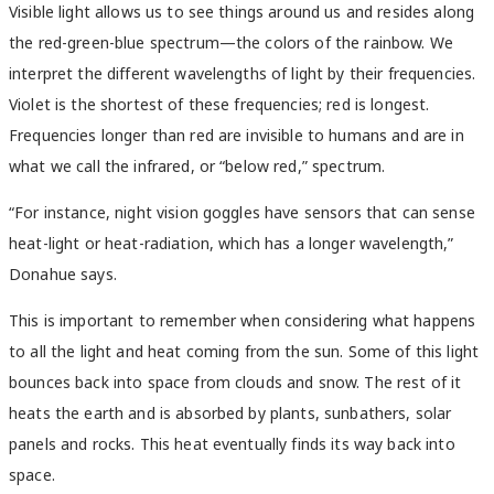
Visible light allows us to see things around us and resides along
the red-green-blue spectrum—the colors of the rainbow. We
interpret the different wavelengths of light by their frequencies.
Violet is the shortest of these frequencies; red is longest.
Frequencies longer than red are invisible to humans and are in
what we call the infrared, or “below red,” spectrum.
“For instance, night vision goggles have sensors that can sense
heat-light or heat-radiation, which has a longer wavelength,”
Donahue says.
This is important to remember when considering what happens
to all the light and heat coming from the sun. Some of this light
bounces back into space from clouds and snow. The rest of it
heats the earth and is absorbed by plants, sunbathers, solar
panels and rocks. This heat eventually finds its way back into
space.