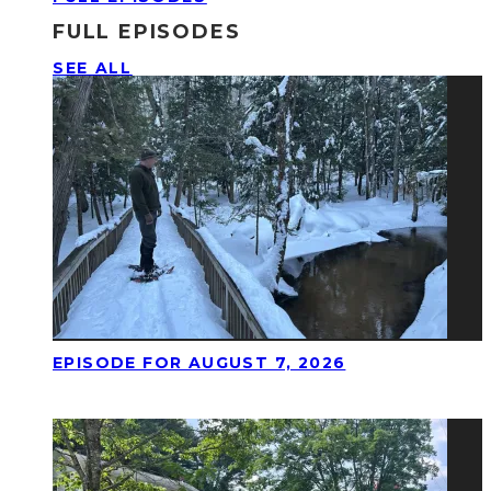
FULL EPISODES
SEE ALL
EPISODE FOR AUGUST 7, 2026