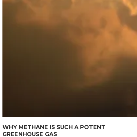
WHY METHANE IS SUCH A POTENT
GREENHOUSE GAS