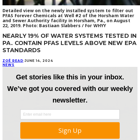
Detailed view on the newly installed system to filter out
PFAS Forever Chemicals at Well #2 of the Horsham Water
and Sewer Authority facility in Horsham, Pa., on August
22, 2019. Photo: Bastiaan Slabbers / For WHYY
NEARLY 19% OF WATER SYSTEMS TESTED IN
PA. CONTAIN PFAS LEVELS ABOVE NEW EPA
STANDARDS
ZOË READ
·
JUNE 14, 2024
NEWS