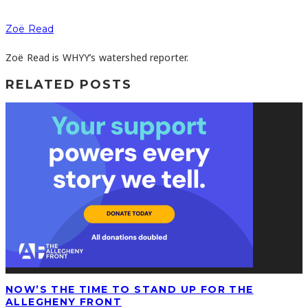
Zoë Read
Zoë Read is WHYY’s watershed reporter.
RELATED POSTS
NOW’S THE TIME TO STAND UP FOR THE
ALLEGHENY FRONT