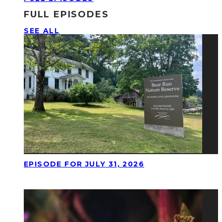
FULL EPISODES
SEE ALL
EPISODE FOR JULY 31, 2026