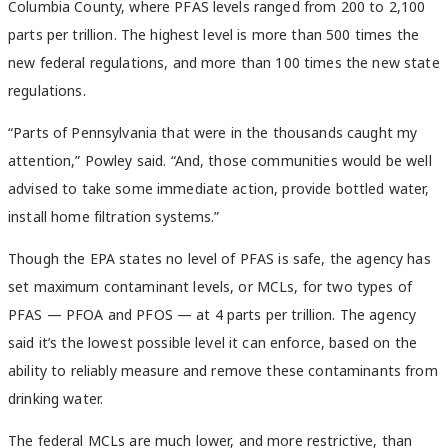
Columbia County, where PFAS levels ranged from 200 to 2,100
parts per trillion. The highest level is more than 500 times the
new federal regulations, and more than 100 times the new state
regulations.
“Parts of Pennsylvania that were in the thousands caught my
attention,” Powley said. “And, those communities would be well
advised to take some immediate action, provide bottled water,
install home filtration systems.”
Though the EPA states no level of PFAS is safe, the agency has
set maximum contaminant levels, or MCLs, for two types of
PFAS — PFOA and PFOS — at 4 parts per trillion. The agency
said it’s the lowest possible level it can enforce, based on the
ability to reliably measure and remove these contaminants from
drinking water.
The federal MCLs are much lower, and more restrictive, than