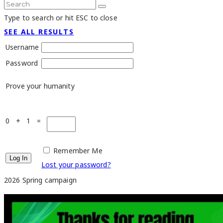
Type to search or hit ESC to close
SEE ALL RESULTS
Username
Password
Prove your humanity
0 + 1 =
Remember Me
Lost your password?
2026 Spring campaign