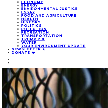
ECONOMY
ENERGY
ENVIRONMENTAL JUSTICE
ESSAY
FOOD AND AGRICULTURE
HEALTH
HISTORY
POLITICS
POLLUTION
RECREATION
TRANSPORTATION
TRUMP 2.0
WATER
YOUR ENVIRONMENT UPDATE
NEWSLETTER ★
DONATE ❤️