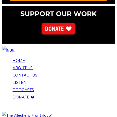
HOME
ABOUT US
CONTACT US
LISTEN
PODCASTS
DONATE ❤️
COPYRIGHT 2026 ALLEGHENY FRONT