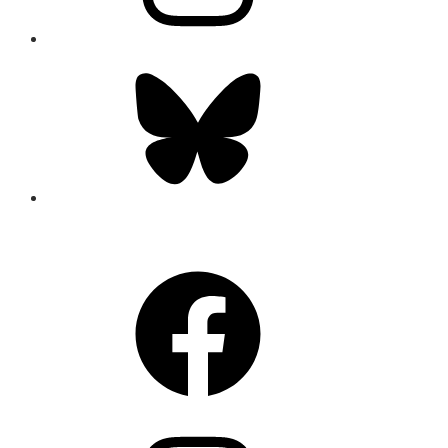
Bluesky
CONNECT
Facebook
Instagram