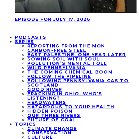
EPISODE FOR JULY 17, 2026
PODCASTS
SERIES
REPORTING FROM THE MON
CARBON-FREE STEEL
EAST PALESTINE: ONE YEAR LATER
SOWING SOIL WITH SOUL
POLLUTION’S MENTAL TOLL
WILD PENNSYLVANIA
THE COMING CHEMICAL BOOM
FOLLOW THE PIPELINE
FOLLOWING PENNSYLVANIA GAS TO
SCOTLAND
GOOD RIVER
FRACKING IN OHIO: WHO’S
LISTENING?
HEADWATERS
HAZARDOUS TO YOUR HEALTH
HIDDEN POISON
OUR THREE RIVERS
FUTURE OF COAL
TOPICS
CLIMATE CHANGE
CONSERVATION
CULTURE