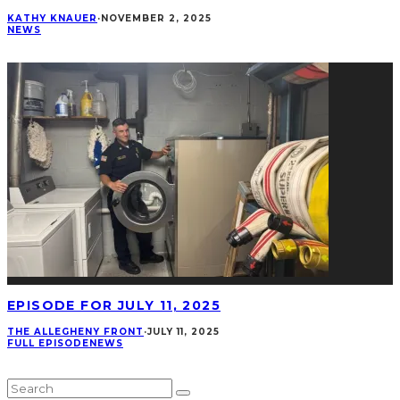
KATHY KNAUER
·
NOVEMBER 2, 2025
NEWS
EPISODE FOR JULY 11, 2025
THE ALLEGHENY FRONT
·
JULY 11, 2025
FULL EPISODE
NEWS