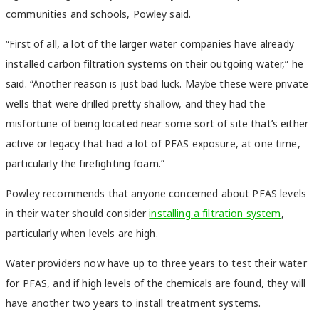
communities and schools, Powley said.
“First of all, a lot of the larger water companies have already
installed carbon filtration systems on their outgoing water,” he
said. “Another reason is just bad luck. Maybe these were private
wells that were drilled pretty shallow, and they had the
misfortune of being located near some sort of site that’s either
active or legacy that had a lot of PFAS exposure, at one time,
particularly the firefighting foam.”
Powley recommends that anyone concerned about PFAS levels
in their water should consider
installing a filtration system
,
particularly when levels are high.
Water providers now have up to three years to test their water
for PFAS, and if high levels of the chemicals are found, they will
have another two years to install treatment systems.