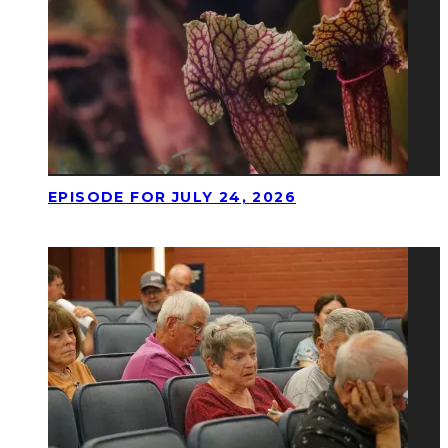
EPISODE FOR JULY 24, 2026