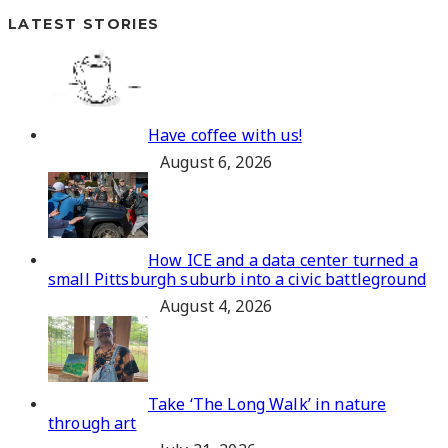
LATEST STORIES
Have coffee with us!
August 6, 2026
How ICE and a data center turned a
small Pittsburgh suburb into a civic battleground
August 4, 2026
Take ‘The Long Walk’ in nature
through art