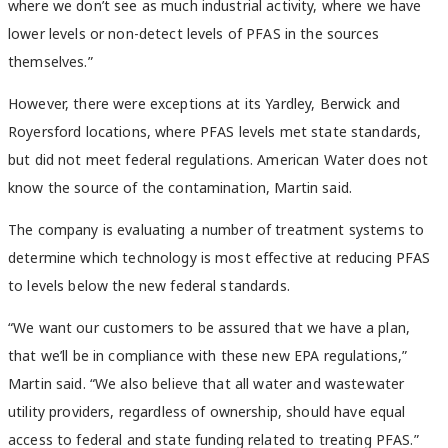
where we don’t see as much industrial activity, where we have
lower levels or non-detect levels of PFAS in the sources
themselves.”
However, there were exceptions at its Yardley, Berwick and
Royersford locations, where PFAS levels met state standards,
but did not meet federal regulations. American Water does not
know the source of the contamination, Martin said.
The company is evaluating a number of treatment systems to
determine which technology is most effective at reducing PFAS
to levels below the new federal standards.
“We want our customers to be assured that we have a plan,
that we’ll be in compliance with these new EPA regulations,”
Martin said. “We also believe that all water and wastewater
utility providers, regardless of ownership, should have equal
access to federal and state funding related to treating PFAS.”