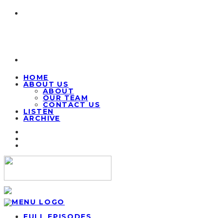
HOME
ABOUT US
ABOUT
OUR TEAM
CONTACT US
LISTEN
ARCHIVE
FULL EPISODES