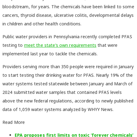
bloodstream, for years. The chemicals have been linked to some
cancers, thyroid disease, ulcerative colitis, developmental delays
in children and other health conditions.
Public water providers in Pennsylvania recently completed PFAS
testing to
meet the state’s own requirements
that were
implemented last year to tackle the chemicals.
Providers serving more than 350 people were required in January
to start testing their drinking water for PFAS. Nearly 19% of the
water systems tested statewide between January and March of
2024 submitted water samples that contained PFAS levels
above the new federal regulations, according to newly published
data of 1,059 water systems analyzed by WHYY News.
Read More
EPA proposes first limits on toxic ‘forever chemicals’