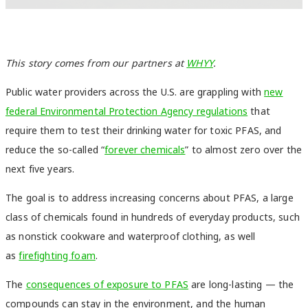
This story comes from our partners at
WHYY
.
Public water providers across the U.S. are grappling with
new
federal Environmental Protection Agency regulations
that
require them to test their drinking water for toxic PFAS, and
reduce the so-called “
forever chemicals
” to almost zero over the
next five years.
The goal is to address increasing concerns about PFAS, a large
class of chemicals found in hundreds of everyday products, such
as nonstick cookware and waterproof clothing, as well
as
firefighting foam
.
The
consequences of exposure to PFAS
are long-lasting — the
compounds can stay in the environment, and the human