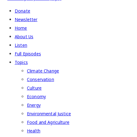
Donate
Newsletter
Home
About Us
Listen
Full Episodes
Topics
Climate Change
Conservation
Culture
Economy
Energy
Environmental Justice
Food and Agriculture
Health