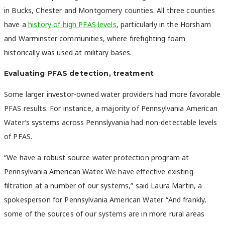
in Bucks, Chester and Montgomery counties. All three counties
have a
history of high PFAS levels
, particularly in the Horsham
and Warminster communities, where firefighting foam
historically was used at military bases.
Evaluating PFAS detection, treatment
Some larger investor-owned water providers had more favorable
PFAS results. For instance, a majority of Pennsylvania American
Water’s systems across Pennslyvania had non-detectable levels
of PFAS.
“We have a robust source water protection program at
Pennsylvania American Water. We have effective existing
filtration at a number of our systems,” said Laura Martin, a
spokesperson for Pennsylvania American Water. “And frankly,
some of the sources of our systems are in more rural areas