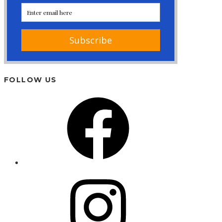
FOLLOW US
Facebook
Instagram