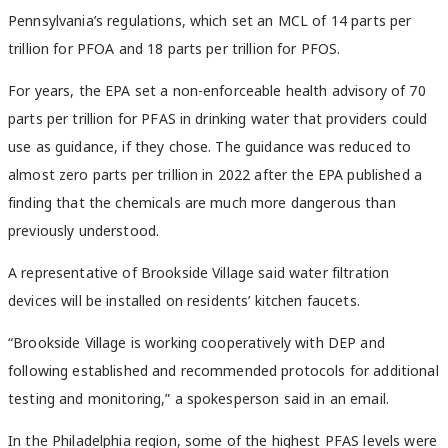
Pennsylvania’s regulations, which set an MCL of 14 parts per
trillion for PFOA and 18 parts per trillion for PFOS.
For years, the EPA set a non-enforceable health advisory of 70
parts per trillion for PFAS in drinking water that providers could
use as guidance, if they chose. The guidance was reduced to
almost zero parts per trillion in 2022 after the EPA published a
finding that the chemicals are much more dangerous than
previously understood.
A representative of Brookside Village said water filtration
devices will be installed on residents’ kitchen faucets.
“Brookside Village is working cooperatively with DEP and
following established and recommended protocols for additional
testing and monitoring,” a spokesperson said in an email.
In the Philadelphia region, some of the highest PFAS levels were