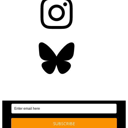
Bluesky
OUR WEEKLY NEWSLETTER: ENVIRONMENTAL
NEWS AND STORIES