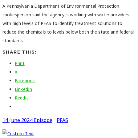
A Pennsylvania Department of Environmental Protection
spokesperson said the agency is working with water providers
with high levels of PFAS to identify treatment solutions to
reduce the chemicals to levels below both the state and federal
standards.
SHARE THIS:
Print
X
Facebook
LinkedIn
Reddit
14 June 2024 Episode
PFAS