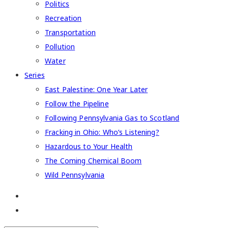
Politics
Recreation
Transportation
Pollution
Water
Series
East Palestine: One Year Later
Follow the Pipeline
Following Pennsylvania Gas to Scotland
Fracking in Ohio: Who’s Listening?
Hazardous to Your Health
The Coming Chemical Boom
Wild Pennsylvania