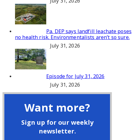
July 31, 2026
Pa. DEP says landfill leachate poses
no health risk. Environmentalists aren’t so sure.
July 31, 2026
Episode for July 31, 2026
July 31, 2026