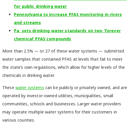
for public drinking water
Pennsylvania to increase PFAS monitoring in rivers
and streams
Pa. sets drinking water standards on two ‘forever
chemical’ PFAS compounds
More than 2.5% — or 27 of these water systems — submitted
water samples that contained PFAS at levels that fail to meet
the state’s own regulations, which allow for higher levels of the
chemicals in drinking water.
These
water systems
can be publicly or privately owned, and are
operated by investor-owned utilities, municipalities, small
communities, schools and businesses. Larger water providers
may operate multiple water systems for their customers in
various counties.