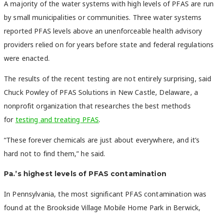
A majority of the water systems with high levels of PFAS are run
by small municipalities or communities. Three water systems
reported PFAS levels above an unenforceable health advisory
providers relied on for years before state and federal regulations
were enacted.
The results of the recent testing are not entirely surprising, said
Chuck Powley of PFAS Solutions in New Castle, Delaware, a
nonprofit organization that researches the best methods
for
testing and treating PFAS
.
“These forever chemicals are just about everywhere, and it’s
hard not to find them,” he said.
Pa.’s highest levels of PFAS contamination
In Pennsylvania, the most significant PFAS contamination was
found at the Brookside Village Mobile Home Park in Berwick,