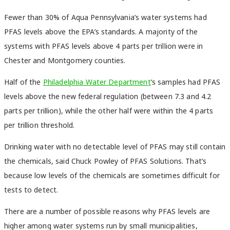
Fewer than 30% of Aqua Pennsylvania’s water systems had
PFAS levels above the EPA’s standards. A majority of the
systems with PFAS levels above 4 parts per trillion were in
Chester and Montgomery counties.
Half of the
Philadelphia Water Department
’s samples had PFAS
levels above the new federal regulation (between 7.3 and 4.2
parts per trillion), while the other half were within the 4 parts
per trillion threshold.
Drinking water with no detectable level of PFAS may still contain
the chemicals, said Chuck Powley of PFAS Solutions. That’s
because low levels of the chemicals are sometimes difficult for
tests to detect.
There are a number of possible reasons why PFAS levels are
higher among water systems run by small municipalities,